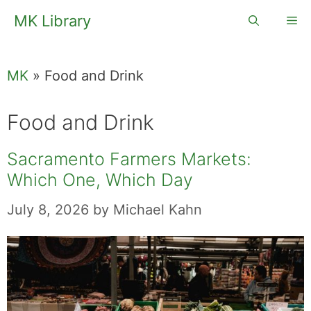
Skip
MK Library
Me
to
content
MK
»
Food and Drink
Food and Drink
Sacramento Farmers Markets:
Which One, Which Day
July 8, 2026
by
Michael Kahn