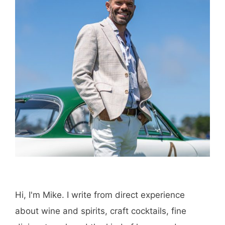
Hi, I'm Mike. I write from direct experience
about wine and spirits, craft cocktails, fine