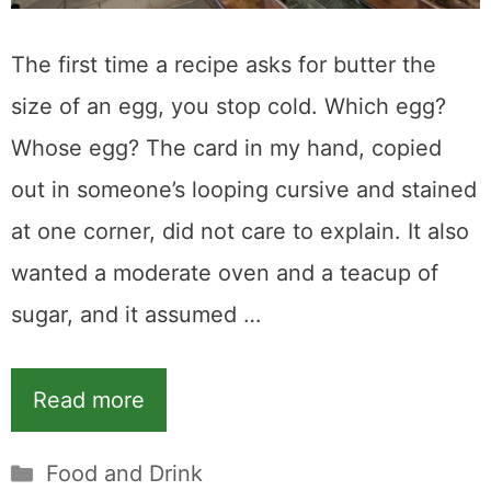
The first time a recipe asks for butter the
size of an egg, you stop cold. Which egg?
Whose egg? The card in my hand, copied
out in someone’s looping cursive and stained
at one corner, did not care to explain. It also
wanted a moderate oven and a teacup of
sugar, and it assumed …
Read more
Categories
Food and Drink