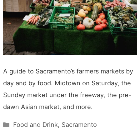
A guide to Sacramento’s farmers markets by
day and by food. Midtown on Saturday, the
Sunday market under the freeway, the pre-
dawn Asian market, and more.
Categories
Food and Drink
,
Sacramento