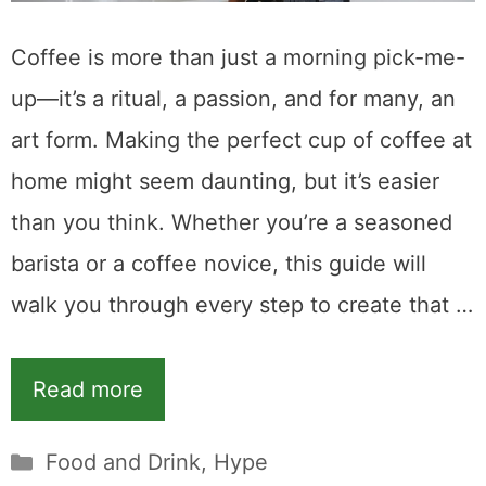
Coffee is more than just a morning pick-me-
up—it’s a ritual, a passion, and for many, an
art form. Making the perfect cup of coffee at
home might seem daunting, but it’s easier
than you think. Whether you’re a seasoned
barista or a coffee novice, this guide will
walk you through every step to create that …
Read more
Categories
Food and Drink
,
Hype