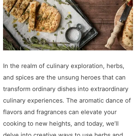
In the realm of culinary exploration, herbs,
and spices are the unsung heroes that can
transform ordinary dishes into extraordinary
culinary experiences. The aromatic dance of
flavors and fragrances can elevate your
cooking to new heights, and today, we’ll
delve into creative ways to use herbs and