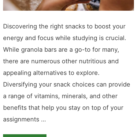
Discovering the right snacks to boost your
energy and focus while studying is crucial.
While granola bars are a go-to for many,
there are numerous other nutritious and
appealing alternatives to explore.
Diversifying your snack choices can provide
a range of vitamins, minerals, and other
benefits that help you stay on top of your
assignments …