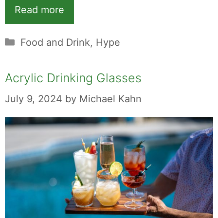
Read more
Categories
Food and Drink
,
Hype
Acrylic Drinking Glasses
July 9, 2024
by
Michael Kahn