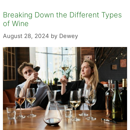
Breaking Down the Different Types
of Wine
August 28, 2024
by
Dewey