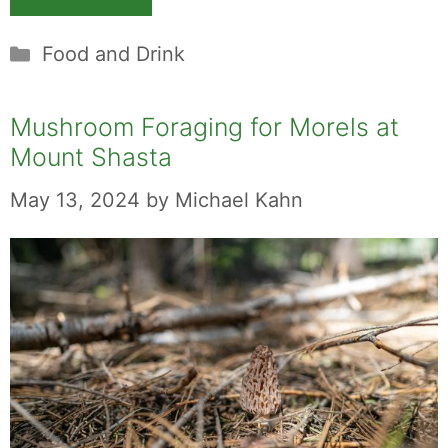
Categories
Food and Drink
Mushroom Foraging for Morels at
Mount Shasta
May 13, 2024
by
Michael Kahn