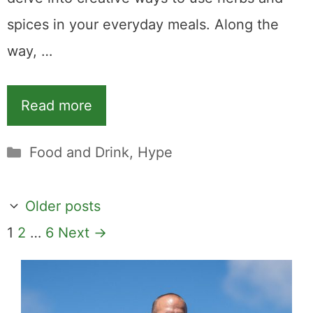
spices in your everyday meals. Along the
way, …
Read more
Categories
Food and Drink
,
Hype
Older posts
Page
Page
Page
1
2
…
6
Next
→