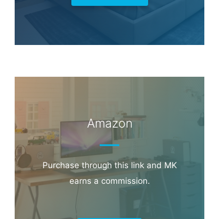
Amazon
Purchase through this link and MK
earns a commission.