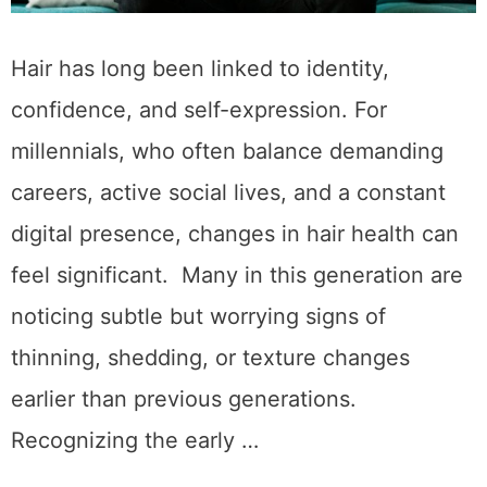
Hair has long been linked to identity,
confidence, and self-expression. For
millennials, who often balance demanding
careers, active social lives, and a constant
digital presence, changes in hair health can
feel significant. Many in this generation are
noticing subtle but worrying signs of
thinning, shedding, or texture changes
earlier than previous generations.
Recognizing the early …