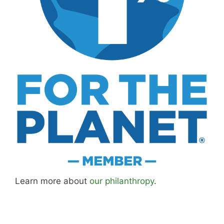
Learn more about
our philanthropy
.