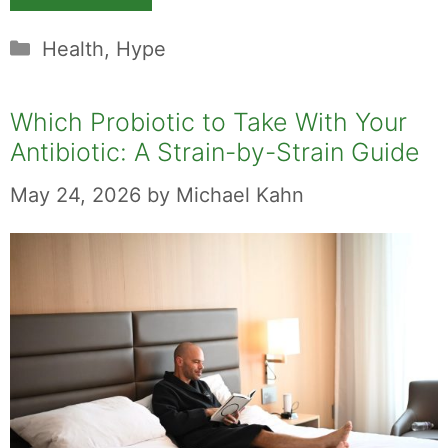
Categories
Health
,
Hype
Which Probiotic to Take With Your
Antibiotic: A Strain-by-Strain Guide
May 24, 2026
by
Michael Kahn