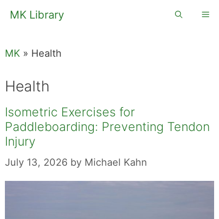
Skip
MK Library
Me
to
content
MK
»
Health
Health
Isometric Exercises for
Paddleboarding: Preventing Tendon
Injury
July 13, 2026
by
Michael Kahn