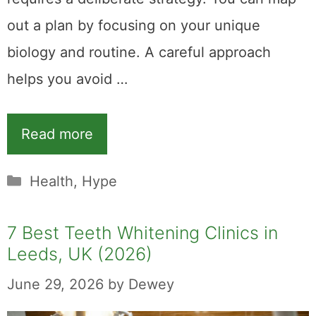
out a plan by focusing on your unique
biology and routine. A careful approach
helps you avoid …
Read more
Categories
Health
,
Hype
7 Best Teeth Whitening Clinics in
Leeds, UK (2026)
June 29, 2026
by
Dewey