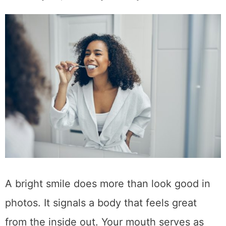
A bright smile does more than look good in
photos. It signals a body that feels great
from the inside out. Your mouth serves as