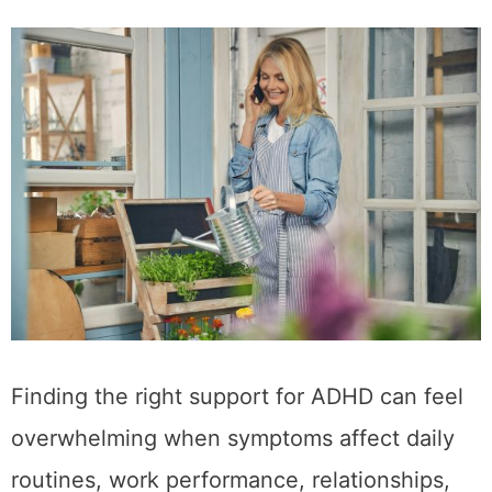
Finding the right support for ADHD can feel
overwhelming when symptoms affect daily
routines, work performance, relationships,