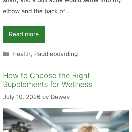
shaft, and a dull ache would settle into my
elbow and the back of …
Read more
Categories
Health
,
Paddleboarding
How to Choose the Right
Supplements for Wellness
July 10, 2026
by
Dewey