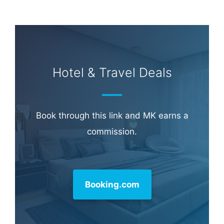
Hotel & Travel Deals
Book through this link and MK earns a
commission.
Booking.com