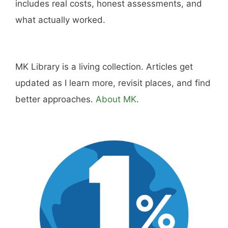
includes real costs, honest assessments, and
what actually worked.
MK Library is a living collection. Articles get
updated as I learn more, revisit places, and find
better approaches.
About MK
.