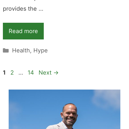
provides the …
Read more
Categories
Health
,
Hype
Page
Page
Page
1
2
…
14
Next
→