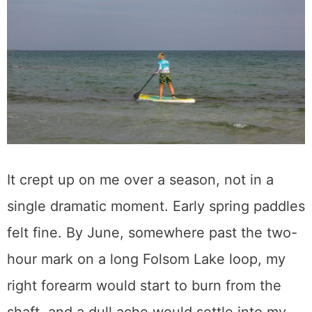
It crept up on me over a season, not in a
single dramatic moment. Early spring paddles
felt fine. By June, somewhere past the two-
hour mark on a long Folsom Lake loop, my
right forearm would start to burn from the