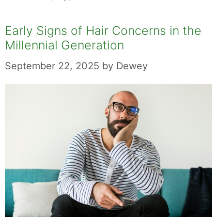
Early Signs of Hair Concerns in the
Millennial Generation
September 22, 2025
by
Dewey