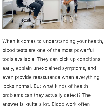
When it comes to understanding your health,
blood tests are one of the most powerful
tools available. They can pick up conditions
early, explain unexplained symptoms, and
even provide reassurance when everything
looks normal. But what kinds of health
problems can they actually detect? The
answer is: quite a lot. Blood work often