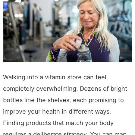
Walking into a vitamin store can feel
completely overwhelming. Dozens of bright
bottles line the shelves, each promising to
improve your health in different ways.
Finding products that match your body
requires a deliberate strategy. You can map