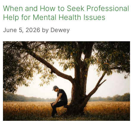
When and How to Seek Professional
Help for Mental Health Issues
June 5, 2026
by
Dewey