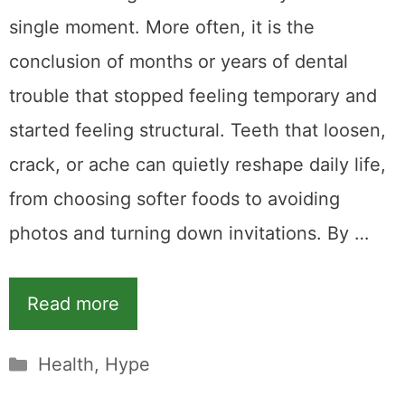
single moment. More often, it is the
conclusion of months or years of dental
trouble that stopped feeling temporary and
started feeling structural. Teeth that loosen,
crack, or ache can quietly reshape daily life,
from choosing softer foods to avoiding
photos and turning down invitations. By …
Read more
Categories
Health
,
Hype