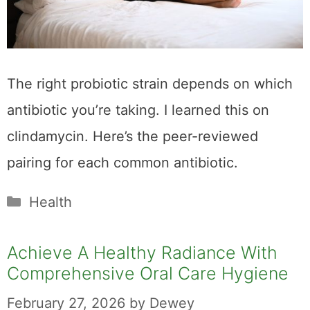
The right probiotic strain depends on which
antibiotic you’re taking. I learned this on
clindamycin. Here’s the peer-reviewed
pairing for each common antibiotic.
Categories
Health
Achieve A Healthy Radiance With
Comprehensive Oral Care Hygiene
February 27, 2026
by
Dewey