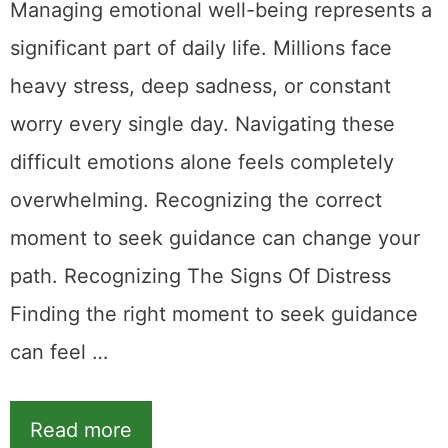
Managing emotional well-being represents a
significant part of daily life. Millions face
heavy stress, deep sadness, or constant
worry every single day. Navigating these
difficult emotions alone feels completely
overwhelming. Recognizing the correct
moment to seek guidance can change your
path. Recognizing The Signs Of Distress
Finding the right moment to seek guidance
can feel …
Read more