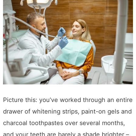
Picture this: you’ve worked through an entire
drawer of whitening strips, paint-on gels and
charcoal toothpastes over several months,
and your teeth are barely a shade brighter –