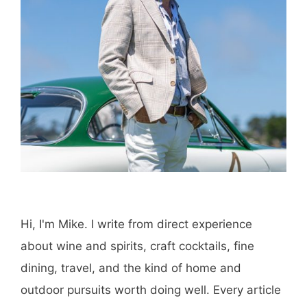
Hi, I'm Mike. I write from direct experience
about wine and spirits, craft cocktails, fine
dining, travel, and the kind of home and
outdoor pursuits worth doing well. Every article