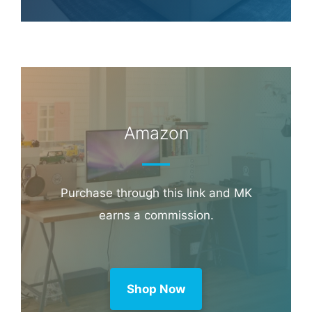
Amazon
Purchase through this link and MK
earns a commission.
Shop Now