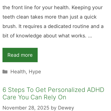
the front line for your health. Keeping your
teeth clean takes more than just a quick
brush. It requires a dedicated routine and a
bit of knowledge about what works. …
Read more
Categories
Health
,
Hype
6 Steps To Get Personalized ADHD
Care You Can Rely On
November 28, 2025
by
Dewey