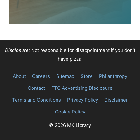
Disclosure:
Not responsible for disappointment if you don't
have pizza.
About
Careers
Sitemap
Store
Philanthropy
Contact
FTC Advertising Disclosure
Terms and Conditions
Privacy Policy
Disclaimer
Cookie Policy
© 2026 MK Library