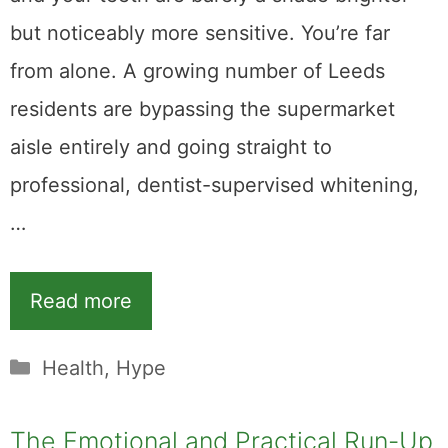
but noticeably more sensitive. You’re far
from alone. A growing number of Leeds
residents are bypassing the supermarket
aisle entirely and going straight to
professional, dentist-supervised whitening,
…
Read more
Categories
Health
,
Hype
The Emotional and Practical Run-Up