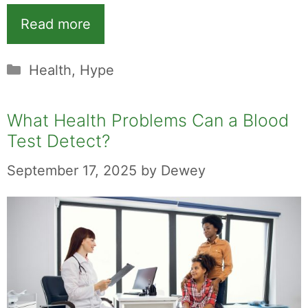
Read more
Categories
Health
,
Hype
What Health Problems Can a Blood
Test Detect?
September 17, 2025
by
Dewey