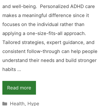
and well-being. Personalized ADHD care
makes a meaningful difference since it
focuses on the individual rather than
applying a one-size-fits-all approach.
Tailored strategies, expert guidance, and
consistent follow-through can help people
understand their needs and build stronger
habits …
Read more
Categories
Health
,
Hype