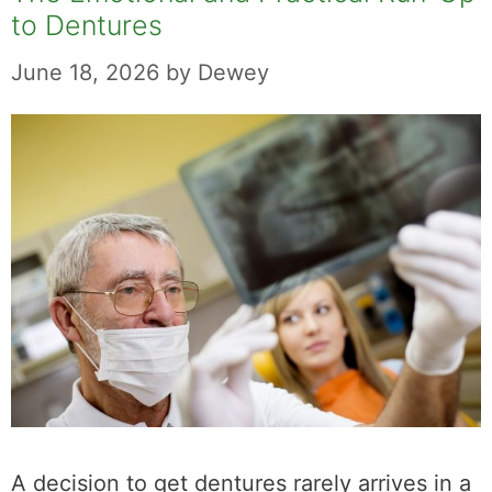
to Dentures
June 18, 2026
by
Dewey
A decision to get dentures rarely arrives in a