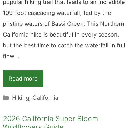
popular hiking trail that leads to an incredible
109-foot cascading waterfall, fed by the
pristine waters of Bassi Creek. This Northern
California hike is beautiful in every season,
but the best time to catch the waterfall in full
flow …
Read more
Categories
Hiking
,
California
2026 California Super Bloom
Wildflowers Guide