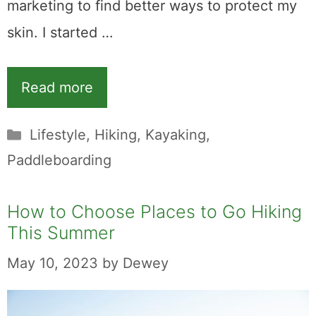
marketing to find better ways to protect my
skin. I started …
Read more
Categories
Lifestyle
,
Hiking
,
Kayaking
,
Paddleboarding
How to Choose Places to Go Hiking
This Summer
May 10, 2023
by
Dewey