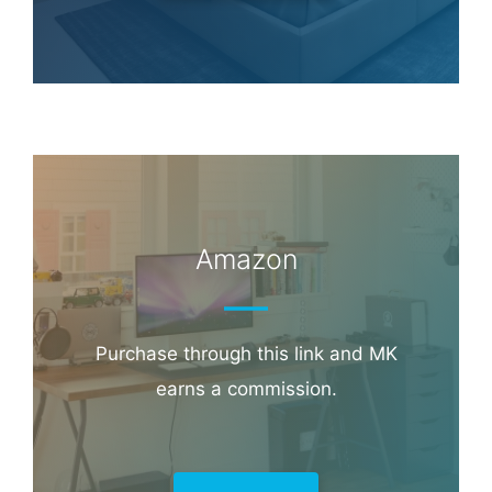
Amazon
Purchase through this link and MK
earns a commission.