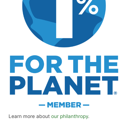
Learn more about
our philanthropy
.