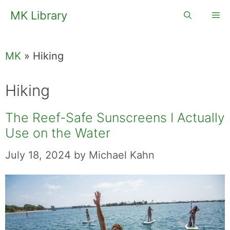
Skip
MK Library
Me
to
content
MK
»
Hiking
Hiking
The Reef-Safe Sunscreens I Actually
Use on the Water
July 18, 2024
by
Michael Kahn