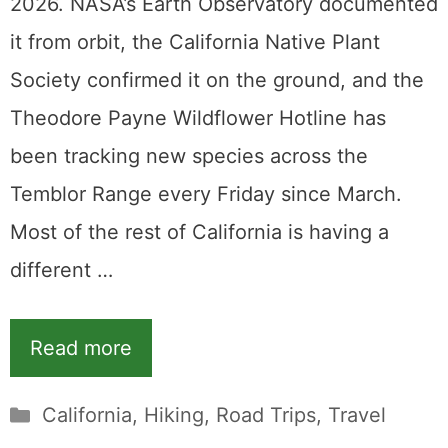
2026. NASA’s Earth Observatory documented
it from orbit, the California Native Plant
Society confirmed it on the ground, and the
Theodore Payne Wildflower Hotline has
been tracking new species across the
Temblor Range every Friday since March.
Most of the rest of California is having a
different …
Read more
Categories
California
,
Hiking
,
Road Trips
,
Travel