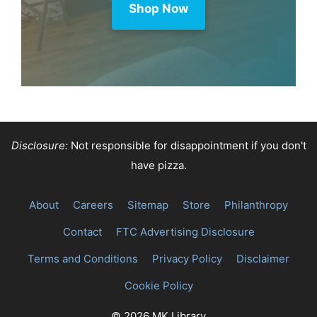
Shop Now
Disclosure:
Not responsible for disappointment if you don't
have pizza.
About
Careers
Sitemap
Store
Philanthropy
Contact
FTC Advertising Disclosure
Terms and Conditions
Privacy Policy
Disclaimer
Cookie Policy
© 2026 MK Library