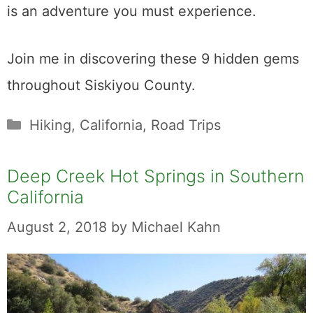
is an adventure you must experience.
Join me in discovering these 9 hidden gems
throughout Siskiyou County.
Categories
Hiking
,
California
,
Road Trips
Deep Creek Hot Springs in Southern
California
August 2, 2018
by
Michael Kahn