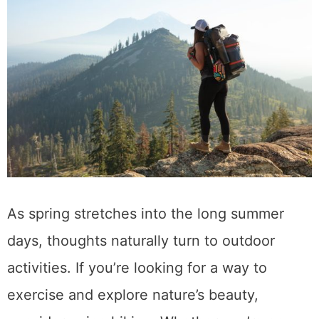
As spring stretches into the long summer
days, thoughts naturally turn to outdoor
activities. If you’re looking for a way to
exercise and explore nature’s beauty,