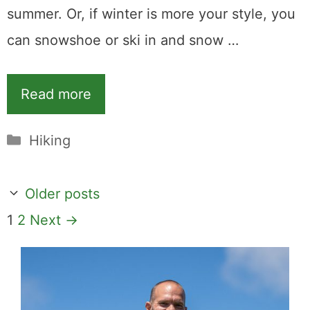
summer. Or, if winter is more your style, you
can snowshoe or ski in and snow …
Read more
Categories
Hiking
Older posts
Page
Page
1
2
Next
→