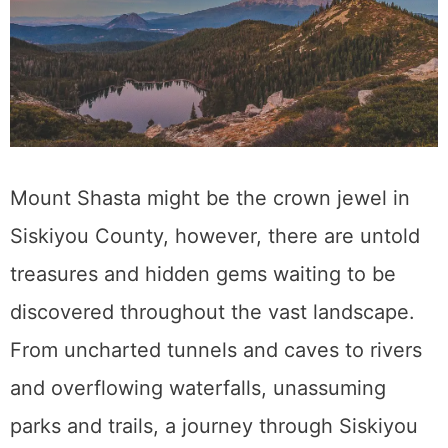
Mount Shasta might be the crown jewel in
Siskiyou County, however, there are untold
treasures and hidden gems waiting to be
discovered throughout the vast landscape.
From uncharted tunnels and caves to rivers
and overflowing waterfalls, unassuming
parks and trails, a journey through Siskiyou