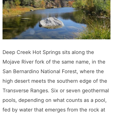
Deep Creek Hot Springs sits along the
Mojave River fork of the same name, in the
San Bernardino National Forest, where the
high desert meets the southern edge of the
Transverse Ranges. Six or seven geothermal
pools, depending on what counts as a pool,
fed by water that emerges from the rock at