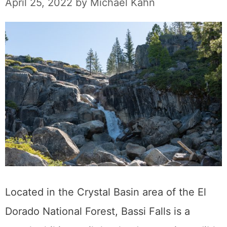
April 25, 2022
by
Michael Kahn
Located in the Crystal Basin area of the El
Dorado National Forest, Bassi Falls is a