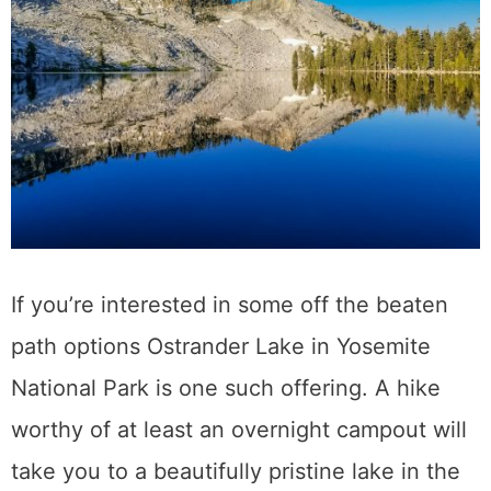
If you’re interested in some off the beaten
path options Ostrander Lake in Yosemite
National Park is one such offering. A hike
worthy of at least an overnight campout will
take you to a beautifully pristine lake in the