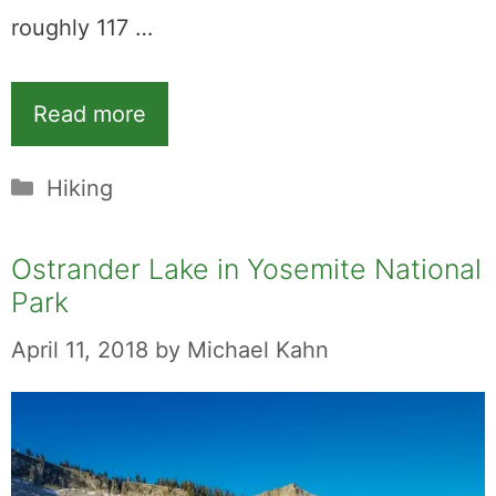
roughly 117 …
Read more
Categories
Hiking
Ostrander Lake in Yosemite National
Park
April 11, 2018
by
Michael Kahn