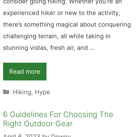
consider going hiking. Whether you’re an
experienced hiker or new to the activity,
there’s something magical about conquering
challenging terrain, all while taking in
stunning vistas, fresh air, and …
Read more
Categories
Hiking
,
Hype
6 Guidelines For Choosing The
Right Outdoor Gear
April 6, 2023
by
Dewey