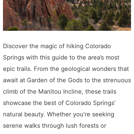
Discover the magic of hiking Colorado
Springs with this guide to the area’s most
epic trails. From the geological wonders that
await at Garden of the Gods to the strenuous
climb of the Manitou Incline, these trails
showcase the best of Colorado Springs’
natural beauty. Whether you’re seeking
serene walks through lush forests or