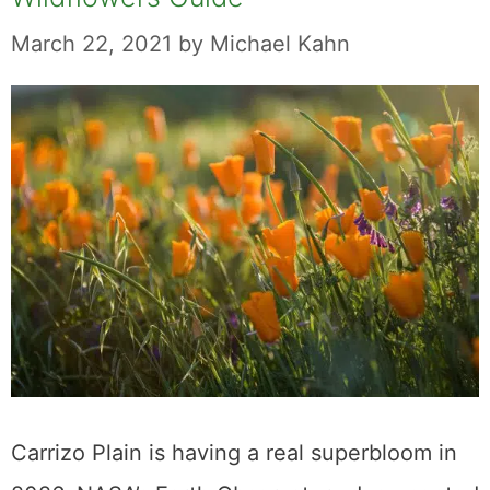
March 22, 2021
by
Michael Kahn
Carrizo Plain is having a real superbloom in