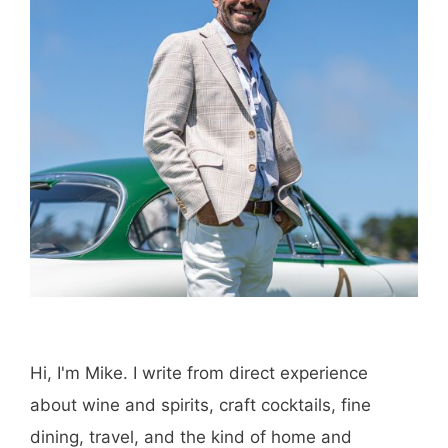
Hi, I'm Mike. I write from direct experience
about wine and spirits, craft cocktails, fine
dining, travel, and the kind of home and