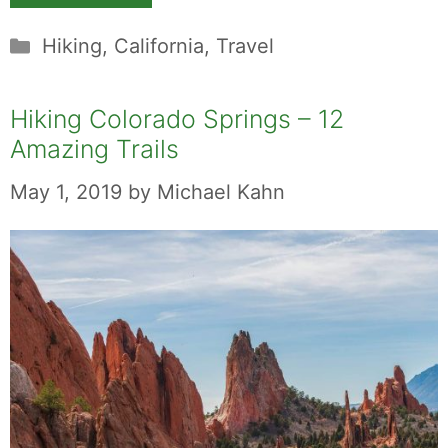
Categories
Hiking
,
California
,
Travel
Hiking Colorado Springs – 12
Amazing Trails
May 1, 2019
by
Michael Kahn