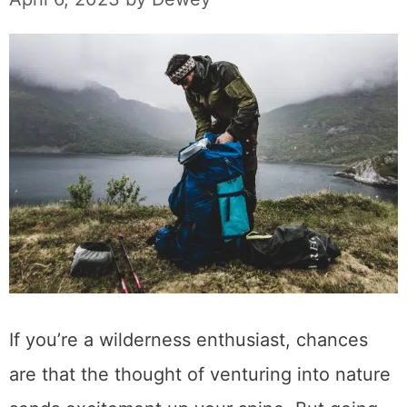
If you’re a wilderness enthusiast, chances
are that the thought of venturing into nature