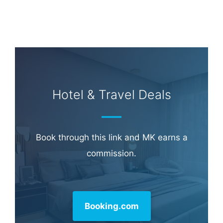
Hotel & Travel Deals
Book through this link and MK earns a
commission.
Booking.com