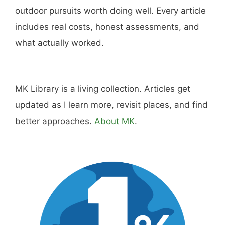
outdoor pursuits worth doing well. Every article
includes real costs, honest assessments, and
what actually worked.
MK Library is a living collection. Articles get
updated as I learn more, revisit places, and find
better approaches.
About MK
.