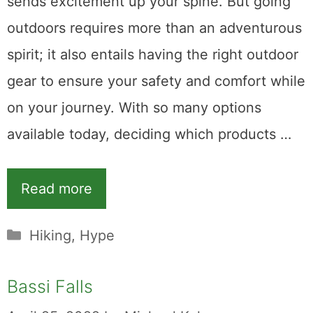
sends excitement up your spine. But going
outdoors requires more than an adventurous
spirit; it also entails having the right outdoor
gear to ensure your safety and comfort while
on your journey. With so many options
available today, deciding which products …
Read more
Categories
Hiking
,
Hype
Bassi Falls