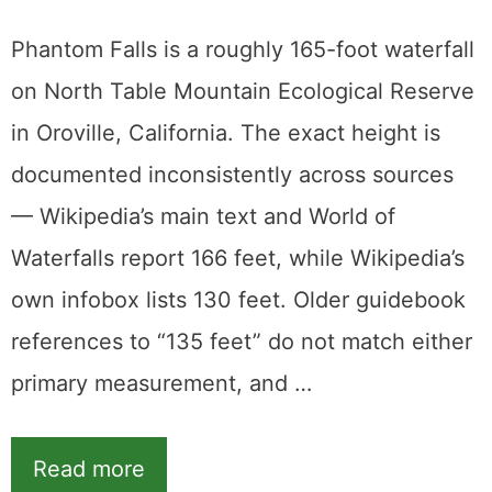
Phantom Falls is a roughly 165-foot waterfall
on North Table Mountain Ecological Reserve
in Oroville, California. The exact height is
documented inconsistently across sources
— Wikipedia’s main text and World of
Waterfalls report 166 feet, while Wikipedia’s
own infobox lists 130 feet. Older guidebook
references to “135 feet” do not match either
primary measurement, and …
Read more