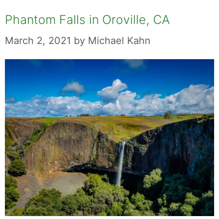
Phantom Falls in Oroville, CA
March 2, 2021
by
Michael Kahn