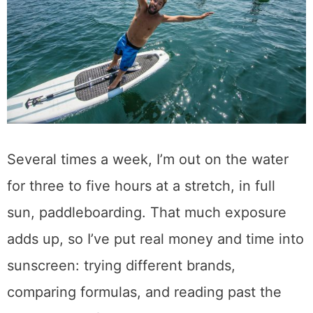
Several times a week, I’m out on the water
for three to five hours at a stretch, in full
sun, paddleboarding. That much exposure
adds up, so I’ve put real money and time into
sunscreen: trying different brands,
comparing formulas, and reading past the