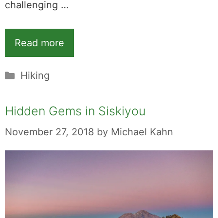
challenging …
Read more
Categories
Hiking
Hidden Gems in Siskiyou
November 27, 2018
by
Michael Kahn