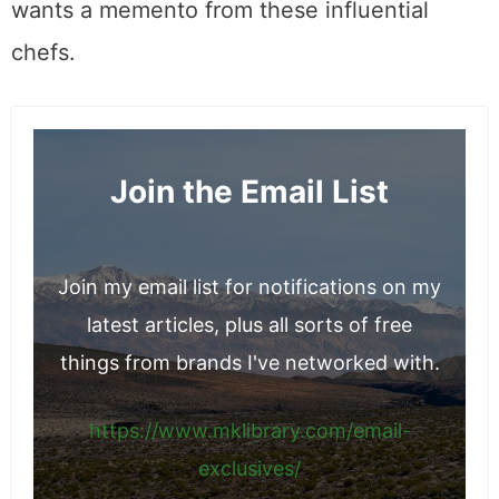
wants a memento from these influential
chefs.
Join the Email List
Join my email list for notifications on my
latest articles, plus all sorts of free
things from brands I've networked with.
https://www.mklibrary.com/email-
exclusives/