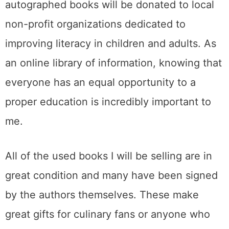
autographed books will be donated to local
non-profit organizations dedicated to
improving literacy in children and adults. As
an online library of information, knowing that
everyone has an equal opportunity to a
proper education is incredibly important to
me.
All of the used books I will be selling are in
great condition and many have been signed
by the authors themselves. These make
great gifts for culinary fans or anyone who