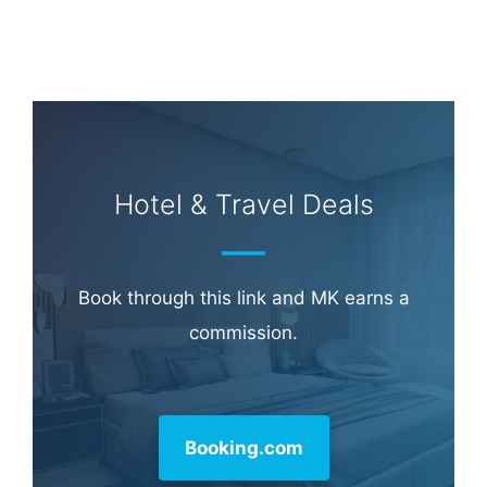
Hotel & Travel Deals
Book through this link and MK earns a
commission.
Booking.com