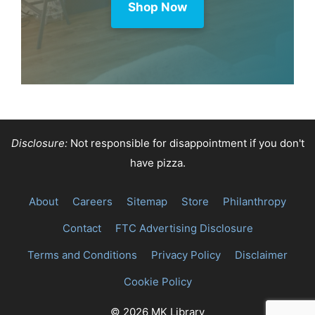
Shop Now
Disclosure:
Not responsible for disappointment if you don't
have pizza.
About
Careers
Sitemap
Store
Philanthropy
Contact
FTC Advertising Disclosure
Terms and Conditions
Privacy Policy
Disclaimer
Cookie Policy
© 2026 MK Library