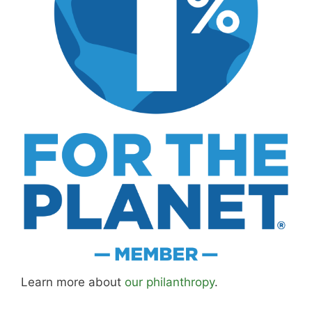
Learn more about
our philanthropy
.