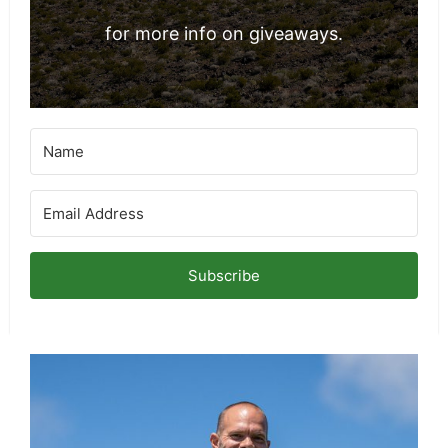
for more info on giveaways.
Subscribe