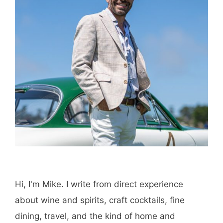
Hi, I'm Mike. I write from direct experience
about wine and spirits, craft cocktails, fine
dining, travel, and the kind of home and