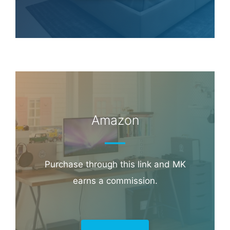
Amazon
Purchase through this link and MK
earns a commission.