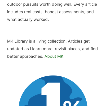
outdoor pursuits worth doing well. Every article
includes real costs, honest assessments, and
what actually worked.
MK Library is a living collection. Articles get
updated as I learn more, revisit places, and find
better approaches.
About MK
.