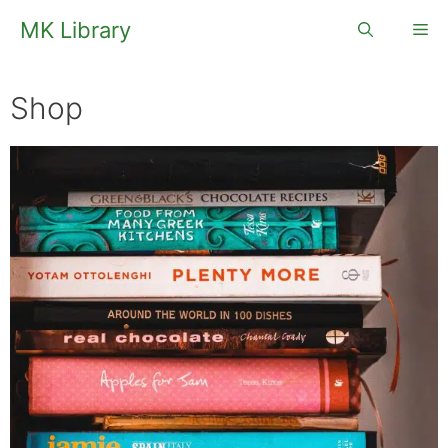
Skip
MK Library
Me
to
content
Shop