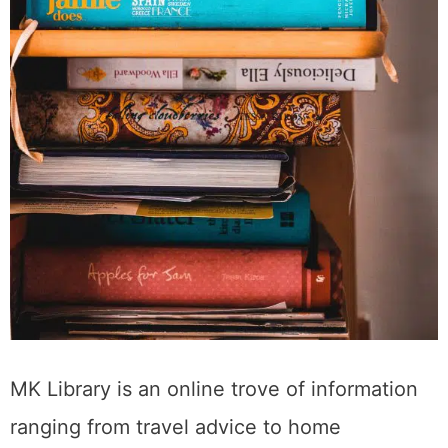
MK Library is an online trove of information
ranging from travel advice to home