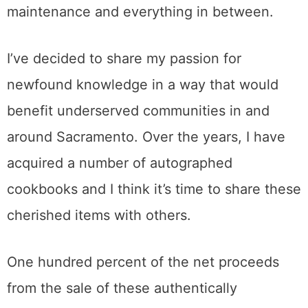
maintenance and everything in between.
I’ve decided to share my passion for
newfound knowledge in a way that would
benefit underserved communities in and
around Sacramento. Over the years, I have
acquired a number of autographed
cookbooks and I think it’s time to share these
cherished items with others.
One hundred percent of the net proceeds
from the sale of these authentically