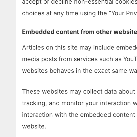
accept or decline non-essential cookie
choices at any time using the “Your Priv
Embedded content from other websit
Articles on this site may include embed
media posts from services such as You
websites behaves in the exact same way 
These websites may collect data about 
tracking, and monitor your interaction 
interaction with the embedded content 
website.