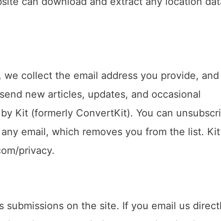
bsite can download and extract any location dat
r, we collect the email address you provide, and
 send new articles, updates, and occasional
by Kit (formerly ConvertKit). You can unsubscri
 any email, which removes you from the list. Kit
.com/privacy.
 submissions on the site. If you email us direct