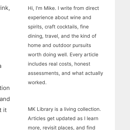
ink,
Hi, I'm Mike. I write from direct
experience about wine and
spirits, craft cocktails, fine
dining, travel, and the kind of
home and outdoor pursuits
worth doing well. Every article
includes real costs, honest
a
assessments, and what actually
worked.
tion
 and
MK Library is a living collection.
 it
Articles get updated as I learn
more, revisit places, and find