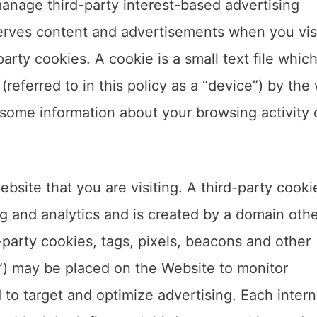
nage third-party interest-based advertising
erves content and advertisements when you visi
arty cookies. A cookie is a small text file which
referred to in this policy as a “device”) by the
some information about your browsing activity 
bsite that you are visiting. A third-party cookie
ng and analytics and is created by a domain oth
-party cookies, tags, pixels, beacons and other
gs”) may be placed on the Website to monitor
 to target and optimize advertising. Each intern