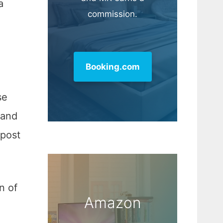
a
commission.
Booking.com
se
 and
 post
n of
Amazon