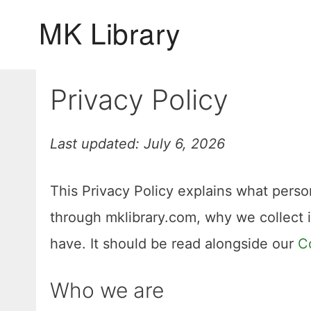
Skip
to
content
Privacy Policy
Last updated: July 6, 2026
This Privacy Policy explains what person
through mklibrary.com, why we collect 
have. It should be read alongside our
C
Who we are