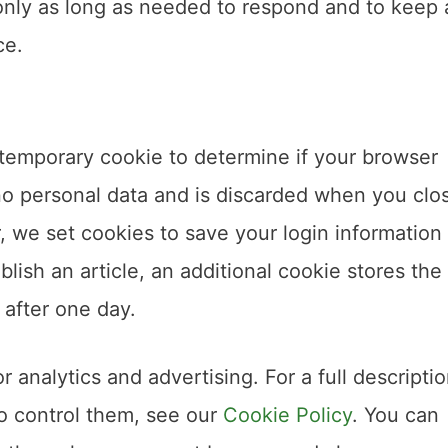
nly as long as needed to respond and to keep 
ce.
 a temporary cookie to determine if your browser
no personal data and is discarded when you clo
er, we set cookies to save your login information
blish an article, an additional cookie stores the
 after one day.
 analytics and advertising. For a full descriptio
to control them, see our
Cookie Policy
. You can