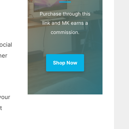
Purchase through this
link and MK earns a
commission.
ocial
her
Shop Now
your
t