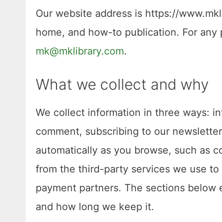
Our website address is https://www.mklib
home, and how-to publication. For any p
mk@mklibrary.com
.
What we collect and why
We collect information in three ways: in
comment, subscribing to our newsletter,
automatically as you browse, such as co
from the third-party services we use to 
payment partners. The sections below ex
and how long we keep it.