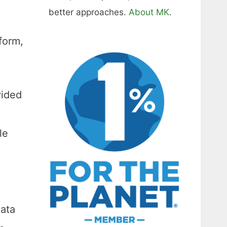
better approaches.
About MK
.
form,
vided
le
data