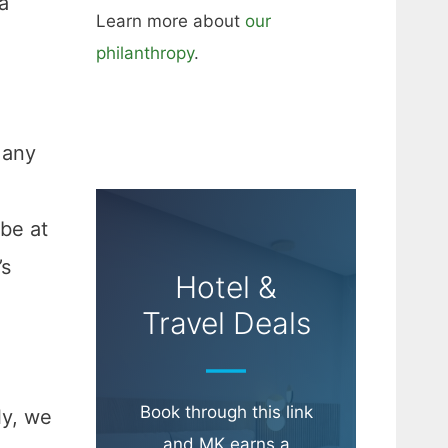
a
Learn more about
our
philanthropy
.
 any
be at
’s
Hotel &
Travel Deals
Book through this link
ly, we
and MK earns a