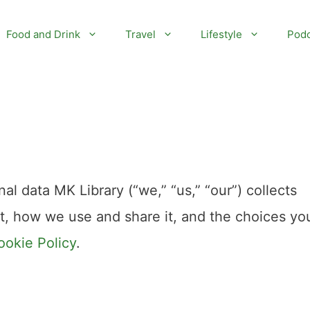
Food and Drink
Travel
Lifestyle
Podc
al data MK Library (“we,” “us,” “our”) collects
it, how we use and share it, and the choices yo
ookie Policy
.