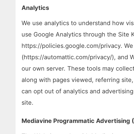
Analytics
We use analytics to understand how visi
use Google Analytics through the Site Ki
https://policies.google.com/privacy. We
(https://automattic.com/privacy/), and W
our own server. These tools may collec
along with pages viewed, referring site
can opt out of analytics and advertisin
site.
Mediavine Programmatic Advertising (V