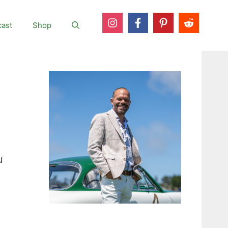
ast
Shop
u