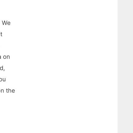
. We
t
c
a on
d,
You
on the