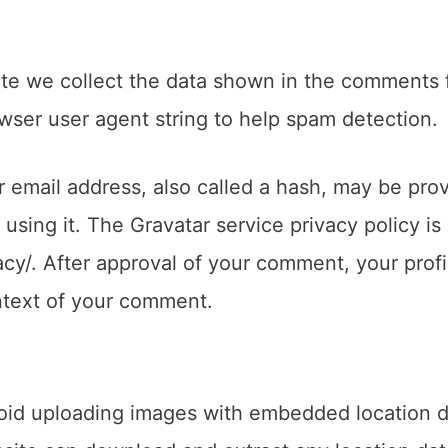
te we collect the data shown in the comments 
owser user agent string to help spam detection.
 email address, also called a hash, may be pro
 using it. The Gravatar service privacy policy is
acy/. After approval of your comment, your profi
context of your comment.
void uploading images with embedded location 