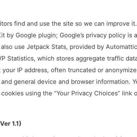
tors find and use the site so we can improve it
t by Google plugin; Google’s privacy policy is a
 also use Jetpack Stats, provided by Automatti
P Statistics, which stores aggregate traffic dat
t your IP address, often truncated or anonymize
, and general device and browser information. 
g cookies using the “Your Privacy Choices” link 
er 1.1)