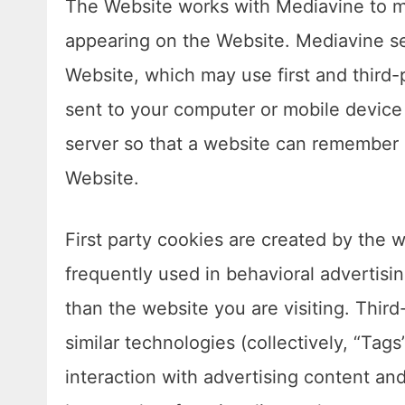
The Website works with Mediavine to ma
appearing on the Website. Mediavine s
Website, which may use first and third-p
sent to your computer or mobile device (
server so that a website can remember 
Website.
First party cookies are created by the we
frequently used in behavioral advertisi
than the website you are visiting. Third
similar technologies (collectively, “Ta
interaction with advertising content and