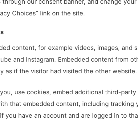
s through our consent banner, and change your
acy Choices” link on the site.
es
ded content, for example videos, images, and s
Tube and Instagram. Embedded content from ot
as if the visitor had visited the other website.
you, use cookies, embed additional third-party
with that embedded content, including tracking 
if you have an account and are logged in to tha