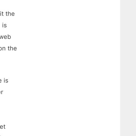
t the
 is
 web
on the
 is
er
et