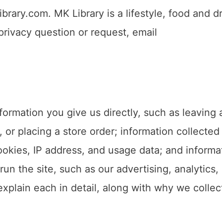
rary.com. MK Library is a lifestyle, food and dr
rivacy question or request, email
formation you give us directly, such as leaving 
 or placing a store order; information collected
okies, IP address, and usage data; and informa
run the site, such as our advertising, analytics,
plain each in detail, along with why we collect