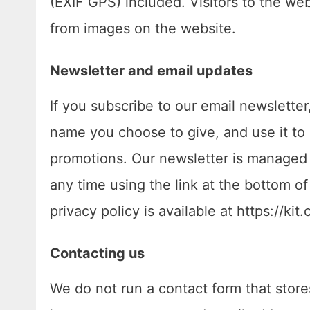
(EXIF GPS) included. Visitors to the we
from images on the website.
Newsletter and email updates
If you subscribe to our email newslette
name you choose to give, and use it to
promotions. Our newsletter is managed 
any time using the link at the bottom of
privacy policy is available at https://kit
Contacting us
We do not run a contact form that stores