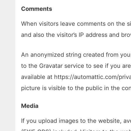
Comments
When visitors leave comments on the si
and also the visitor’s IP address and br
An anonymized string created from your
to the Gravatar service to see if you are
available at https://automattic.com/priv
picture is visible to the public in the 
Media
If you upload images to the website, a