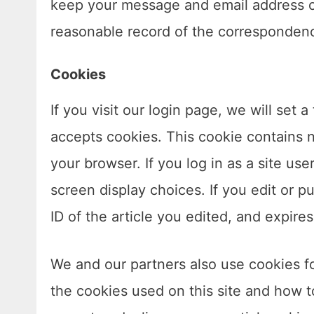
keep your message and email address o
reasonable record of the corresponden
Cookies
If you visit our login page, we will set
accepts cookies. This cookie contains 
your browser. If you log in as a site us
screen display choices. If you edit or pu
ID of the article you edited, and expires
We and our partners also use cookies for
the cookies used on this site and how 