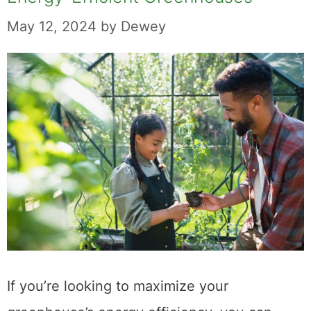
May 12, 2024
by
Dewey
If you’re looking to maximize your