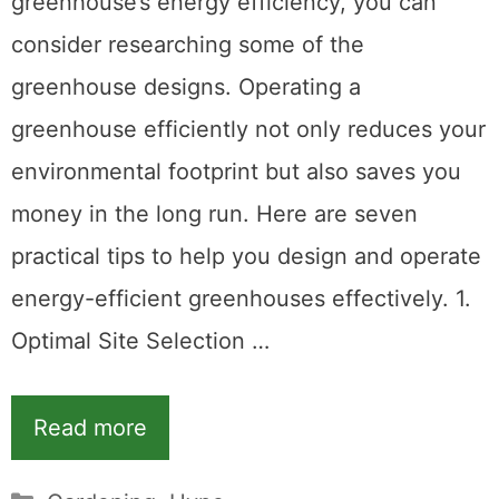
greenhouse’s energy efficiency, you can
consider researching some of the
greenhouse designs. Operating a
greenhouse efficiently not only reduces your
environmental footprint but also saves you
money in the long run. Here are seven
practical tips to help you design and operate
energy-efficient greenhouses effectively. 1.
Optimal Site Selection …
Read more
Categories