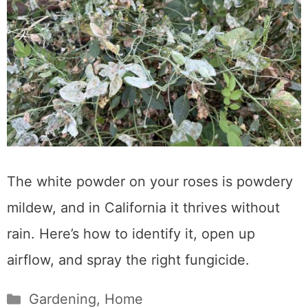
The white powder on your roses is powdery
mildew, and in California it thrives without
rain. Here’s how to identify it, open up
airflow, and spray the right fungicide.
Categories
Gardening
,
Home