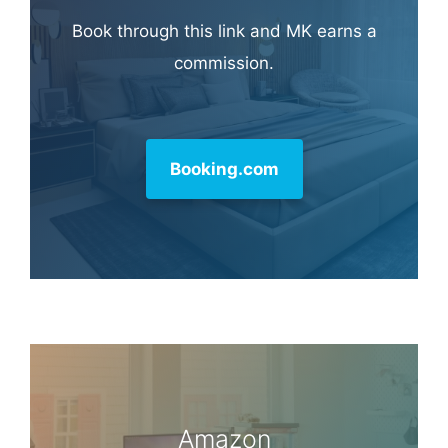
Book through this link and MK earns a
commission.
Booking.com
Amazon