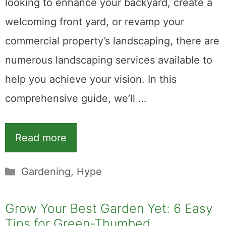
looking to enhance your backyard, create a
welcoming front yard, or revamp your
commercial property’s landscaping, there are
numerous landscaping services available to
help you achieve your vision. In this
comprehensive guide, we’ll …
Read more
Categories
Gardening
,
Hype
Grow Your Best Garden Yet: 6 Easy
Tips for Green-Thumbed