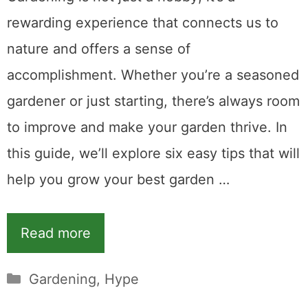
rewarding experience that connects us to
nature and offers a sense of
accomplishment. Whether you’re a seasoned
gardener or just starting, there’s always room
to improve and make your garden thrive. In
this guide, we’ll explore six easy tips that will
help you grow your best garden …
Read more
Categories
Gardening
,
Hype