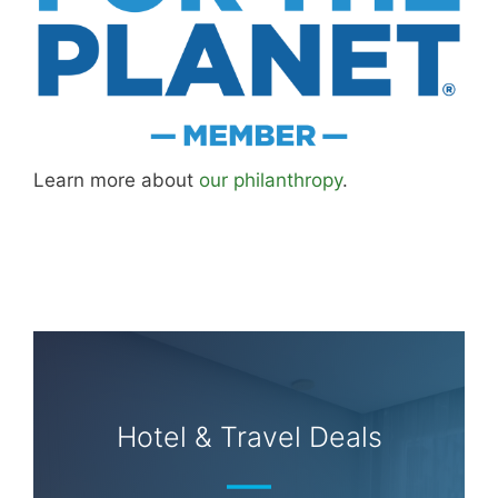
Learn more about
our philanthropy
.
Hotel & Travel Deals