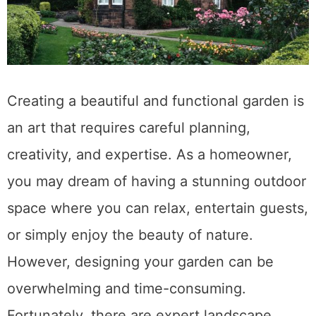
Creating a beautiful and functional garden is
an art that requires careful planning,
creativity, and expertise. As a homeowner,
you may dream of having a stunning outdoor
space where you can relax, entertain guests,
or simply enjoy the beauty of nature.
However, designing your garden can be
overwhelming and time-consuming.
Fortunately, there are expert landscape …