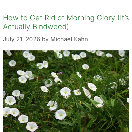
How to Get Rid of Morning Glory (It’s
Actually Bindweed)
July 21, 2026
by
Michael Kahn