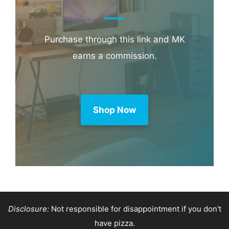
Purchase through this link and MK
earns a commission.
Shop Now
Disclosure:
Not responsible for disappointment if you don't
have pizza.