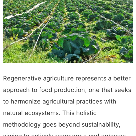
Regenerative agriculture represents a better
approach to food production, one that seeks
to harmonize agricultural practices with
natural ecosystems. This holistic
methodology goes beyond sustainability,