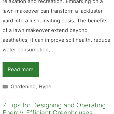
relaxation and recreation. Embarking on a
lawn makeover can transform a lackluster
yard into a lush, inviting oasis. The benefits
of a lawn makeover extend beyond
aesthetics; it can improve soil health, reduce
water consumption, …
Read more
Categories
Gardening
,
Hype
7 Tips for Designing and Operating
Energy-Efficient Greenhouses