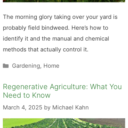
The morning glory taking over your yard is
probably field bindweed. Here’s how to
identify it and the manual and chemical
methods that actually control it.
Categories
Gardening
,
Home
Regenerative Agriculture: What You
Need to Know
March 4, 2025
by
Michael Kahn