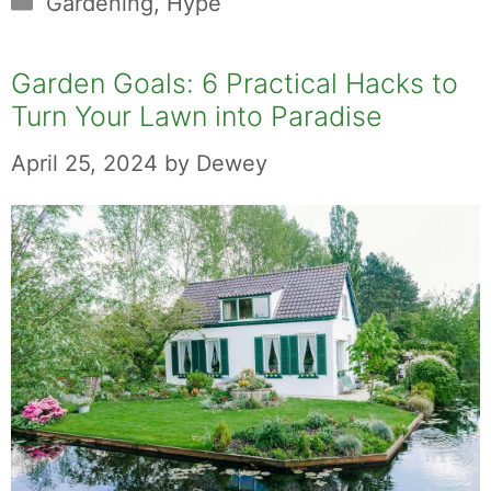
Gardening
,
Hype
Garden Goals: 6 Practical Hacks to
Turn Your Lawn into Paradise
April 25, 2024
by
Dewey