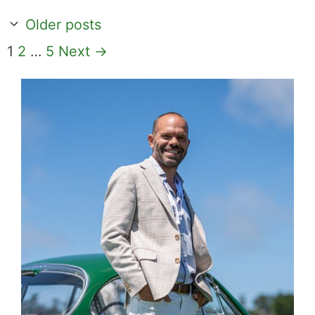
Older posts
Page
Page
Page
1
2
…
5
Next
→