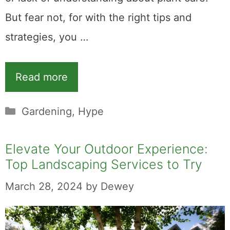
But fear not, for with the right tips and
strategies, you …
Read more
Categories
Gardening
,
Hype
Elevate Your Outdoor Experience:
Top Landscaping Services to Try
March 28, 2024
by
Dewey