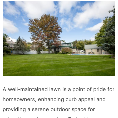
A well-maintained lawn is a point of pride for
homeowners, enhancing curb appeal and
providing a serene outdoor space for