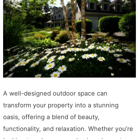
A well-designed outdoor space can
transform your property into a stunning
oasis, offering a blend of beauty,
functionality, and relaxation. Whether you’re