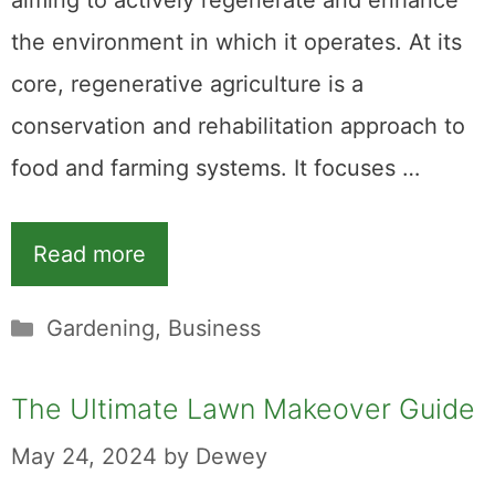
aiming to actively regenerate and enhance
the environment in which it operates. At its
core, regenerative agriculture is a
conservation and rehabilitation approach to
food and farming systems. It focuses …
Read more
Categories
Gardening
,
Business
The Ultimate Lawn Makeover Guide
May 24, 2024
by
Dewey