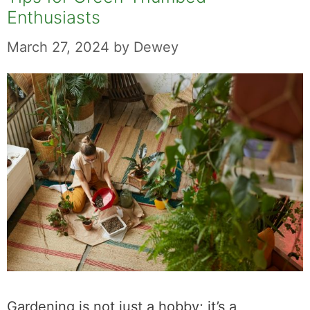
Enthusiasts
March 27, 2024
by
Dewey
Gardening is not just a hobby; it’s a