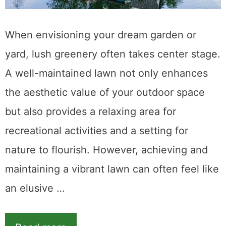
When envisioning your dream garden or
yard, lush greenery often takes center stage.
A well-maintained lawn not only enhances
the aesthetic value of your outdoor space
but also provides a relaxing area for
recreational activities and a setting for
nature to flourish. However, achieving and
maintaining a vibrant lawn can often feel like
an elusive …