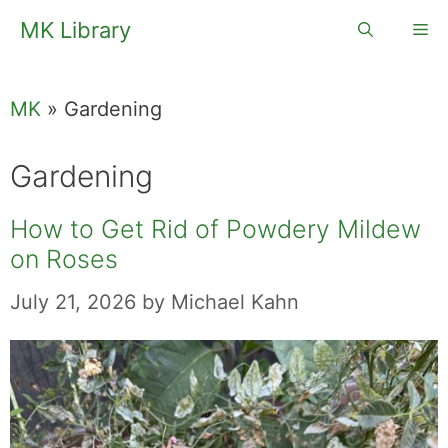
Skip
MK Library
Me
to
content
MK
»
Gardening
Gardening
How to Get Rid of Powdery Mildew
on Roses
July 21, 2026
by
Michael Kahn