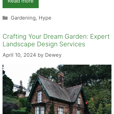
Read more
Categories
Gardening
,
Hype
Crafting Your Dream Garden: Expert
Landscape Design Services
April 10, 2024
by
Dewey