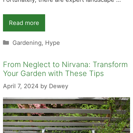
Read more
Categories
Gardening
,
Hype
From Neglect to Nirvana: Transform
Your Garden with These Tips
April 7, 2024
by
Dewey