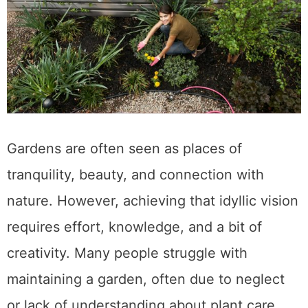
Gardens are often seen as places of
tranquility, beauty, and connection with
nature. However, achieving that idyllic vision
requires effort, knowledge, and a bit of
creativity. Many people struggle with
maintaining a garden, often due to neglect
or lack of understanding about plant care.