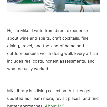
Hi, I'm Mike. I write from direct experience
about wine and spirits, craft cocktails, fine
dining, travel, and the kind of home and
outdoor pursuits worth doing well. Every article
includes real costs, honest assessments, and
what actually worked.
MK Library is a living collection. Articles get
updated as I learn more, revisit places, and find
better approaches.
About MK
.