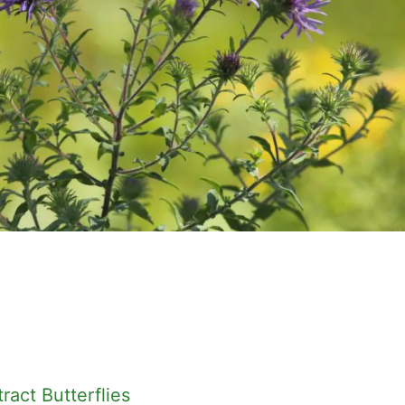
ract Butterflies