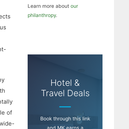
Learn more about
our
philanthropy
.
ects
ous
ht-
hy
Hotel &
th
Travel Deals
tally
le of
Book through this link
 wide-
and MK earns a