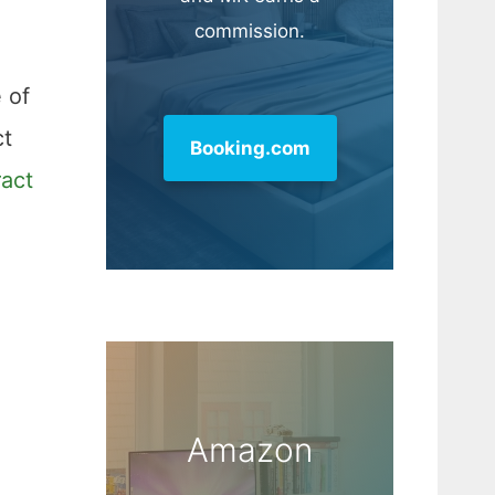
commission.
 of
ct
Booking.com
ract
Amazon