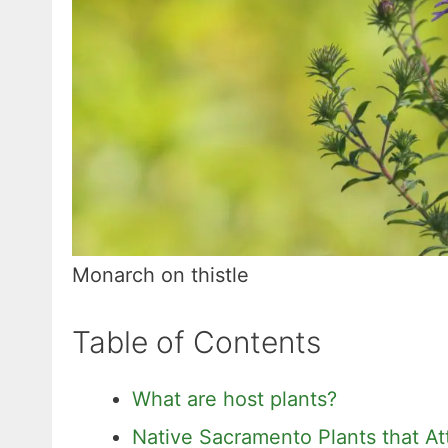
Monarch on thistle
Table of Contents
What are host plants?
Native Sacramento Plants that Att