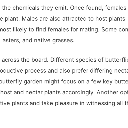
h the chemicals they emit. Once found, females 
e plant. Males are also attracted to host plants
most likely to find females for mating. Some c
l, asters, and native grasses.
e across the board. Different species of butterfli
productive process and also prefer differing nect
utterfly garden might focus on a few key butte
 host and nectar plants accordingly. Another opt
tive plants and take pleasure in witnessing all 