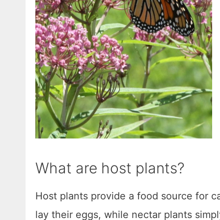
What are host plants?
Host plants provide a food source for cat
lay their eggs, while nectar plants simpl