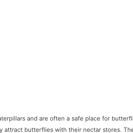
erpillars and are often a safe place for butterfl
y attract butterflies with their nectar stores. Th