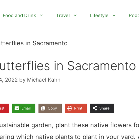
Food and Drink
Travel
Lifestyle
Podc
tterflies in Sacramento
utterflies in Sacramento
4, 2022
by
Michael Kahn
est
Email
Copy
Print
Share
ustainable garden, plant these native flowers fo
ring which native plants to plant in your yard,