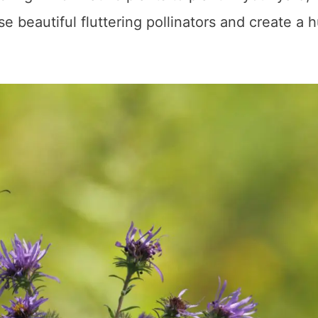
ese beautiful fluttering pollinators and create a 