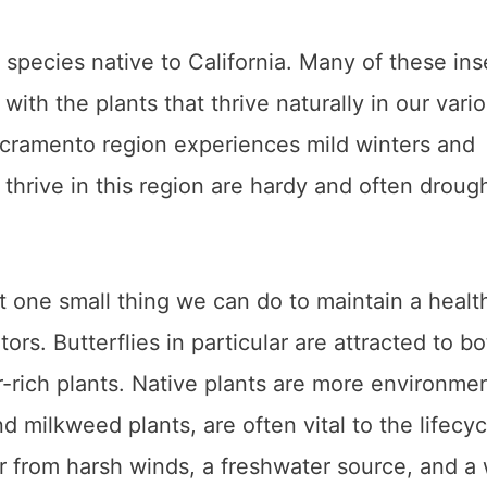
species native to California. Many of these ins
ith the plants that thrive naturally in our vari
acramento region experiences mild winters and
thrive in this region are hardy and often droug
ust one small thing we can do to maintain a healt
rs. Butterflies in particular are attracted to bo
r-rich plants. Native plants are more environmen
d milkweed plants, are often vital to the lifecyc
ter from harsh winds, a freshwater source, and a