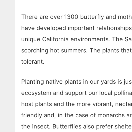
There are over 1300 butterfly and moth 
have developed important relationships w
unique California environments. The S
scorching hot summers. The plants that 
tolerant.
Planting native plants in our yards is j
ecosystem and support our local pollinato
host plants and the more vibrant, necta
friendly and, in the case of monarchs an
the insect. Butterflies also prefer shel