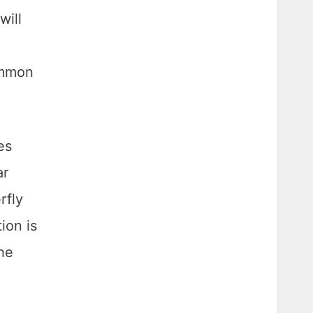
will
ommon
es
ar
rfly
ion is
the