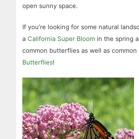
open sunny space.
If you’re looking for some natural lands
a
California Super Bloom
in the spring 
common butterflies as well as common b
Butterflies
!