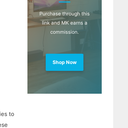
Purchase through this
link and MK earns a
commission.
Shop Now
ies to
ese