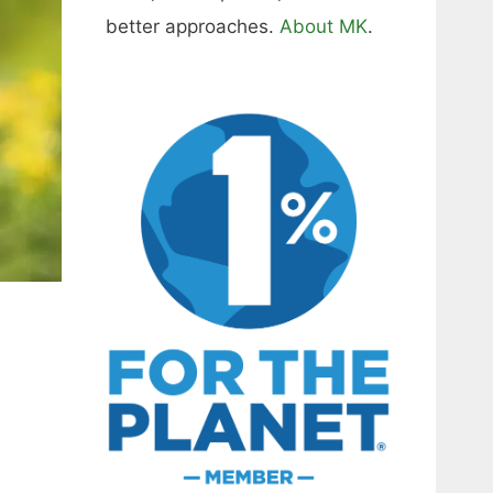
better approaches.
About MK
.