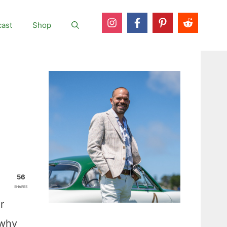
ast
Shop
56
SHARES
r
 why