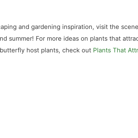
caping and gardening inspiration, visit the scene
and summer! For more ideas on plants that attra
utterfly host plants, check out
Plants That Att