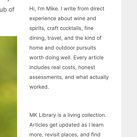
Hi, I'm Mike. I write from direct
hub of
experience about wine and
spirits, craft cocktails, fine
dining, travel, and the kind of
home and outdoor pursuits
worth doing well. Every article
includes real costs, honest
assessments, and what actually
worked.
MK Library is a living collection.
Articles get updated as I learn
more, revisit places, and find