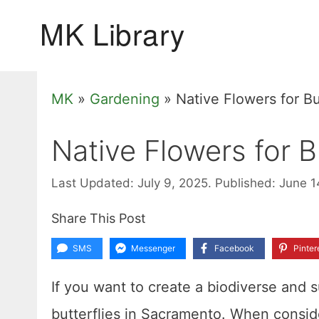
Skip
to
content
MK
»
Gardening
»
Native Flowers for Bu
Native Flowers for B
Last Updated: July 9, 2025.
Published: June 1
Share This Post
SMS
Messenger
Facebook
Pinter
If you want to create a biodiverse and s
butterflies in Sacramento. When conside