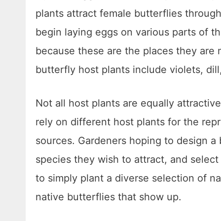
plants attract female butterflies throug
begin laying eggs on various parts of th
because these are the places they are 
butterfly host plants include violets, dil
Not all host plants are equally attractiv
rely on different host plants for the re
sources. Gardeners hoping to design a b
species they wish to attract, and select
to simply plant a diverse selection of na
native butterflies that show up.