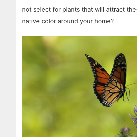
not select for plants that will attract th
native color around your home?