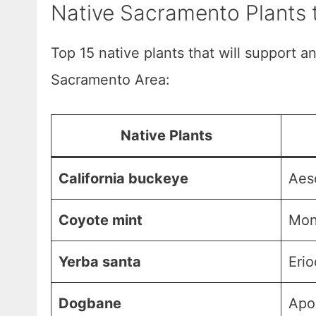
Native Sacramento Plants t
Top 15 native plants that will support an
Sacramento Area:
Native Plants
California buckeye
Aesc
Coyote mint
Mona
Yerba santa
Erio
Dogbane
Apo