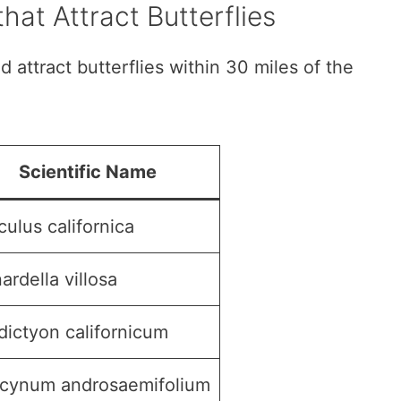
hat Attract Butterflies
d attract butterflies within 30 miles of the
Scientific Name
ulus californica
rdella villosa
dictyon californicum
cynum androsaemifolium