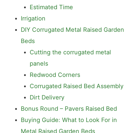
Estimated Time
Irrigation
DIY Corrugated Metal Raised Garden
Beds
Cutting the corrugated metal
panels
Redwood Corners
Corrugated Raised Bed Assembly
Dirt Delivery
Bonus Round – Pavers Raised Bed
Buying Guide: What to Look For in
Metal Raised Garden Beds