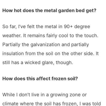
How hot does the metal garden bed get?
So far, I’ve felt the metal in 90+ degree
weather. It remains fairly cool to the touch.
Partially the galvanization and partially
insulation from the soil on the other side. It
still has a wicked glare, though.
How does this affect frozen soil?
While I don’t live in a growing zone or
climate where the soil has frozen, I was told