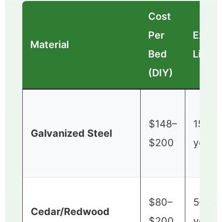
Cost
Per
Expec
Material
Bed
Lifes
(DIY)
$148–
15–20
Galvanized Steel
$200
years
$80–
5–10
Cedar/Redwood
$200
years