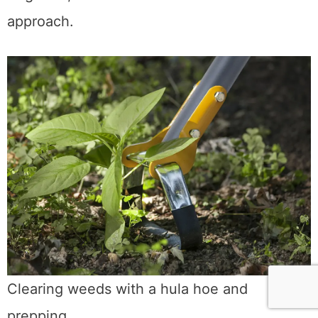
approach.
Clearing weeds with a hula hoe and
prepping