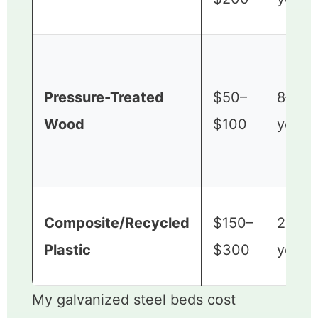
Pressure-Treated
$50–
8–15
Wood
$100
years
Composite/Recycled
$150–
20+
Plastic
$300
years
My galvanized steel beds cost