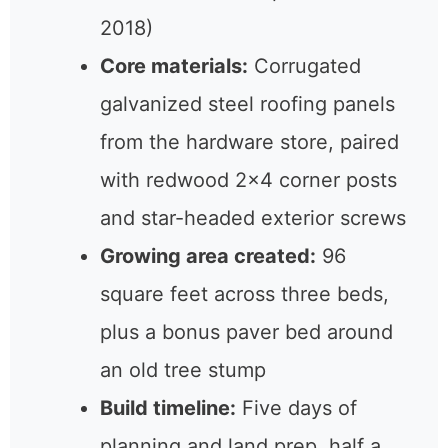
2018)
Core materials:
Corrugated
galvanized steel roofing panels
from the hardware store, paired
with redwood 2×4 corner posts
and star-headed exterior screws
Growing area created:
96
square feet across three beds,
plus a bonus paver bed around
an old tree stump
Build timeline:
Five days of
planning and land prep, half a