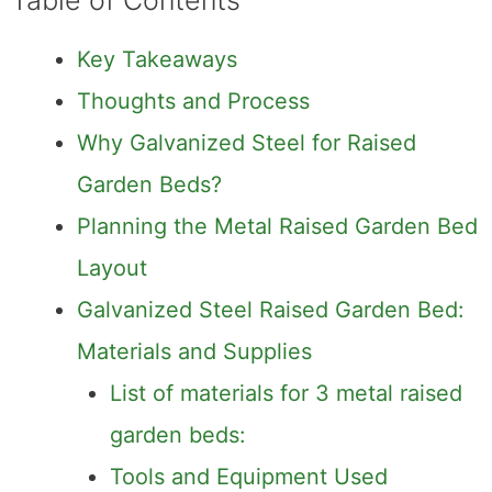
Table of Contents
Key Takeaways
Thoughts and Process
Why Galvanized Steel for Raised
Garden Beds?
Planning the Metal Raised Garden Bed
Layout
Galvanized Steel Raised Garden Bed:
Materials and Supplies
List of materials for 3 metal raised
garden beds:
Tools and Equipment Used