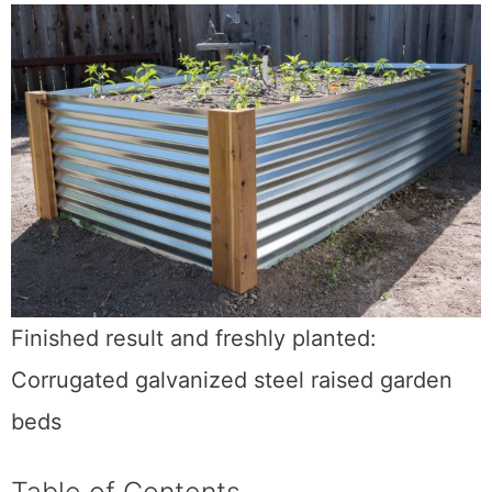
Finished result and freshly planted:
Corrugated galvanized steel raised garden
beds