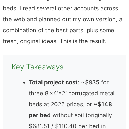
beds. I read several other accounts across
the web and planned out my own version, a
combination of the best parts, plus some
fresh, original ideas. This is the result.
Key Takeaways
Total project cost:
~$935 for
three 8’×4’×2′ corrugated metal
beds at 2026 prices, or
~$148
per bed
without soil (originally
$681.51 / $110.40 per bed in