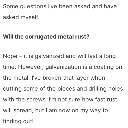
Some questions I’ve been asked and have
asked myself.
Will the corrugated metal rust?
Nope – it is galvanized and will last a long
time. However, galvanization is a coating on
the metal. I’ve broken that layer when
cutting some of the pieces and drilling holes
with the screws. I’m not sure how fast rust
will spread, but I am now on my way to
finding out!