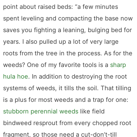
point about raised beds: “a few minutes
spent leveling and compacting the base now
saves you fighting a leaning, bulging bed for
years. I also pulled up a lot of very large
roots from the tree in the process. As for the
weeds? One of my favorite tools is a
sharp
hula hoe
. In addition to destroying the root
systems of weeds, it tills the soil. That tilling
is a plus for most weeds and a trap for one:
stubborn perennial weeds
like field
bindweed resprout from every chopped root
fragment, so those need a cut-don’t-till