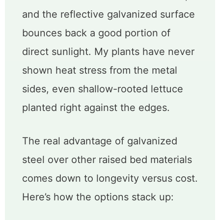
and the reflective galvanized surface
bounces back a good portion of
direct sunlight. My plants have never
shown heat stress from the metal
sides, even shallow-rooted lettuce
planted right against the edges.
The real advantage of galvanized
steel over other raised bed materials
comes down to longevity versus cost.
Here’s how the options stack up: