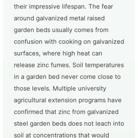
their impressive lifespan. The fear
around galvanized metal raised
garden beds usually comes from
confusion with cooking on galvanized
surfaces, where high heat can
release zinc fumes. Soil temperatures
in a garden bed never come close to
those levels. Multiple university
agricultural extension programs have
confirmed that zinc from galvanized
steel garden beds does not leach into
soil at concentrations that would