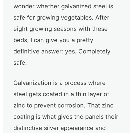
wonder whether galvanized steel is
safe for growing vegetables. After
eight growing seasons with these
beds, I can give you a pretty
definitive answer: yes. Completely
safe.
Galvanization is a process where
steel gets coated in a thin layer of
zinc to prevent corrosion. That zinc
coating is what gives the panels their
distinctive silver appearance and