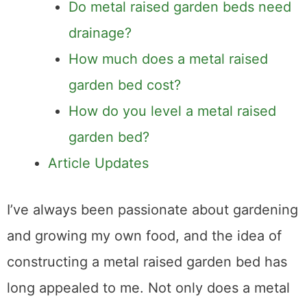
Do metal raised garden beds need
drainage?
How much does a metal raised
garden bed cost?
How do you level a metal raised
garden bed?
Article Updates
I’ve always been passionate about gardening
and growing my own food, and the idea of
constructing a metal raised garden bed has
long appealed to me. Not only does a metal