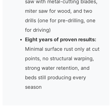
saw with metal-cutting blades,
miter saw for wood, and two
drills (one for pre-drilling, one
for driving)
Eight years of proven results:
Minimal surface rust only at cut
points, no structural warping,
strong water retention, and
beds still producing every
season