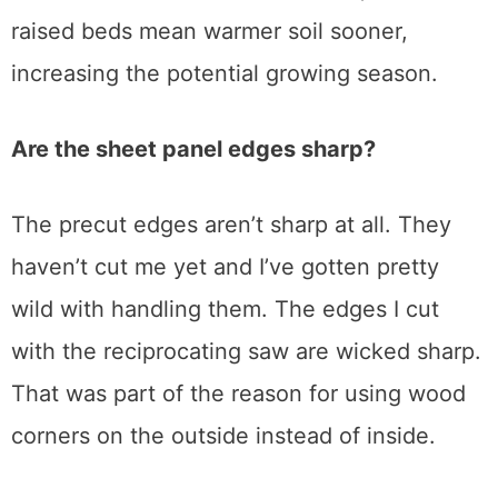
raised beds mean warmer soil sooner,
increasing the potential growing season.
Are the sheet panel edges sharp?
The precut edges aren’t sharp at all. They
haven’t cut me yet and I’ve gotten pretty
wild with handling them. The edges I cut
with the reciprocating saw are wicked sharp.
That was part of the reason for using wood
corners on the outside instead of inside.