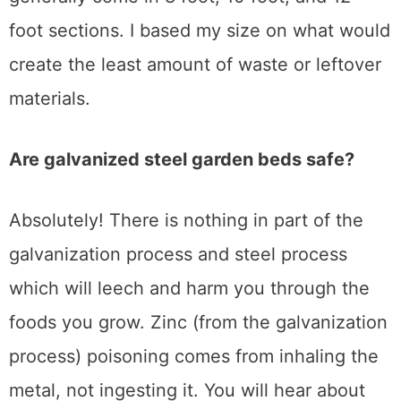
foot sections. I based my size on what would
create the least amount of waste or leftover
materials.
Are galvanized steel garden beds safe?
Absolutely! There is nothing in part of the
galvanization process and steel process
which will leech and harm you through the
foods you grow. Zinc (from the galvanization
process) poisoning comes from inhaling the
metal, not ingesting it. You will hear about