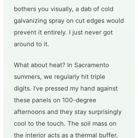
bothers you visually, a dab of cold
galvanizing spray on cut edges would
prevent it entirely. I just never got
around to it.
What about heat? In Sacramento
summers, we regularly hit triple
digits. I’ve pressed my hand against
these panels on 100-degree
afternoons and they stay surprisingly
cool to the touch. The soil mass on
the interior acts as a thermal buffer,