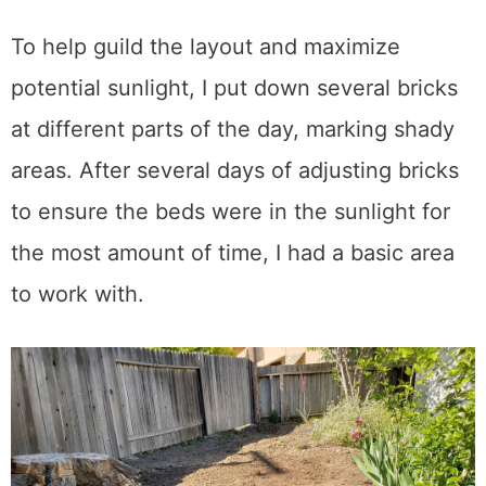
To help guild the layout and maximize
potential sunlight, I put down several bricks
at different parts of the day, marking shady
areas. After several days of adjusting bricks
to ensure the beds were in the sunlight for
the most amount of time, I had a basic area
to work with.