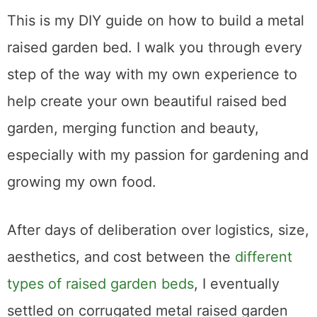
This is my DIY guide on how to build a metal
raised garden bed. I walk you through every
step of the way with my own experience to
help create your own beautiful raised bed
garden, merging function and beauty,
especially with my passion for gardening and
growing my own food.
After days of deliberation over logistics, size,
aesthetics, and cost between the
different
types of raised garden beds
, I eventually
settled on corrugated metal raised garden