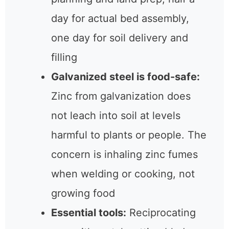
day for actual bed assembly,
one day for soil delivery and
filling
Galvanized steel is food-safe:
Zinc from galvanization does
not leach into soil at levels
harmful to plants or people. The
concern is inhaling zinc fumes
when welding or cooking, not
growing food
Essential tools:
Reciprocating