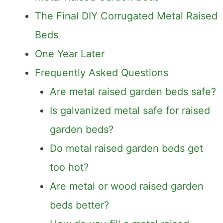
The Final DIY Corrugated Metal Raised
Beds
One Year Later
Frequently Asked Questions
Are metal raised garden beds safe?
Is galvanized metal safe for raised
garden beds?
Do metal raised garden beds get
too hot?
Are metal or wood raised garden
beds better?