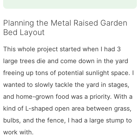
Planning the Metal Raised Garden
Bed Layout
This whole project started when I had 3
large trees die and come down in the yard
freeing up tons of potential sunlight space. I
wanted to slowly tackle the yard in stages,
and home-grown food was a priority. With a
kind of L-shaped open area between grass,
bulbs, and the fence, I had a large stump to
work with.