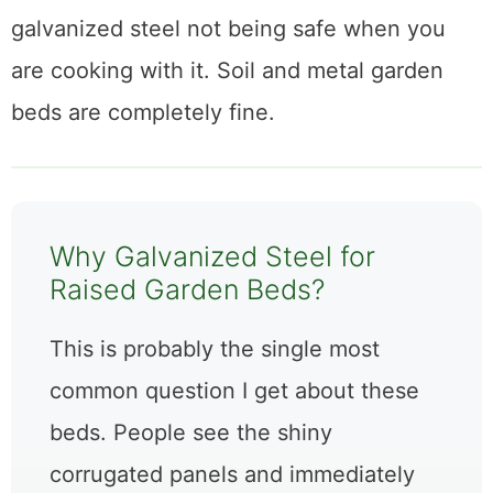
galvanized steel not being safe when you
are cooking with it. Soil and metal garden
beds are completely fine.
Why Galvanized Steel for
Raised Garden Beds?
This is probably the single most
common question I get about these
beds. People see the shiny
corrugated panels and immediately