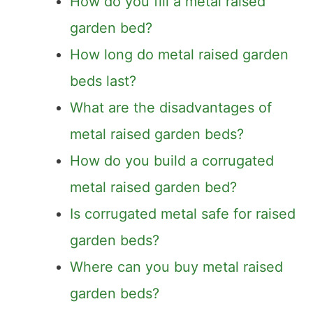
How do you fill a metal raised
garden bed?
How long do metal raised garden
beds last?
What are the disadvantages of
metal raised garden beds?
How do you build a corrugated
metal raised garden bed?
Is corrugated metal safe for raised
garden beds?
Where can you buy metal raised
garden beds?