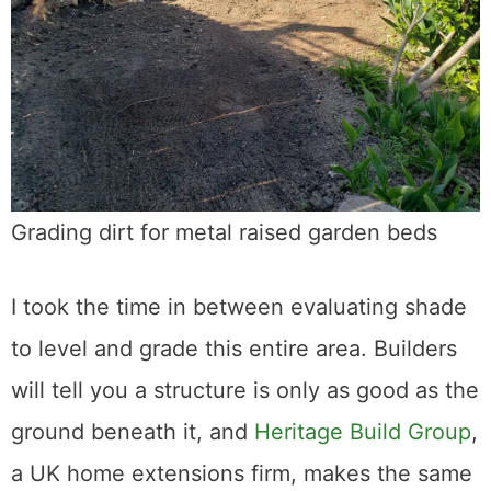
Grading dirt for metal raised garden beds
I took the time in between evaluating shade
to level and grade this entire area. Builders
will tell you a structure is only as good as the
ground beneath it, and
Heritage Build Group
,
a UK home extensions firm, makes the same