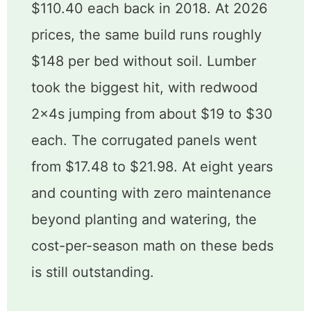
$110.40 each back in 2018. At 2026
prices, the same build runs roughly
$148 per bed without soil. Lumber
took the biggest hit, with redwood
2x4s jumping from about $19 to $30
each. The corrugated panels went
from $17.48 to $21.98. At eight years
and counting with zero maintenance
beyond planting and watering, the
cost-per-season math on these beds
is still outstanding.