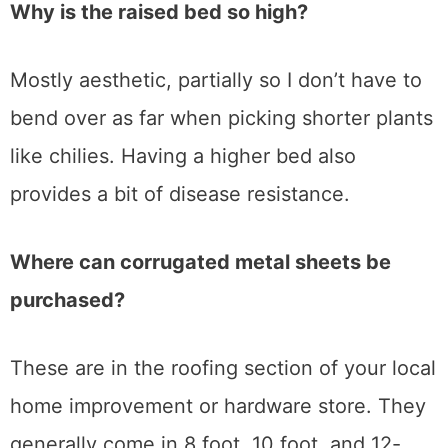
Why is the raised bed so high?
Mostly aesthetic, partially so I don’t have to
bend over as far when picking shorter plants
like chilies. Having a higher bed also
provides a bit of disease resistance.
Where can corrugated metal sheets be
purchased?
These are in the roofing section of your local
home improvement or hardware store. They
generally come in 8 foot, 10 foot, and 12-