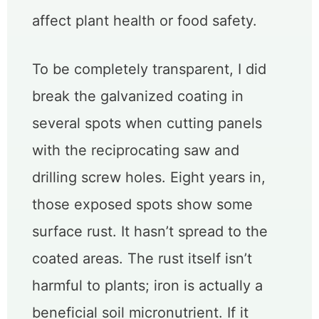
affect plant health or food safety.
To be completely transparent, I did
break the galvanized coating in
several spots when cutting panels
with the reciprocating saw and
drilling screw holes. Eight years in,
those exposed spots show some
surface rust. It hasn’t spread to the
coated areas. The rust itself isn’t
harmful to plants; iron is actually a
beneficial soil micronutrient. If it