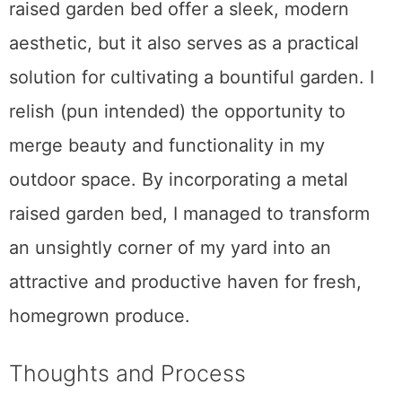
raised garden bed offer a sleek, modern
aesthetic, but it also serves as a practical
solution for cultivating a bountiful garden. I
relish (pun intended) the opportunity to
merge beauty and functionality in my
outdoor space. By incorporating a metal
raised garden bed, I managed to transform
an unsightly corner of my yard into an
attractive and productive haven for fresh,
homegrown produce.
Thoughts and Process