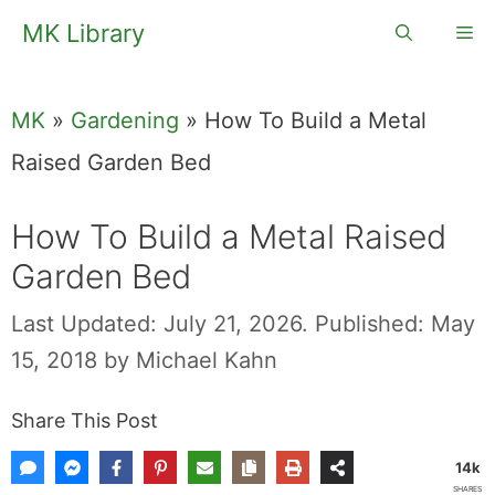
Skip
MK Library
Me
to
content
MK
»
Gardening
»
How To Build a Metal
Raised Garden Bed
How To Build a Metal Raised
Garden Bed
Last Updated: July 21, 2026.
Published: May
15, 2018
by
Michael Kahn
Share This Post
14k
SHARES