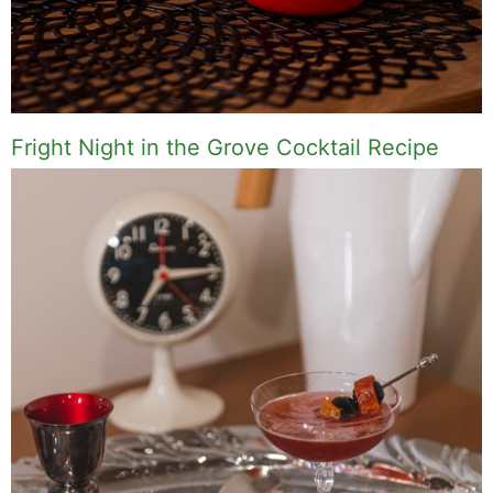
Fright Night in the Grove Cocktail Recipe