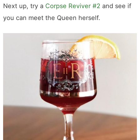
Next up, try a
Corpse Reviver #2
and see if
you can meet the Queen herself.