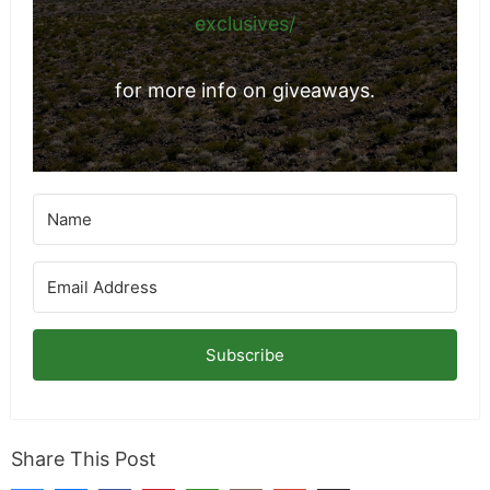
exclusives/
for more info on giveaways.
Subscribe
Share This Post