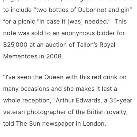
to include “two bottles of Dubonnet and gin”
for a picnic “in case it [was] needed.” This
note was sold to an anonymous bidder for
$25,000 at an auction of Tallon’s Royal
Mementoes in 2008.
“I’ve seen the Queen with this red drink on
many occasions and she makes it last a
whole reception,” Arthur Edwards, a 35-year
veteran photographer of the British royalty,
told The Sun newspaper in London.