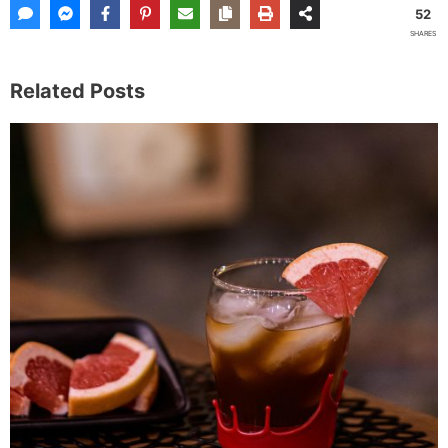
52
SHARES
Related Posts