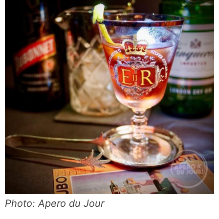
Photo: Apero du Jour