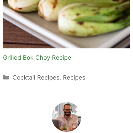
Grilled Bok Choy Recipe
Categories
Cocktail Recipes
,
Recipes