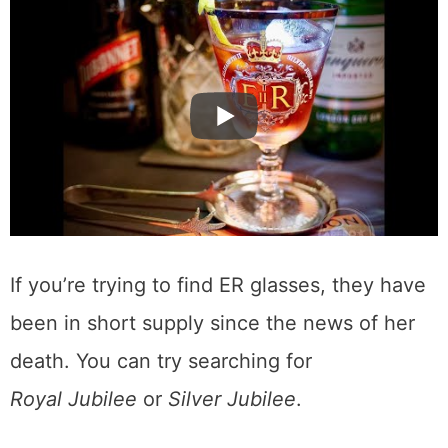
If you’re trying to find ER glasses, they have
been in short supply since the news of her
death. You can try searching for
Royal Jubilee
or
Silver Jubilee
.