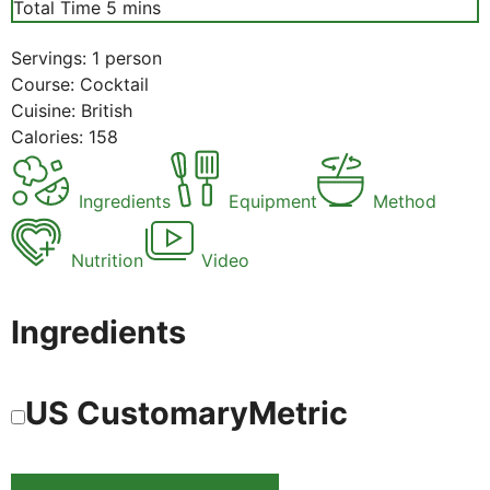
minutes
Total Time
5
mins
Servings:
1
person
Course:
Cocktail
Cuisine:
British
Calories:
158
Ingredients
Equipment
Method
Nutrition
Video
Ingredients
US Customary
Metric