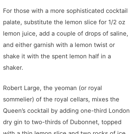
For those with a more sophisticated cocktail
palate, substitute the lemon slice for 1/2 oz
lemon juice, add a couple of drops of saline,
and either garnish with a lemon twist or
shake it with the spent lemon half in a
shaker.
Robert Large, the yeoman (or royal
sommelier) of the royal cellars, mixes the
Queen’s cocktail by adding one-third London
dry gin to two-thirds of Dubonnet, topped
with a thin lemon slice and two rocks of ice,