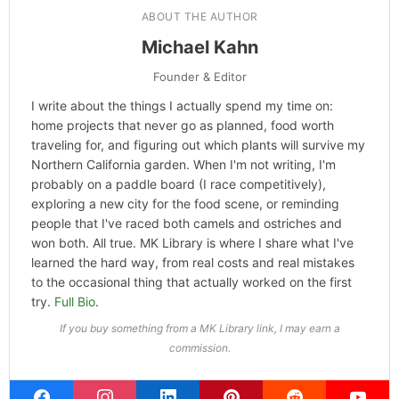
ABOUT THE AUTHOR
Michael Kahn
Founder & Editor
I write about the things I actually spend my time on:
home projects that never go as planned, food worth
traveling for, and figuring out which plants will survive my
Northern California garden. When I'm not writing, I'm
probably on a paddle board (I race competitively),
exploring a new city for the food scene, or reminding
people that I've raced both camels and ostriches and
won both. All true. MK Library is where I share what I've
learned the hard way, from real costs and real mistakes
to the occasional thing that actually worked on the first
try.
Full Bio
.
If you buy something from a MK Library link, I may earn a
commission.