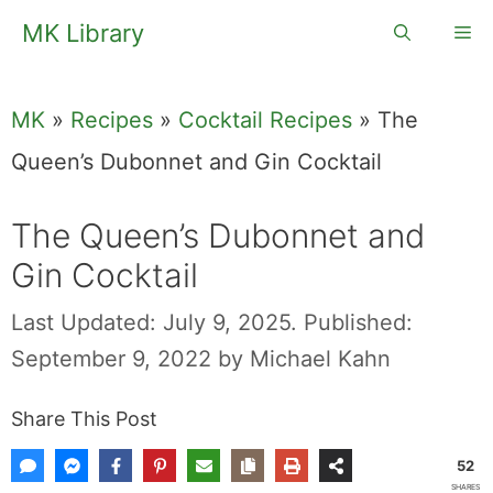
Skip
MK Library
Me
to
content
MK
»
Recipes
»
Cocktail Recipes
»
The
Queen’s Dubonnet and Gin Cocktail
The Queen’s Dubonnet and
Gin Cocktail
Last Updated: July 9, 2025.
Published:
September 9, 2022
by
Michael Kahn
Share This Post
52
SHARES