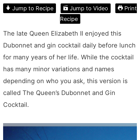
Jump to Recipe
Jump to Video
Print
Recipe
The late Queen Elizabeth II enjoyed this
Dubonnet and gin cocktail daily before lunch
for many years of her life. While the cocktail
has many minor variations and names
depending on who you ask, this version is
called The Queen’s Dubonnet and Gin
Cocktail.