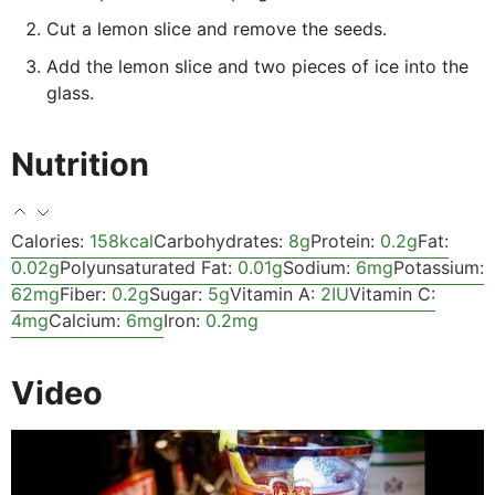
Cut a lemon slice and remove the seeds.
Add the lemon slice and two pieces of ice into the
glass.
Nutrition
Calories:
158
kcal
Carbohydrates:
8
g
Protein:
0.2
g
Fat:
0.02
g
Polyunsaturated Fat:
0.01
g
Sodium:
6
mg
Potassium:
62
mg
Fiber:
0.2
g
Sugar:
5
g
Vitamin A:
2
IU
Vitamin C:
4
mg
Calcium:
6
mg
Iron:
0.2
mg
Video