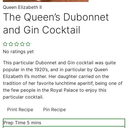
Queen Elizabeth II
The Queen’s Dubonnet
and Gin Cocktail
No ratings yet
This particular Dubonnet and Gin cocktail was quite
popular in the 1920’s, and in particular by Queen
Elizabeth II’s mother. Her daughter carried on the
tradition of her favorite lunchtime aperitif, being one of
the few people in the Royal Palace to enjoy this
particular cocktail.
Print Recipe
Pin Recipe
minutes
Prep Time
5
mins