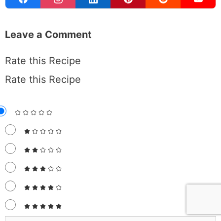
Leave a Comment
Rate this Recipe
Rate this Recipe