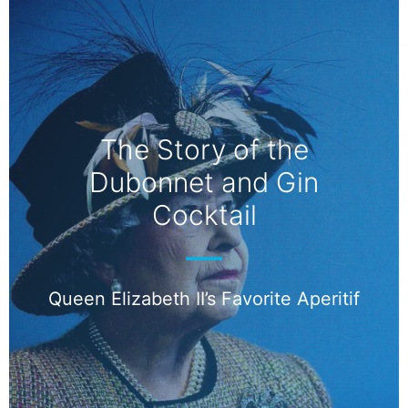
The Story of the
Dubonnet and Gin
Cocktail
Queen Elizabeth II’s Favorite Aperitif