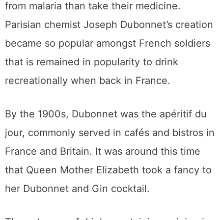
from malaria than take their medicine.
Parisian chemist Joseph Dubonnet’s creation
became so popular amongst French soldiers
that is remained in popularity to drink
recreationally when back in France.
By the 1900s, Dubonnet was the apéritif du
jour, commonly served in cafés and bistros in
France and Britain. It was around this time
that Queen Mother Elizabeth took a fancy to
her Dubonnet and Gin cocktail.