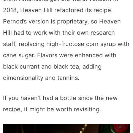
2018, Heaven Hill refactored its recipe.
Pernod’s version is proprietary, so Heaven
Hill had to work with their own research
staff, replacing high-fructose corn syrup with
cane sugar. Flavors were enhanced with
black currant and black tea, adding
dimensionality and tannins.
If you haven’t had a bottle since the new
recipe, it might be worth revisiting.