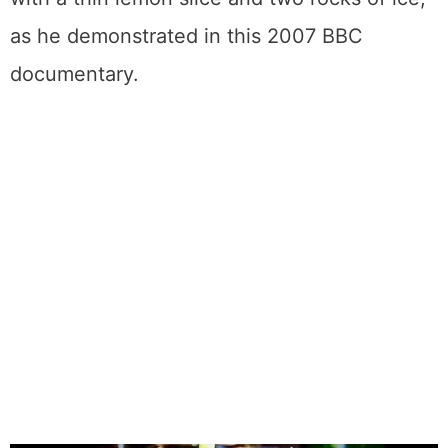
as he demonstrated in this 2007 BBC
documentary.