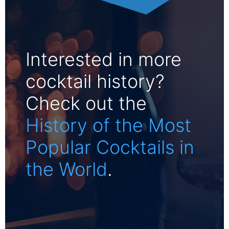
Interested in more
cocktail history?
Check out the
History of the Most
Popular Cocktails in
the World
.