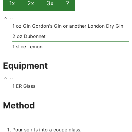
1x
2x
3x
?
1
oz
Gin
Gordon's Gin or another London Dry Gin
2
oz
Dubonnet
1
slice
Lemon
Equipment
1 ER Glass
Method
Pour spirits into a coupe glass.