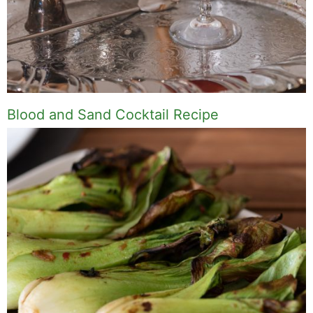
Blood and Sand Cocktail Recipe