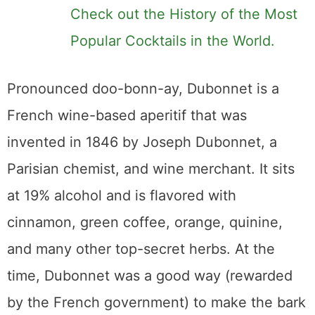
Check out the History of the Most
Popular Cocktails in the World.
Pronounced doo-bonn-ay, Dubonnet is a
French wine-based aperitif that was
invented in 1846 by Joseph Dubonnet, a
Parisian chemist, and wine merchant. It sits
at 19% alcohol and is flavored with
cinnamon, green coffee, orange, quinine,
and many other top-secret herbs. At the
time, Dubonnet was a good way (rewarded
by the French government) to make the bark