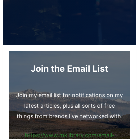
Join the Email List
Join my email list for notifications on my
latest articles, plus all sorts of free
things from brands I've networked with.
https://www.mklibrary.com/email-