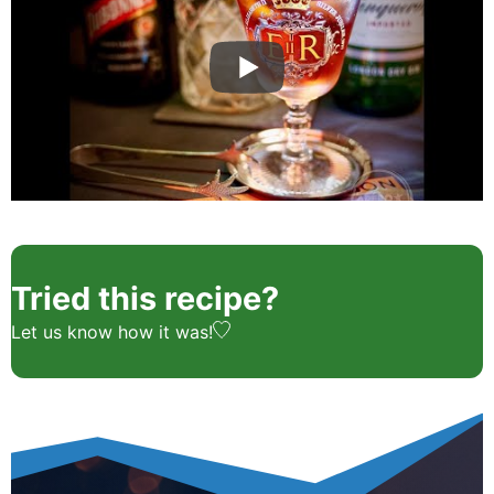
Tried this recipe?
Let us know
how it was!