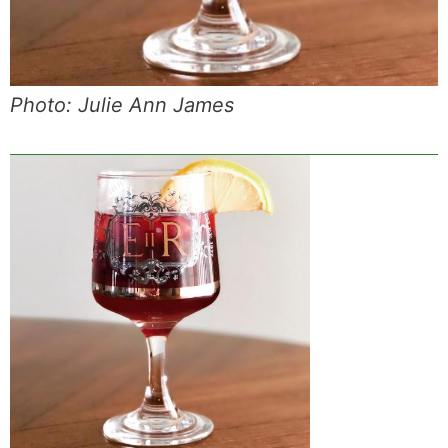
Photo: Julie Ann James