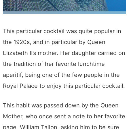
This particular cocktail was quite popular in
the 1920s, and in particular by Queen
Elizabeth II’s mother. Her daughter carried on
the tradition of her favorite lunchtime
aperitif, being one of the few people in the
Royal Palace to enjoy this particular cocktail.
This habit was passed down by the Queen
Mother, who once sent a note to her favorite
page, William Tallon, asking him to be sure