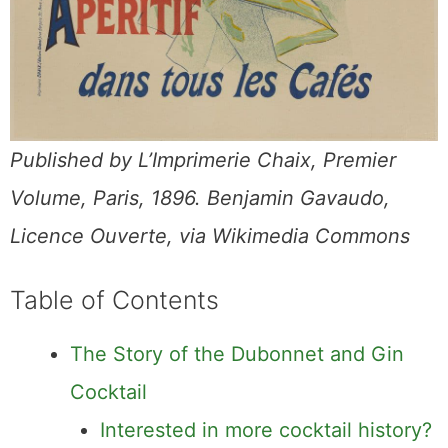
Published by L’Imprimerie Chaix, Premier
Volume, Paris, 1896. Benjamin Gavaudo,
Licence Ouverte, via Wikimedia Commons
Table of Contents
The Story of the Dubonnet and Gin
Cocktail
Interested in more cocktail history?