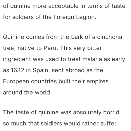
of quinine more acceptable in terms of taste
for soldiers of the Foreign Legion.
Quinine comes from the bark of a cinchona
tree, native to Peru. This very bitter
ingredient was used to treat malaria as early
as 1632 in Spain, sent abroad as the
European countries built their empires
around the world.
The taste of quinine was absolutely horrid,
so much that soldiers would rather suffer