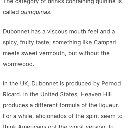
The category of drinks containing quinine is
called
quinquinas
.
Dubonnet has a viscous mouth feel and a
spicy, fruity taste; something like Campari
meets sweet vermouth, but without the
wormwood.
In the UK, Dubonnet is produced by Pernod
Ricard. In the United States, Heaven Hill
produces a different formula of the liqueur.
For a while, aficionados of the spirit seem to
think Americans got the worst version. In