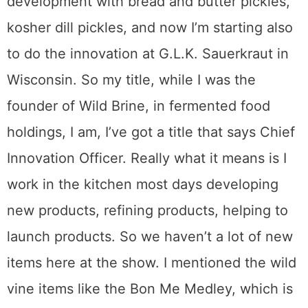
development with bread and butter pickles,
kosher dill pickles, and now I’m starting also
to do the innovation at G.L.K. Sauerkraut in
Wisconsin. So my title, while I was the
founder of Wild Brine, in fermented food
holdings, I am, I’ve got a title that says Chief
Innovation Officer. Really what it means is I
work in the kitchen most days developing
new products, refining products, helping to
launch products. So we haven’t a lot of new
items here at the show. I mentioned the wild
vine items like the Bon Me Medley, which is