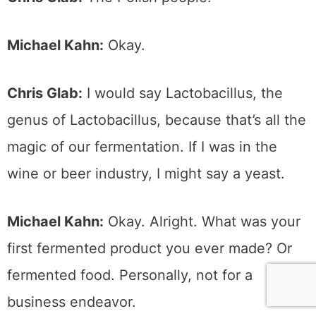
Michael Kahn:
Okay.
Chris Glab:
I would say Lactobacillus, the
genus of Lactobacillus, because that’s all the
magic of our fermentation. If I was in the
wine or beer industry, I might say a yeast.
Michael Kahn:
Okay. Alright. What was your
first fermented product you ever made? Or
fermented food. Personally, not for a
business endeavor.