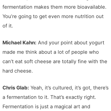
fermentation makes them more bioavailable.
You’re going to get even more nutrition out
of it.
Michael Kahn:
And your point about yogurt
made me think about a lot of people who
can’t eat soft cheese are totally fine with the
hard cheese.
Chris Glab:
Yeah, it’s cultured, it’s got, there’s
a fermentation to it. That’s exactly right.
Fermentation is just a magical art and