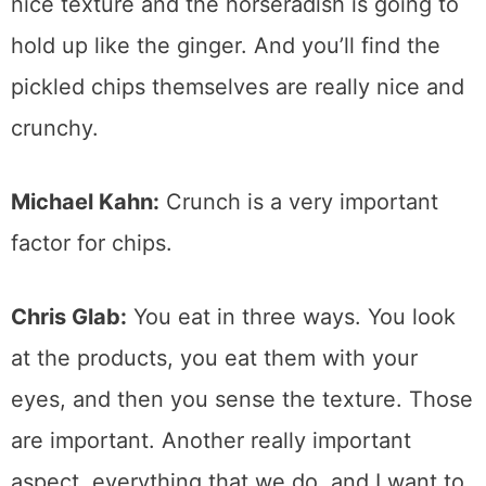
nice texture and the horseradish is going to
hold up like the ginger. And you’ll find the
pickled chips themselves are really nice and
crunchy.
Michael Kahn:
Crunch is a very important
factor for chips.
Chris Glab:
You eat in three ways. You look
at the products, you eat them with your
eyes, and then you sense the texture. Those
are important. Another really important
aspect, everything that we do, and I want to