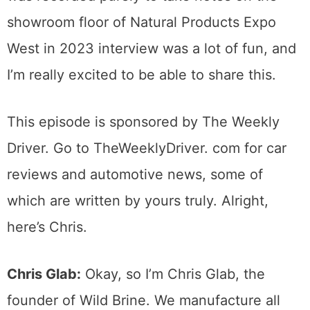
showroom floor of Natural Products Expo
West in 2023 interview was a lot of fun, and
I’m really excited to be able to share this.
This episode is sponsored by The Weekly
Driver. Go to TheWeeklyDriver. com for car
reviews and automotive news, some of
which are written by yours truly. Alright,
here’s Chris.
Chris Glab:
Okay, so I’m Chris Glab, the
founder of Wild Brine. We manufacture all