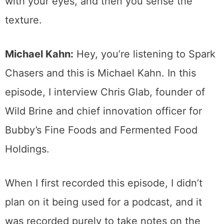
with your eyes, and then you sense the
texture.
Michael Kahn:
Hey, you’re listening to Spark
Chasers and this is Michael Kahn. In this
episode, I interview Chris Glab, founder of
Wild Brine and chief innovation officer for
Bubby’s Fine Foods and Fermented Food
Holdings.
When I first recorded this episode, I didn’t
plan on it being used for a podcast, and it
was recorded purely to take notes on the