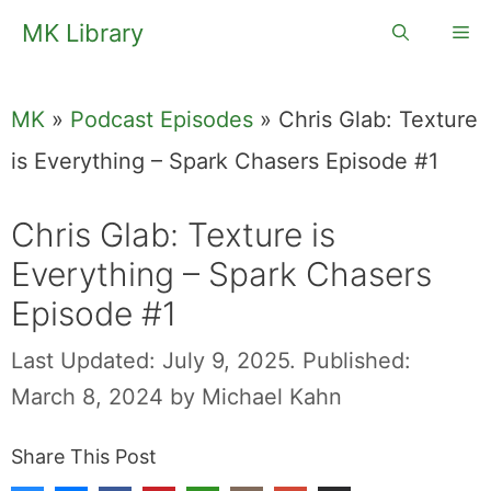
Skip
MK Library
Me
to
content
MK
»
Podcast Episodes
»
Chris Glab: Texture
is Everything – Spark Chasers Episode #1
Chris Glab: Texture is
Everything – Spark Chasers
Episode #1
Last Updated: July 9, 2025.
Published:
March 8, 2024
by
Michael Kahn
Share This Post