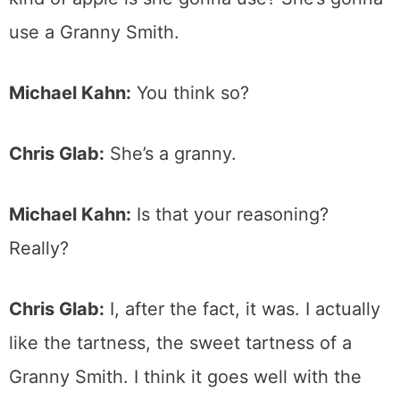
use a Granny Smith.
Michael Kahn:
You think so?
Chris Glab:
She’s a granny.
Michael Kahn:
Is that your reasoning?
Really?
Chris Glab:
I, after the fact, it was. I actually
like the tartness, the sweet tartness of a
Granny Smith. I think it goes well with the