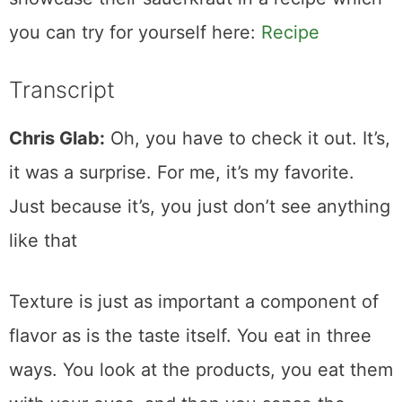
you can try for yourself here:
Recipe
Transcript
Chris Glab:
Oh, you have to check it out. It’s,
it was a surprise. For me, it’s my favorite.
Just because it’s, you just don’t see anything
like that
Texture is just as important a component of
flavor as is the taste itself. You eat in three
ways. You look at the products, you eat them