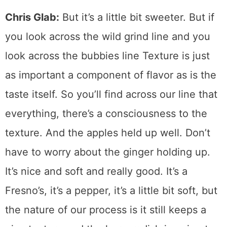
Chris Glab:
But it’s a little bit sweeter. But if
you look across the wild grind line and you
look across the bubbies line Texture is just
as important a component of flavor as is the
taste itself. So you’ll find across our line that
everything, there’s a consciousness to the
texture. And the apples held up well. Don’t
have to worry about the ginger holding up.
It’s nice and soft and really good. It’s a
Fresno’s, it’s a pepper, it’s a little bit soft, but
the nature of our process is it still keeps a