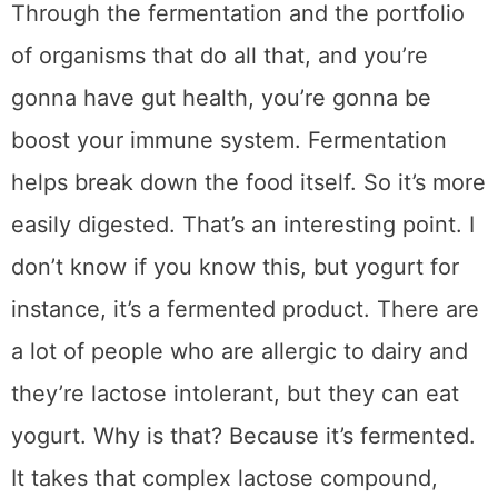
Through the fermentation and the portfolio
of organisms that do all that, and you’re
gonna have gut health, you’re gonna be
boost your immune system. Fermentation
helps break down the food itself. So it’s more
easily digested. That’s an interesting point. I
don’t know if you know this, but yogurt for
instance, it’s a fermented product. There are
a lot of people who are allergic to dairy and
they’re lactose intolerant, but they can eat
yogurt. Why is that? Because it’s fermented.
It takes that complex lactose compound,