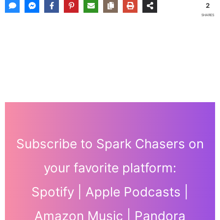
2
SHARES
Subscribe to Spark Chasers on
your favorite platform:
Spotify
|
Apple Podcasts
|
Amazon Music
|
Pandora