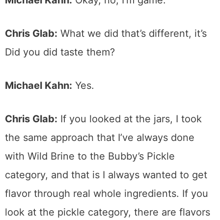
Chris Glab:
What we did that’s different, it’s
Did you did taste them?
Michael Kahn:
Yes.
Chris Glab:
If you looked at the jars, I took
the same approach that I’ve always done
with Wild Brine to the Bubby’s Pickle
category, and that is I always wanted to get
flavor through real whole ingredients. If you
look at the pickle category, there are flavors