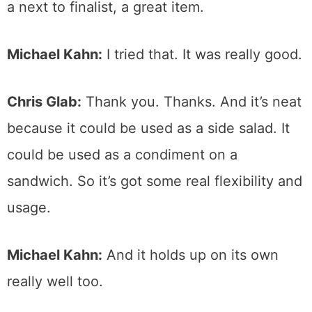
a next to finalist, a great item.
Michael Kahn:
I tried that. It was really good.
Chris Glab:
Thank you. Thanks. And it’s neat
because it could be used as a side salad. It
could be used as a condiment on a
sandwich. So it’s got some real flexibility and
usage.
Michael Kahn:
And it holds up on its own
really well too.