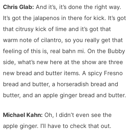
Chris Glab:
And it’s, it’s done the right way.
It’s got the jalapenos in there for kick. It’s got
that citrusy kick of lime and it’s got that
warm note of cilantro, so you really get that
feeling of this is, real bahn mi. On the Bubby
side, what’s new here at the show are three
new bread and butter items. A spicy Fresno
bread and butter, a horseradish bread and
butter, and an apple ginger bread and butter.
Michael Kahn:
Oh, I didn’t even see the
apple ginger. I’ll have to check that out.