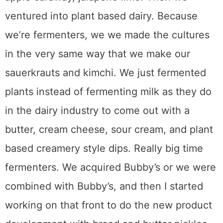
ventured into plant based dairy. Because
we’re fermenters, we we made the cultures
in the very same way that we make our
sauerkrauts and kimchi. We just fermented
plants instead of fermenting milk as they do
in the dairy industry to come out with a
butter, cream cheese, sour cream, and plant
based creamery style dips. Really big time
fermenters. We acquired Bubby’s or we were
combined with Bubby’s, and then I started
working on that front to do the new product