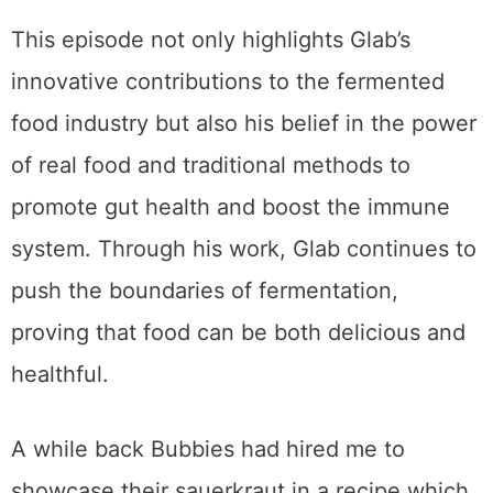
This episode not only highlights Glab’s
innovative contributions to the fermented
food industry but also his belief in the power
of real food and traditional methods to
promote gut health and boost the immune
system. Through his work, Glab continues to
push the boundaries of fermentation,
proving that food can be both delicious and
healthful.
A while back Bubbies had hired me to
showcase their sauerkraut in a recipe which