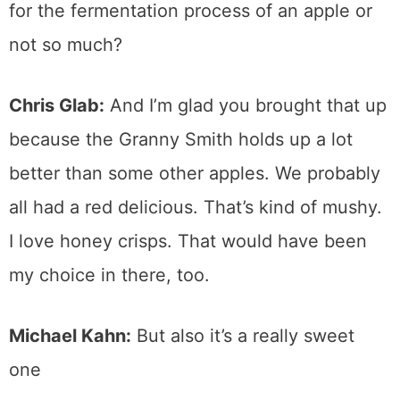
for the fermentation process of an apple or
not so much?
Chris Glab:
And I’m glad you brought that up
because the Granny Smith holds up a lot
better than some other apples. We probably
all had a red delicious. That’s kind of mushy.
I love honey crisps. That would have been
my choice in there, too.
Michael Kahn:
But also it’s a really sweet
one