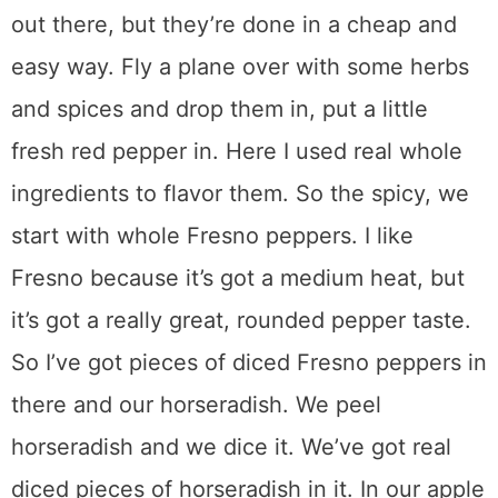
out there, but they’re done in a cheap and
easy way. Fly a plane over with some herbs
and spices and drop them in, put a little
fresh red pepper in. Here I used real whole
ingredients to flavor them. So the spicy, we
start with whole Fresno peppers. I like
Fresno because it’s got a medium heat, but
it’s got a really great, rounded pepper taste.
So I’ve got pieces of diced Fresno peppers in
there and our horseradish. We peel
horseradish and we dice it. We’ve got real
diced pieces of horseradish in it. In our apple