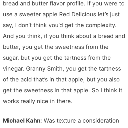
bread and butter flavor profile. If you were to
use a sweeter apple Red Delicious let’s just
say, I don’t think you’d get the complexity.
And you think, if you think about a bread and
butter, you get the sweetness from the
sugar, but you get the tartness from the
vinegar. Granny Smith, you get the tartness
of the acid that’s in that apple, but you also
get the sweetness in that apple. So I think it
works really nice in there.
Michael Kahn:
Was texture a consideration