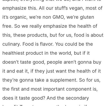
emphasize this. All our stuff’s vegan, most of
it’s organic, we’re non GMO, we’re gluten
free. So we really emphasize the health of
this, these products, but for us, food is about
culinary. Food is flavor. You could be the
healthiest product in the world, but if it
doesn’t taste good, people aren’t gonna buy
it and eat it, if they just want the health of it
they’re gonna take a supplement. So for us,
the first and most important component is,
does it taste good? And the secondary