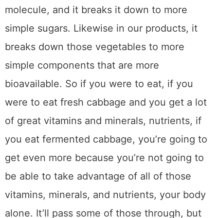
molecule, and it breaks it down to more
simple sugars. Likewise in our products, it
breaks down those vegetables to more
simple components that are more
bioavailable. So if you were to eat, if you
were to eat fresh cabbage and you get a lot
of great vitamins and minerals, nutrients, if
you eat fermented cabbage, you’re going to
get even more because you’re not going to
be able to take advantage of all of those
vitamins, minerals, and nutrients, your body
alone. It’ll pass some of those through, but