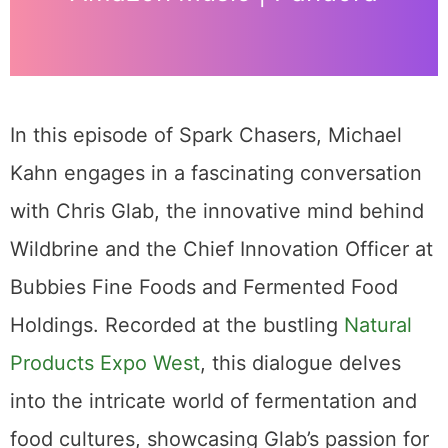
In this episode of Spark Chasers, Michael
Kahn engages in a fascinating conversation
with Chris Glab, the innovative mind behind
Wildbrine and the Chief Innovation Officer at
Bubbies Fine Foods and Fermented Food
Holdings. Recorded at the bustling
Natural
Products Expo West
, this dialogue delves
into the intricate world of fermentation and
food cultures, showcasing Glab’s passion for