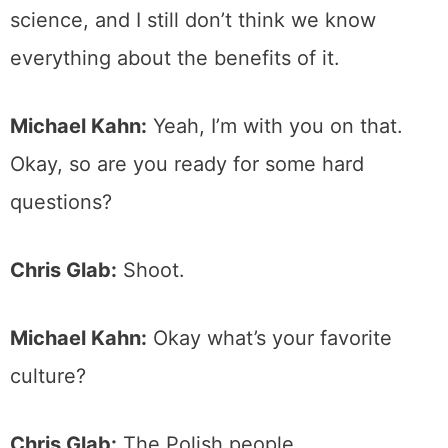
science, and I still don’t think we know
everything about the benefits of it.
Michael Kahn:
Yeah, I’m with you on that.
Okay, so are you ready for some hard
questions?
Chris Glab:
Shoot.
Michael Kahn:
Okay what’s your favorite
culture?
Chris Glab:
The Polish people.