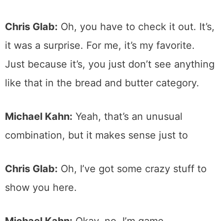
Chris Glab:
Oh, you have to check it out. It’s,
it was a surprise. For me, it’s my favorite.
Just because it’s, you just don’t see anything
like that in the bread and butter category.
Michael Kahn:
Yeah, that’s an unusual
combination, but it makes sense just to
Chris Glab:
Oh, I’ve got some crazy stuff to
show you here.
Michael Kahn:
Okay, no, I’m game.