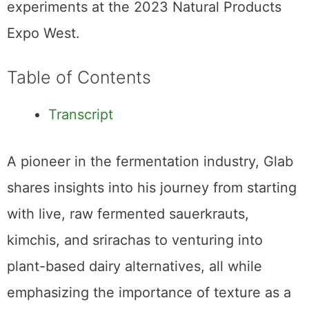
experiments at the 2023 Natural Products
Expo West.
Table of Contents
Transcript
A pioneer in the fermentation industry, Glab
shares insights into his journey from starting
with live, raw fermented sauerkrauts,
kimchis, and srirachas to venturing into
plant-based dairy alternatives, all while
emphasizing the importance of texture as a