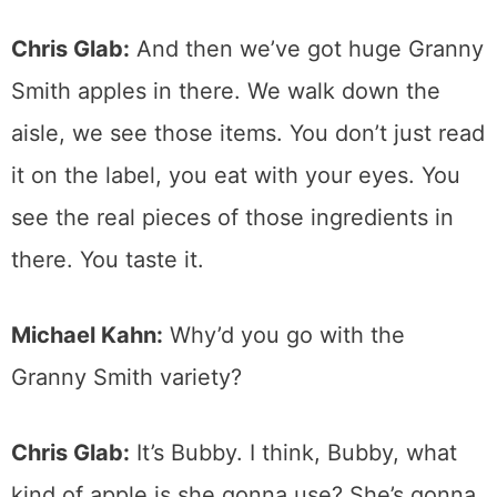
Chris Glab:
And then we’ve got huge Granny
Smith apples in there. We walk down the
aisle, we see those items. You don’t just read
it on the label, you eat with your eyes. You
see the real pieces of those ingredients in
there. You taste it.
Michael Kahn:
Why’d you go with the
Granny Smith variety?
Chris Glab:
It’s Bubby. I think, Bubby, what
kind of apple is she gonna use? She’s gonna