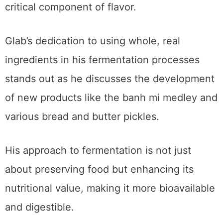
critical component of flavor.
Glab’s dedication to using whole, real
ingredients in his fermentation processes
stands out as he discusses the development
of new products like the banh mi medley and
various bread and butter pickles.
His approach to fermentation is not just
about preserving food but enhancing its
nutritional value, making it more bioavailable
and digestible.