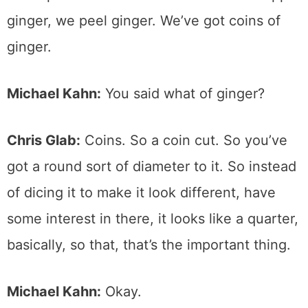
ginger, we peel ginger. We’ve got coins of
ginger.
Michael Kahn:
You said what of ginger?
Chris Glab:
Coins. So a coin cut. So you’ve
got a round sort of diameter to it. So instead
of dicing it to make it look different, have
some interest in there, it looks like a quarter,
basically, so that, that’s the important thing.
Michael Kahn:
Okay.