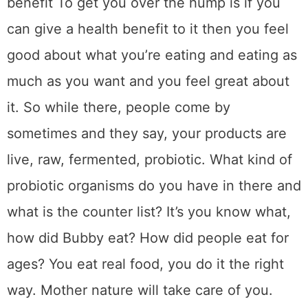
benefit To get you over the hump is if you
can give a health benefit to it then you feel
good about what you’re eating and eating as
much as you want and you feel great about
it. So while there, people come by
sometimes and they say, your products are
live, raw, fermented, probiotic. What kind of
probiotic organisms do you have in there and
what is the counter list? It’s you know what,
how did Bubby eat? How did people eat for
ages? You eat real food, you do it the right
way. Mother nature will take care of you.