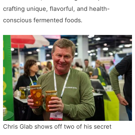
crafting unique, flavorful, and health-
conscious fermented foods.
Chris Glab shows off two of his secret