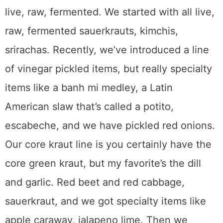
live, raw, fermented. We started with all live,
raw, fermented sauerkrauts, kimchis,
srirachas. Recently, we’ve introduced a line
of vinegar pickled items, but really specialty
items like a banh mi medley, a Latin
American slaw that’s called a potito,
escabeche, and we have pickled red onions.
Our core kraut line is you certainly have the
core green kraut, but my favorite’s the dill
and garlic. Red beet and red cabbage,
sauerkraut, and we got specialty items like
apple caraway, jalapeno lime. Then we