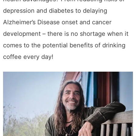
has been linked to various health
advantages? From reducing risks of
depression and diabetes to delaying
Alzheimer’s Disease onset and cancer
development – there is no shortage when it
comes to the potential benefits of drinking
coffee every day!