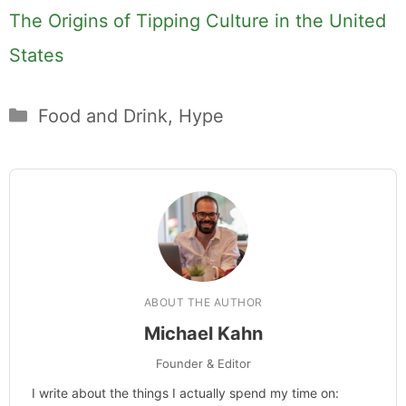
Hi, I'm Mike. I write from direct
experience about wine and spirits,
craft cocktails, fine dining, travel,