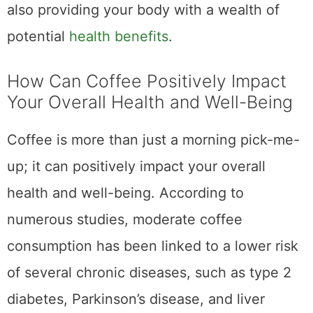
body against harmful free radicals. Some
studies have even suggested that coffee
may improve cognitive function and mood,
making it a great choice for that mid-day
slump. So, go ahead and savor that delicious
cup of coffee
– It may just be doing wonders
for your health.