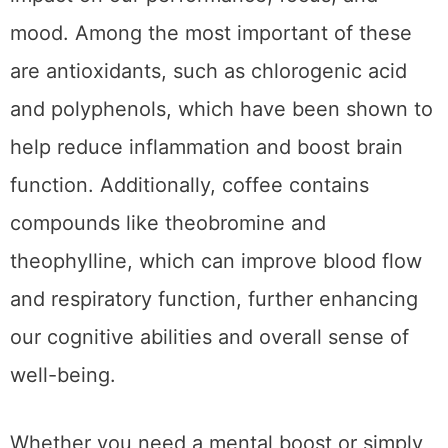
From earthy and bold to sweet and creamy,
there are many unique
types of coffee
to
choose from, each with its own distinct flavor
and health benefits. For example, black
coffee is a great source of antioxidants that
help protect against cancer and
inflammation. On the other hand, latte lovers
can enjoy the added benefits of calcium and
vitamin D found in milk. If you’re looking for a
caffeine boost without the jitters, opt for
green coffee, which contains less caffeine
and more chlorogenic acid that promotes
weight loss. With so many varieties of coffee
to choose from, there’s no need to
compromise taste for health.