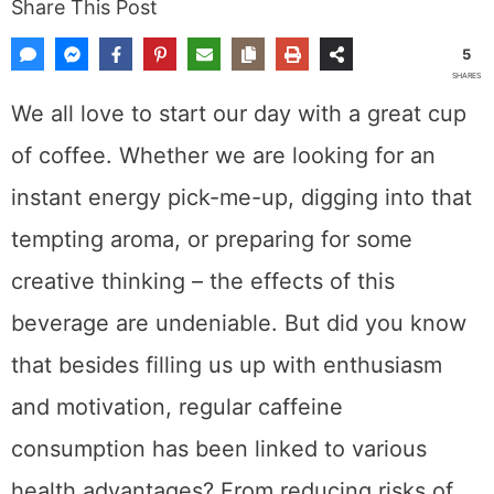
Last Updated: July 9, 2025.
Published:
October 13, 2023
by
Dewey
Share This Post
5
SHARES
We all love to start our day with a great cup
of coffee. Whether we are looking for an
instant energy pick-me-up, digging into that
tempting aroma, or preparing for some
creative thinking – the effects of this
beverage are undeniable. But did you know
that besides filling us up with enthusiasm
and motivation, regular caffeine consumption