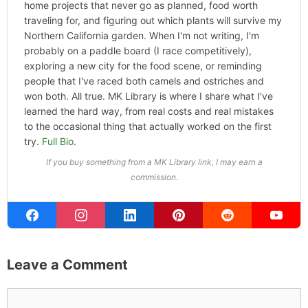
and the kind of home and outdoor
pursuits worth doing well. Every
article includes real costs, honest
assessments, and what actually
worked.
MK Library is a living collection.
Articles get updated as I learn
more, revisit places, and find better
approaches.
About MK
.