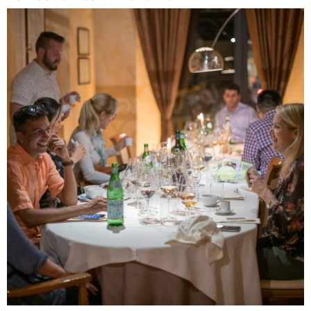
Name
Email
Save my name, email, and website in this
browser for the next time I comment.