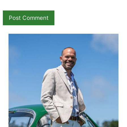
Hotel &
Travel Deals
Book through this link
and MK earns a
commission.