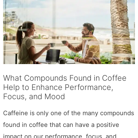
compounds like theobromine and
theophylline, which can improve blood flow
and respiratory function, further enhancing
our cognitive abilities and overall sense of
well-being.
Whether you need a mental boost or simply
enjoy the taste of a good
cup of coffee
, these
beneficial compounds are just one more
reason to make coffee a part of your daily
routine.
Different Types of
Coffee & Their Unique
Health Benefits