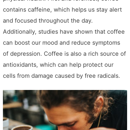
Moreover, drinking coffee has been linked to
a reduced risk of chronic diseases such as
type 2 diabetes, liver disease, and some
types of cancer. So the next time you’re
sipping on your favorite cup of joe, remember
that it’s doing more than just giving you a
delicious caffeine boost – it’s also providing
your body with a wealth of potential
health