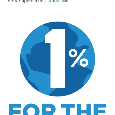
Purchase through this link
and MK earns a
commission.
Shop Now
Disclosure:
Not responsible for disappointment if
you don't have pizza.