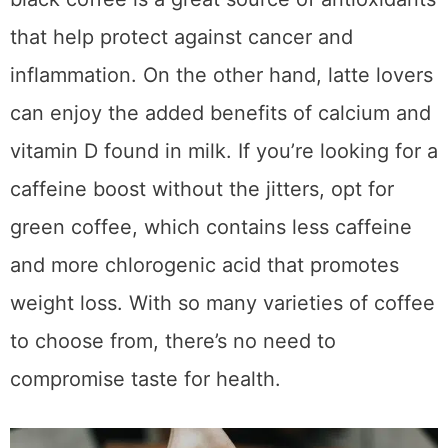
techniques to make the most flavorful cup
possible. Just remember to enjoy your cup in
moderation so you don’t overdo it on the
caffeine. Use these tips to become a
coffee
connoisseur
and get all of the amazing
benefits that come along with it! So why
wait? Start your journey now and truly
elevate your daily cup of joe!
Join the Email List
Join my email list for notifications
on my latest articles, plus all sorts
of free things from brands I've