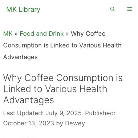
Skip
MK Library
Me
to
content
MK
»
Food and Drink
»
Why Coffee
Consumption is Linked to Various Health
Advantages
Why Coffee
Consumption is
Linked to Various
Health
Advantages