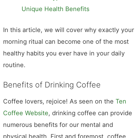
Benefits of Drinking
Coffee
Coffee lovers, rejoice! As seen on the
Ten
Coffee Website
, drinking coffee can provide
numerous benefits for our mental and
physical health. First and foremost, coffee
contains caffeine, which helps us stay alert
and focused throughout the day. Additionally,
studies have shown that coffee can boost
our mood and reduce symptoms of
depression. Coffee is also a rich source of
antioxidants, which can help protect our cells
from damage caused by free radicals.