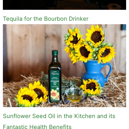
paddle board (I race competitively), exploring a
new city for the food scene, or reminding people
that I've raced both camels and ostriches and
won both. All true. MK Library is where I share
what I've learned the hard way, from real costs
and real mistakes to the occasional thing that
actually worked on the first try.
Full Bio
.
If you buy something from a MK Library link, I may earn a
commission.
Leave a Comment
Comment