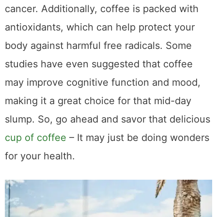
What Compounds
Found in Coffee Help
to Enhance
Performance, Focus,
and Mood
Caffeine is only one of the many compounds
found in coffee that can have a positive
impact on our performance, focus, and
mood. Among the most important of these
are antioxidants, such as chlorogenic acid
and polyphenols, which have been shown to
help reduce inflammation and boost brain
function. Additionally, coffee contains