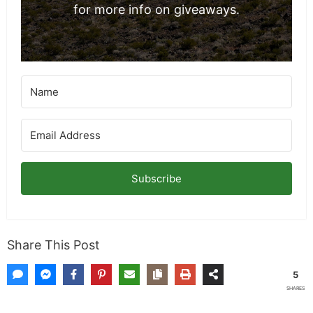
Sunflower Seed Oil in the Kitchen and its
Fantastic Health Benefits
The Origins of Tipping Culture in the United