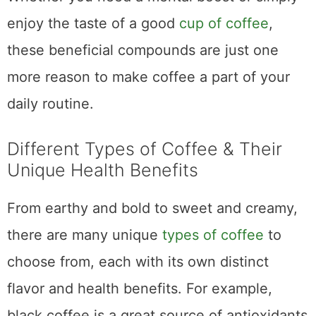
In conclusion, drinking coffee can be
beneficial for health and enhance
performance, focus, and mood. With many
types of coffee to choose from, everyone can
find something perfect for their individual
taste. If you’re interested in increasing your
consumption of the popular beverage, start
by selecting high-quality beans and
experimenting with various brewing