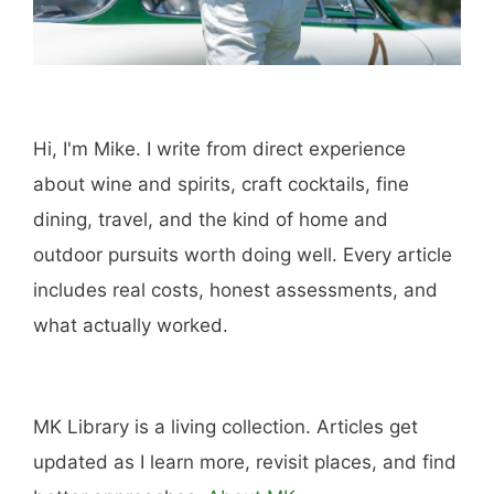
Booking.com
Amazon