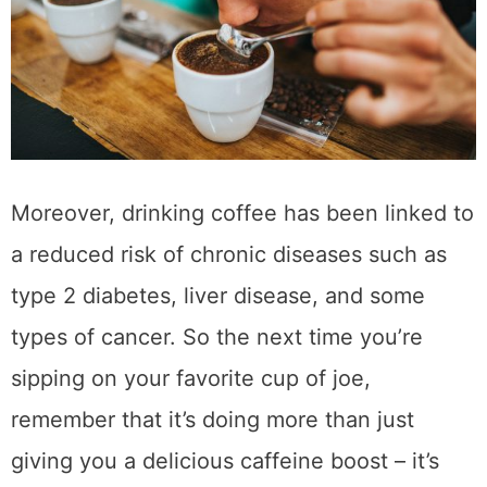
benefits
.
How Can Coffee
Positively Impact Your
Overall Health and
Well-Being
Coffee is more than just a morning pick-me-
up; it can positively impact your overall health
and well-being. According to numerous
studies, moderate coffee consumption has
been linked to a lower risk of several chronic
diseases, such as type 2 diabetes,
Parkinson’s disease, and liver cancer.
Additionally, coffee is packed with
antioxidants, which can help protect your