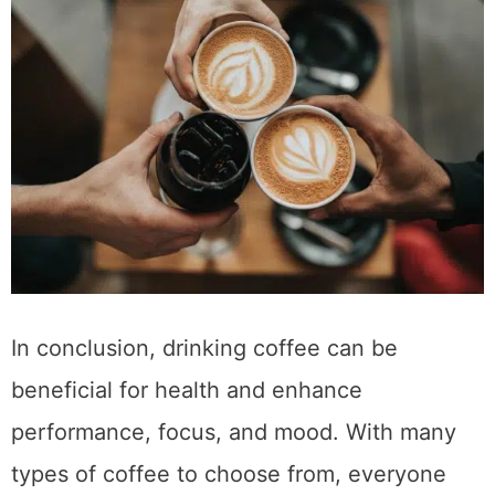
networked with.
https://www.mklibrary.com/email-
exclusives/
for more info on giveaways.
Subscribe