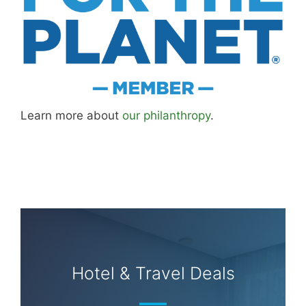
About
Careers
Sitemap
Store
Philanthropy
Contact
FTC Advertising Disclosure
Terms and Conditions
Privacy Policy
Disclaimer
Cookie Policy
© 2026 MK Library