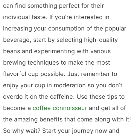
Share This Post
5
SHARES
Related Posts