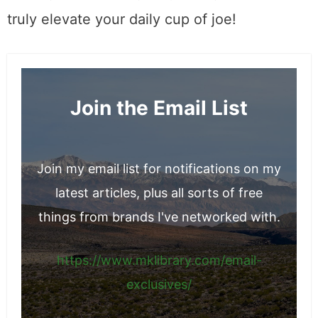
Tequila for the Bourbon Drinker