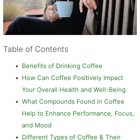
Table of Contents
Benefits of Drinking Coffee
How Can Coffee Positively Impact Your
Overall Health and Well-Being
What Compounds Found in Coffee
Help to Enhance Performance, Focus,
and Mood
Different Types of Coffee & Their
Unique Health Benefits
In this article, we will cover why exactly your
morning ritual can become one of the most
healthy habits you ever have in your daily
routine.