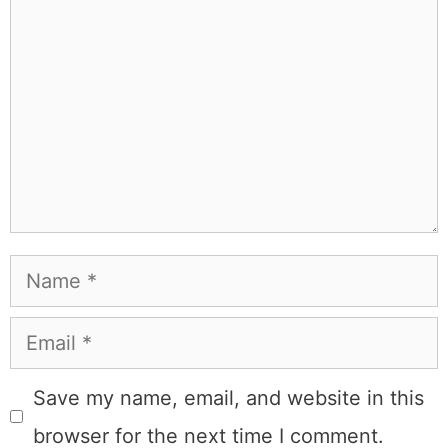
Learn more about
our philanthropy
.