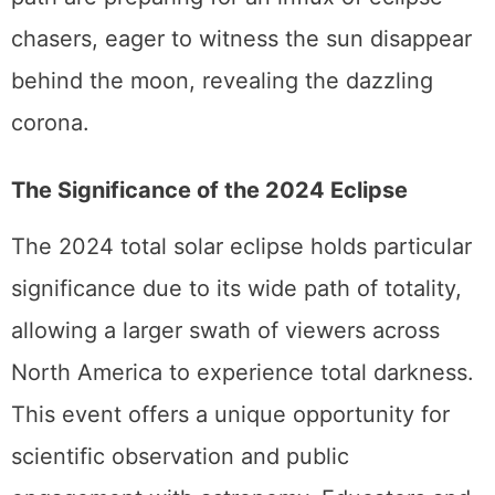
path are preparing for an influx of eclipse
chasers, eager to witness the sun disappear
behind the moon, revealing the dazzling
corona.
The Significance of the 2024 Eclipse
The 2024 total solar eclipse holds particular
significance due to its wide path of totality,
allowing a larger swath of viewers across
North America to experience total darkness.
This event offers a unique opportunity for
scientific observation and public