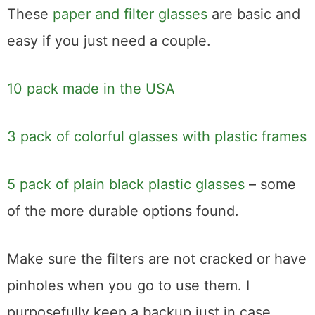
These
paper and filter glasses
are basic and
easy if you just need a couple.
10 pack made in the USA
3 pack of colorful glasses with plastic frames
5 pack of plain black plastic glasses
– some
of the more durable options found.
Make sure the filters are not cracked or have
pinholes when you go to use them. I