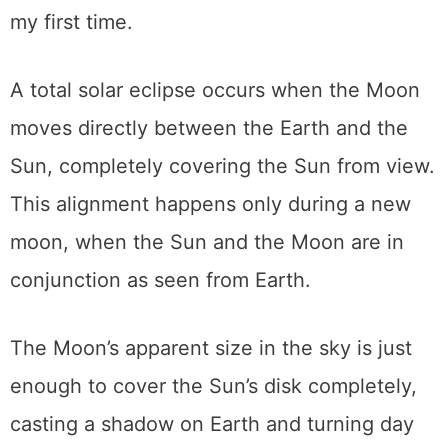
to help others have better experiences than
my first time.
A total solar eclipse occurs when the Moon
moves directly between the Earth and the
Sun, completely covering the Sun from view.
This alignment happens only during a new
moon, when the Sun and the Moon are in
conjunction as seen from Earth.
The Moon’s apparent size in the sky is just
enough to cover the Sun’s disk completely,