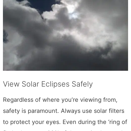
View Solar Eclipses Safely
Regardless of where you’re viewing from,
safety is paramount. Always use solar filters
to protect your eyes. Even during the ‘ring of