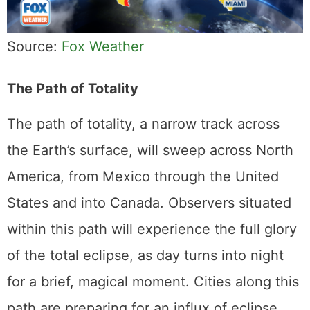
Source:
Fox Weather
The Path of Totality
The path of totality, a narrow track across
the Earth’s surface, will sweep across North
America, from Mexico through the United
States and into Canada. Observers situated
within this path will experience the full glory
of the total eclipse, as day turns into night
for a brief, magical moment. Cities along this