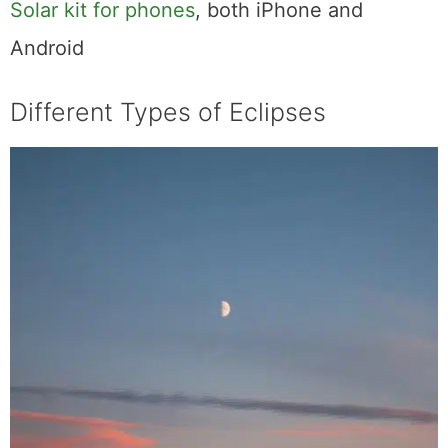
Solar kit for phones
, both iPhone and
Android
Different Types of Eclipses