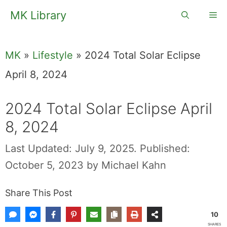
Skip
MK Library
Me
to
content
MK
»
Lifestyle
»
2024 Total Solar Eclipse
April 8, 2024
2024 Total Solar Eclipse April
8, 2024
Last Updated: July 9, 2025.
Published:
October 5, 2023
by
Michael Kahn
Share This Post
10
SHARES