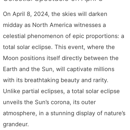
The 2024 Total Solar Eclipse: A
Celestial Spectacle on April 8
On April 8, 2024, the skies will darken
midday as North America witnesses a
celestial phenomenon of epic proportions: a
total solar eclipse. This event, where the
Moon positions itself directly between the
Earth and the Sun, will captivate millions
with its breathtaking beauty and rarity.
Unlike partial eclipses, a total solar eclipse
unveils the Sun’s corona, its outer
atmosphere, in a stunning display of nature’s