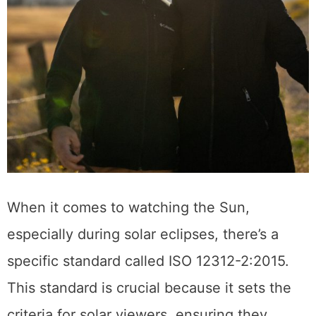
When it comes to watching the Sun,
especially during solar eclipses, there’s a
specific standard called ISO 12312-2:2015.
This standard is crucial because it sets the