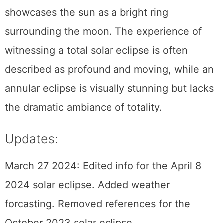
corona. In contrast, an annular eclipse
showcases the sun as a bright ring
surrounding the moon. The experience of
witnessing a total solar eclipse is often
described as profound and moving, while an
annular eclipse is visually stunning but lacks
the dramatic ambiance of totality.
Updates:
March 27 2024: Edited info for the April 8
2024 solar eclipse. Added weather
forcasting. Removed references for the