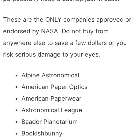
purposefully keep a backup just in case.
These are the ONLY companies approved or
endorsed by NASA. Do not buy from
anywhere else to save a few dollars or you
risk serious damage to your eyes.
Alpine Astronomical
American Paper Optics
American Paperwear
Astronomical League
Baader Planetarium