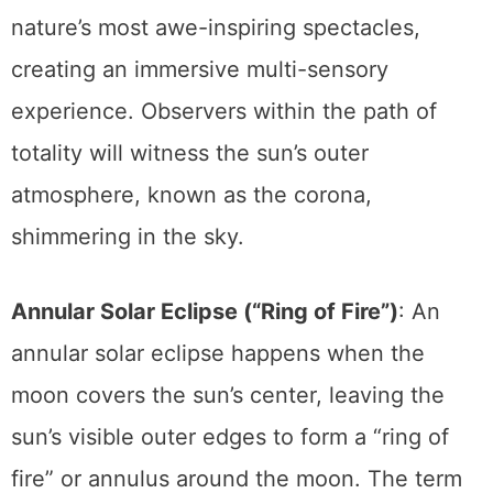
short period. This phenomenon is one of
nature’s most awe-inspiring spectacles,
creating an immersive multi-sensory
experience. Observers within the path of
totality will witness the sun’s outer
atmosphere, known as the corona,
shimmering in the sky.
Annular Solar Eclipse (“Ring of Fire”)
: An
annular solar eclipse happens when the
moon covers the sun’s center, leaving the
sun’s visible outer edges to form a “ring of