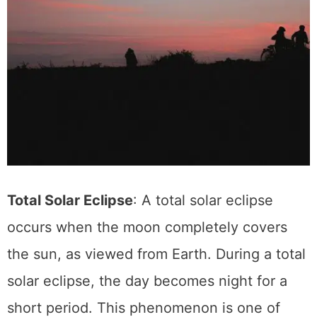
Total Solar Eclipse
: A total solar eclipse
occurs when the moon completely covers
the sun, as viewed from Earth. During a total
solar eclipse, the day becomes night for a