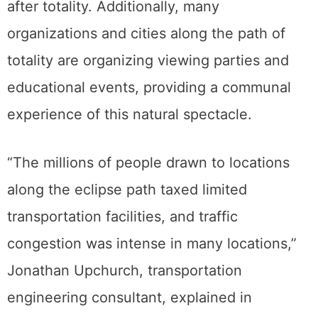
after totality. Additionally, many
organizations and cities along the path of
totality are organizing viewing parties and
educational events, providing a communal
experience of this natural spectacle.
“The millions of people drawn to locations
along the eclipse path taxed limited
transportation facilities, and traffic
congestion was intense in many locations,”
Jonathan Upchurch, transportation
engineering consultant, explained in