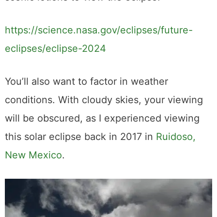
scenic lotions to view the eclipse.
https://science.nasa.gov/eclipses/future-
eclipses/eclipse-2024
You’ll also want to factor in weather
conditions. With cloudy skies, your viewing
will be obscured, as I experienced viewing
this solar eclipse back in 2017 in
Ruidoso,
New Mexico
.