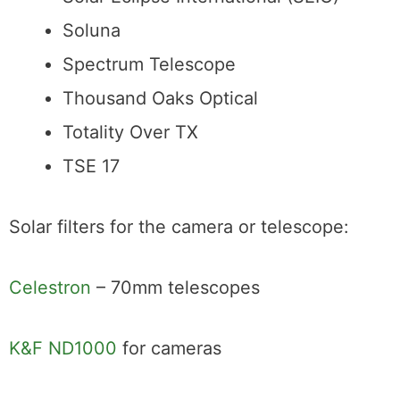
Solar Eclipse International (SEIC)
Soluna
Spectrum Telescope
Thousand Oaks Optical
Totality Over TX
TSE 17
Solar filters for the camera or telescope:
Celestron
– 70mm telescopes
K&F ND1000
for cameras