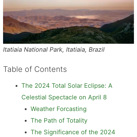
Itatiaia National Park, Itatiaia, Brazil
Table of Contents
The 2024 Total Solar Eclipse: A
Celestial Spectacle on April 8
Weather Forcasting
The Path of Totality