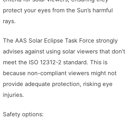
criteria for solar viewers, ensuring they
protect your eyes from the Sun’s harmful
rays.
The AAS Solar Eclipse Task Force strongly
advises against using solar viewers that don’t
meet the ISO 12312-2 standard. This is
because non-compliant viewers might not
provide adequate protection, risking eye
injuries.
Safety options: