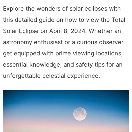
Explore the wonders of solar eclipses with
this detailed guide on how to view the Total
Solar Eclipse on April 8, 2024. Whether an
astronomy enthusiast or a curious observer,
get equipped with prime viewing locations,
essential knowledge, and safety tips for an
unforgettable celestial experience.