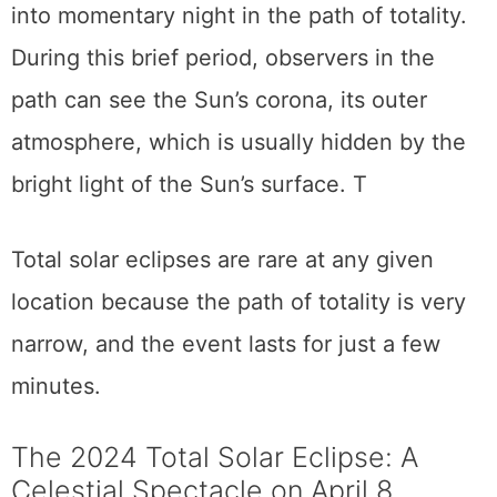
casting a shadow on Earth and turning day
into momentary night in the path of totality.
During this brief period, observers in the
path can see the Sun’s corona, its outer
atmosphere, which is usually hidden by the
bright light of the Sun’s surface. T
Total solar eclipses are rare at any given
location because the path of totality is very
narrow, and the event lasts for just a few
minutes.