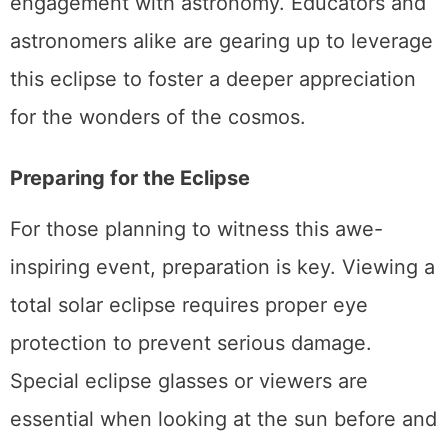
engagement with astronomy. Educators and
astronomers alike are gearing up to leverage
this eclipse to foster a deeper appreciation
for the wonders of the cosmos.
Preparing for the Eclipse
For those planning to witness this awe-
inspiring event, preparation is key. Viewing a
total solar eclipse requires proper eye
protection to prevent serious damage.
Special eclipse glasses or viewers are
essential when looking at the sun before and