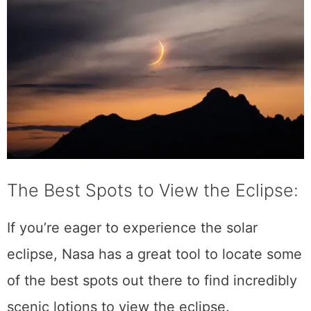
The Best Spots to View the Eclipse:
If you’re eager to experience the solar
eclipse, Nasa has a great tool to locate some
of the best spots out there to find incredibly