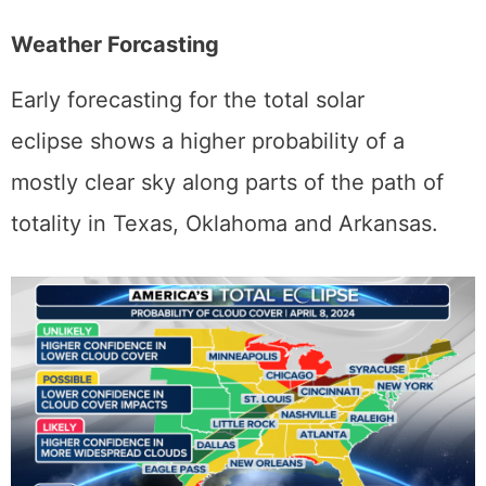
grandeur.
Weather Forcasting
Early forecasting for the total solar
eclipse shows a higher probability of a
mostly clear sky along parts of the path of
totality in Texas, Oklahoma and Arkansas.