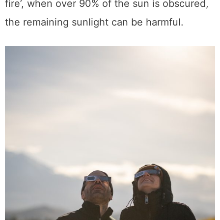
fire’, when over 90% of the sun is obscured,
the remaining sunlight can be harmful.