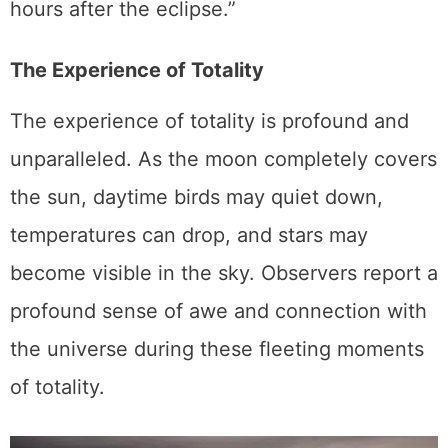
hours after the eclipse.”
The Experience of Totality
The experience of totality is profound and
unparalleled. As the moon completely covers
the sun, daytime birds may quiet down,
temperatures can drop, and stars may
become visible in the sky. Observers report a
profound sense of awe and connection with
the universe during these fleeting moments
of totality.