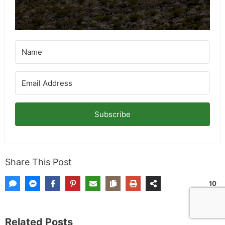
for more info on giveaways.
Subscribe
Share This Post
10
SHARES