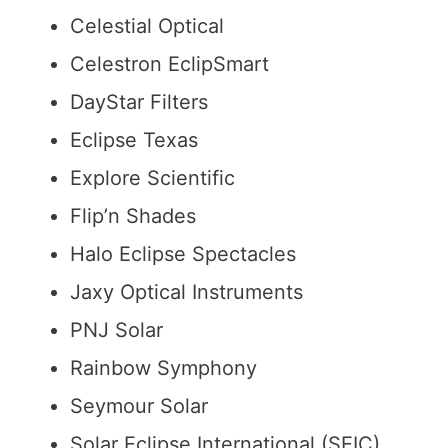
Bookishbunny
Celestial Optical
Celestron EclipSmart
DayStar Filters
Eclipse Texas
Explore Scientific
Flip’n Shades
Halo Eclipse Spectacles
Jaxy Optical Instruments
PNJ Solar
Rainbow Symphony
Seymour Solar