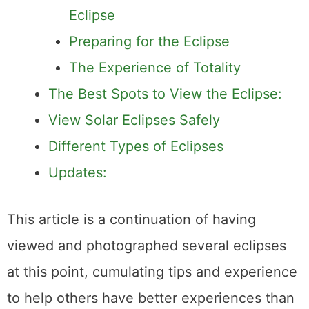
The Significance of the 2024
Eclipse
Preparing for the Eclipse
The Experience of Totality
The Best Spots to View the Eclipse:
View Solar Eclipses Safely
Different Types of Eclipses
Updates:
This article is a continuation of having
viewed and photographed several eclipses
at this point, cumulating tips and experience