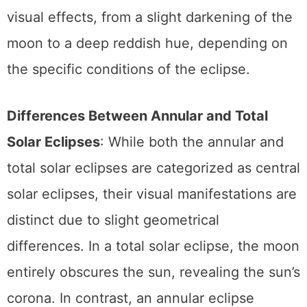
onto the moon. This can result in a range of
visual effects, from a slight darkening of the
moon to a deep reddish hue, depending on
the specific conditions of the eclipse.
Differences Between Annular and Total
Solar Eclipses
: While both the annular and
total solar eclipses are categorized as central
solar eclipses, their visual manifestations are
distinct due to slight geometrical
differences. In a total solar eclipse, the moon
entirely obscures the sun, revealing the sun’s