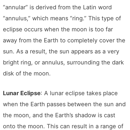
fire” or annulus around the moon. The term
“annular” is derived from the Latin word
“annulus,” which means “ring.” This type of
eclipse occurs when the moon is too far
away from the Earth to completely cover the
sun. As a result, the sun appears as a very
bright ring, or annulus, surrounding the dark
disk of the moon.
Lunar Eclipse
: A lunar eclipse takes place
when the Earth passes between the sun and
the moon, and the Earth’s shadow is cast