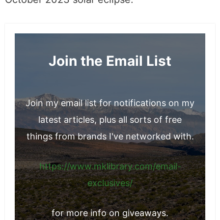
October 2023 solar eclipse.
Join the Email List
Join my email list for notifications on my
latest articles, plus all sorts of free
things from brands I've networked with.
https://www.mklibrary.com/email-
exclusives/