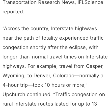
Transportation Research News, IFLScience
reported.
“Across the country, Interstate highways
near the path of totality experienced traffic
congestion shortly after the eclipse, with
longer-than-normal travel times on Interstate
highways. For example, travel from Casper,
Wyoming, to Denver, Colorado—normally a
4-hour trip—took 10 hours or more,”
Upchurch continued. “Traffic congestion on
rural Interstate routes lasted for up to 13