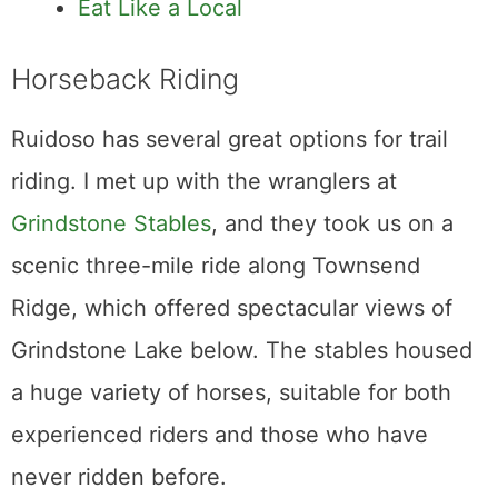
Eat Like a Local
Horseback Riding
Ruidoso has several great options for trail
riding. I met up with the wranglers at
Grindstone Stables
, and they took us on a
scenic three-mile ride along Townsend
Ridge, which offered spectacular views of
Grindstone Lake below. The stables housed
a huge variety of horses, suitable for both
experienced riders and those who have
never ridden before.