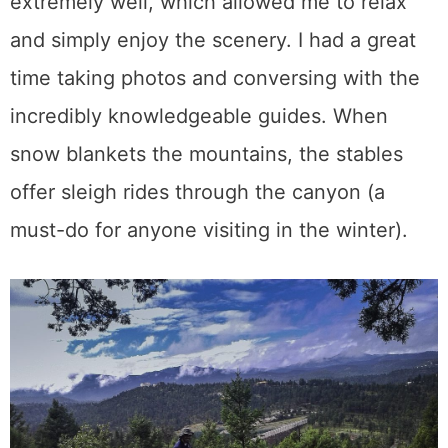
extremely well, which allowed me to relax
and simply enjoy the scenery. I had a great
time taking photos and conversing with the
incredibly knowledgeable guides. When
snow blankets the mountains, the stables
offer sleigh rides through the canyon (a
must-do for anyone visiting in the winter).