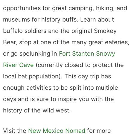
opportunities for great camping, hiking, and
museums for history buffs. Learn about
buffalo soldiers and the original Smokey
Bear, stop at one of the many great eateries,
or go spelunking in
Fort Stanton Snowy
River Cave
(currently closed to protect the
local bat population). This day trip has
enough activities to be split into multiple
days and is sure to inspire you with the
history of the wild west.
Visit the
New Mexico Nomad
for more