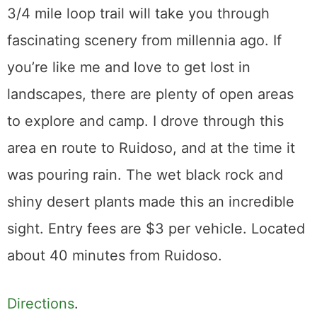
3/4 mile loop trail will take you through
fascinating scenery from millennia ago. If
you’re like me and love to get lost in
landscapes, there are plenty of open areas
to explore and camp. I drove through this
area en route to Ruidoso, and at the time it
was pouring rain. The wet black rock and
shiny desert plants made this an incredible
sight. Entry fees are $3 per vehicle. Located
about 40 minutes from Ruidoso.
Directions
.