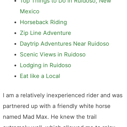
Top Things to Do in Ruidoso, New
Mexico
Horseback Riding
Zip Line Adventure
Daytrip Adventures Near Ruidoso
Scenic Views in Ruidoso
Lodging in Ruidoso
Eat like a Local
I am a relatively inexperienced rider and was
partnered up with a friendly white horse
named Mad Max. He knew the trail