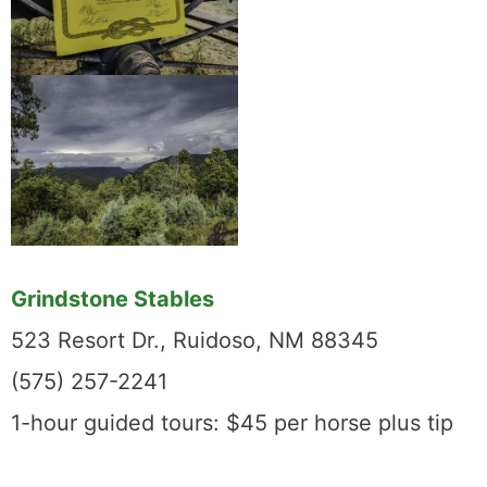
Grindstone Stables
523 Resort Dr., Ruidoso, NM 88345
(575) 257-2241
1-hour guided tours: $45 per horse plus tip