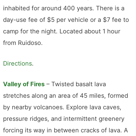
inhabited for around 400 years. There is a
day-use fee of $5 per vehicle or a $7 fee to
camp for the night. Located about 1 hour
from Ruidoso.
Directions
.
Valley of Fires
– Twisted basalt lava
stretches along an area of 45 miles, formed
by nearby volcanoes. Explore lava caves,
pressure ridges, and intermittent greenery
forcing its way in between cracks of lava. A