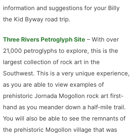
information and suggestions for your Billy
the Kid Byway road trip.
Three Rivers Petroglyph Site
– With over
21,000 petroglyphs to explore, this is the
largest collection of rock art in the
Southwest. This is a very unique experience,
as you are able to view examples of
prehistoric Jornada Mogollon rock art first-
hand as you meander down a half-mile trail.
You will also be able to see the remnants of
the prehistoric Mogollon village that was