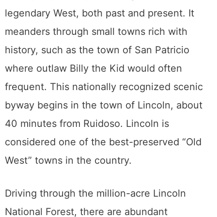
legendary West, both past and present. It
meanders through small towns rich with
history, such as the town of San Patricio
where outlaw Billy the Kid would often
frequent. This nationally recognized scenic
byway begins in the town of Lincoln, about
40 minutes from Ruidoso. Lincoln is
considered one of the best-preserved “Old
West” towns in the country.
Driving through the million-acre Lincoln
National Forest, there are abundant