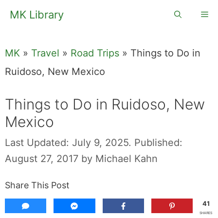
Skip
MK Library
Me
to
content
MK
»
Travel
»
Road Trips
»
Things to Do in
Ruidoso, New Mexico
Things to Do in Ruidoso, New
Mexico
Last Updated: July 9, 2025.
Published:
August 27, 2017
by
Michael Kahn
Share This Post
41
SHARES