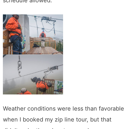
schedule allowed.
Weather conditions were less than favorable
when I booked my zip line tour, but that