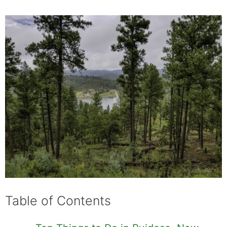
Table of Contents