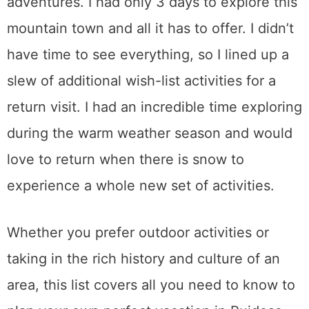
adventures. I had only 3 days to explore this
mountain town and all it has to offer. I didn’t
have time to see everything, so I lined up a
slew of additional wish-list activities for a
return visit. I had an incredible time exploring
during the warm weather season and would
love to return when there is snow to
experience a whole new set of activities.
Whether you prefer outdoor activities or
taking in the rich history and culture of an
area, this list covers all you need to know to