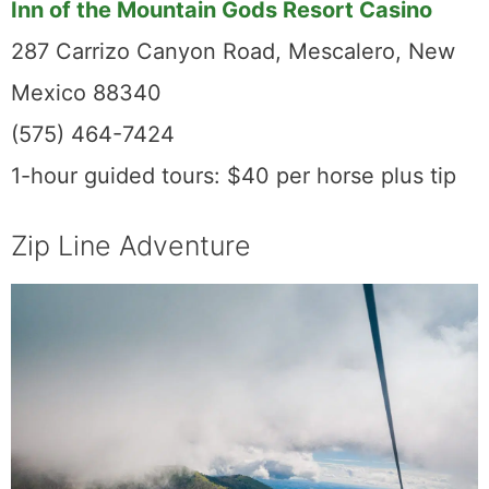
Inn of the Mountain Gods Resort Casino
287 Carrizo Canyon Road, Mescalero, New
Mexico 88340
(575) 464-7424
1-hour guided tours: $40 per horse plus tip
Zip Line Adventure