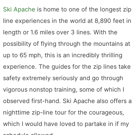
Ski Apache
is home to one of the longest zip
line experiences in the world at 8,890 feet in
length or 1.6 miles over 3 lines. With the
possibility of flying through the mountains at
up to 65 mph, this is an incredibly thrilling
experience. The guides for the zip lines take
safety extremely seriously and go through
vigorous nonstop training, some of which I
observed first-hand. Ski Apache also offers a
nighttime zip-line tour for the courageous,
which I would have loved to partake in if my