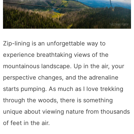
Zip-lining is an unforgettable way to
experience breathtaking views of the
mountainous landscape. Up in the air, your
perspective changes, and the adrenaline
starts pumping. As much as I love trekking
through the woods, there is something
unique about viewing nature from thousands
of feet in the air.