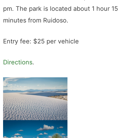
pm. The park is located about 1 hour 15
minutes from Ruidoso.
Entry fee: $25 per vehicle
Directions
.