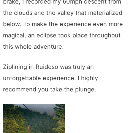
brake, I recorded my 60mph descent from
the clouds and the valley that materialized
below. To make the experience even more
magical, an eclipse took place throughout
this whole adventure.
Ziplining in Ruidoso was truly an
unforgettable experience. I highly
recommend you take the plunge.