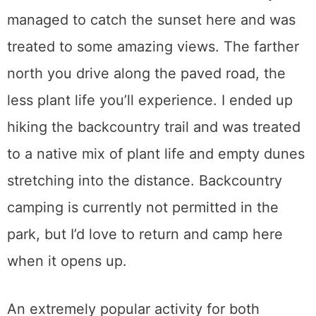
managed to catch the sunset here and was
treated to some amazing views. The farther
north you drive along the paved road, the
less plant life you’ll experience. I ended up
hiking the backcountry trail and was treated
to a native mix of plant life and empty dunes
stretching into the distance. Backcountry
camping is currently not permitted in the
park, but I’d love to return and camp here
when it opens up.
An extremely popular activity for both