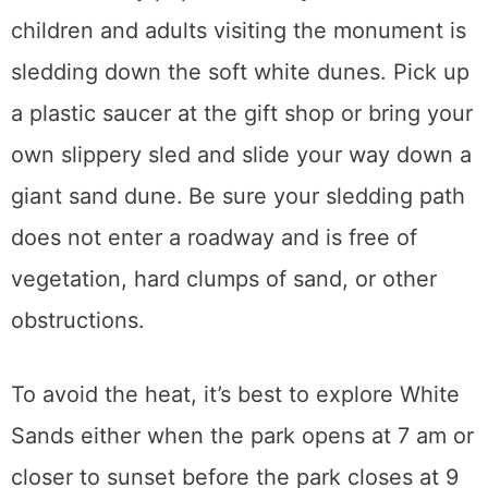
children and adults visiting the monument is
sledding down the soft white dunes. Pick up
a plastic saucer at the gift shop or bring your
own slippery sled and slide your way down a
giant sand dune.
Be sure your sledding path
does not enter a roadway and is free of
vegetation, hard clumps of sand, or other
obstructions.
To avoid the heat, it’s best to explore White
Sands either when the park opens at 7 am or
closer to sunset before the park closes at 9