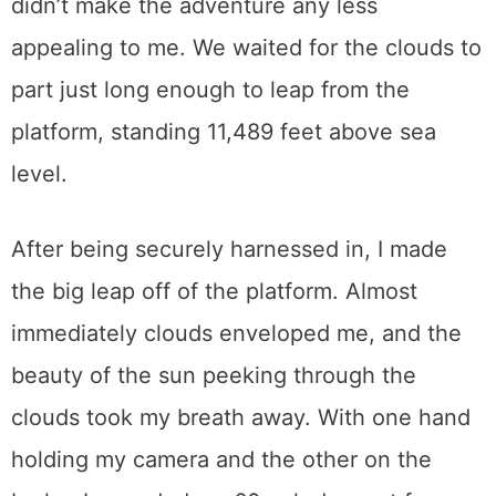
didn’t make the adventure any less
appealing to me. We waited for the clouds to
part just long enough to leap from the
platform, standing 11,489 feet above sea
level.
After being securely harnessed in, I made
the big leap off of the platform. Almost
immediately clouds enveloped me, and the
beauty of the sun peeking through the
clouds took my breath away. With one hand
holding my camera and the other on the