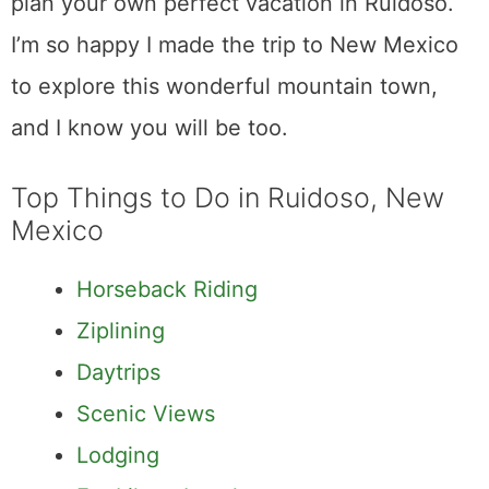
plan your own perfect vacation in Ruidoso.
I’m so happy I made the trip to New Mexico
to explore this wonderful mountain town,
and I know you will be too.
Top Things to Do in Ruidoso, New
Mexico
Horseback Riding
Ziplining
Daytrips
Scenic Views
Lodging