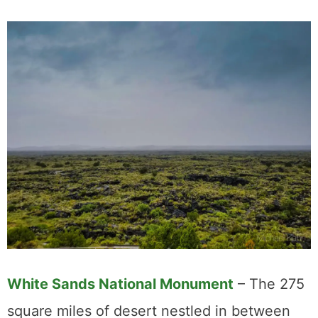
White Sands Nationa
l Monument
– The 275
square miles of desert nestled in between