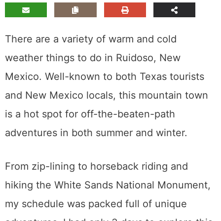
There are a variety of warm and cold
weather things to do in Ruidoso, New
Mexico. Well-known to both Texas tourists
and New Mexico locals, this mountain town
is a hot spot for off-the-beaten-path
adventures in both summer and winter.
From zip-lining to horseback riding and
hiking the White Sands National Monument,
my schedule was packed full of unique