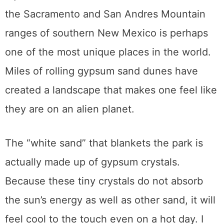
the Sacramento and San Andres Mountain
ranges of southern New Mexico is perhaps
one of the most unique places in the world.
Miles of rolling gypsum sand dunes have
created a landscape that makes one feel like
they are on an alien planet.
The “white sand” that blankets the park is
actually made up of gypsum crystals.
Because these tiny crystals do not absorb
the sun’s energy as well as other sand, it will
feel cool to the touch even on a hot day. I