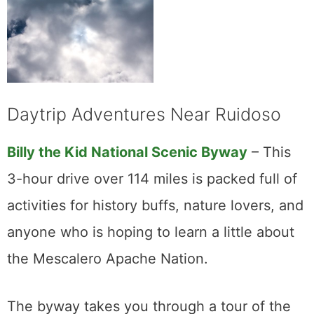
Daytrip Adventures Near Ruidoso
Billy the Kid National Scenic Byway
– This
3-hour drive over 114 miles is packed full of
activities for history buffs, nature lovers, and
anyone who is hoping to learn a little about
the Mescalero Apache Nation.
The byway takes you through a tour of the