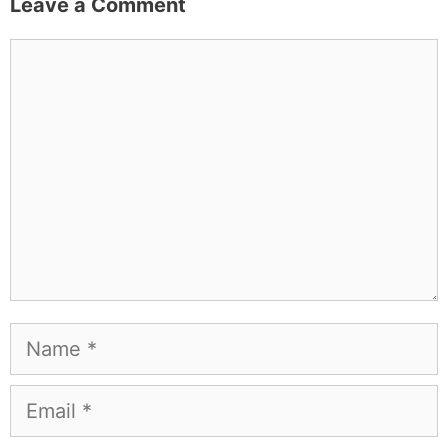
Leave a Comment
Comment
Name
Email