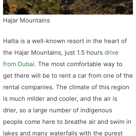
Hajar Mountains
Hatta is a well-known resort in the heart of
the Hajar Mountains, just 1.5 hours
drive
from Dubai
. The most comfortable way to
get there will be to rent a car from one of the
rental companies. The climate of this region
is much milder and cooler, and the air is
drier, so a large number of indigenous
people come here to breathe air and swim in
lakes and many waterfalls with the purest