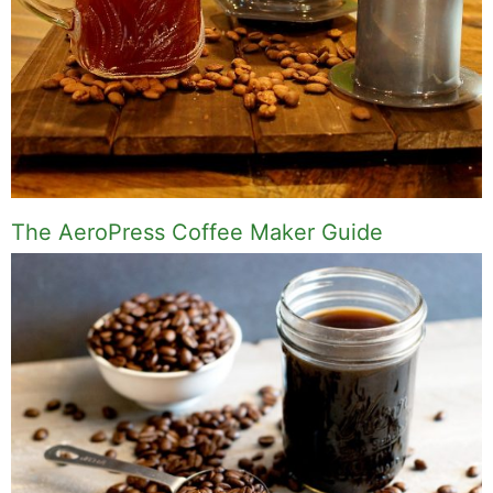
The AeroPress Coffee Maker Guide