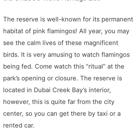
The reserve is well-known for its permanent
habitat of pink flamingos! All year, you may
see the calm lives of these magnificent
birds. It is very amusing to watch flamingos
being fed. Come watch this “ritual” at the
park’s opening or closure. The reserve is
located in Dubai Creek Bay’s interior,
however, this is quite far from the city
center, so you can get there by taxi or a
rented car.