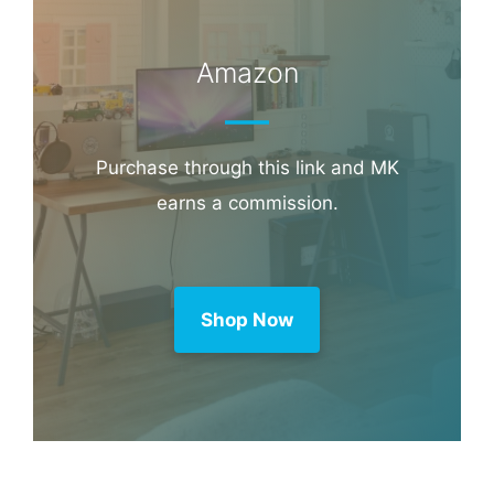
Amazon
Purchase through this link and MK
earns a commission.
Shop Now