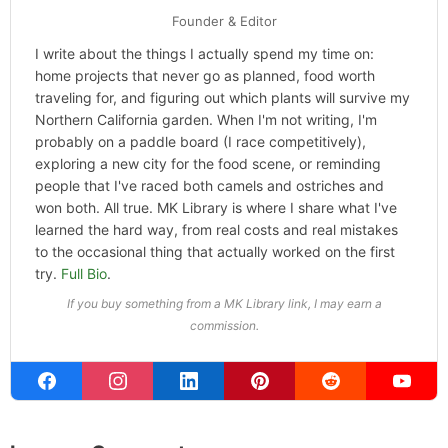
Founder & Editor
I write about the things I actually spend my time on:
home projects that never go as planned, food worth
traveling for, and figuring out which plants will survive my
Northern California garden. When I'm not writing, I'm
probably on a paddle board (I race competitively),
exploring a new city for the food scene, or reminding
people that I've raced both camels and ostriches and
won both. All true. MK Library is where I share what I've
learned the hard way, from real costs and real mistakes
to the occasional thing that actually worked on the first
try.
Full Bio
.
If you buy something from a MK Library link, I may earn a
commission.