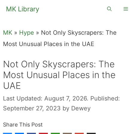
Skip
MK Library
Me
to
content
MK
»
Hype
»
Not Only Skyscrapers: The
Most Unusual Places in the UAE
Not Only Skyscrapers: The
Most Unusual Places in the
UAE
Last Updated: August 7, 2026.
Published:
September 27, 2023
by
Dewey
Share This Post