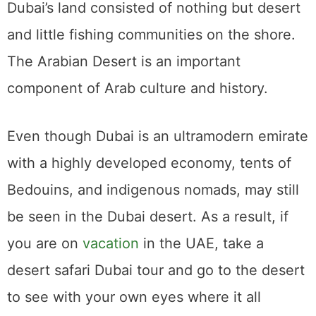
Dubai’s land consisted of nothing but desert
and little fishing communities on the shore.
The Arabian Desert is an important
component of Arab culture and history.
Even though Dubai is an ultramodern emirate
with a highly developed economy, tents of
Bedouins, and indigenous nomads, may still
be seen in the Dubai desert. As a result, if
you are on
vacation
in the UAE, take a
desert safari Dubai tour and go to the desert
to see with your own eyes where it all