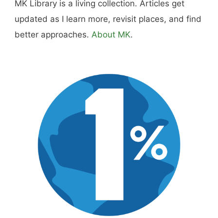
MK Library is a living collection. Articles get
updated as I learn more, revisit places, and find
better approaches.
About MK
.