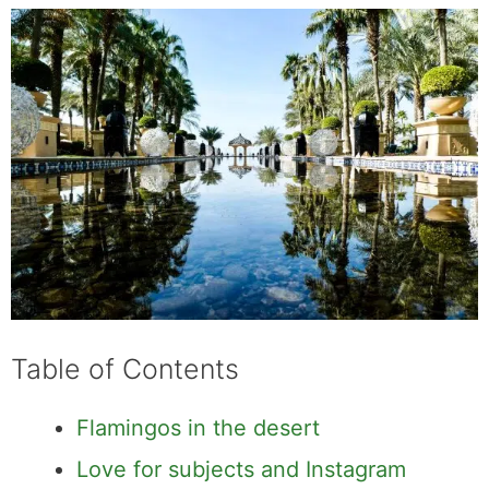
Table of Contents
Flamingos in the desert
Love for subjects and Instagram