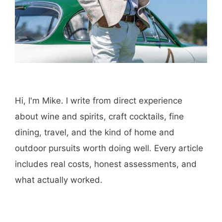
Hi, I'm Mike. I write from direct experience
about wine and spirits, craft cocktails, fine
dining, travel, and the kind of home and
outdoor pursuits worth doing well. Every article
includes real costs, honest assessments, and
what actually worked.