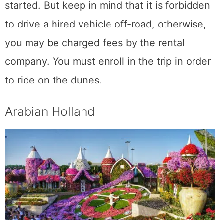
started. But keep in mind that it is forbidden
to drive a hired vehicle off-road, otherwise,
you may be charged fees by the rental
company. You must enroll in the trip in order
to ride on the dunes.
Arabian Holland