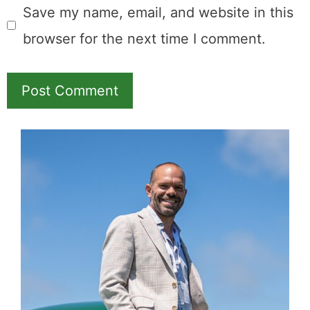
Save my name, email, and website in this
browser for the next time I comment.