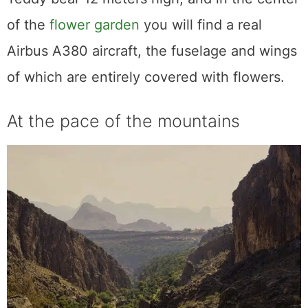
of the
flower garden
you will find a real
Airbus A380 aircraft, the fuselage and wings
of which are entirely covered with flowers.
At the pace of the mountains