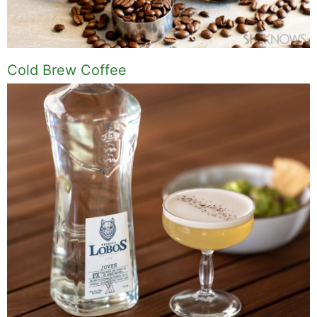
Cold Brew Coffee