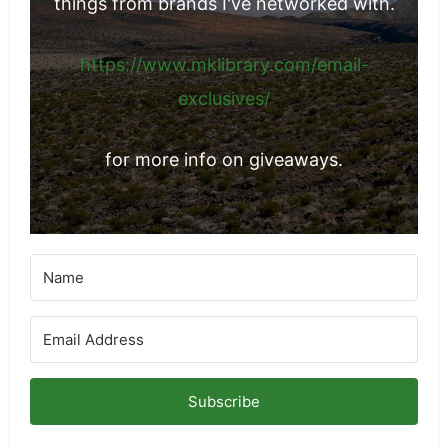
things from brands I've networked with.
https://www.mklibrary.com/email-
exclusives/
for more info on giveaways.
Subscribe