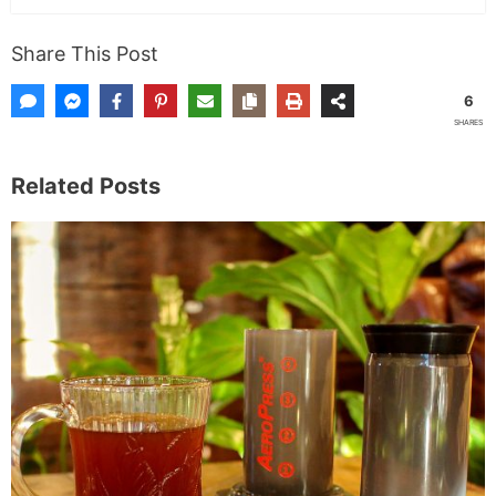
Share This Post
6
SHARES
Related Posts