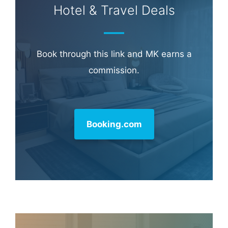
Hotel & Travel Deals
Book through this link and MK earns a
commission.
Booking.com