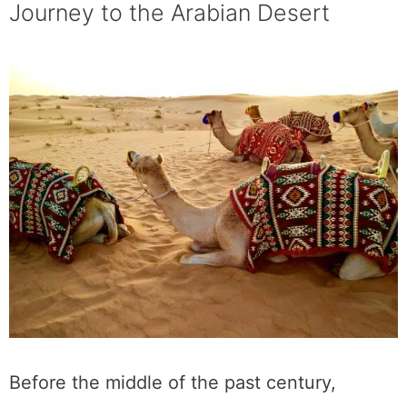
Journey to the Arabian Desert
Before the middle of the past century,