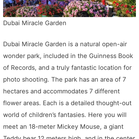
Dubai Miracle Garden
Dubai Miracle Garden is a natural open-air
wonder park, included in the Guinness Book
of Records, and a truly fantastic location for
photo shooting. The park has an area of 7
hectares and accommodates 7 different
flower areas. Each is a detailed thought-out
world of children’s fantasies. Here you will
meet an 18-meter Mickey Mouse, a giant
Teddy bear 12 meters high, and in the center