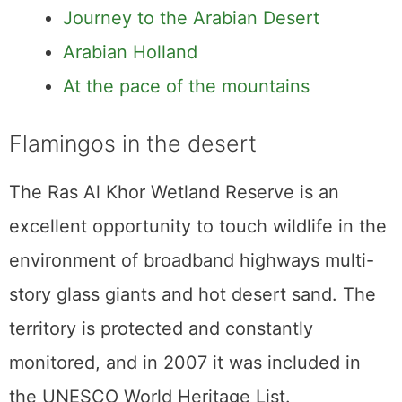
Journey to the Arabian Desert
Arabian Holland
At the pace of the mountains
Flamingos in the desert
The Ras Al Khor Wetland Reserve is an
excellent opportunity to touch wildlife in the
environment of broadband highways multi-
story glass giants and hot desert sand. The
territory is protected and constantly
monitored, and in 2007 it was included in
the UNESCO World Heritage List.