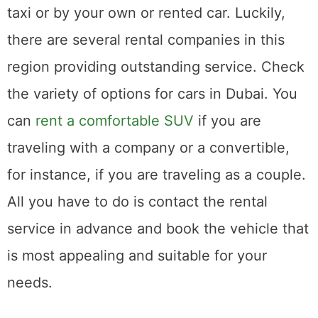
taxi or by your own or rented car. Luckily,
there are several rental companies in this
region providing outstanding service. Check
the variety of options for cars in Dubai. You
can
rent a comfortable SUV
if you are
traveling with a company or a convertible,
for instance, if you are traveling as a couple.
All you have to do is contact the rental
service in advance and book the vehicle that
is most appealing and suitable for your
needs.