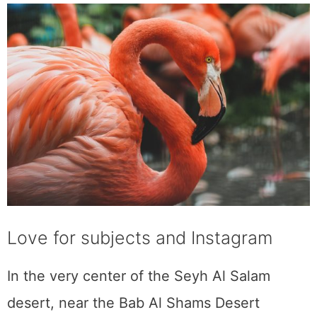
Love for subjects and Instagram
In the very center of the Seyh Al Salam
desert, near the Bab Al Shams Desert