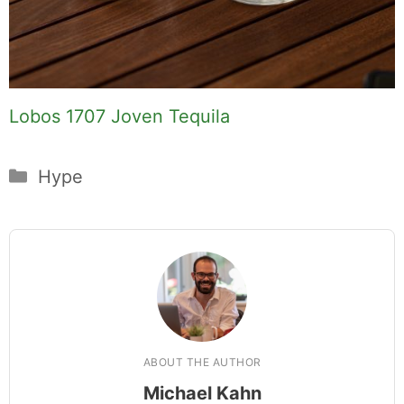
Lobos 1707 Joven Tequila
Categories
Hype
ABOUT THE AUTHOR
Michael Kahn