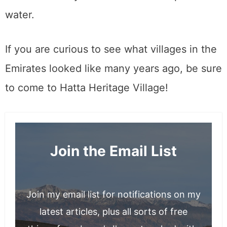
water.
If you are curious to see what villages in the
Emirates looked like many years ago, be sure
to come to Hatta Heritage Village!
Join the Email List
Join my email list for notifications on my
latest articles, plus all sorts of free