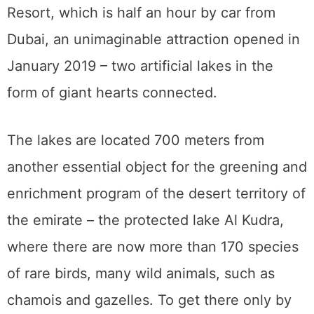
Resort, which is half an hour by car from
Dubai, an unimaginable attraction opened in
January 2019 – two artificial lakes in the
form of giant hearts connected.
The lakes are located 700 meters from
another essential object for the greening and
enrichment program of the desert territory of
the emirate – the protected lake Al Kudra,
where there are now more than 170 species
of rare birds, many wild animals, such as
chamois and gazelles. To get there only by