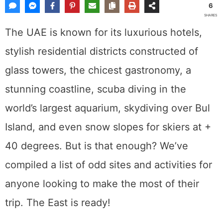
6
SHARES
The UAE is known for its luxurious hotels,
stylish residential districts constructed of
glass towers, the chicest gastronomy, a
stunning coastline, scuba diving in the
world’s largest aquarium, skydiving over Bul
Island, and even snow slopes for skiers at +
40 degrees. But is that enough? We’ve
compiled a list of odd sites and activities for
anyone looking to make the most of their
trip. The East is ready!