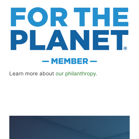
Learn more about
our philanthropy
.