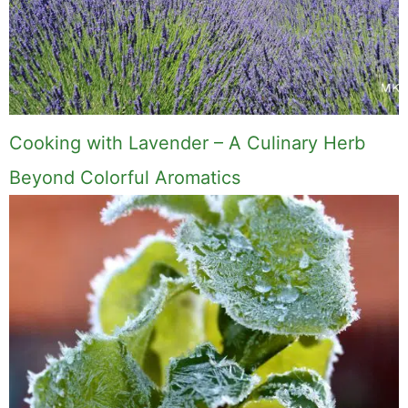
Cooking with Lavender – A Culinary Herb
Beyond Colorful Aromatics