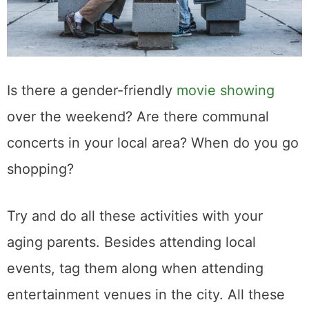
Is there a gender-friendly
movie showing
over the weekend? Are there communal
concerts in your local area? When do you go
shopping?
Try and do all these activities with your
aging parents. Besides attending local
events, tag them along when attending
entertainment venues in the city. All these