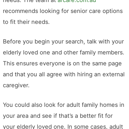
recommends looking for senior care options
to fit their needs.
Before you begin your search, talk with your
elderly loved one and other family members.
This ensures everyone is on the same page
and that you all agree with hiring an external
caregiver.
You could also look for adult family homes in
your area and see if that’s a better fit for
your elderly loved one. In some cases, adult