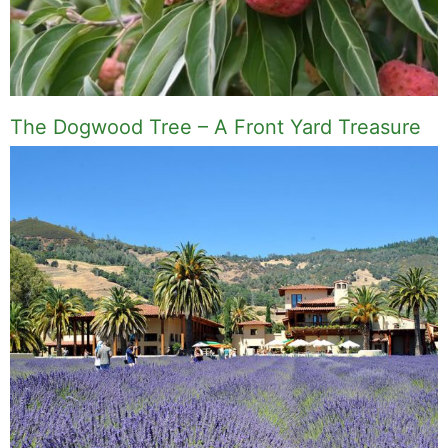
The Dogwood Tree – A Front Yard Treasure