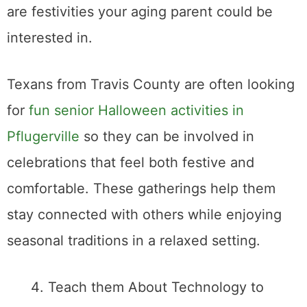
are festivities your aging parent could be
interested in.
Texans from Travis County are often looking
for
fun senior Halloween activities in
Pflugerville
so they can be involved in
celebrations that feel both festive and
comfortable. These gatherings help them
stay connected with others while enjoying
seasonal traditions in a relaxed setting.
Teach them About Technology to