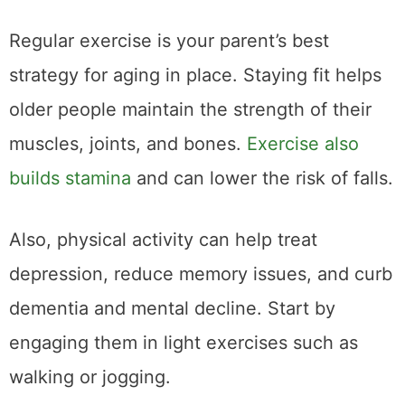
Regular exercise is your parent’s best
strategy for aging in place. Staying fit helps
older people maintain the strength of their
muscles, joints, and bones.
Exercise also
builds stamina
and can lower the risk of falls.
Also, physical activity can help treat
depression, reduce memory issues, and curb
dementia and mental decline. Start by
engaging them in light exercises such as
walking or jogging.