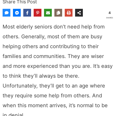
Share This Post
4
SHARES
Most elderly seniors don’t need help from
others. Generally, most of them are busy
helping others and contributing to their
families and communities. They are wiser
and more experienced than you are. It’s easy
to think they’ll always be there.
Unfortunately, they’ll get to an age where
they require some help from others. And
when this moment arrives, it’s normal to be
in denial.