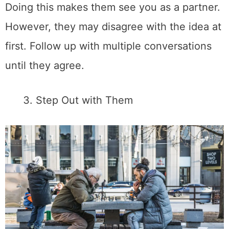
Doing this makes them see you as a partner.
However, they may disagree with the idea at
first. Follow up with multiple conversations
until they agree.
Step Out with Them