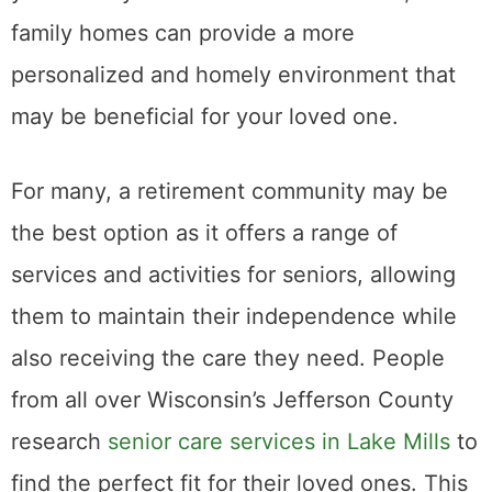
family homes can provide a more
personalized and homely environment that
may be beneficial for your loved one.
For many, a retirement community may be
the best option as it offers a range of
services and activities for seniors, allowing
them to maintain their independence while
also receiving the care they need. People
from all over Wisconsin’s Jefferson County
research
senior care services in Lake Mills
to
find the perfect fit for their loved ones. This