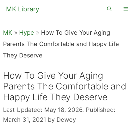
Skip
MK Library
Me
to
content
MK
»
Hype
»
How To Give Your Aging
Parents The Comfortable and Happy Life
They Deserve
How To Give Your Aging
Parents The Comfortable and
Happy Life They Deserve
Last Updated: May 18, 2026.
Published:
March 31, 2021
by
Dewey