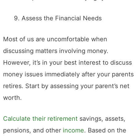
Assess the Financial Needs
Most of us are uncomfortable when
discussing matters involving money.
However, it’s in your best interest to discuss
money issues immediately after your parents
retires. Start by assessing your parent’s net
worth.
Calculate their retirement
savings, assets,
pensions, and other
income
. Based on the