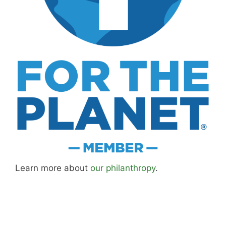
Learn more about
our philanthropy
.