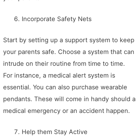
Incorporate Safety Nets
Start by setting up a support system to keep
your parents safe. Choose a system that can
intrude on their routine from time to time.
For instance, a medical alert system is
essential. You can also purchase wearable
pendants. These will come in handy should a
medical emergency or an accident happen.
Help them Stay Active