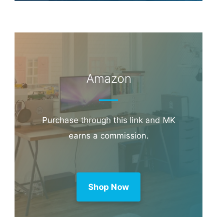
Amazon
Purchase through this link and MK
earns a commission.
Shop Now