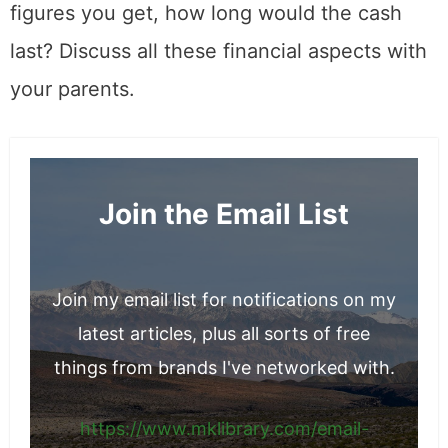
figures you get, how long would the cash
last? Discuss all these financial aspects with
your parents.
Join the Email List
Join my email list for notifications on my
latest articles, plus all sorts of free
things from brands I've networked with.
https://www.mklibrary.com/email-