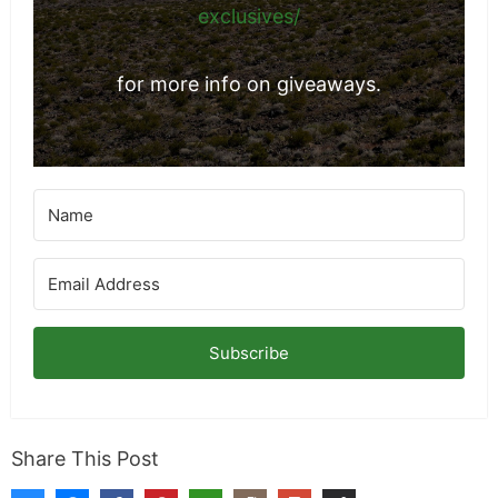
exclusives/
for more info on giveaways.
Subscribe
Share This Post