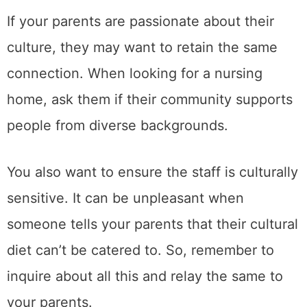
If your parents are passionate about their
culture, they may want to retain the same
connection. When looking for a nursing
home, ask them if their community supports
people from diverse backgrounds.
You also want to ensure the staff is culturally
sensitive. It can be unpleasant when
someone tells your parents that their cultural
diet can’t be catered to. So, remember to
inquire about all this and relay the same to
your parents.