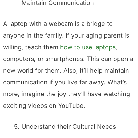
Maintain Communication
A laptop with a webcam is a bridge to
anyone in the family. If your aging parent is
willing, teach them
how to use laptops
,
computers, or smartphones. This can open a
new world for them. Also, it’ll help maintain
communication if you live far away. What’s
more, imagine the joy they’ll have watching
exciting videos on YouTube.
Understand their Cultural Needs