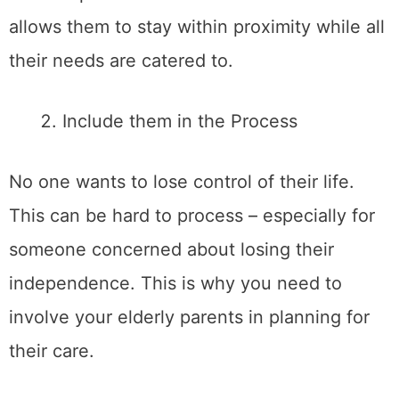
allows them to stay within proximity while all
their needs are catered to.
Include them in the Process
No one wants to lose control of their life.
This can be hard to process – especially for
someone concerned about losing their
independence. This is why you need to
involve your elderly parents in planning for
their care.