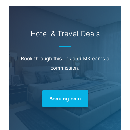
Hotel & Travel Deals
Book through this link and MK earns a
commission.
Booking.com