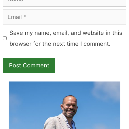
Email
Save my name, email, and website in this
browser for the next time I comment.