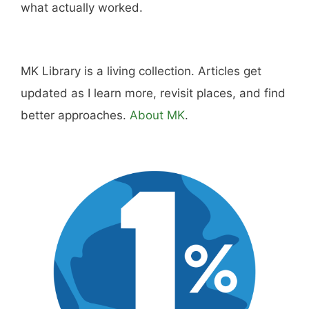
what actually worked.
MK Library is a living collection. Articles get
updated as I learn more, revisit places, and find
better approaches.
About MK
.