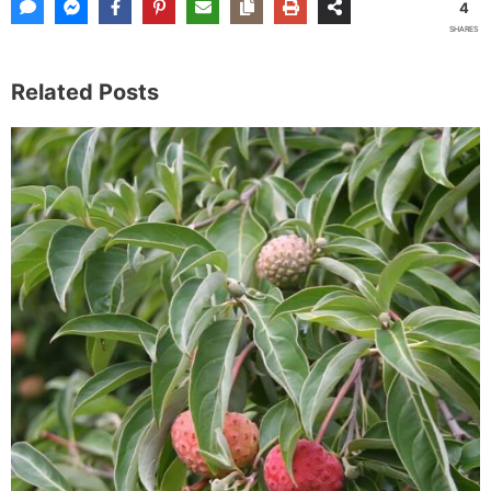
4
SHARES
Related Posts