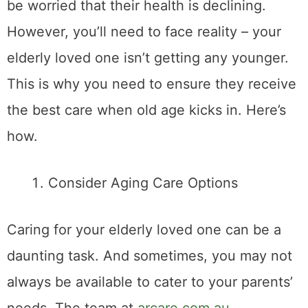
be worried that their health is declining.
However, you’ll need to face reality – your
elderly loved one isn’t getting any younger.
This is why you need to ensure they receive
the best care when old age kicks in. Here’s
how.
Consider Aging Care Options
Caring for your elderly loved one can be a
daunting task. And sometimes, you may not
always be available to cater to your parents’
needs. The team at
arcare.com.au