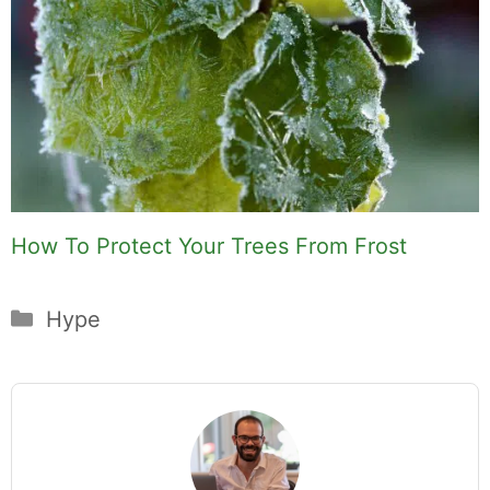
How To Protect Your Trees From Frost
Categories
Hype