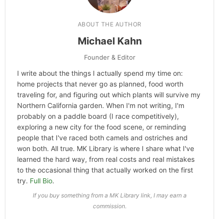
ABOUT THE AUTHOR
Michael Kahn
Founder & Editor
I write about the things I actually spend my time on:
home projects that never go as planned, food worth
traveling for, and figuring out which plants will survive my
Northern California garden. When I'm not writing, I'm
probably on a paddle board (I race competitively),
exploring a new city for the food scene, or reminding
people that I've raced both camels and ostriches and
won both. All true. MK Library is where I share what I've
learned the hard way, from real costs and real mistakes
to the occasional thing that actually worked on the first
try.
Full Bio
.
If you buy something from a MK Library link, I may earn a
commission.