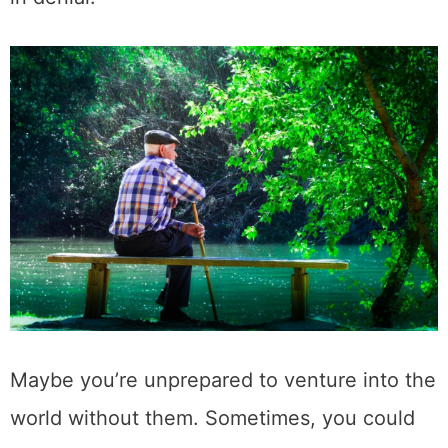
Maybe you’re unprepared to venture into the
world without them. Sometimes, you could