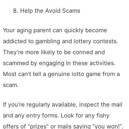
Help the Avoid Scams
Your aging parent can quickly become
addicted to gambling and lottery contests.
They’re more likely to be conned and
scammed by engaging in these activities.
Most can’t tell a genuine lotto game from a
scam.
If you’re regularly available, inspect the mail
and any entry forms. Look for any fishy
offers of “prizes” or mails saying “you won!”.