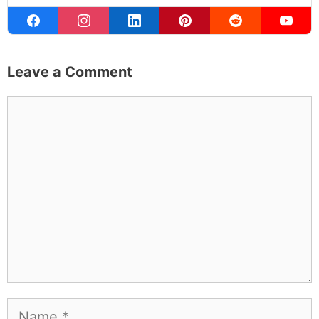
Leave a Comment
Comment
Name