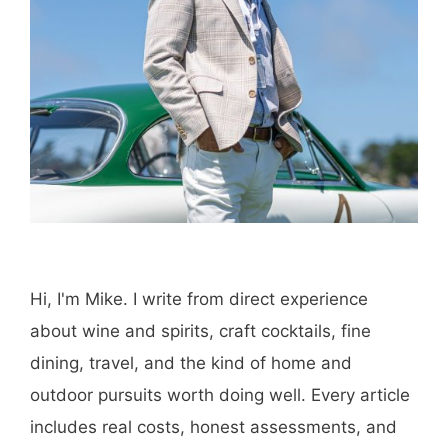
Hi, I'm Mike. I write from direct experience
about wine and spirits, craft cocktails, fine
dining, travel, and the kind of home and
outdoor pursuits worth doing well. Every article
includes real costs, honest assessments, and