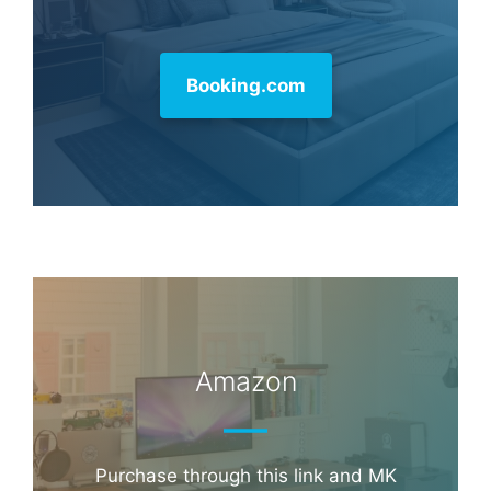
Booking.com
Amazon
Purchase through this link and MK