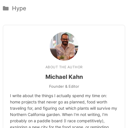
Categories
Hype
ABOUT THE AUTHOR
Michael Kahn
Founder & Editor
I write about the things I actually spend my time on:
home projects that never go as planned, food worth
traveling for, and figuring out which plants will survive my
Northern California garden. When I'm not writing, I'm
probably on a paddle board (I race competitively),
exploring a new city for the food scene, or reminding