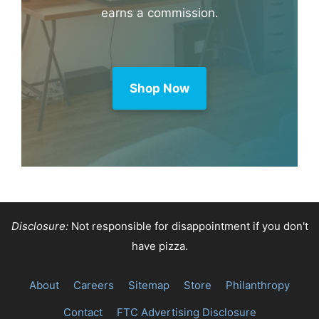
earns a commission.
Shop Now
Disclosure:
Not responsible for disappointment if you don't
have pizza.
About
Careers
Sitemap
Store
Philanthropy
Contact
FTC Advertising Disclosure