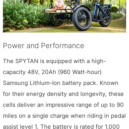
Power and Performance
The SPYTAN is equipped with a high-
capacity 48V, 20Ah (960 Watt-hour)
Samsung Lithium-Ion battery pack. Known
for their energy density and longevity, these
cells deliver an impressive range of up to 90
miles on a single charge when riding in pedal
assist level 1. The battery is rated for 1,000