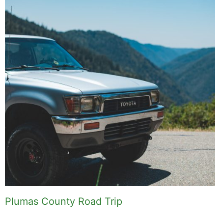
Plumas County Road Trip