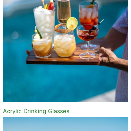
Acrylic Drinking Glasses