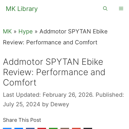
Skip
MK Library
Me
to
content
MK
»
Hype
»
Addmotor SPYTAN Ebike
Review: Performance and Comfort
Addmotor SPYTAN Ebike
Review: Performance and
Comfort
Last Updated: February 26, 2026.
Published:
July 25, 2024
by
Dewey
Share This Post