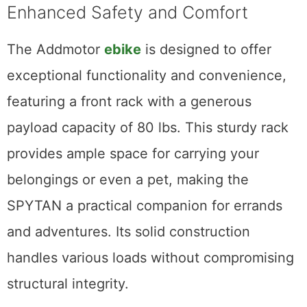
Enhanced Safety and Comfort
The Addmotor
ebike
is designed to offer
exceptional functionality and convenience,
featuring a front rack with a generous
payload capacity of 80 lbs. This sturdy rack
provides ample space for carrying your
belongings or even a pet, making the
SPYTAN a practical companion for errands
and adventures. Its solid construction
handles various loads without compromising
structural integrity.