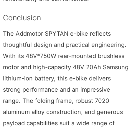
Conclusion
The Addmotor SPYTAN e-bike reflects
thoughtful design and practical engineering.
With its 48V*750W rear-mounted brushless
motor and high-capacity 48V 20Ah Samsung
lithium-ion battery, this e-bike delivers
strong performance and an impressive
range. The folding frame, robust 7020
aluminum alloy construction, and generous
payload capabilities suit a wide range of