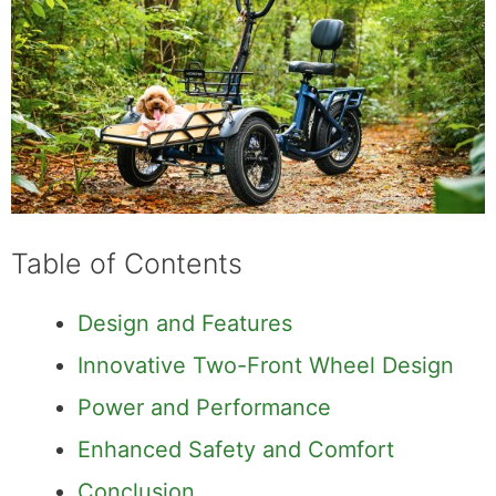
Table of Contents
Design and Features
Innovative Two-Front Wheel Design
Power and Performance
Enhanced Safety and Comfort
Conclusion