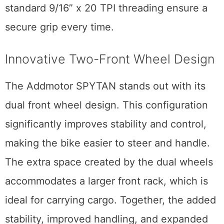
standard 9/16” x 20 TPI threading ensure a
secure grip every time.
Innovative Two-Front Wheel Design
The Addmotor SPYTAN stands out with its
dual front wheel design. This configuration
significantly improves stability and control,
making the bike easier to steer and handle.
The extra space created by the dual wheels
accommodates a larger front rack, which is
ideal for carrying cargo. Together, the added
stability, improved handling, and expanded