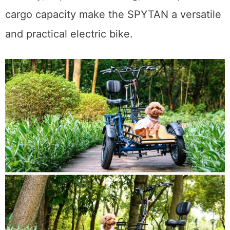
cargo capacity make the SPYTAN a versatile
and practical electric bike.