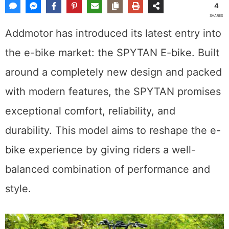
4
SHARES
Addmotor has introduced its latest entry into
the e-bike market: the SPYTAN E-bike. Built
around a completely new design and packed
with modern features, the SPYTAN promises
exceptional comfort, reliability, and
durability. This model aims to reshape the e-
bike experience by giving riders a well-
balanced combination of performance and
style.