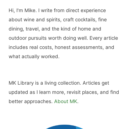
Hi, I'm Mike. I write from direct experience
about wine and spirits, craft cocktails, fine
dining, travel, and the kind of home and
outdoor pursuits worth doing well. Every article
includes real costs, honest assessments, and
what actually worked.
MK Library is a living collection. Articles get
updated as I learn more, revisit places, and find
better approaches.
About MK
.