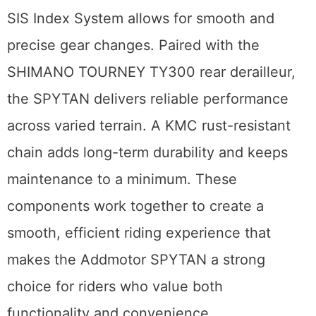
SIS Index System allows for smooth and
precise gear changes. Paired with the
SHIMANO TOURNEY TY300 rear derailleur,
the SPYTAN delivers reliable performance
across varied terrain. A KMC rust-resistant
chain adds long-term durability and keeps
maintenance to a minimum. These
components work together to create a
smooth, efficient riding experience that
makes the Addmotor SPYTAN a strong
choice for riders who value both
functionality and convenience.