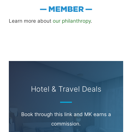
Learn more about
our philanthropy
.
Hotel & Travel Deals
Book through this link and MK earns a
commission.