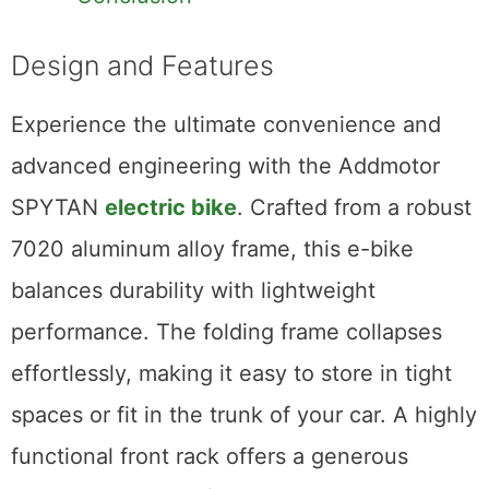
Design and Features
Experience the ultimate convenience and
advanced engineering with the Addmotor
SPYTAN
electric bike
. Crafted from a robust
7020 aluminum alloy frame, this e-bike
balances durability with lightweight
performance. The folding frame collapses
effortlessly, making it easy to store in tight
spaces or fit in the trunk of your car. A highly
functional front rack offers a generous