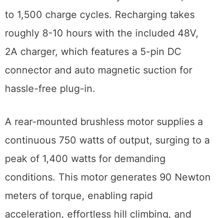
to 1,500 charge cycles. Recharging takes
roughly 8-10 hours with the included 48V,
2A charger, which features a 5-pin DC
connector and auto magnetic suction for
hassle-free plug-in.
A rear-mounted brushless motor supplies a
continuous 750 watts of output, surging to a
peak of 1,400 watts for demanding
conditions. This motor generates 90 Newton
meters of torque, enabling rapid
acceleration, effortless hill climbing, and