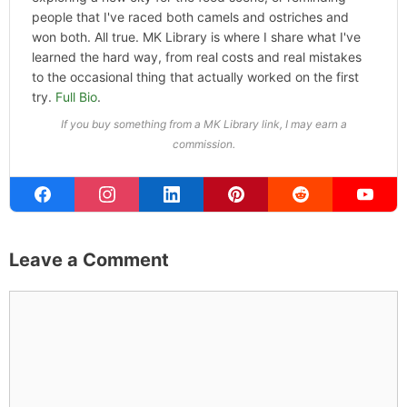
people that I've raced both camels and ostriches and
won both. All true. MK Library is where I share what I've
learned the hard way, from real costs and real mistakes
to the occasional thing that actually worked on the first
try.
Full Bio
.
If you buy something from a MK Library link, I may earn a
commission.
Leave a Comment
Comment