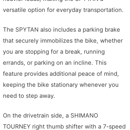
versatile option for everyday transportation.
The SPYTAN also includes a parking brake
that securely immobilizes the bike, whether
you are stopping for a break, running
errands, or parking on an incline. This
feature provides additional peace of mind,
keeping the bike stationary whenever you
need to step away.
On the drivetrain side, a SHIMANO
TOURNEY right thumb shifter with a 7-speed