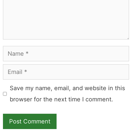
Name
Email
Save my name, email, and website in this
browser for the next time I comment.