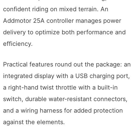
confident riding on mixed terrain. An
Addmotor 25A controller manages power
delivery to optimize both performance and
efficiency.
Practical features round out the package: an
integrated display with a USB charging port,
a right-hand twist throttle with a built-in
switch, durable water-resistant connectors,
and a wiring harness for added protection
against the elements.