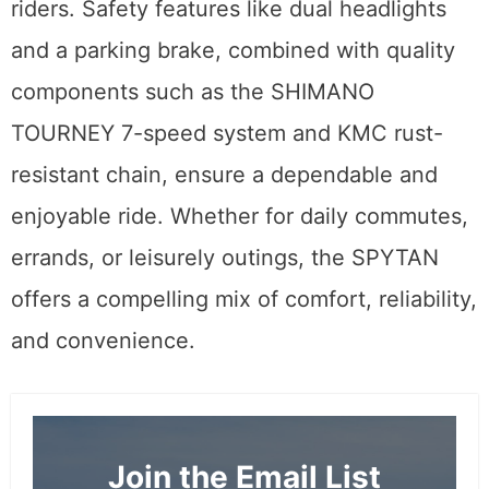
riders. Safety features like dual headlights
and a parking brake, combined with quality
components such as the SHIMANO
TOURNEY 7-speed system and KMC rust-
resistant chain, ensure a dependable and
enjoyable ride. Whether for daily commutes,
errands, or leisurely outings, the SPYTAN
offers a compelling mix of comfort, reliability,
and convenience.
Join the Email List