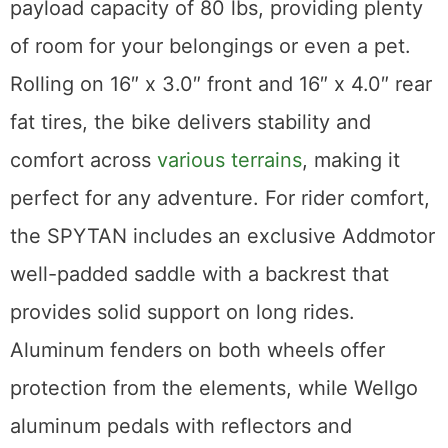
payload capacity of 80 lbs, providing plenty
of room for your belongings or even a pet.
Rolling on 16″ x 3.0″ front and 16″ x 4.0″ rear
fat tires, the bike delivers stability and
comfort across
various terrains
, making it
perfect for any adventure. For rider comfort,
the SPYTAN includes an exclusive Addmotor
well-padded saddle with a backrest that
provides solid support on long rides.
Aluminum fenders on both wheels offer
protection from the elements, while Wellgo
aluminum pedals with reflectors and