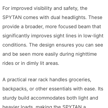
For improved visibility and safety, the
SPYTAN comes with dual headlights. These
provide a broader, more focused beam that
significantly improves sight lines in low-light
conditions. The design ensures you can see
and be seen more easily during nighttime
rides or in dimly lit areas.
A practical rear rack handles groceries,
backpacks, or other essentials with ease. Its
sturdy build accommodates both light and
heavier loads, making the SPYTAN a