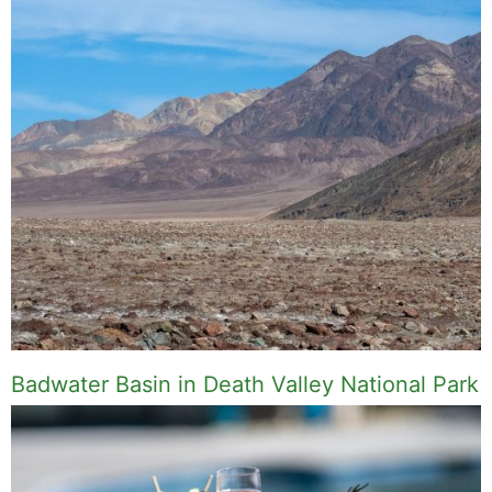
Badwater Basin in Death Valley National Park