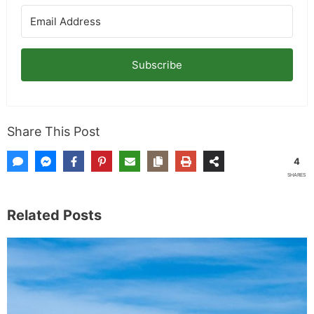
Subscribe
Share This Post
4
SHARES
Related Posts