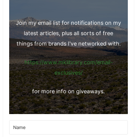
Join my email list for notifications on my
latest articles, plus all sorts of free
things from brands I've networked with.
https://www.mklibrary.com/email-
exclusives/
for more info on giveaways.