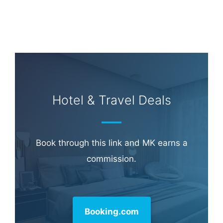
Hotel & Travel Deals
Book through this link and MK earns a
commission.
Booking.com