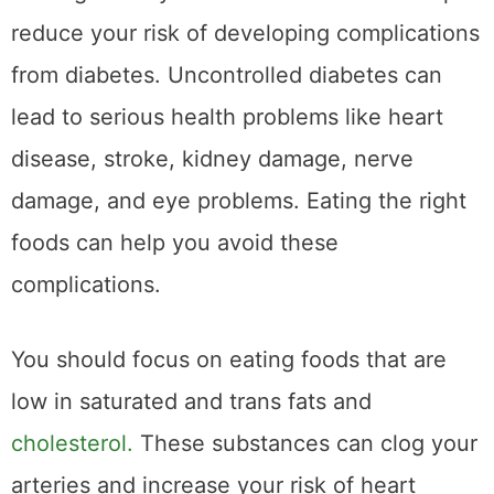
reduce your risk of developing complications
from diabetes. Uncontrolled diabetes can
lead to serious health problems like heart
disease, stroke, kidney damage, nerve
damage, and eye problems. Eating the right
foods can help you avoid these
complications.
You should focus on eating foods that are
low in saturated and trans fats and
cholesterol.
These substances can clog your
arteries and increase your risk of heart