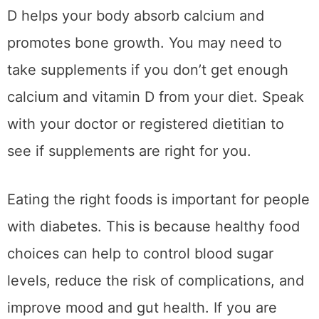
D helps your body absorb calcium and
promotes bone growth. You may need to
take supplements if you don’t get enough
calcium and vitamin D from your diet. Speak
with your doctor or registered dietitian to
see if supplements are right for you.
Eating the right foods is important for people
with diabetes. This is because healthy food
choices can help to control blood sugar
levels, reduce the risk of complications, and
improve mood and gut health. If you are