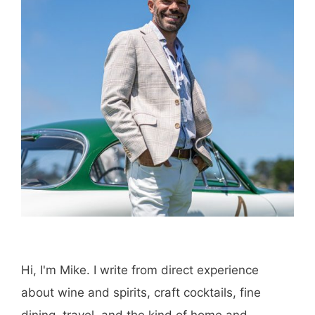
Hi, I'm Mike. I write from direct experience
about wine and spirits, craft cocktails, fine
dining, travel, and the kind of home and