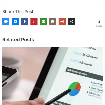
Share This Post
3
SHARES
Related Posts