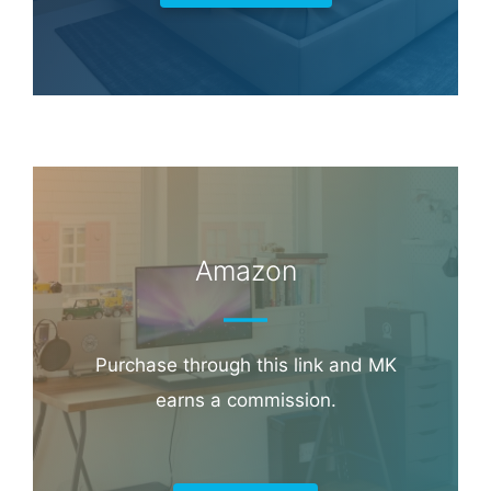
Amazon
Purchase through this link and MK
earns a commission.