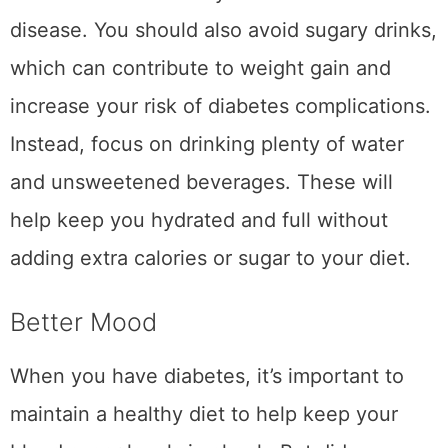
disease. You should also avoid sugary drinks,
which can contribute to weight gain and
increase your risk of diabetes complications.
Instead, focus on drinking plenty of water
and unsweetened beverages. These will
help keep you hydrated and full without
adding extra calories or sugar to your diet.
Better Mood
When you have diabetes, it’s important to
maintain a healthy diet to help keep your