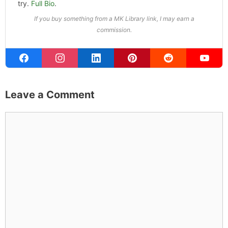
try.
Full Bio
.
If you buy something from a MK Library link, I may earn a
commission.
Leave a Comment
Comment