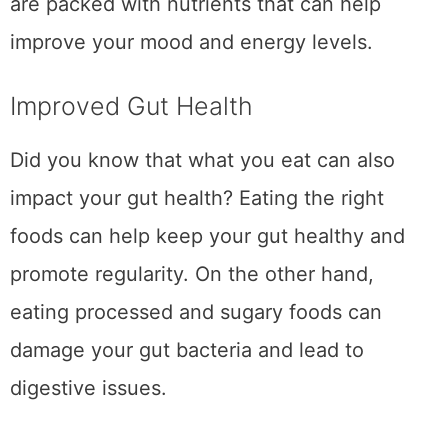
are packed with nutrients that can help
improve your mood and energy levels.
Improved Gut Health
Did you know that what you eat can also
impact your gut health? Eating the right
foods can help keep your gut healthy and
promote regularity. On the other hand,
eating processed and sugary foods can
damage your gut bacteria and lead to
digestive issues.