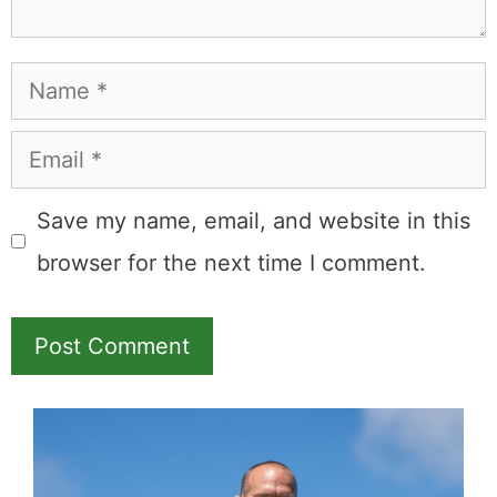
Name
Email
Save my name, email, and website in this
browser for the next time I comment.