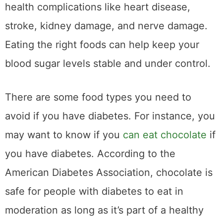
health complications like heart disease,
stroke, kidney damage, and nerve damage.
Eating the right foods can help keep your
blood sugar levels stable and under control.
There are some food types you need to
avoid if you have diabetes. For instance, you
may want to know if you
can eat chocolate
if
you have diabetes. According to the
American Diabetes Association, chocolate is
safe for people with diabetes to eat in
moderation as long as it’s part of a healthy