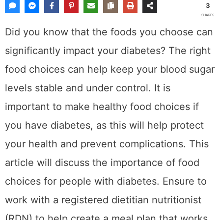
3
SHARES
Did you know that the foods you choose can
significantly impact your diabetes? The right
food choices can help keep your blood sugar
levels stable and under control. It is
important to make healthy food choices if
you have diabetes, as this will help protect
your health and prevent complications. This
article will discuss the importance of food
choices for people with diabetes. Ensure to
work with a registered dietitian nutritionist
(RDN) to help create a meal plan that works