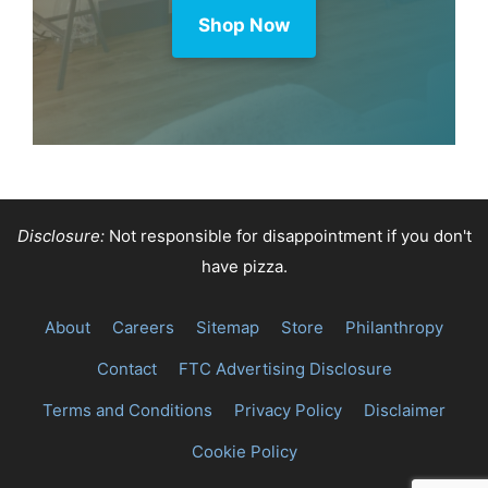
Shop Now
Disclosure:
Not responsible for disappointment if you don't
have pizza.
About
Careers
Sitemap
Store
Philanthropy
Contact
FTC Advertising Disclosure
Terms and Conditions
Privacy Policy
Disclaimer
Cookie Policy