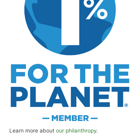
Learn more about
our philanthropy
.