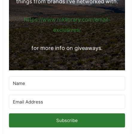
things from brands I've networked with.
https://www.mklibrary.com/email-
exclusives/
for more info on giveaways.
Subscribe