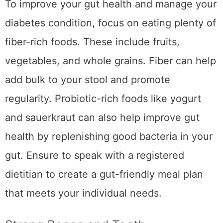
To improve your gut health and manage your
diabetes condition, focus on eating plenty of
fiber-rich foods. These include fruits,
vegetables, and whole grains. Fiber can help
add bulk to your stool and promote
regularity. Probiotic-rich foods like yogurt
and sauerkraut can also help improve gut
health by replenishing good bacteria in your
gut. Ensure to speak with a registered
dietitian to create a gut-friendly meal plan
that meets your individual needs.