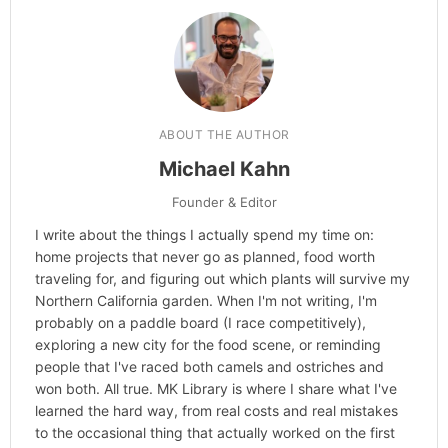
ABOUT THE AUTHOR
Michael Kahn
Founder & Editor
I write about the things I actually spend my time on:
home projects that never go as planned, food worth
traveling for, and figuring out which plants will survive my
Northern California garden. When I'm not writing, I'm
probably on a paddle board (I race competitively),
exploring a new city for the food scene, or reminding
people that I've raced both camels and ostriches and
won both. All true. MK Library is where I share what I've
learned the hard way, from real costs and real mistakes
to the occasional thing that actually worked on the first