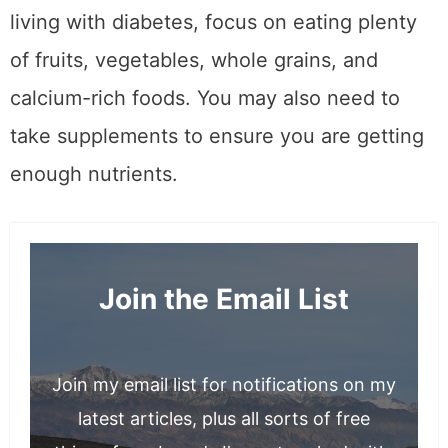
living with diabetes, focus on eating plenty
of fruits, vegetables, whole grains, and
calcium-rich foods. You may also need to
take supplements to ensure you are getting
enough nutrients.
Join the Email List
Join my email list for notifications on my
latest articles, plus all sorts of free