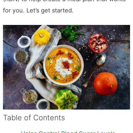
for you. Let’s get started.
Table of Contents