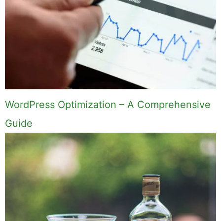
WordPress Optimization – A Comprehensive
Guide