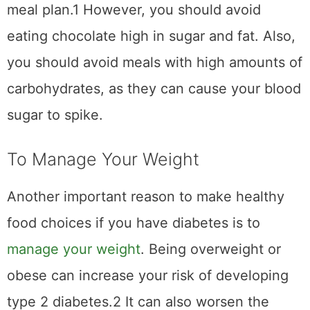
meal plan.1 However, you should avoid
eating chocolate high in sugar and fat. Also,
you should avoid meals with high amounts of
carbohydrates, as they can cause your blood
sugar to spike.
To Manage Your Weight
Another important reason to make healthy
food choices if you have diabetes is to
manage your weight
. Being overweight or
obese can increase your risk of developing
type 2 diabetes.2 It can also worsen the