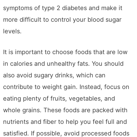
symptoms of type 2 diabetes and make it
more difficult to control your blood sugar
levels.
It is important to choose foods that are low
in calories and unhealthy fats. You should
also avoid sugary drinks, which can
contribute to weight gain. Instead, focus on
eating plenty of fruits, vegetables, and
whole grains. These foods are packed with
nutrients and fiber to help you feel full and
satisfied. If possible, avoid processed foods