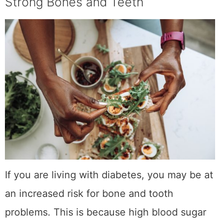
Strong Bones and Teeth
If you are living with diabetes, you may be at
an increased risk for bone and tooth
problems. This is because high blood sugar