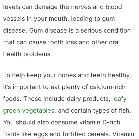
levels can damage the nerves and blood
vessels in your mouth, leading to gum
disease. Gum disease is a serious condition
that can cause tooth loss and other oral
health problems.
To help keep your bones and teeth healthy,
it’s important to eat plenty of calcium-rich
foods. These include dairy products,
leafy
green vegetables
, and certain types of fish.
You should also consume vitamin D-rich
foods like eggs and fortified cereals. Vitamin