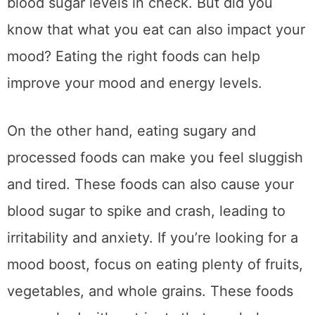
blood sugar levels in check. But did you
know that what you eat can also impact your
mood? Eating the right foods can help
improve your mood and energy levels.
On the other hand, eating sugary and
processed foods can make you feel sluggish
and tired. These foods can also cause your
blood sugar to spike and crash, leading to
irritability and anxiety. If you’re looking for a
mood boost, focus on eating plenty of fruits,
vegetables, and whole grains. These foods