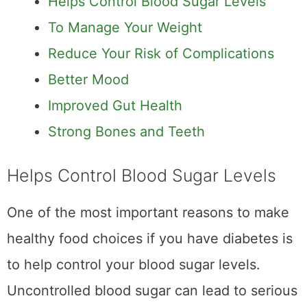
Helps Control Blood Sugar Levels
To Manage Your Weight
Reduce Your Risk of Complications
Better Mood
Improved Gut Health
Strong Bones and Teeth
Helps Control Blood Sugar Levels
One of the most important reasons to make
healthy food choices if you have diabetes is
to help control your blood sugar levels.
Uncontrolled blood sugar can lead to serious