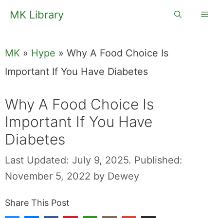
Skip
MK Library
Me
to
content
MK
»
Hype
»
Why A Food Choice Is
Important If You Have Diabetes
Why A Food Choice Is
Important If You Have
Diabetes
Last Updated: July 9, 2025.
Published:
November 5, 2022
by
Dewey
Share This Post