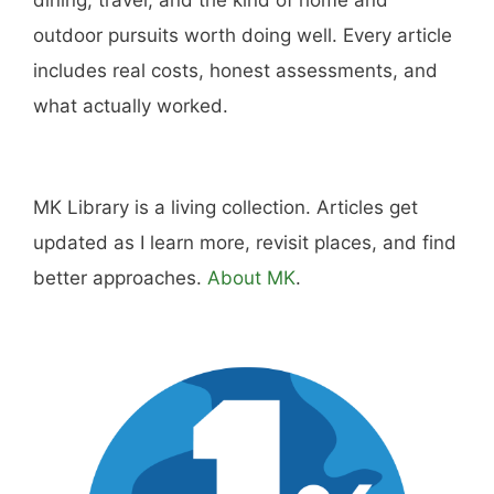
outdoor pursuits worth doing well. Every article
includes real costs, honest assessments, and
what actually worked.
MK Library is a living collection. Articles get
updated as I learn more, revisit places, and find
better approaches.
About MK
.