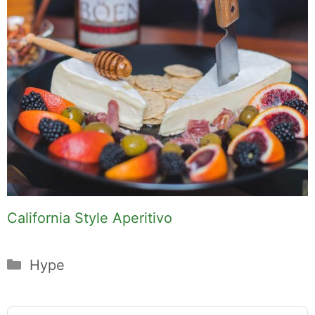
California Style Aperitivo
Categories
Hype