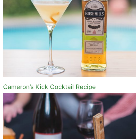
Cameron’s Kick Cocktail Recipe