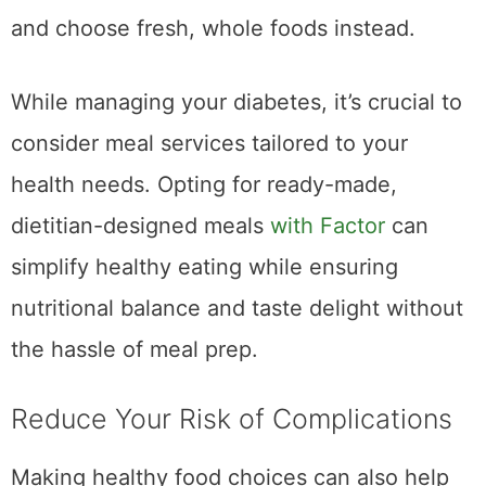
and choose fresh, whole foods instead.
While managing your diabetes, it’s crucial to
consider meal services tailored to your
health needs. Opting for ready-made,
dietitian-designed meals
with Factor
can
simplify healthy eating while ensuring
nutritional balance and taste delight without
the hassle of meal prep.
Reduce Your Risk of Complications
Making healthy food choices can also help