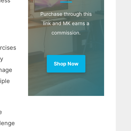
ness
Purchase through this
link and MK earns a
commission.
rcises
ly
Shop Now
anage
iple
e
llenge