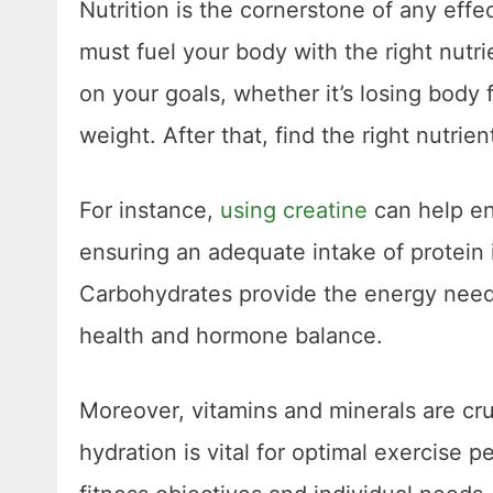
Nutrition is the cornerstone of any effec
must fuel your body with the right nutr
on your goals, whether it’s losing body 
weight. After that, find the right nutr
For instance,
using creatine
can help en
ensuring an adequate intake of protein 
Carbohydrates provide the energy neede
health and hormone balance.
Moreover, vitamins and minerals are cruc
hydration is vital for optimal exercise p