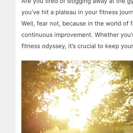
Are you tired of slogging away at the g
you’ve hit a plateau in your fitness jou
Well, fear not, because in the world of 
continuous improvement. Whether you’re
fitness odyssey, it’s crucial to keep yo