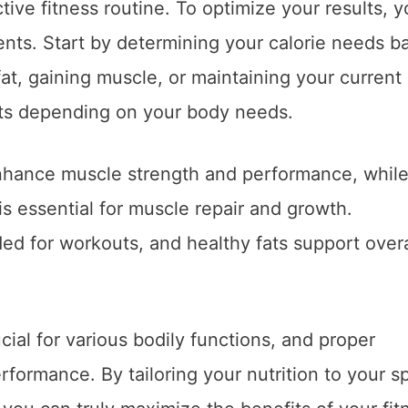
tive fitness routine. To optimize your results, 
ients. Start by determining your calorie needs b
fat, gaining muscle, or maintaining your current
ients depending on your body needs.
hance muscle strength and performance, whil
is essential for muscle repair and growth.
d for workouts, and healthy fats support overa
ial for various bodily functions, and proper
erformance. By tailoring your nutrition to your sp