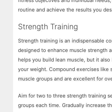
fitness objectives and individual needs,
routine and achieve the results you des
Strength Training
Strength training is an indispensable c
designed to enhance muscle strength an
helps you build lean muscle, but it als
your weight. Compound exercises like sq
muscle groups and are excellent for ov
Aim for two to three strength training 
groups each time. Gradually increase th