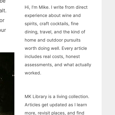
ybe
Hi, I'm Mike. I write from direct
lt.
experience about wine and
or
spirits, craft cocktails, fine
our
dining, travel, and the kind of
home and outdoor pursuits
worth doing well. Every article
includes real costs, honest
assessments, and what actually
worked.
MK Library is a living collection.
Articles get updated as I learn
more, revisit places, and find