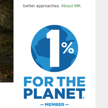
better approaches.
About MK
.