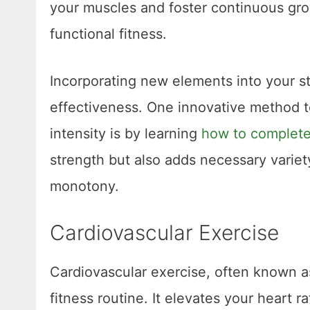
your muscles and foster continuous gr
functional fitness.
Incorporating new elements into your st
effectiveness. One innovative method 
intensity is by learning
how to complete
strength but also adds necessary varie
monotony.
Cardiovascular Exercise
Cardiovascular exercise, often known as
fitness routine. It elevates your heart r