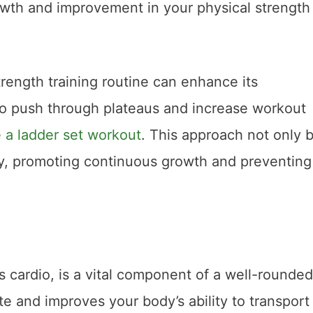
owth and improvement in your physical strength
rength training routine can enhance its
to push through plateaus and increase workout
 a ladder set workout
. This approach not only 
ty, promoting continuous growth and preventing
 cardio, is a vital component of a well-rounded
ate and improves your body’s ability to transport