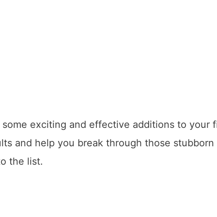
e some exciting and effective additions to your f
lts and help you break through those stubborn
o the list.