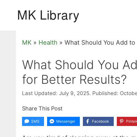
Skip
to
content
MK
»
Health
»
What Should You Add to Y
What Should You Add
for Better Results?
Last Updated: July 9, 2025.
Published: Octob
Share This Post
SMS
Messenger
Facebook
Pinter