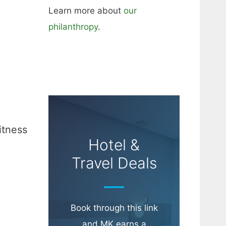
Learn more about
our
philanthropy
.
itness
Hotel &
Travel Deals
Book through this link
and MK earns a