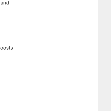
 and
boosts