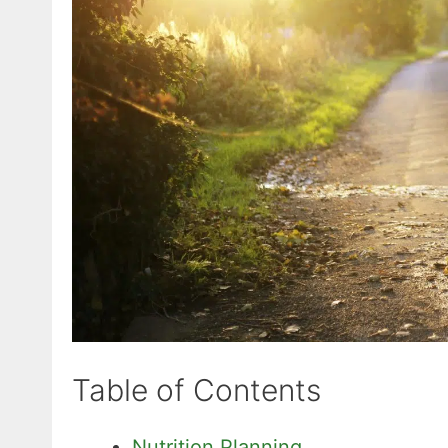
Table of Contents
Nutrition Planning