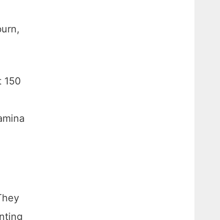
burn,
t 150
tamina
 They
nting