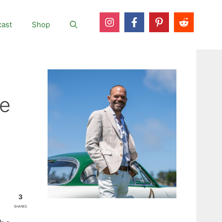
ast
Shop
ne
3
SHARES