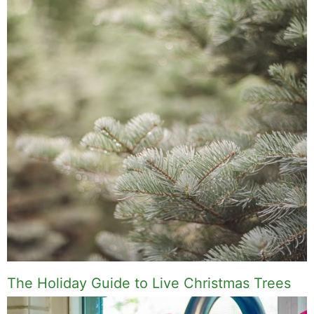
The Holiday Guide to Live Christmas Trees