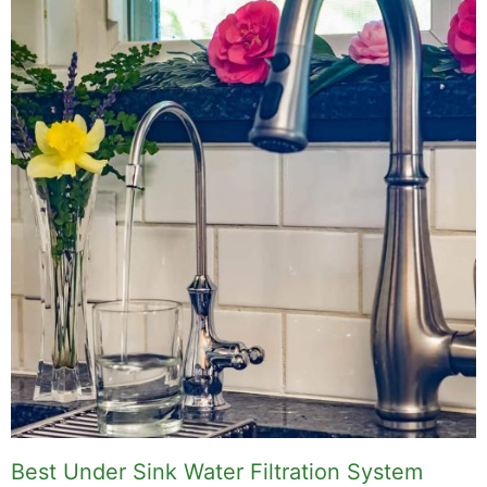
Best Under Sink Water Filtration System