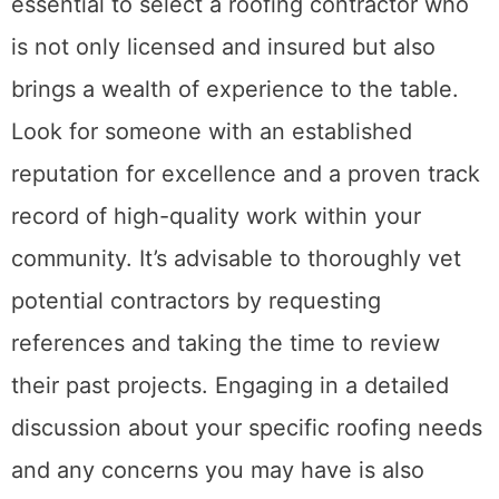
essential to select a roofing contractor who
is not only licensed and insured but also
brings a wealth of experience to the table.
Look for someone with an established
reputation for excellence and a proven track
record of high-quality work within your
community. It’s advisable to thoroughly vet
potential contractors by requesting
references and taking the time to review
their past projects. Engaging in a detailed
discussion about your specific roofing needs
and any concerns you may have is also