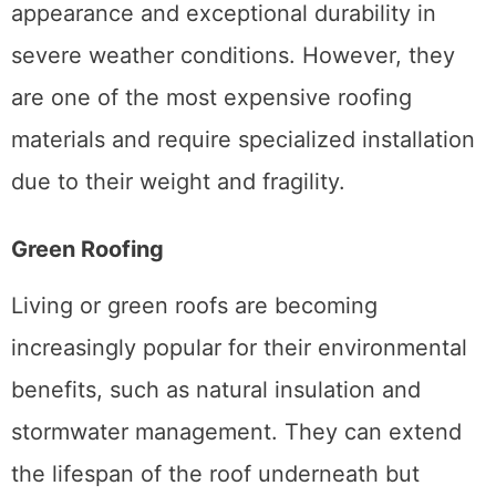
appearance and exceptional durability in
severe weather conditions. However, they
are one of the most expensive roofing
materials and require specialized installation
due to their weight and fragility.
Green Roofing
Living or green roofs are becoming
increasingly popular for their environmental
benefits, such as natural insulation and
stormwater management. They can extend
the lifespan of the roof underneath but