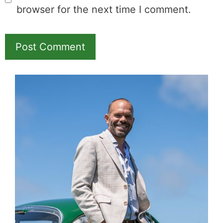
Name
Email
Save my name, email, and website in this
browser for the next time I comment.