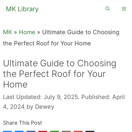
Skip
MK Library
Me
to
content
MK
»
Home
»
Ultimate Guide to Choosing
the Perfect Roof for Your Home
Ultimate Guide to Choosing
the Perfect Roof for Your
Home
Last Updated: July 9, 2025.
Published: April
4, 2024
by
Dewey
Share This Post