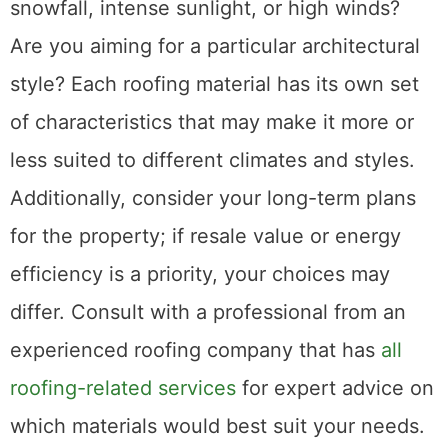
snowfall, intense sunlight, or high winds?
Are you aiming for a particular architectural
style? Each roofing material has its own set
of characteristics that may make it more or
less suited to different climates and styles.
Additionally, consider your long-term plans
for the property; if resale value or energy
efficiency is a priority, your choices may
differ. Consult with a professional from an
experienced roofing company that has
all
roofing-related services
for expert advice on
which materials would best suit your needs.