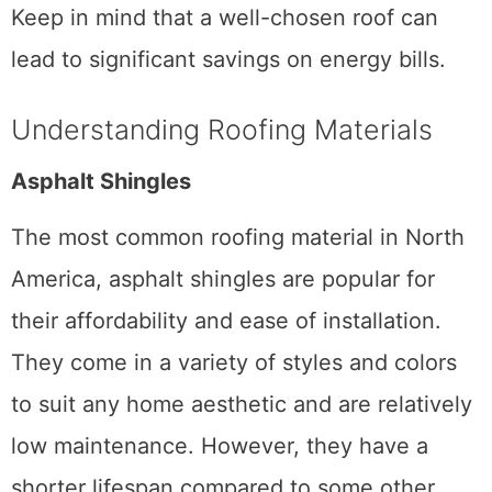
Keep in mind that a well-chosen roof can
lead to significant savings on energy bills.
Understanding Roofing Materials
Asphalt Shingles
The most common roofing material in North
America, asphalt shingles are popular for
their affordability and ease of installation.
They come in a variety of styles and colors
to suit any home aesthetic and are relatively
low maintenance. However, they have a
shorter lifespan compared to some other