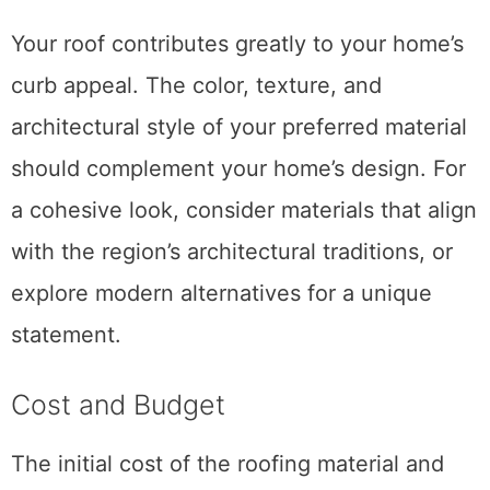
Your roof contributes greatly to your home’s
curb appeal. The color, texture, and
architectural style of your preferred material
should complement your home’s design. For
a cohesive look, consider materials that align
with the region’s architectural traditions, or
explore modern alternatives for a unique
statement.
Cost and Budget
The initial cost of the roofing material and