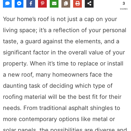
3
SHARES
Your home’s roof is not just a cap on your
living space; it’s a reflection of your personal
taste, a guard against the elements, and a
significant factor in the overall value of your
property. When it’s time to replace or install
a new roof, many homeowners face the
daunting task of deciding which type of
roofing material will be the best fit for their
needs. From traditional asphalt shingles to
more contemporary options like metal or
solar panels, the possibilities are diverse and