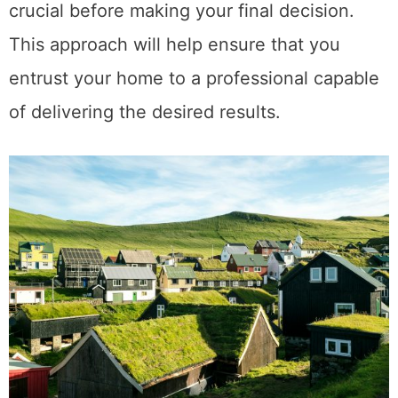
crucial before making your final decision.
This approach will help ensure that you
entrust your home to a professional capable
of delivering the desired results.