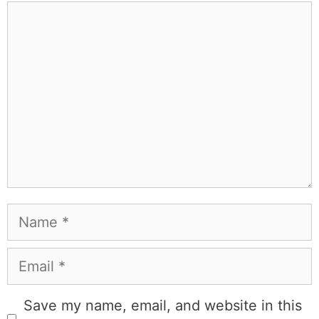
people that I've raced both camels and ostriches and
won both. All true. MK Library is where I share what I've
learned the hard way, from real costs and real mistakes
to the occasional thing that actually worked on the first
try.
Full Bio
.
If you buy something from a MK Library link, I may earn a
commission.
Leave a Comment
Comment