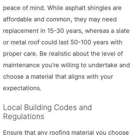
peace of mind. While asphalt shingles are
affordable and common, they may need
replacement in 15-30 years, whereas a slate
or metal roof could last 50-100 years with
proper care. Be realistic about the level of
maintenance you’re willing to undertake and
choose a material that aligns with your
expectations.
Local Building Codes and
Regulations
Ensure that any roofing material you choose