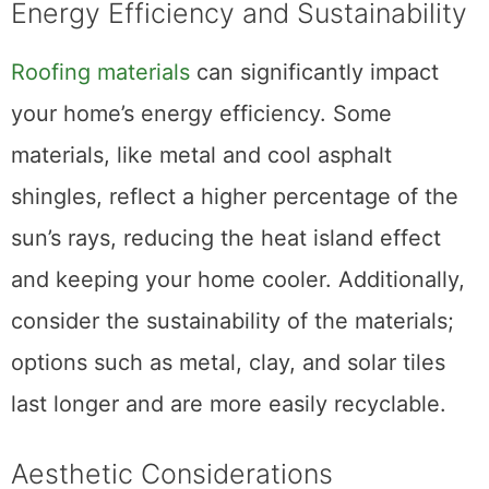
Energy Efficiency and Sustainability
Roofing materials
can significantly impact
your home’s energy efficiency. Some
materials, like metal and cool asphalt
shingles, reflect a higher percentage of the
sun’s rays, reducing the heat island effect
and keeping your home cooler. Additionally,
consider the sustainability of the materials;
options such as metal, clay, and solar tiles
last longer and are more easily recyclable.
Aesthetic Considerations