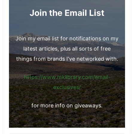
Join the Email List
Join my email list for notifications on my
latest articles, plus all sorts of free
things from brands I've networked with.
https://www.mklibrary.com/email-
exclusives/
for more info on giveaways.