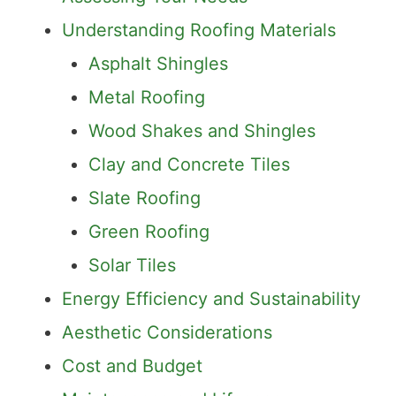
Understanding Roofing Materials
Asphalt Shingles
Metal Roofing
Wood Shakes and Shingles
Clay and Concrete Tiles
Slate Roofing
Green Roofing
Solar Tiles
Energy Efficiency and Sustainability
Aesthetic Considerations
Cost and Budget