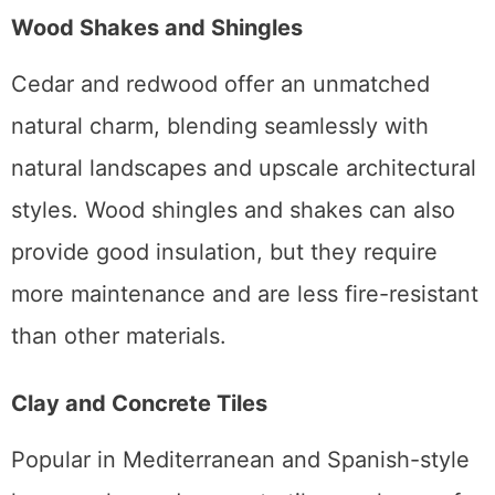
Wood Shakes and Shingles
Cedar and redwood offer an unmatched
natural charm, blending seamlessly with
natural landscapes and upscale architectural
styles. Wood shingles and shakes can also
provide good insulation, but they require
more maintenance and are less fire-resistant
than other materials.
Clay and Concrete Tiles
Popular in Mediterranean and Spanish-style