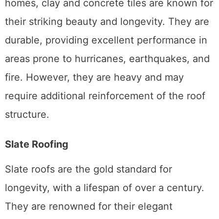
homes, clay and concrete tiles are known for
their striking beauty and longevity. They are
durable, providing excellent performance in
areas prone to hurricanes, earthquakes, and
fire. However, they are heavy and may
require additional reinforcement of the roof
structure.
Slate Roofing
Slate roofs are the gold standard for
longevity, with a lifespan of over a century.
They are renowned for their elegant