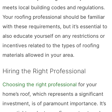
meets local building codes and regulations.
Your roofing professional should be familiar
with these requirements, but it’s essential to
also educate yourself on any restrictions or
incentives related to the types of roofing
materials allowed in your area.
Hiring the Right Professional
Choosing the right professional
for your
home’s roof, which represents a significant
investment, is of paramount importance. It’s