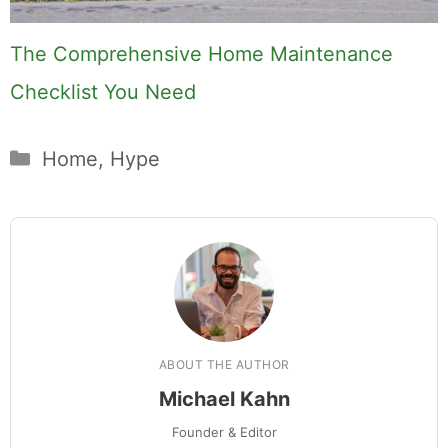
The Comprehensive Home Maintenance
Checklist You Need