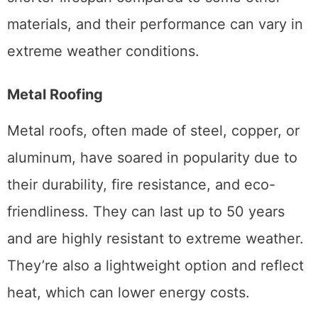
materials, and their performance can vary in
extreme weather conditions.
Metal Roofing
Metal roofs, often made of steel, copper, or
aluminum, have soared in popularity due to
their durability, fire resistance, and eco-
friendliness. They can last up to 50 years
and are highly resistant to extreme weather.
They’re also a lightweight option and reflect
heat, which can lower energy costs.