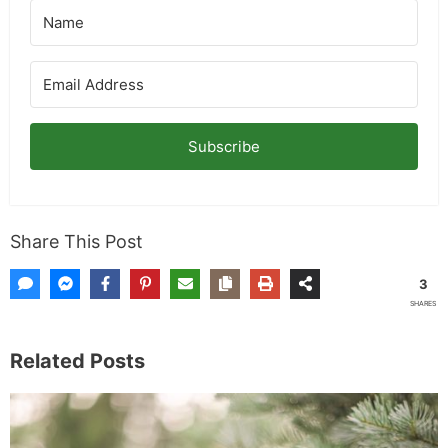
Subscribe
Share This Post
3
SHARES
Related Posts