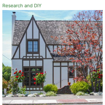
Research and DIY