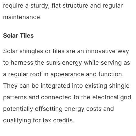
require a sturdy, flat structure and regular
maintenance.
Solar Tiles
Solar shingles or tiles are an innovative way
to harness the sun’s energy while serving as
a regular roof in appearance and function.
They can be integrated into existing shingle
patterns and connected to the electrical grid,
potentially offsetting energy costs and
qualifying for tax credits.