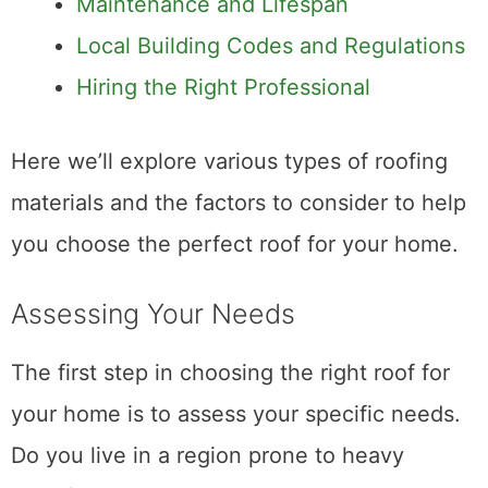
Maintenance and Lifespan
Local Building Codes and Regulations
Hiring the Right Professional
Here we’ll explore various types of roofing
materials and the factors to consider to help
you choose the perfect roof for your home.
Assessing Your Needs
The first step in choosing the right roof for
your home is to assess your specific needs.
Do you live in a region prone to heavy