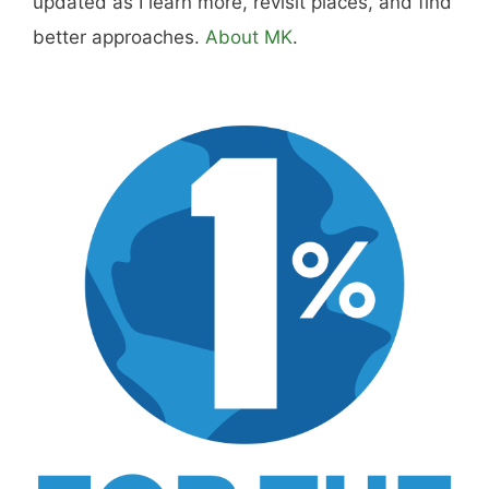
Hi, I'm Mike. I write from direct experience
about wine and spirits, craft cocktails, fine
dining, travel, and the kind of home and
outdoor pursuits worth doing well. Every article
includes real costs, honest assessments, and
what actually worked.
MK Library is a living collection. Articles get
updated as I learn more, revisit places, and find
better approaches.
About MK
.