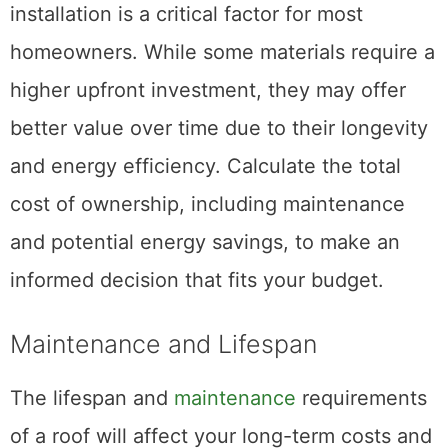
installation is a critical factor for most
homeowners. While some materials require a
higher upfront investment, they may offer
better value over time due to their longevity
and energy efficiency. Calculate the total
cost of ownership, including maintenance
and potential energy savings, to make an
informed decision that fits your budget.
Maintenance and Lifespan
The lifespan and
maintenance
requirements
of a roof will affect your long-term costs and