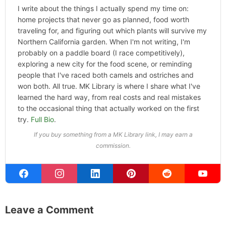
Categories
Home
,
Hype
ABOUT THE AUTHOR
Michael Kahn
Founder & Editor
I write about the things I actually spend my time on:
home projects that never go as planned, food worth
traveling for, and figuring out which plants will survive my
Northern California garden. When I'm not writing, I'm
probably on a paddle board (I race competitively),
exploring a new city for the food scene, or reminding