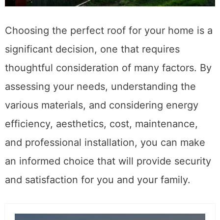
Choosing the perfect roof for your home is a
significant decision, one that requires
thoughtful consideration of many factors. By
assessing your needs, understanding the
various materials, and considering energy
efficiency, aesthetics, cost, maintenance,
and professional installation, you can make
an informed choice that will provide security
and satisfaction for you and your family.