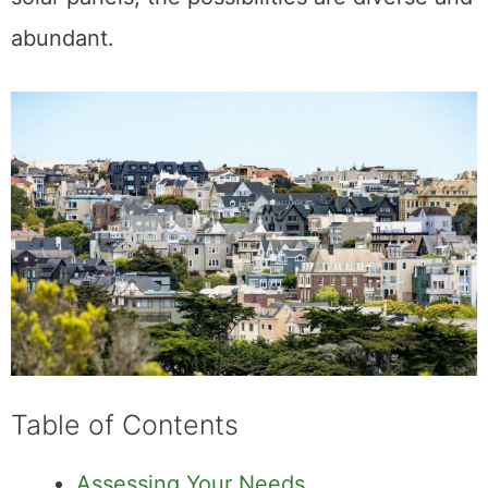
abundant.
Table of Contents
Assessing Your Needs