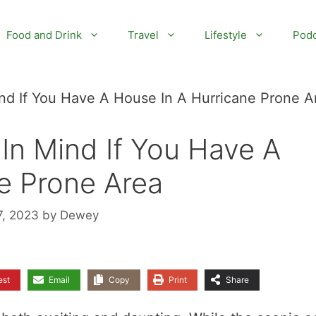
Food and Drink
Travel
Lifestyle
Podc
nd If You Have A House In A Hurricane Prone A
In Mind If You Have A
e Prone Area
7, 2023
by
Dewey
est
Email
Copy
Print
Share