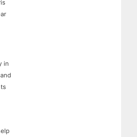
is
ear
y in
 and
ts
help