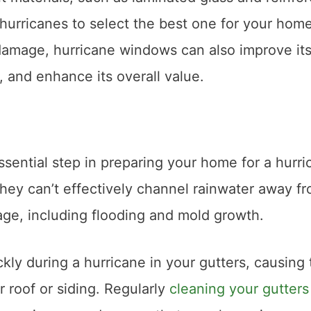
hurricanes to select the best one for your home
damage, hurricane windows can also improve it
, and enhance its overall value.
ssential step in preparing your home for a hurri
hey can’t effectively channel rainwater away f
ge, including flooding and mold growth.
ckly during a hurricane in your gutters, causing
 roof or siding. Regularly
cleaning your gutters