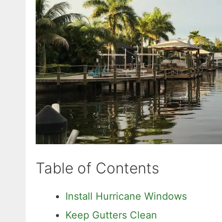
Table of Contents
Install Hurricane Windows
Keep Gutters Clean