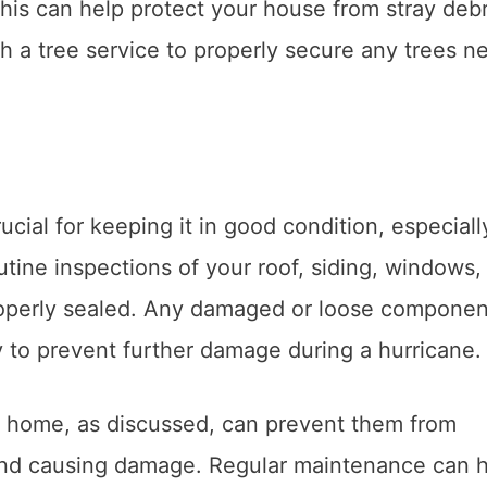
his can help protect your house from stray debr
 a tree service to properly secure any trees n
rucial for keeping it in good condition, especiall
utine inspections of your roof, siding, windows,
roperly sealed. Any damaged or loose componen
 to prevent further damage during a hurricane.
 home, as discussed, can prevent them from
and causing damage. Regular maintenance can 