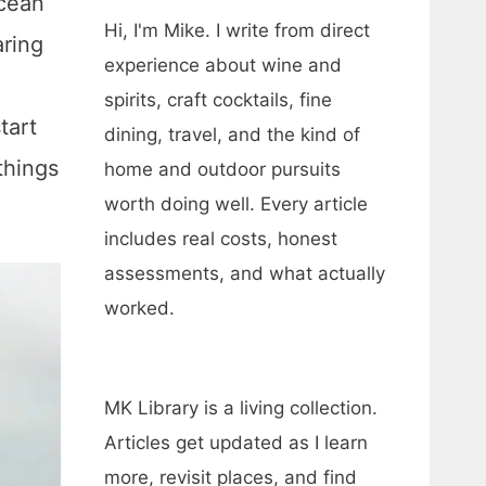
ocean
Hi, I'm Mike. I write from direct
aring
experience about wine and
spirits, craft cocktails, fine
tart
dining, travel, and the kind of
things
home and outdoor pursuits
worth doing well. Every article
includes real costs, honest
assessments, and what actually
worked.
MK Library is a living collection.
Articles get updated as I learn
more, revisit places, and find