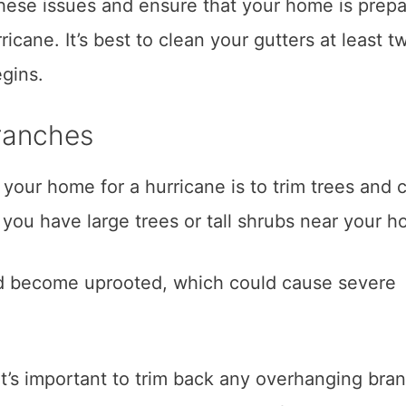
hese issues and ensure that your home is prep
icane. It’s best to clean your gutters at least t
egins.
ranches
your home for a hurricane is to trim trees and 
f you have large trees or tall shrubs near your h
uld become uprooted, which could cause severe
 it’s important to trim back any overhanging bra