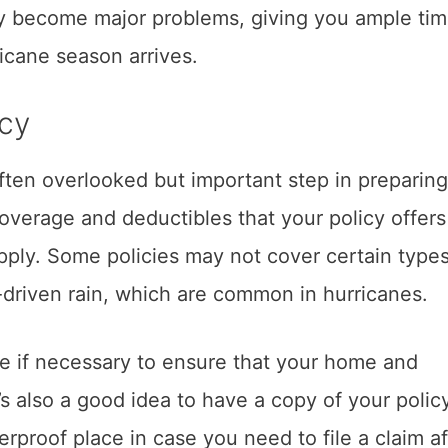
hey become major problems, giving you ample tim
icane season arrives.
icy
ften overlooked but important step in preparing
overage and deductibles that your policy offer
apply. Some policies may not cover certain types
driven rain, which are common in hurricanes.
e if necessary to ensure that your home and
’s also a good idea to have a copy of your polic
rproof place in case you need to file a claim af