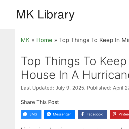
Skip
to
content
MK
»
Home
»
Top Things To Keep In Mi
Top Things To Keep 
House In A Hurrican
Last Updated: July 9, 2025.
Published: April 2
Share This Post
SMS
Messenger
Facebook
Pinter