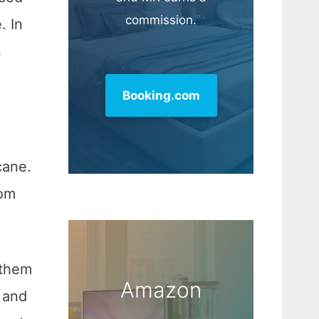
commission.
. In
s
Booking.com
cane.
rom
 them
Amazon
and