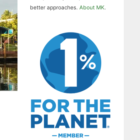
better approaches.
About MK
.