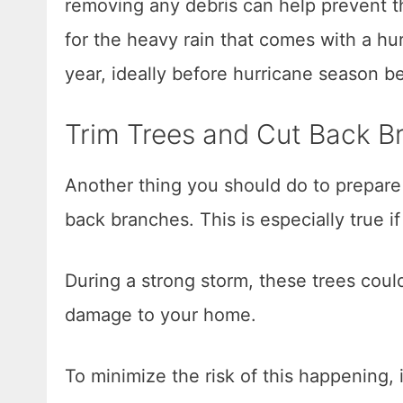
removing any debris can help prevent t
for the heavy rain that comes with a hurr
year, ideally before hurricane season b
Trim Trees and Cut Back B
Another thing you should do to prepare 
back branches. This is especially true i
During a strong storm, these trees co
damage to your home.
To minimize the risk of this happening,