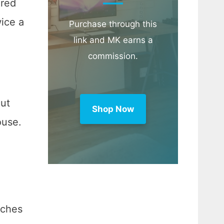
ared
wice a
Purchase through this
link and MK earns a
commission.
cut
Shop Now
ouse.
nches