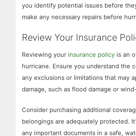
you identify potential issues before t
make any necessary repairs before hurr
Review Your Insurance Pol
Reviewing your
insurance policy
is an o
hurricane. Ensure you understand the c
any exclusions or limitations that may 
damage, such as flood damage or wind-
Consider purchasing additional coverag
belongings are adequately protected. It
any important documents in a safe, wate