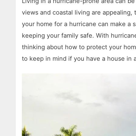
Living in a hurricane-prone area can be
views and coastal living are appealing, 
your home for a hurricane can make a s
keeping your family safe. With hurricane 
thinking about how to protect your home.
to keep in mind if you have a house in a