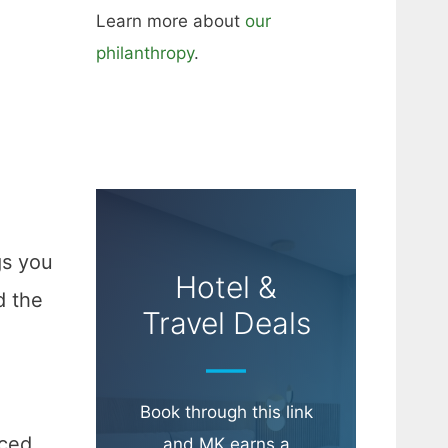
Learn more about
our
philanthropy
.
gs you
Hotel &
d the
Travel Deals
Book through this link
rced
and MK earns a