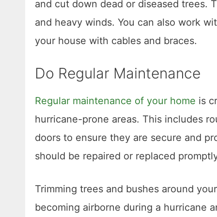
and cut down dead or diseased trees. T
and heavy winds. You can also work with
your house with cables and braces.
Do Regular Maintenance
Regular maintenance of your home
is c
hurricane-prone areas. This includes ro
doors to ensure they are secure and p
should be repaired or replaced promptly
Trimming trees and bushes around your
becoming airborne during a hurricane 