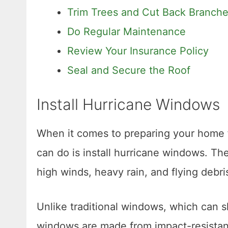
Trim Trees and Cut Back Branch
Do Regular Maintenance
Review Your Insurance Policy
Seal and Secure the Roof
Install Hurricane Windows
When it comes to preparing your home f
can do is install hurricane windows. Th
high winds, heavy rain, and flying debri
Unlike traditional windows, which can s
windows are made from impact-resistant