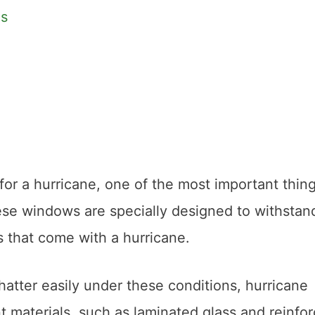
es
or a hurricane, one of the most important thin
ese windows are specially designed to withstan
s that come with a hurricane.
hatter easily under these conditions, hurricane
 materials, such as laminated glass and reinfo