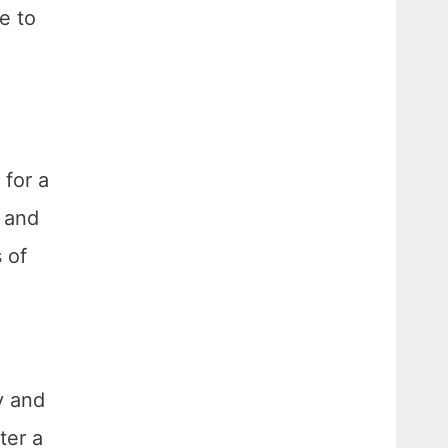
e to
 for a
s and
 of
y and
ter a