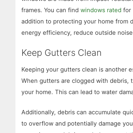
frames. You can find
windows rated
for 
addition to protecting your home from 
energy efficiency, reduce outside noise
Keep Gutters Clean
Keeping your gutters clean is another e
When gutters are clogged with debris, t
your home. This can lead to water dama
Additionally, debris can accumulate qui
to overflow and potentially damage your