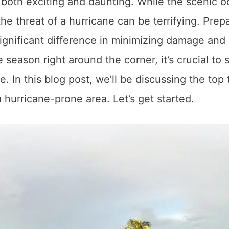
 both exciting and daunting. While the scenic 
the threat of a hurricane can be terrifying. Prep
ignificant difference in minimizing damage and
season right around the corner, it’s crucial to s
 In this blog post, we’ll be discussing the top 
 hurricane-prone area. Let’s get started.