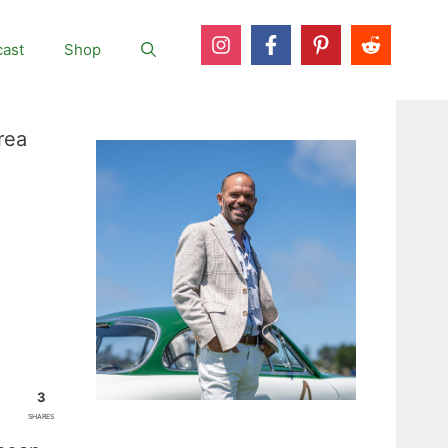
ast
Shop
rea
3
SHARES