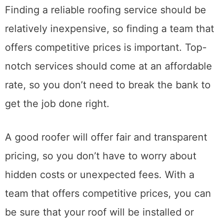
6. Competitive Prices
Finding a reliable roofing service should be
relatively inexpensive, so finding a team that
offers competitive prices is important. Top-
notch services should come at an affordable
rate, so you don’t need to break the bank to
get the job done right.
A good roofer will offer fair and transparent
pricing, so you don’t have to worry about
hidden costs or unexpected fees. With a
team that offers competitive prices, you can