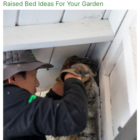
Raised Bed Ideas For Your Garden