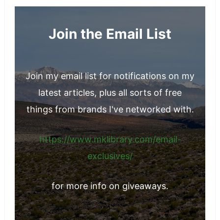
Join the Email List
Join my email list for notifications on my
latest articles, plus all sorts of free
things from brands I've networked with.
https://www.mklibrary.com/email-
exclusives/
for more info on giveaways.