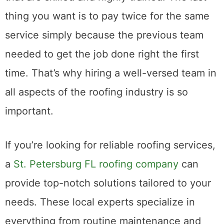
to ensure you have a team of professionals
that are skilled and highly trained. The last
thing you want is to pay twice for the same
service simply because the previous team
needed to get the job done right the first
time. That’s why hiring a well-versed team in
all aspects of the roofing industry is so
important.
If you’re looking for reliable roofing services,
a
St. Petersburg FL roofing company
can
provide top-notch solutions tailored to your