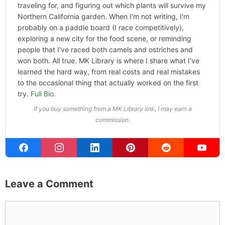
Categories
Home
,
Hype
ABOUT THE AUTHOR
Michael Kahn
Founder & Editor
I write about the things I actually spend my time on:
home projects that never go as planned, food worth
traveling for, and figuring out which plants will survive my
Northern California garden. When I'm not writing, I'm