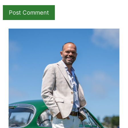
Name
Email
Save my name, email, and website in this
browser for the next time I comment.