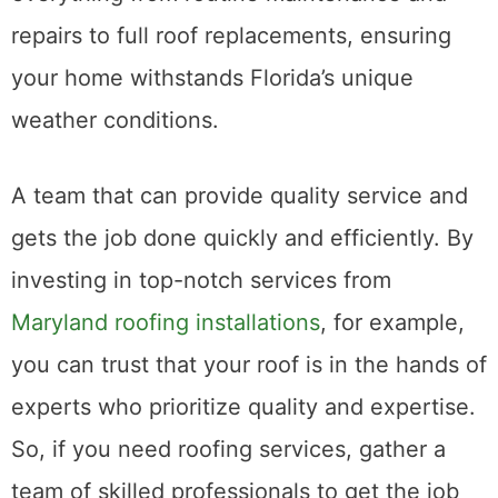
needs. These local experts specialize in
everything from routine maintenance and
repairs to full roof replacements, ensuring
your home withstands Florida’s unique
weather conditions.
A team that can provide quality service and
gets the job done quickly and efficiently. By
investing in top-notch services from
Maryland roofing installations
, for example,
you can trust that your roof is in the hands of
experts who prioritize quality and expertise.