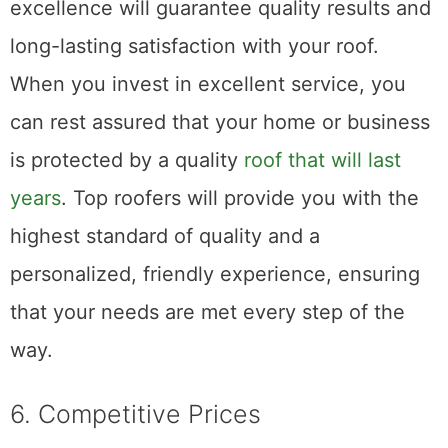
Choosing a roofing service that strives for
excellence will guarantee quality results and
long-lasting satisfaction with your roof.
When you invest in excellent service, you
can rest assured that your home or business
is protected by a quality
roof that will last
years
. Top roofers will provide you with the
highest standard of quality and a
personalized, friendly experience, ensuring
that your needs are met every step of the
way.