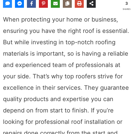
3
SHARES
When protecting your home or business,
ensuring you have the right roof is essential.
But while investing in top-notch roofing
materials is important, so is having a reliable
and experienced team of professionals at
your side. That’s why top roofers strive for
excellence in their services. They guarantee
quality products and expertise you can
depend on from start to finish. If you’re