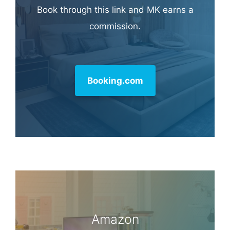
Learn more about
our philanthropy
.
Hotel & Travel Deals
Book through this link and MK earns a
commission.