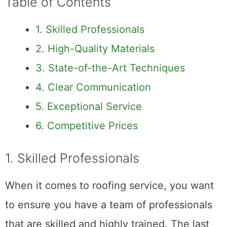
Table of Contents
1. Skilled Professionals
2. High-Quality Materials
3. State-of-the-Art Techniques
4. Clear Communication
5. Exceptional Service
6. Competitive Prices
1. Skilled Professionals
When it comes to roofing service, you want