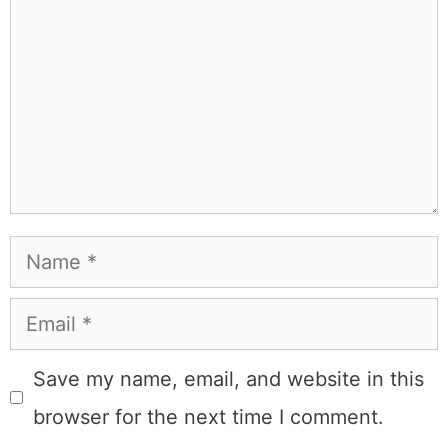
probably on a paddle board (I race competitively),
exploring a new city for the food scene, or reminding
people that I've raced both camels and ostriches and
won both. All true. MK Library is where I share what I've
learned the hard way, from real costs and real mistakes
to the occasional thing that actually worked on the first
try.
Full Bio
.
If you buy something from a MK Library link, I may earn a
commission.
Leave a Comment
Comment