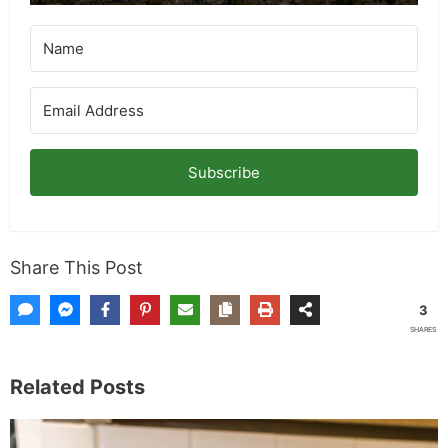
Subscribe
Share This Post
3
SHARES