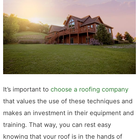
It’s important to
choose a roofing company
that values the use of these techniques and
makes an investment in their equipment and