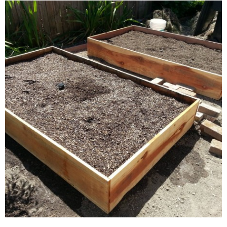
The Hopsy SUB Home Tap