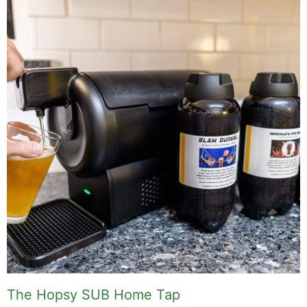
Related Posts