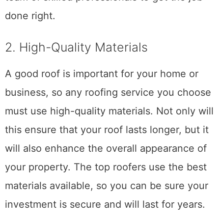
So, if you need roofing services, gather a
team of skilled professionals to get the job
done right.
2. High-Quality Materials
A good roof is important for your home or
business, so any roofing service you choose
must use high-quality materials. Not only will
this ensure that your roof lasts longer, but it
will also enhance the overall appearance of
your property. The top roofers use the best
materials available, so you can be sure your