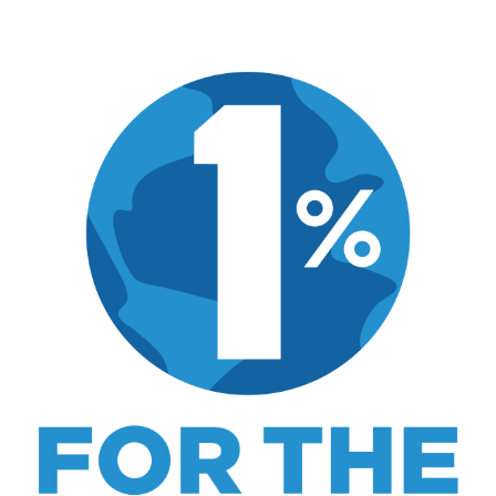
Hi, I'm Mike. I write from direct experience
about wine and spirits, craft cocktails, fine
dining, travel, and the kind of home and
outdoor pursuits worth doing well. Every article
includes real costs, honest assessments, and
what actually worked.
MK Library is a living collection. Articles get
updated as I learn more, revisit places, and find
better approaches.
About MK
.