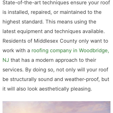
3. State-of-the-Art Techniques
State-of-the-art techniques ensure your roof
is installed, repaired, or maintained to the
highest standard. This means using the
latest equipment and techniques available.
Residents of Middlesex County only want to
work with a
roofing company in Woodbridge,
NJ
that has a modern approach to their
services. By doing so, not only will your roof
be structurally sound and weather-proof, but
it will also look aesthetically pleasing.