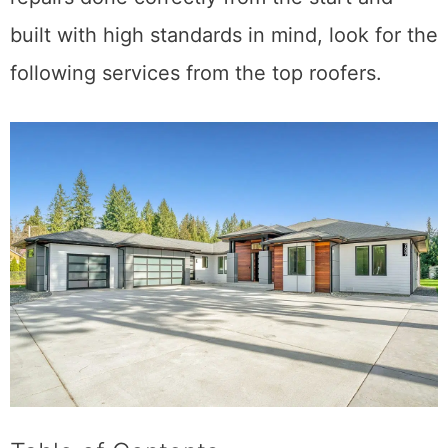
looking for professional roof installation or
repairs done correctly from the start and
built with high standards in mind, look for the
following services from the top roofers.