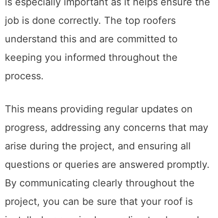
Regarding roofing services, communication
is especially important as it helps ensure the
job is done correctly. The top roofers
understand this and are committed to
keeping you informed throughout the
process.
This means providing regular updates on
progress, addressing any concerns that may
arise during the project, and ensuring all
questions or queries are answered promptly.
By communicating clearly throughout the