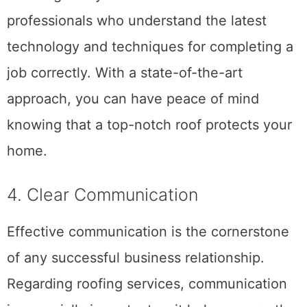
training. That way, you can rest easy
knowing that your roof is in the hands of
professionals who understand the latest
technology and techniques for completing a
job correctly. With a state-of-the-art
approach, you can have peace of mind
knowing that a top-notch roof protects your
home.
4. Clear Communication
Effective communication is the cornerstone
of any successful business relationship.