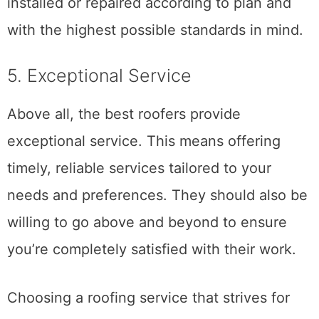
project, you can be sure that your roof is
installed or repaired according to plan and
with the highest possible standards in mind.
5. Exceptional Service
Above all, the best roofers provide
exceptional service. This means offering
timely, reliable services tailored to your
needs and preferences. They should also be
willing to go above and beyond to ensure
you’re completely satisfied with their work.