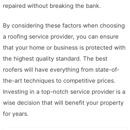
be sure that your roof will be installed or
repaired without breaking the bank.
By considering these factors when choosing
a roofing service provider, you can ensure
that your home or business is protected with
the highest quality standard. The best
roofers will have everything from state-of-
the-art techniques to competitive prices.
Investing in a top-notch service provider is a
wise decision that will benefit your property
for years.