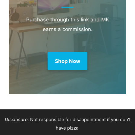
Booking.com
Amazon