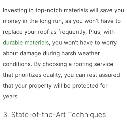
investment is secure and will last for years.
Investing in top-notch materials will save you
money in the long run, as you won’t have to
replace your roof as frequently. Plus, with
durable materials
, you won’t have to worry
about damage during harsh weather
conditions. By choosing a roofing service
that prioritizes quality, you can rest assured
that your property will be protected for
years.