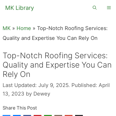
Skip
MK Library
Me
to
content
MK
»
Home
»
Top-Notch Roofing Services:
Quality and Expertise You Can Rely On
Top-Notch Roofing Services:
Quality and Expertise You Can
Rely On
Last Updated: July 9, 2025.
Published: April
13, 2023
by
Dewey
Share This Post