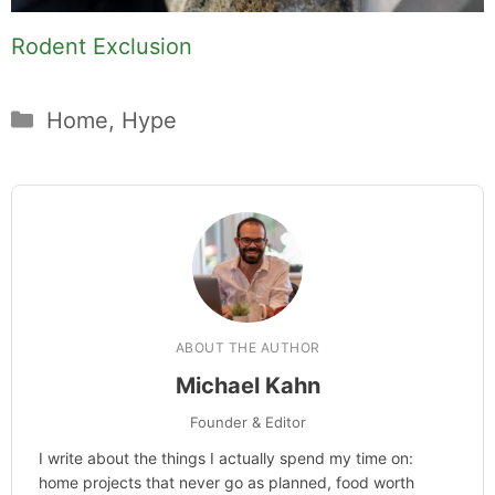
Rodent Exclusion