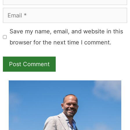
Email
Save my name, email, and website in this
browser for the next time I comment.