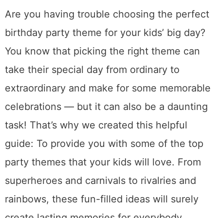
Are you having trouble choosing the perfect
birthday party theme for your kids’ big day?
You know that picking the right theme can
take their special day from ordinary to
extraordinary and make for some memorable
celebrations — but it can also be a daunting
task! That’s why we created this helpful
guide: To provide you with some of the top
party themes that your kids will love. From
superheroes and carnivals to rivalries and
rainbows, these fun-filled ideas will surely
create lasting memories for everybody