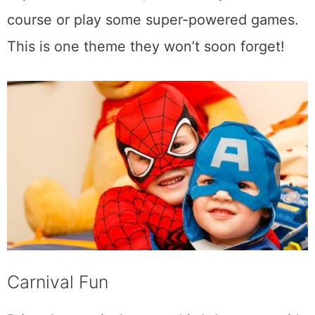
course or play some super-powered games.
This is one theme they won’t soon forget!
Carnival Fun