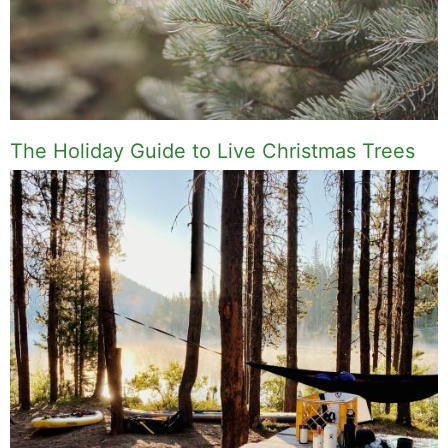
The Holiday Guide to Live Christmas Trees