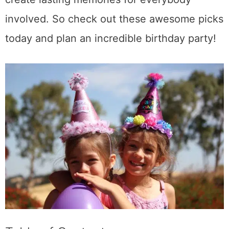
involved. So check out these awesome picks
today and plan an incredible birthday party!