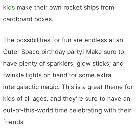
kids
make their own rocket ships from
cardboard boxes.
The possibilities for fun are endless at an
Outer Space birthday party! Make sure to
have plenty of sparklers, glow sticks, and
twinkle lights on hand for some extra
intergalactic magic. This is a great theme for
kids of all ages, and they’re sure to have an
out-of-this-world time celebrating with their
friends!