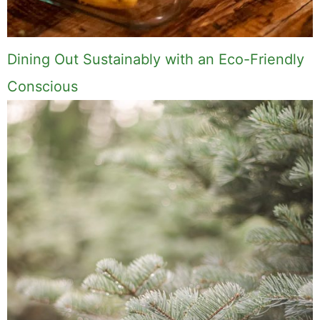
Dining Out Sustainably with an Eco-Friendly
Conscious