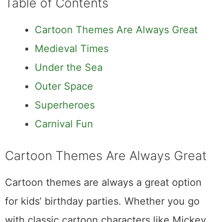
Table of Contents
Cartoon Themes Are Always Great
Medieval Times
Under the Sea
Outer Space
Superheroes
Carnival Fun
Cartoon Themes Are Always Great
Cartoon themes are always a great option
for kids’ birthday parties. Whether you go
with classic cartoon characters like Mickey