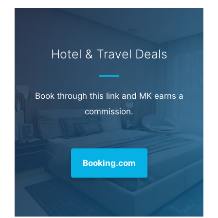
Hotel & Travel Deals
Book through this link and MK earns a
commission.
Booking.com