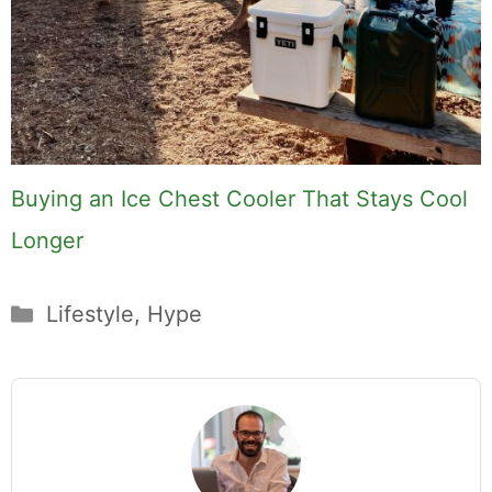
Buying an Ice Chest Cooler That Stays Cool
Longer
Categories
Lifestyle
,
Hype