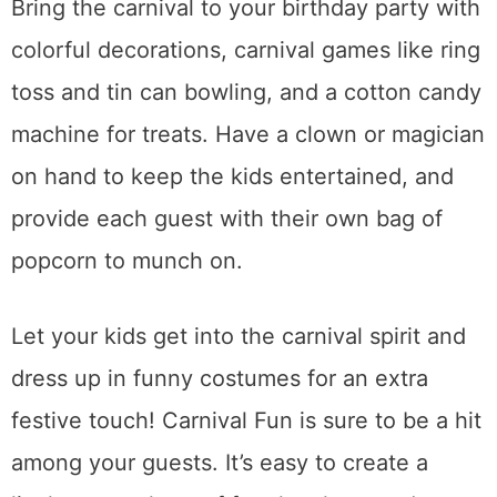
Bring the carnival to your birthday party with
colorful decorations, carnival games like ring
toss and tin can bowling, and a cotton candy
machine for treats. Have a clown or magician
on hand to keep the kids entertained, and
provide each guest with their own bag of
popcorn to munch on.
Let your kids get into the carnival spirit and
dress up in funny costumes for an extra
festive touch! Carnival Fun is sure to be a hit
among your guests. It’s easy to create a