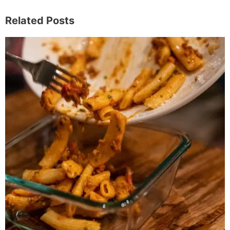
Related Posts