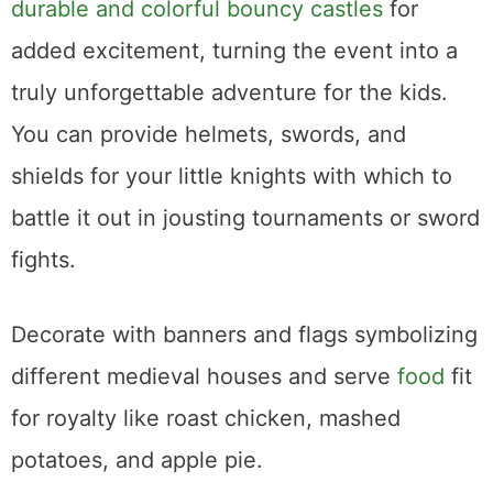
durable and colorful bouncy castles
for
added excitement, turning the event into a
truly unforgettable adventure for the kids.
You can provide helmets, swords, and
shields for your little knights with which to
battle it out in jousting tournaments or sword
fights.
Decorate with banners and flags symbolizing
different medieval houses and serve
food
fit
for royalty like roast chicken, mashed
potatoes, and apple pie.