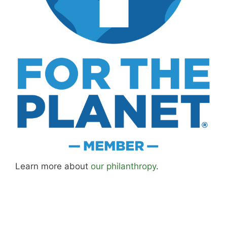
Learn more about
our philanthropy
.