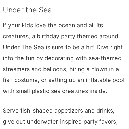
Under the Sea
If your kids love the ocean and all its
creatures, a birthday party themed around
Under The Sea is sure to be a hit! Dive right
into the fun by decorating with sea-themed
streamers and balloons, hiring a clown in a
fish costume, or setting up an inflatable pool
with small plastic sea creatures inside.
Serve fish-shaped appetizers and drinks,
give out underwater-inspired party favors,