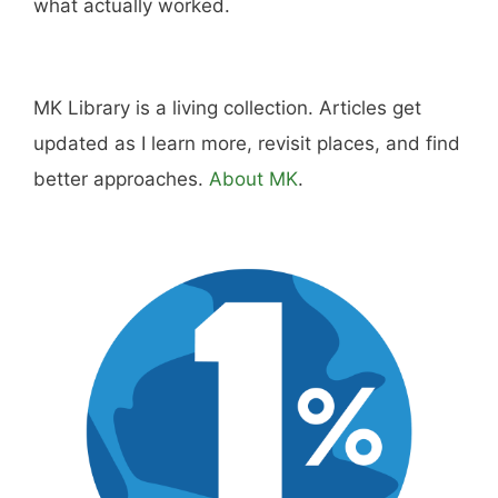
what actually worked.
MK Library is a living collection. Articles get
updated as I learn more, revisit places, and find
better approaches.
About MK
.