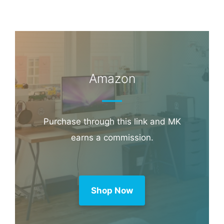
Amazon
Purchase through this link and MK
earns a commission.
Shop Now