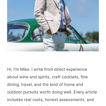
Hi, I'm Mike. I write from direct experience
about wine and spirits, craft cocktails, fine
dining, travel, and the kind of home and
outdoor pursuits worth doing well. Every article
includes real costs, honest assessments, and