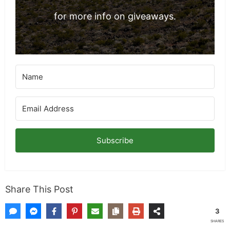
for more info on giveaways.
Subscribe
Share This Post
3
SHARES