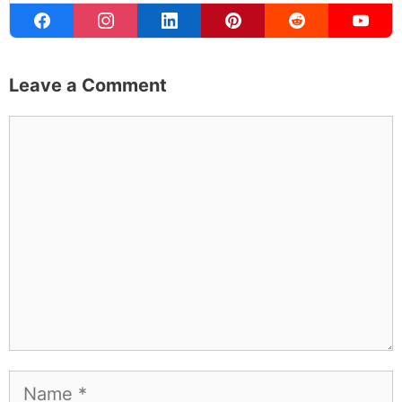
Leave a Comment
Comment
Name