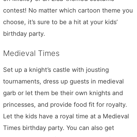
contest! No matter which cartoon theme you
choose, it’s sure to be a hit at your kids’
birthday party.
Medieval Times
Set up a knight’s castle with jousting
tournaments, dress up guests in medieval
garb or let them be their own knights and
princesses, and provide food fit for royalty.
Let the kids have a royal time at a Medieval
Times birthday party. You can also get