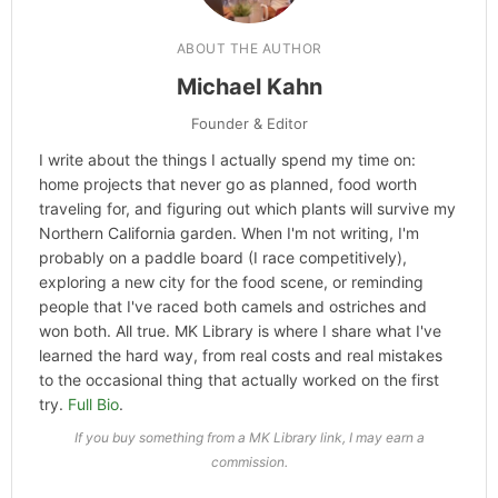
ABOUT THE AUTHOR
Michael Kahn
Founder & Editor
I write about the things I actually spend my time on:
home projects that never go as planned, food worth
traveling for, and figuring out which plants will survive my
Northern California garden. When I'm not writing, I'm
probably on a paddle board (I race competitively),
exploring a new city for the food scene, or reminding
people that I've raced both camels and ostriches and
won both. All true. MK Library is where I share what I've
learned the hard way, from real costs and real mistakes
to the occasional thing that actually worked on the first
try.
Full Bio
.
If you buy something from a MK Library link, I may earn a
commission.