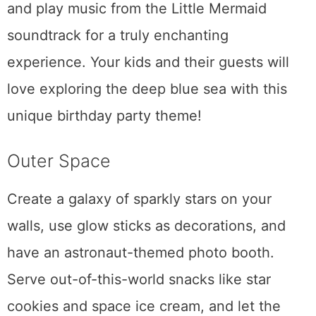
and play music from the Little Mermaid
soundtrack for a truly enchanting
experience. Your kids and their guests will
love exploring the deep blue sea with this
unique birthday party theme!
Outer Space
Create a galaxy of sparkly stars on your
walls, use glow sticks as decorations, and
have an astronaut-themed photo booth.
Serve out-of-this-world snacks like star
cookies and space ice cream, and let the