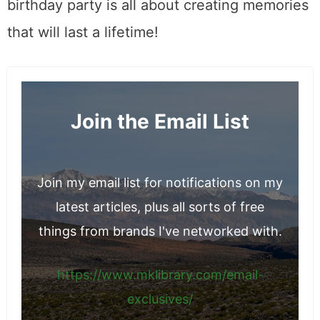
birthday party is all about creating memories
that will last a lifetime!
Join the Email List
Join my email list for notifications on my
latest articles, plus all sorts of free
things from brands I've networked with.
https://www.mklibrary.com/email-
exclusives/