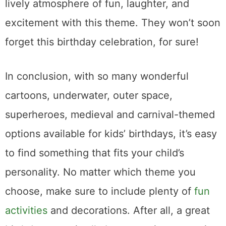
lively atmosphere of fun, laughter, and
excitement with this theme. They won’t soon
forget this birthday celebration, for sure!
In conclusion, with so many wonderful
cartoons, underwater, outer space,
superheroes, medieval and carnival-themed
options available for kids’ birthdays, it’s easy
to find something that fits your child’s
personality. No matter which theme you
choose, make sure to include plenty of
fun
activities
and decorations. After all, a great