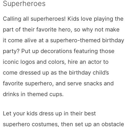
Superheroes
Calling all superheroes! Kids love playing the
part of their favorite hero, so why not make
it come alive at a superhero-themed birthday
party? Put up decorations featuring those
iconic logos and colors, hire an actor to
come dressed up as the birthday child’s
favorite superhero, and serve snacks and
drinks in themed cups.
Let your kids dress up in their best
superhero costumes, then set up an obstacle