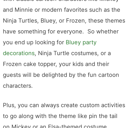
and Minnie or modern favorites such as the
Ninja Turtles, Bluey, or Frozen, these themes
have something for everyone. So whether
you end up looking for
Bluey party
decorations
, Ninja Turtle costumes, or a
Frozen cake topper, your kids and their
guests will be delighted by the fun cartoon
characters.
Plus, you can always create custom activities
to go along with the theme like pin the tail
on Mickey or an Elsa-themed costume