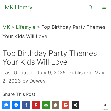
Skip
MK Library
Me
to
content
MK
»
Lifestyle
»
Top Birthday Party Themes
Your Kids Will Love
Top Birthday Party Themes
Your Kids Will Love
Last Updated: July 9, 2025.
Published: May
2, 2023
by
Dewey
Share This Post
3
SHARES