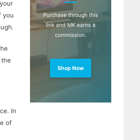
 your
f you
Purchase through this
link and MK earns a
hough.
commission.
the
 the
Shop Now
ce. In
ne of