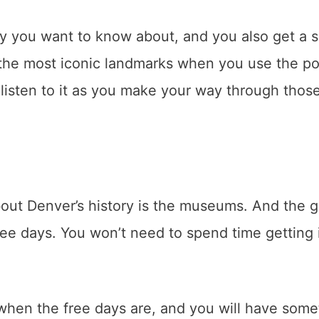
ry you want to know about, and you also get a s
f the most iconic landmarks when you use the p
listen to it as you make your way through thos
out Denver’s history is the museums. And the 
free days. You won’t need to spend time getting 
f when the free days are, and you will have some