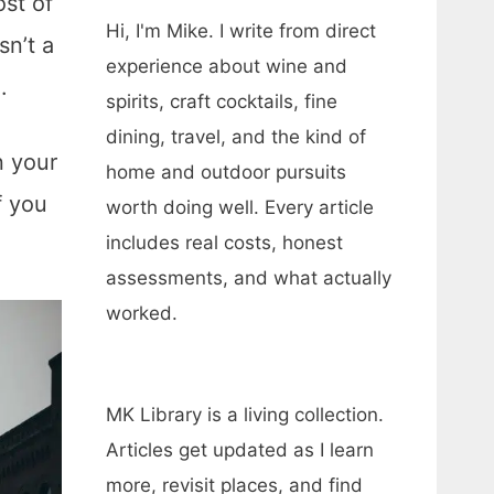
ost of
Hi, I'm Mike. I write from direct
sn’t a
experience about wine and
e.
spirits, craft cocktails, fine
dining, travel, and the kind of
n your
home and outdoor pursuits
f you
worth doing well. Every article
includes real costs, honest
assessments, and what actually
worked.
MK Library is a living collection.
Articles get updated as I learn
more, revisit places, and find