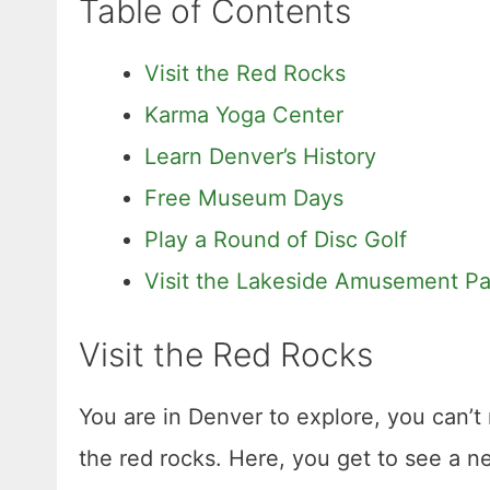
Table of Contents
Visit the Red Rocks
Karma Yoga Center
Learn Denver’s History
Free Museum Days
Play a Round of Disc Golf
Visit the Lakeside Amusement Pa
Visit the Red Rocks
You are in Denver to explore, you can’t 
the red rocks. Here, you get to see a n