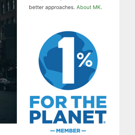
better approaches.
About MK
.