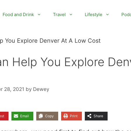
Food and Drink
Travel
Lifestyle
Podc
lp You Explore Denver At A Low Cost
an Help You Explore Den
r 28, 2021
by
Dewey
est
Email
Copy
Print
Share