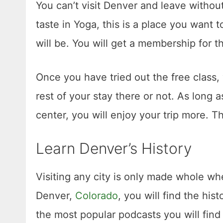
You can’t visit Denver and leave withou
taste in Yoga, this is a place you want t
will be. You will get a membership for t
Once you have tried out the free class,
rest of your stay there or not. As long 
center, you will enjoy your trip more. T
Learn Denver’s History
Visiting any city is only made whole whe
Denver,
Colorado
, you will find the his
the most popular podcasts you will find i