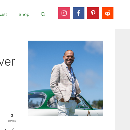
ast
Shop
ver
3
SHARES