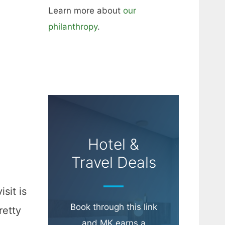
Learn more about
our
philanthropy
.
Hotel &
Travel Deals
sit is
Book through this link
retty
and MK earns a