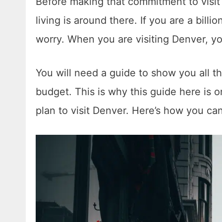
Before making that commitment to visit 
living is around there. If you are a billi
worry. When you are visiting Denver, y
You will need a guide to show you all the
budget. This is why this guide here is o
plan to visit Denver. Here’s how you ca