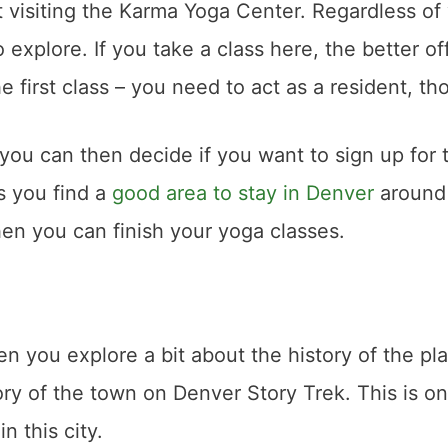
t visiting the Karma Yoga Center. Regardless of
o explore. If you take a class here, the better of
he first class – you need to act as a resident, t
 you can then decide if you want to sign up for 
as you find a
good area to stay in Denver
around
hen you can finish your yoga classes.
n you explore a bit about the history of the pla
tory of the town on Denver Story Trek. This is o
n this city.