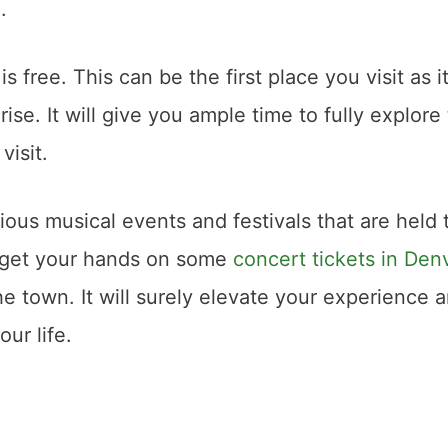
d.
is free. This can be the first place you visit as it
se. It will give you ample time to fully explore
visit.
rious musical events and festivals that are held 
 get your hands on some
concert tickets in Den
e town. It will surely elevate your experience 
ur life.