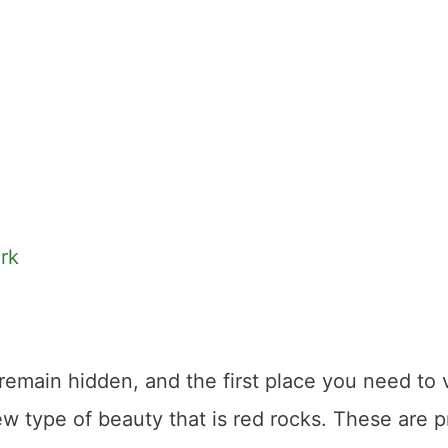
rk
remain hidden, and the first place you need to vi
ew type of beauty that is red rocks. These are p