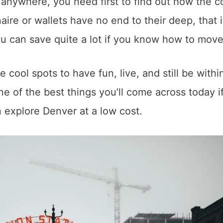
anywhere, you need first to find out how the c
onaire or wallets have no end to their deep, that i
ou can save quite a lot if you know how to mov
 cool spots to have fun, live, and still be withi
ne of the best things you’ll come across today i
n explore Denver at a low cost.