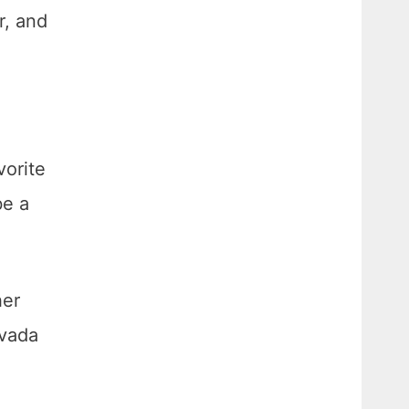
r, and
vorite
be a
her
rvada