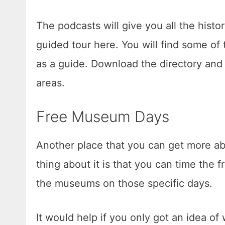
The podcasts will give you all the histo
guided tour here. You will find some o
as a guide. Download the directory and 
areas.
Free Museum Days
Another place that you can get more ab
thing about it is that you can time the 
the museums on those specific days.
It would help if you only got an idea o