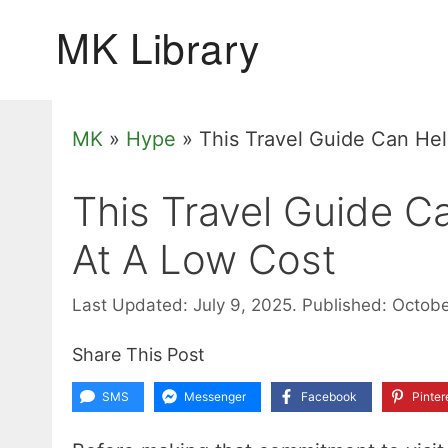
Skip
to
content
MK
»
Hype
»
This Travel Guide Can He
This Travel Guide C
At A Low Cost
Last Updated: July 9, 2025.
Published: Octobe
Share This Post
SMS
Messenger
Facebook
Pinter