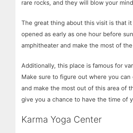
rare rocks, and they will blow your min
The great thing about this visit is that it 
opened as early as one hour before sunri
amphitheater and make the most of the 
Additionally, this place is famous for va
Make sure to figure out where you can
and make the most out of this area of th
give you a chance to have the time of yo
Karma Yoga Center