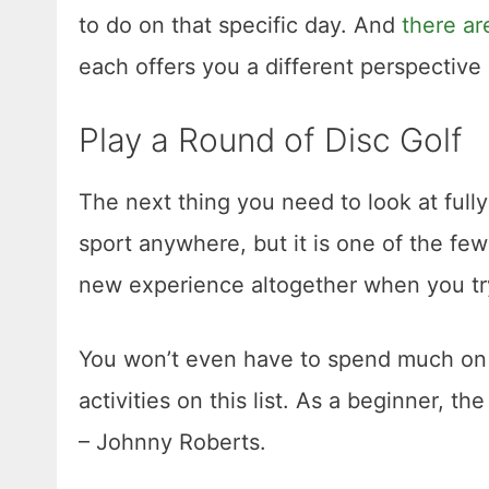
to do on that specific day. And
there a
each offers you a different perspective 
Play a Round of Disc Golf
The next thing you need to look at fully e
sport anywhere, but it is one of the few
new experience altogether when you tr
You won’t even have to spend much on th
activities on this list. As a beginner, t
– Johnny Roberts.