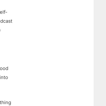
elf-
odcast
e
good
into
thing