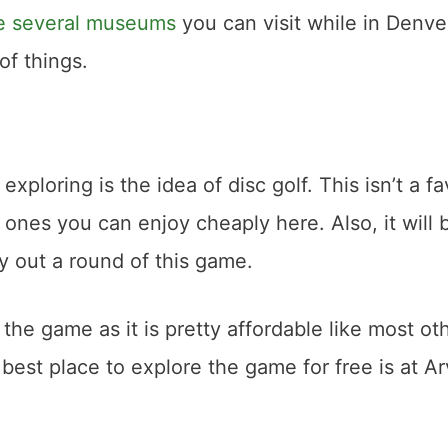
re several museums
you can visit while in Denve
of things.
xploring is the idea of disc golf. This isn’t a fa
 ones you can enjoy cheaply here. Also, it will 
y out a round of this game.
e game as it is pretty affordable like most ot
he best place to explore the game for free is at A