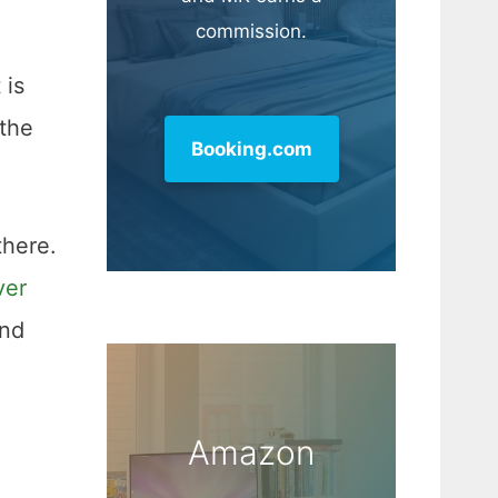
commission.
 is
 the
Booking.com
there.
ver
and
Amazon