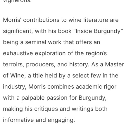
vignerons.
Morris’ contributions to wine literature are
significant, with his book “Inside Burgundy”
being a seminal work that offers an
exhaustive exploration of the region’s
terroirs, producers, and history. As a Master
of Wine, a title held by a select few in the
industry, Morris combines academic rigor
with a palpable passion for Burgundy,
making his critiques and writings both
informative and engaging.