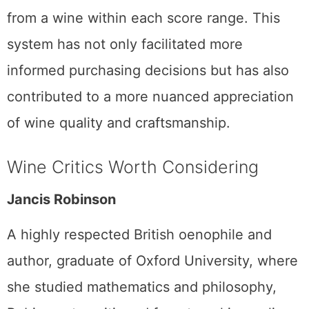
from a wine within each score range. This
system has not only facilitated more
informed purchasing decisions but has also
contributed to a more nuanced appreciation
of wine quality and craftsmanship.
Wine Critics Worth Considering
Jancis Robinson
A highly respected British oenophile and
author, graduate of Oxford University, where
she studied mathematics and philosophy,