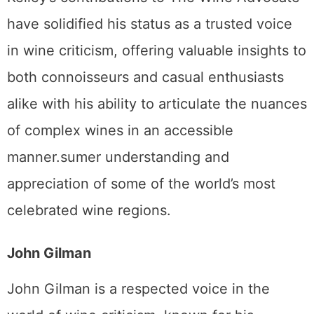
have solidified his status as a trusted voice
in wine criticism, offering valuable insights to
both connoisseurs and casual enthusiasts
alike with his ability to articulate the nuances
of complex wines in an accessible
manner.sumer understanding and
appreciation of some of the world’s most
celebrated wine regions.
John Gilman
John Gilman is a respected voice in the