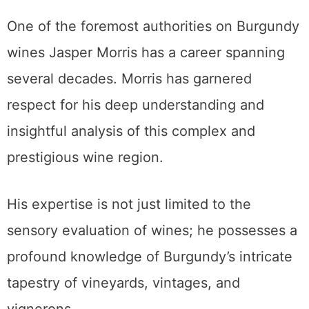
One of the foremost authorities on Burgundy
wines Jasper Morris has a career spanning
several decades. Morris has garnered
respect for his deep understanding and
insightful analysis of this complex and
prestigious wine region.
His expertise is not just limited to the
sensory evaluation of wines; he possesses a
profound knowledge of Burgundy’s intricate
tapestry of vineyards, vintages, and