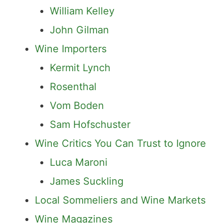
William Kelley
John Gilman
Wine Importers
Kermit Lynch
Rosenthal
Vom Boden
Sam Hofschuster
Wine Critics You Can Trust to Ignore
Luca Maroni
James Suckling
Local Sommeliers and Wine Markets
Wine Magazines