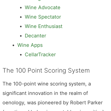
Wine Advocate
Wine Spectator
Wine Enthusiast
Decanter
Wine Apps
CellarTracker
The 100 Point Scoring System
The 100-point wine scoring system, a
significant innovation in the realm of
oenology, was pioneered by Robert Parker