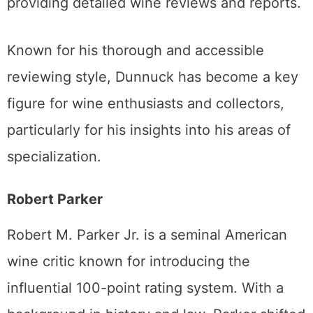
providing detailed wine reviews and reports.
Known for his thorough and accessible
reviewing style, Dunnuck has become a key
figure for wine enthusiasts and collectors,
particularly for his insights into his areas of
specialization.
Robert Parker
Robert M. Parker Jr. is a seminal American
wine critic known for introducing the
influential 100-point rating system. With a