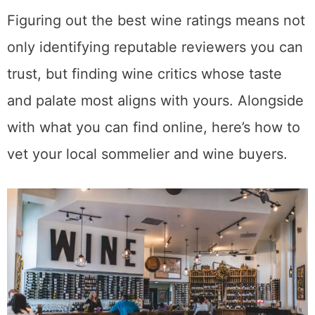
Figuring out the best wine ratings means not
only identifying reputable reviewers you can
trust, but finding wine critics whose taste
and palate most aligns with yours. Alongside
with what you can find online, here’s how to
vet your local sommelier and wine buyers.