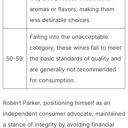
aromas or flavors, making them
less desirable choices.
Falling into the unacceptable
category, these wines fail to meet
50-59
the basic standards of quality and
are generally not recommended
for consumption.
Robert Parker, positioning himself as an
independent consumer advocate, maintained
a stance of integrity by avoiding financial