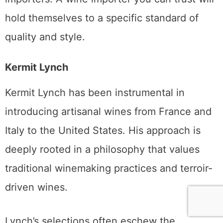
hold themselves to a specific standard of
quality and style.
Kermit Lynch
Kermit Lynch has been instrumental in
introducing artisanal wines from France and
Italy to the United States. His approach is
deeply rooted in a philosophy that values
traditional winemaking practices and terroir-
driven wines.
Lynch’s selections often eschew the