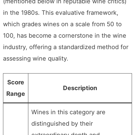
(mentioned below in reputable wine critics)
in the 1980s. This evaluative framework,
which grades wines on a scale from 50 to
100, has become a cornerstone in the wine
industry, offering a standardized method for
assessing wine quality.
Score
Description
Range
Wines in this category are
distinguished by their