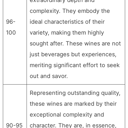
extraordinary depth and
complexity. They embody the
96-
ideal characteristics of their
100
variety, making them highly
sought after. These wines are not
just beverages but experiences,
meriting significant effort to seek
out and savor.
Representing outstanding quality,
these wines are marked by their
exceptional complexity and
90-95
character. They are, in essence,