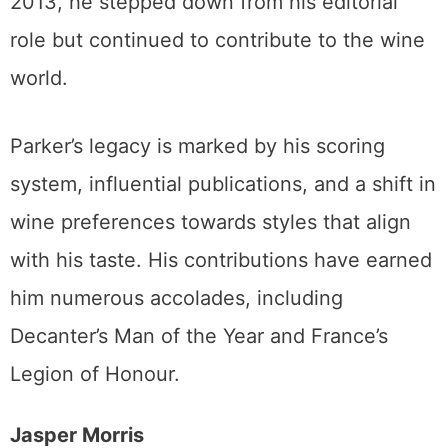
2013, he stepped down from his editorial
role but continued to contribute to the wine
world.
Parker’s legacy is marked by his scoring
system, influential publications, and a shift in
wine preferences towards styles that align
with his taste. His contributions have earned
him numerous accolades, including
Decanter’s Man of the Year and France’s
Legion of Honour.
Jasper Morris