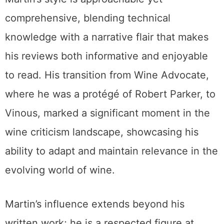
comprehensive, blending technical
knowledge with a narrative flair that makes
his reviews both informative and enjoyable
to read. His transition from Wine Advocate,
where he was a protégé of Robert Parker, to
Vinous, marked a significant moment in the
wine criticism landscape, showcasing his
ability to adapt and maintain relevance in the
evolving world of wine.
Martin’s influence extends beyond his
written work; he is a respected figure at