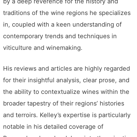
by a deep reverence for the history and
traditions of the wine regions he specializes
in, coupled with a keen understanding of
contemporary trends and techniques in
viticulture and winemaking.
His reviews and articles are highly regarded
for their insightful analysis, clear prose, and
the ability to contextualize wines within the
broader tapestry of their regions’ histories
and terroirs. Kelley’s expertise is particularly
notable in his detailed coverage of