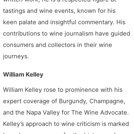
tastings and wine events, known for his
keen palate and insightful commentary. His
contributions to wine journalism have guided
consumers and collectors in their wine
journeys.
William Kelley
William Kelley rose to prominence with his
expert coverage of Burgundy, Champagne,
and the Napa Valley for The Wine Advocate.
Kelley’s approach to wine criticism is marked