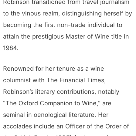
Robinson transitioned from travel journalism
to the vinous realm, distinguishing herself by
becoming the first non-trade individual to
attain the prestigious Master of Wine title in
1984.
Renowned for her tenure as a wine
columnist with The Financial Times,
Robinson’s literary contributions, notably
“The Oxford Companion to Wine,” are
seminal in oenological literature. Her
accolades include an Officer of the Order of