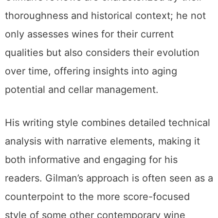
thoroughness and historical context; he not
only assesses wines for their current
qualities but also considers their evolution
over time, offering insights into aging
potential and cellar management.
His writing style combines detailed technical
analysis with narrative elements, making it
both informative and engaging for his
readers. Gilman’s approach is often seen as a
counterpoint to the more score-focused
style of some other contemporary wine