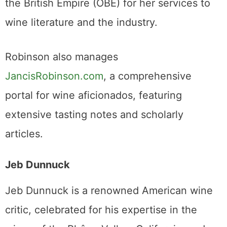
the British Empire (OBE) for her services to
wine literature and the industry.
Robinson also manages
JancisRobinson.com
, a comprehensive
portal for wine aficionados, featuring
extensive tasting notes and scholarly
articles.
Jeb Dunnuck
Jeb Dunnuck is a renowned American wine
critic, celebrated for his expertise in the