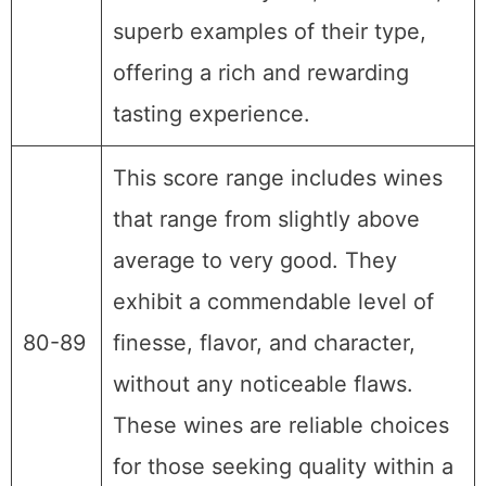
superb examples of their type,
offering a rich and rewarding
tasting experience.
This score range includes wines
that range from slightly above
average to very good. They
exhibit a commendable level of
80-89
finesse, flavor, and character,
without any noticeable flaws.
These wines are reliable choices
for those seeking quality within a