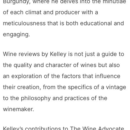
Burgundy, where he delves into the minutiae
of each climat and producer with a
meticulousness that is both educational and
engaging.
Wine reviews by Kelley is not just a guide to
the quality and character of wines but also
an exploration of the factors that influence
their creation, from the specifics of a vintage
to the philosophy and practices of the
winemaker.
Kelley’s contributions to The Wine Advocate