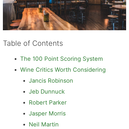
Table of Contents
The 100 Point Scoring System
Wine Critics Worth Considering
Jancis Robinson
Jeb Dunnuck
Robert Parker
Jasper Morris
Neil Martin