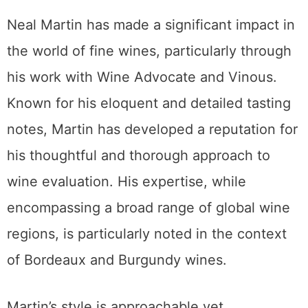
Neal Martin has made a significant impact in
the world of fine wines, particularly through
his work with Wine Advocate and Vinous.
Known for his eloquent and detailed tasting
notes, Martin has developed a reputation for
his thoughtful and thorough approach to
wine evaluation. His expertise, while
encompassing a broad range of global wine
regions, is particularly noted in the context
of Bordeaux and Burgundy wines.
Martin’s style is approachable yet