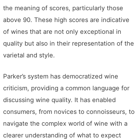
the meaning of scores, particularly those
above 90. These high scores are indicative
of wines that are not only exceptional in
quality but also in their representation of the
varietal and style.
Parker’s system has democratized wine
criticism, providing a common language for
discussing wine quality. It has enabled
consumers, from novices to connoisseurs, to
navigate the complex world of wine with a
clearer understanding of what to expect