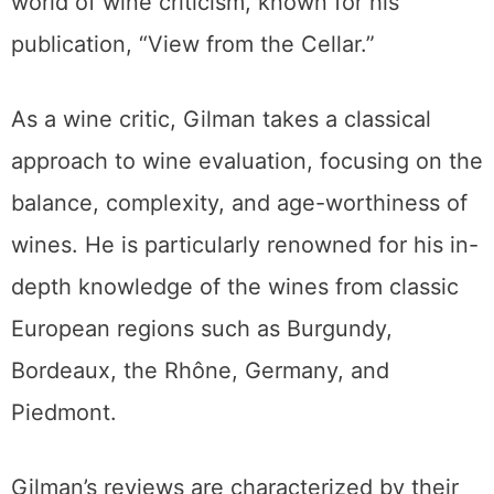
world of wine criticism, known for his
publication, “View from the Cellar.”
As a wine critic, Gilman takes a classical
approach to wine evaluation, focusing on the
balance, complexity, and age-worthiness of
wines. He is particularly renowned for his in-
depth knowledge of the wines from classic
European regions such as Burgundy,
Bordeaux, the Rhône, Germany, and
Piedmont.
Gilman’s reviews are characterized by their