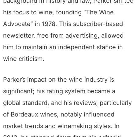
background in history and law, Parker shifted
his focus to wine, founding “The Wine
Advocate” in 1978. This subscriber-based
newsletter, free from advertising, allowed
him to maintain an independent stance in
wine criticism.
Parker’s impact on the wine industry is
significant; his rating system became a
global standard, and his reviews, particularly
of Bordeaux wines, notably influenced
market trends and winemaking styles. In