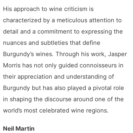
His approach to wine criticism is
characterized by a meticulous attention to
detail and a commitment to expressing the
nuances and subtleties that define
Burgundy’s wines. Through his work, Jasper
Morris has not only guided connoisseurs in
their appreciation and understanding of
Burgundy but has also played a pivotal role
in shaping the discourse around one of the
world’s most celebrated wine regions.
Neil Martin