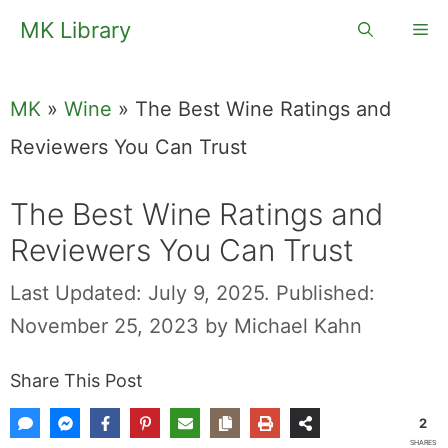
Skip
MK Library
Me
to
content
MK
»
Wine
»
The Best Wine Ratings and
Reviewers You Can Trust
The Best Wine Ratings and
Reviewers You Can Trust
Last Updated: July 9, 2025.
Published:
November 25, 2023
by
Michael Kahn
Share This Post
2
SHARES