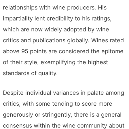
relationships with wine producers. His
impartiality lent credibility to his ratings,
which are now widely adopted by wine
critics and publications globally. Wines rated
above 95 points are considered the epitome
of their style, exemplifying the highest
standards of quality.
Despite individual variances in palate among
critics, with some tending to score more
generously or stringently, there is a general
consensus within the wine community about