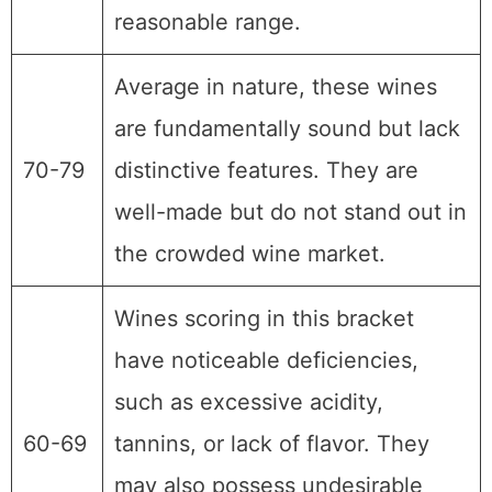
reasonable range.
Average in nature, these wines
are fundamentally sound but lack
70-79
distinctive features. They are
well-made but do not stand out in
the crowded wine market.
Wines scoring in this bracket
have noticeable deficiencies,
such as excessive acidity,
60-69
tannins, or lack of flavor. They
may also possess undesirable