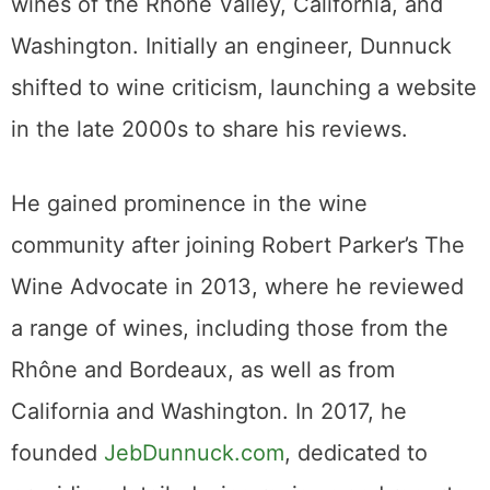
wines of the Rhône Valley, California, and
Washington. Initially an engineer, Dunnuck
shifted to wine criticism, launching a website
in the late 2000s to share his reviews.
He gained prominence in the wine
community after joining Robert Parker’s The
Wine Advocate in 2013, where he reviewed
a range of wines, including those from the
Rhône and Bordeaux, as well as from
California and Washington. In 2017, he
founded
JebDunnuck.com
, dedicated to