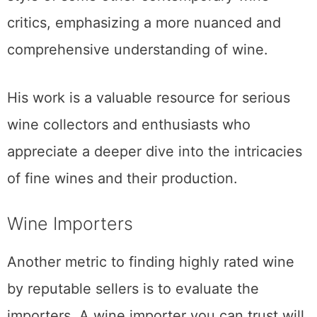
critics, emphasizing a more nuanced and
comprehensive understanding of wine.
His work is a valuable resource for serious
wine collectors and enthusiasts who
appreciate a deeper dive into the intricacies
of fine wines and their production.
Wine Importers
Another metric to finding highly rated wine
by reputable sellers is to evaluate the
importers. A wine importer you can trust will