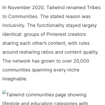
What Happened to Tribes
If you found this page searching for
“Tailwind Tribes,” here’s the quick version.
In November 2020, Tailwind renamed Tribes
to Communities. The stated reason was
inclusivity. The functionality stayed largely
identical: groups of Pinterest creators
sharing each other’s content, with rules
around resharing ratios and content quality.
The network has grown to over 20,000