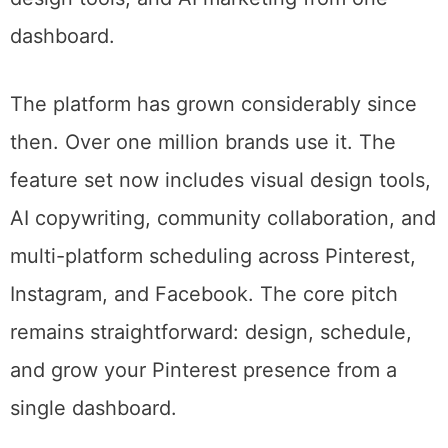
your audience was most likely to engage.
Tailwind in 2026. Pinterest scheduling, design tools, and AI
marketing from one dashboard.
The platform has grown considerably since
then. Over one million brands use it. The
feature set now includes visual design tools,
AI copywriting, community collaboration, and
multi-platform scheduling across Pinterest,