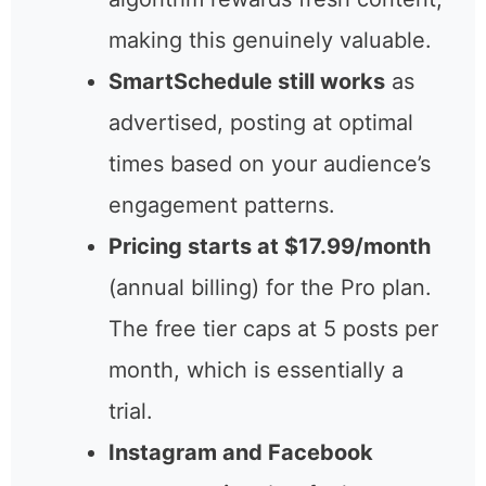
pin designs and copy from
your URLs each week.
Pinterest’s algorithm rewards
fresh content, making this
genuinely valuable.
SmartSchedule still works
as
advertised, posting at optimal
times based on your
audience’s engagement
patterns.
Pricing starts at
$17.99/month
(annual billing)