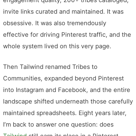
A custom scoring algorithm that ranked
engagement quality, 200+ tribes cataloged,
invite links curated and maintained. It was
obsessive. It was also tremendously
effective for driving Pinterest traffic, and the
whole system lived on this very page.
Then Tailwind renamed Tribes to
Communities, expanded beyond Pinterest
into Instagram and Facebook, and the entire
landscape shifted underneath those carefully
maintained spreadsheets. Eight years later,