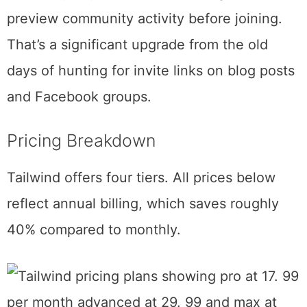
members.
The discovery interface has improved
dramatically since the Tribes era. You can
search by keyword, browse categories, and
preview community activity before joining.
That’s a significant upgrade from the old
days of hunting for invite links on blog posts
and Facebook groups.
Pricing Breakdown
Tailwind offers four tiers. All prices below