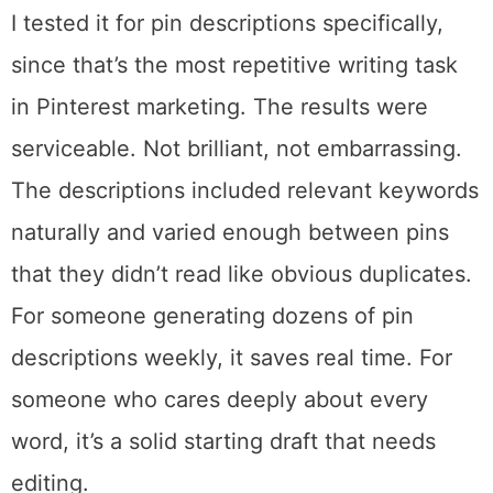
improves the more you use it.
The free plan includes 5 AI credits. Pro gets
150. Max gives you 1,000 per month.
I tested it for pin descriptions specifically,
since that’s the most repetitive writing task
in Pinterest marketing. The results were
serviceable. Not brilliant, not embarrassing.
The descriptions included relevant keywords
naturally and varied enough between pins
that they didn’t read like obvious duplicates.