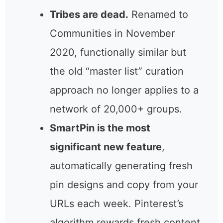
backed by an official Pinterest
partnership since 2012.
Tribes are dead.
Renamed to
Communities in November
2020, functionally similar but
the old “master list” curation
approach no longer applies to
a network of 20,000+ groups.
SmartPin is the most
significant new feature
,
automatically generating fresh