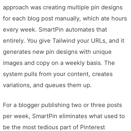
impressed me most coming back.
Pinterest’s algorithm rewards fresh content
aggressively. Posting the same pin image
repeatedly actually hurts your reach. The old
approach was creating multiple pin designs
for each blog post manually, which ate hours
every week. SmartPin automates that
entirely. You give Tailwind your URLs, and it
generates new pin designs with unique
images and copy on a weekly basis. The
system pulls from your content, creates