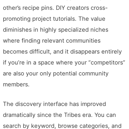
reshare ratio. Others are more relaxed.
Communities work best for bloggers in
established niches where reciprocal sharing
makes sense. Food bloggers sharing each
other’s recipe pins. DIY creators cross-
promoting project tutorials. The value
diminishes in highly specialized niches
where finding relevant communities
becomes difficult, and it disappears entirely
if you’re in a space where your “competitors”
are also your only potential community