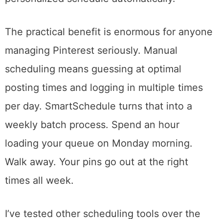
activity patterns and identifies the specific
time slots when your pins are most likely to
get engagement. You drag pins into a queue,
and Tailwind drops them into your
personalized schedule automatically.
The practical benefit is enormous for anyone
managing Pinterest seriously. Manual
scheduling means guessing at optimal
posting times and logging in multiple times
per day. SmartSchedule turns that into a
weekly batch process. Spend an hour