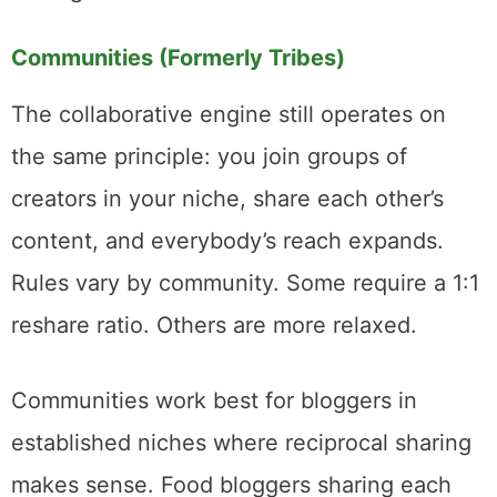
For someone generating dozens of pin
descriptions weekly, it saves real time. For
someone who cares deeply about every
word, it’s a solid starting draft that needs
editing.
Communities (Formerly Tribes)
The collaborative engine still operates on
the same principle: you join groups of
creators in your niche, share each other’s
content, and everybody’s reach expands.
Rules vary by community. Some require a 1:1