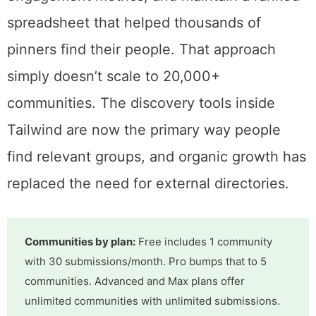
the ecosystem was small enough to map. I
could test tribes individually, score them on
engagement metrics, and maintain a ranked
spreadsheet that helped thousands of
pinners find their people. That approach
simply doesn’t scale to 20,000+
communities. The discovery tools inside
Tailwind are now the primary way people
find relevant groups, and organic growth has
replaced the need for external directories.