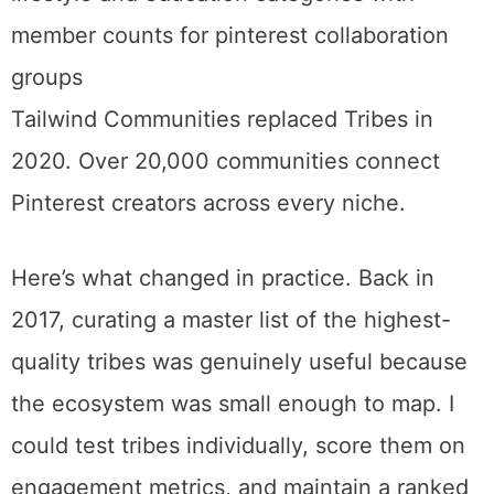
communities spanning every niche
imaginable.
Tailwind Communities replaced Tribes in 2020. Over 20,000
communities connect Pinterest creators across every niche.
Here’s what changed in practice. Back in
2017, curating a master list of the highest-
quality tribes was genuinely useful because