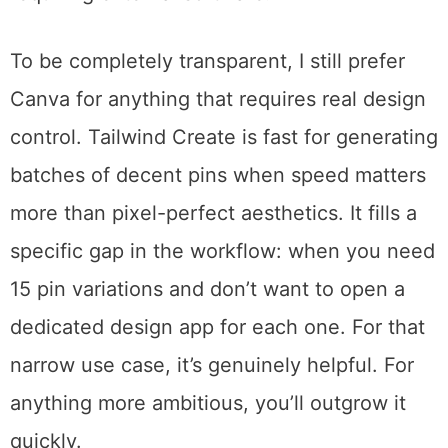
for pins, Instagram posts, and Facebook
graphics. Color-coded hashtag suggestions
help with discovery. The drag-and-drop
editor handles basic customization without
requiring external software.
To be completely transparent, I still prefer
Canva for anything that requires real design
control. Tailwind Create is fast for generating
batches of decent pins when speed matters
more than pixel-perfect aesthetics. It fills a
specific gap in the workflow: when you need