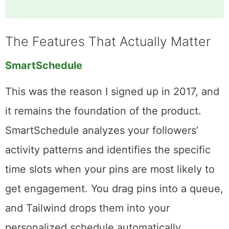
Communities by plan:
Free includes 1 community
with 30 submissions/month. Pro bumps that to 5
communities. Advanced and Max plans offer
unlimited communities with unlimited
submissions.
The Features That Actually Matter
SmartSchedule
This was the reason I signed up in 2017, and
it remains the foundation of the product.
SmartSchedule analyzes your followers’