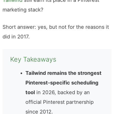
I’m back to answer one question: does
Tailwind
still earn its place in a Pinterest
marketing stack?
Short answer: yes, but not for the reasons it
did in 2017.
Key Takeaways
Tailwind remains the
strongest Pinterest-specific
scheduling tool
in 2026,