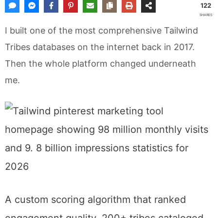
122
SHARES
I built one of the most comprehensive Tailwind
Tribes databases on the internet back in 2017.
Then the whole platform changed underneath
me.