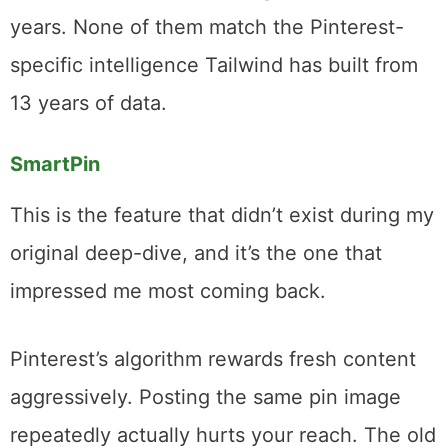
loading your queue on Monday morning.
Walk away. Your pins go out at the right
times all week.
I’ve tested other scheduling tools over the
years. None of them match the Pinterest-
specific intelligence Tailwind has built from
13 years of data.
SmartPin
This is the feature that didn’t exist during my
original deep-dive, and it’s the one that