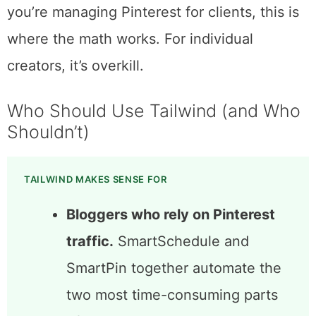
rarely matters.
Max at $49.99/month targets agencies and
power users. Unlimited posts, three
accounts, and 1,000 AI credits per month. If
you’re managing Pinterest for clients, this is
where the math works. For individual
creators, it’s overkill.
Who Should Use Tailwind (and Who
Shouldn’t)
TAILWIND MAKES SENSE FOR