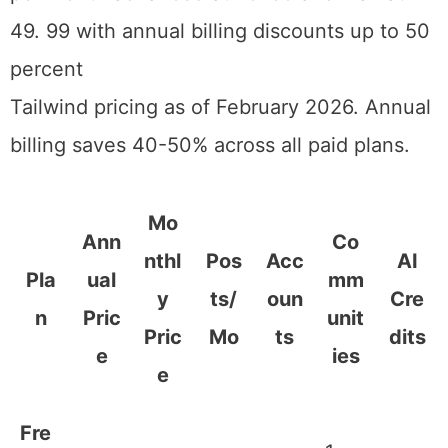
reflect annual billing, which saves roughly
40% compared to monthly.
Tailwind pricing as of February 2026. Annual billing saves 40-50%
across all paid plans.
Mo
Ann
Co
nthl
Pos
Acc
AI
Pla
ual
mm