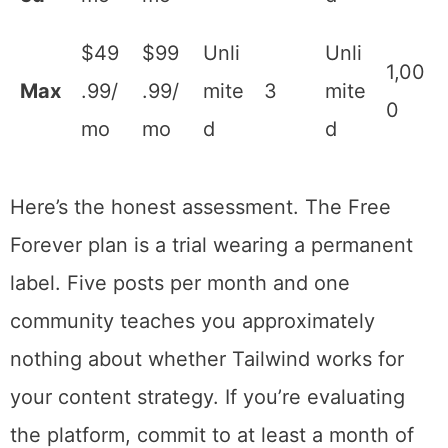
s)
Adv
$29
$54
Unli
anc
.99/
.99/
300
2
mit
300
ed
mo
mo
ed
$49
$99
Unli
Unli
Ma
1,00
.99/
.99/
mit
3
mit
x
0
mo
mo
ed
ed
Here’s the honest assessment. The Free
Forever plan is a trial wearing a permanent