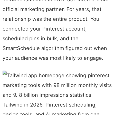
pinning.
What Tailwind Actually Is Now
Tailwind launched in 2012 as Pinterest’s first
official marketing partner. For years, that
relationship was the entire product. You
connected your Pinterest account,
scheduled pins in bulk, and the
SmartSchedule algorithm figured out when