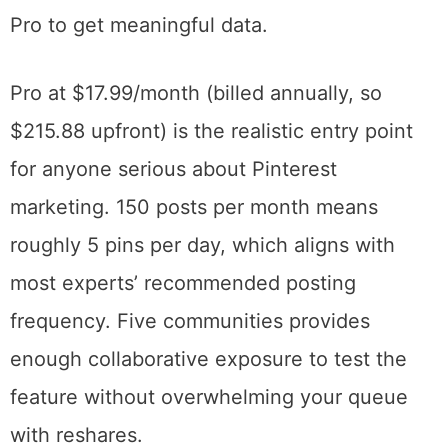
label. Five posts per month and one
community teaches you approximately
nothing about whether Tailwind works for
your content strategy. If you’re evaluating
the platform, commit to at least a month of
Pro to get meaningful data.
Pro at $17.99/month (billed annually, so
$215.88 upfront) is the realistic entry point
for anyone serious about Pinterest
marketing. 150 posts per month means
roughly 5 pins per day, which aligns with