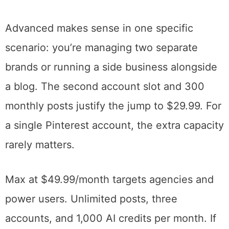
most experts’ recommended posting
frequency. Five communities provides
enough collaborative exposure to test the
feature without overwhelming your queue
with reshares.
Advanced makes sense in one specific
scenario: you’re managing two separate
brands or running a side business alongside
a blog. The second account slot and 300
monthly posts justify the jump to $29.99. For
a single Pinterest account, the extra capacity