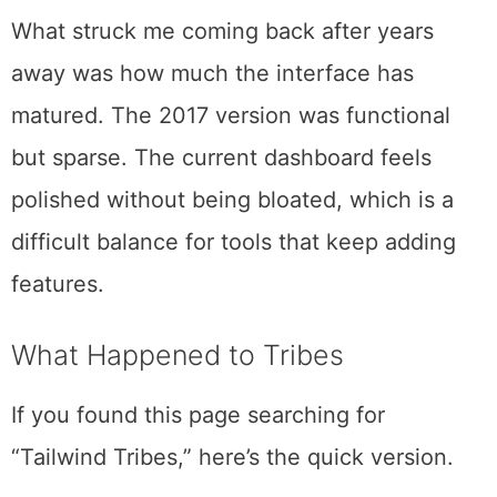
Instagram, and Facebook. The core pitch
remains straightforward: design, schedule,
and grow your Pinterest presence from a
single dashboard.
What struck me coming back after years
away was how much the interface has
matured. The 2017 version was functional
but sparse. The current dashboard feels
polished without being bloated, which is a
difficult balance for tools that keep adding
features.