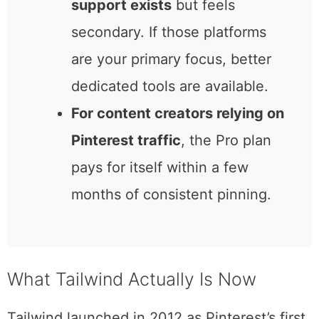
for the Pro plan. The free tier
caps at 5 posts per month,
which is essentially a trial.
Instagram and Facebook
support exists
but feels
secondary. If those platforms
are your primary focus, better
dedicated tools are available.
For content creators relying
on Pinterest traffic
, the Pro
plan pays for itself within a
few months of consistent