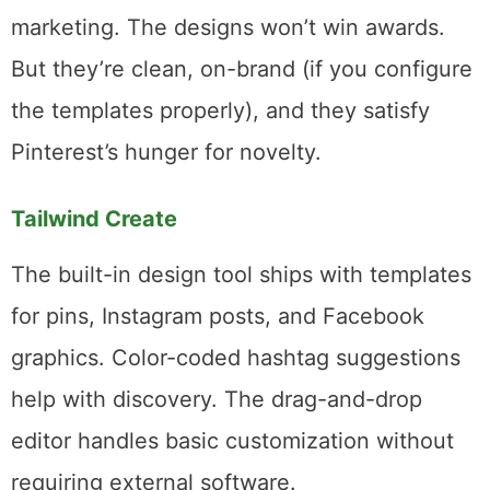
variations, and queues them up.
For a blogger publishing two or three posts
per week, SmartPin eliminates what used to
be the most tedious part of Pinterest
marketing. The designs won’t win awards.
But they’re clean, on-brand (if you configure
the templates properly), and they satisfy
Pinterest’s hunger for novelty.
Tailwind Create
The built-in design tool ships with templates