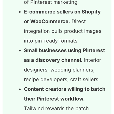
Bloggers who rely on Pinterest
traffic.
SmartSchedule and
SmartPin together automate the
two most time-consuming parts
of Pinterest marketing.
E-commerce sellers on Shopify
or WooCommerce.
Direct
integration pulls product images
into pin-ready formats.
Small businesses using Pinterest
as a discovery channel.
Interior