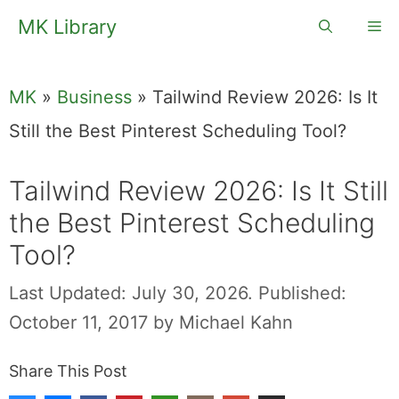
Skip
MK Library
Me
to
content
MK
»
Business
»
Tailwind Review 2026: Is It
Still the Best Pinterest Scheduling Tool?
Tailwind Review 2026: Is It Still
the Best Pinterest Scheduling
Tool?
Last Updated: July 30, 2026.
Published:
October 11, 2017
by
Michael Kahn
Share This Post