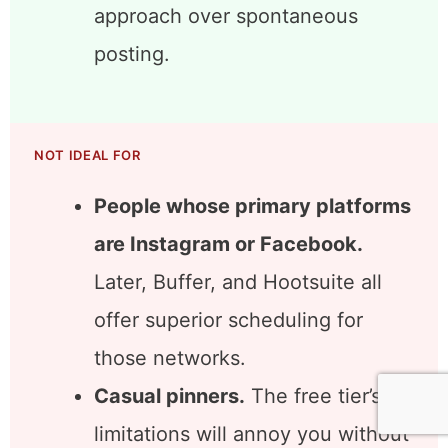
designers, wedding planners,
recipe developers, craft sellers.
Content creators willing to batch
their Pinterest workflow.
Tailwind rewards the batch
approach over spontaneous
posting.
NOT IDEAL FOR
People whose primary platforms
are Instagram or Facebook.