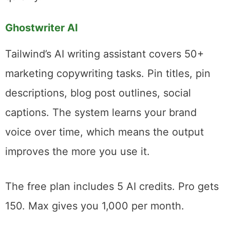
15 pin variations and don’t want to open a
dedicated design app for each one. For that
narrow use case, it’s genuinely helpful. For
anything more ambitious, you’ll outgrow it
quickly.
Ghostwriter AI
Tailwind’s AI writing assistant covers 50+
marketing copywriting tasks. Pin titles, pin
descriptions, blog post outlines, social
captions. The system learns your brand
voice over time, which means the output