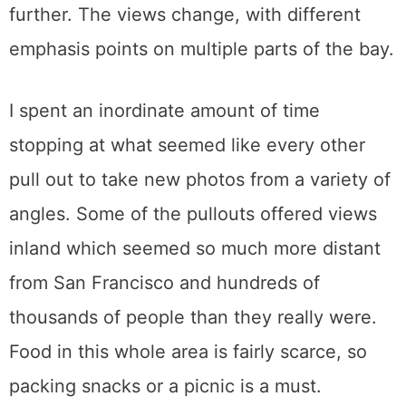
further. The views change, with different
emphasis points on multiple parts of the bay.
I spent an inordinate amount of time
stopping at what seemed like every other
pull out to take new photos from a variety of
angles. Some of the pullouts offered views
inland which seemed so much more distant
from San Francisco and hundreds of
thousands of people than they really were.
Food in this whole area is fairly scarce, so
packing snacks or a picnic is a must.