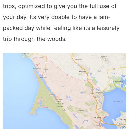
trips, optimized to give you the full use of
your day. Its very doable to have a jam-
packed day while feeling like its a leisurely
trip through the woods.