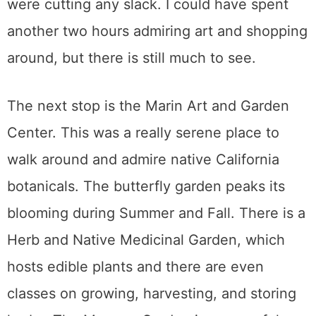
were cutting any slack. I could have spent
another two hours admiring art and shopping
around, but there is still much to see.
The next stop is the Marin Art and Garden
Center. This was a really serene place to
walk around and admire native California
botanicals. The butterfly garden peaks its
blooming during Summer and Fall. There is a
Herb and Native Medicinal Garden, which
hosts edible plants and there are even
classes on growing, harvesting, and storing