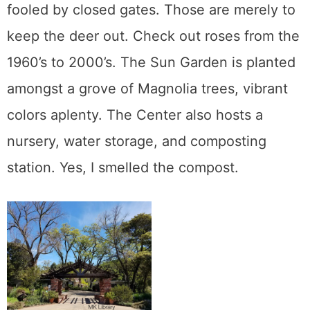
fooled by closed gates. Those are merely to
keep the deer out. Check out roses from the
1960’s to 2000’s. The Sun Garden is planted
amongst a grove of Magnolia trees, vibrant
colors aplenty. The Center also hosts a
nursery, water storage, and composting
station. Yes, I smelled the compost.