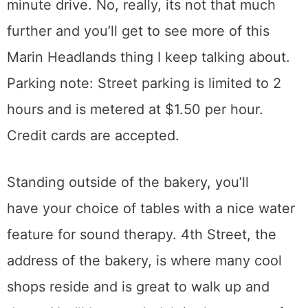
minute drive. No, really, its not that much
further and you’ll get to see more of this
Marin Headlands thing I keep talking about.
Parking note: Street parking is limited to 2
hours and is metered at $1.50 per hour.
Credit cards are accepted.
Standing outside of the bakery, you’ll
have your choice of tables with a nice water
feature for sound therapy. 4th Street, the
address of the bakery, is where many cool
shops reside and is great to walk up and