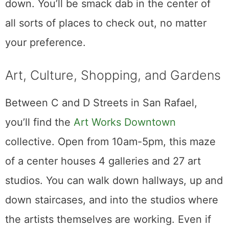
down. You’ll be smack dab in the center of
all sorts of places to check out, no matter
your preference.
Art, Culture, Shopping, and Gardens
Between C and D Streets in San Rafael,
you’ll find the
Art Works Downtown
collective. Open from 10am-5pm, this maze
of a center houses 4 galleries and 27 art
studios. You can walk down hallways, up and
down staircases, and into the studios where
the artists themselves are working. Even if