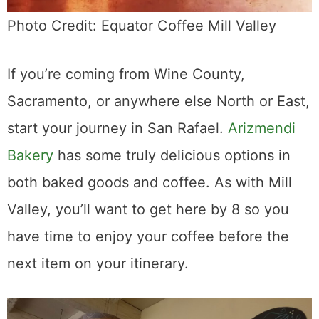
Photo Credit: Equator Coffee Mill Valley
If you’re coming from Wine County,
Sacramento, or anywhere else North or East,
start your journey in San Rafael.
Arizmendi
Bakery
has some truly delicious options in
both baked goods and coffee. As with Mill
Valley, you’ll want to get here by 8 so you
have time to enjoy your coffee before the
next item on your itinerary.