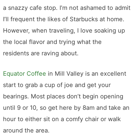
a snazzy cafe stop. I’m not ashamed to admit
I’ll frequent the likes of Starbucks at home.
However, when traveling, I love soaking up
the local flavor and trying what the
residents are raving about.
Equator Coffee
in Mill Valley is an excellent
start to grab a cup of joe and get your
bearings. Most places don’t begin opening
until 9 or 10, so get here by 8am and take an
hour to either sit on a comfy chair or walk
around the area.