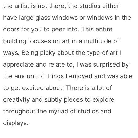
the artist is not there, the studios either
have large glass windows or windows in the
doors for you to peer into. This entire
building focuses on art in a multitude of
ways. Being picky about the type of art I
appreciate and relate to, I was surprised by
the amount of things I enjoyed and was able
to get excited about. There is a lot of
creativity and subtly pieces to explore
throughout the myriad of studios and
displays.