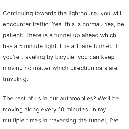
Continuing towards the lighthouse, you will
encounter traffic. Yes, this is normal. Yes, be
patient. There is a tunnel up ahead which
has a 5 minute light. It is a 1 lane tunnel. If
you’re traveling by bicycle, you can keep
moving no matter which direction cars are
traveling.
The rest of us in our automobiles? We’ll be
moving along every 10 minutes. In my
multiple times in traversing the tunnel, I’ve