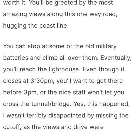
worth it. You’ll be greeted by the most
amazing views along this one way road,
hugging the coast line.
You can stop at some of the old military
batteries and climb all over them. Eventually,
you’ll reach the lighthouse. Even though it
closes at 3:30pm, you’ll want to get there
before 3pm, or the nice staff won’t let you
cross the tunnel/bridge. Yes, this happened.
I wasn’t terribly disappointed by missing the
cutoff, as the views and drive were