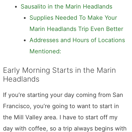
Sausalito in the Marin Headlands
Supplies Needed To Make Your
Marin Headlands Trip Even Better
Addresses and Hours of Locations
Mentioned:
Early Morning Starts in the Marin
Headlands
If you’re starting your day coming from San
Francisco, you’re going to want to start in
the Mill Valley area. I have to start off my
day with coffee, so a trip always begins with