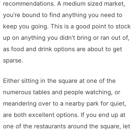
recommendations. A medium sized market,
you’re bound to find anything you need to
keep you going. This is a good point to stock
up on anything you didn’t bring or ran out of,
as food and drink options are about to get
sparse.
Either sitting in the square at one of the
numerous tables and people watching, or
meandering over to a nearby park for quiet,
are both excellent options. If you end up at
one of the restaurants around the square, let