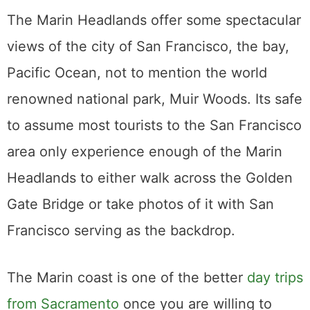
The Marin Headlands offer some spectacular
views of the city of San Francisco, the bay,
Pacific Ocean, not to mention the world
renowned national park, Muir Woods. Its safe
to assume most tourists to the San Francisco
area only experience enough of the Marin
Headlands to either walk across the Golden
Gate Bridge or take photos of it with San
Francisco serving as the backdrop.
The Marin coast is one of the better
day trips
from Sacramento
once you are willing to