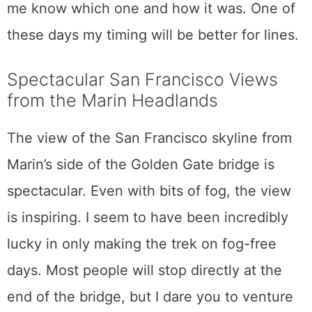
me know which one and how it was. One of
these days my timing will be better for lines.
Spectacular San Francisco Views
from the Marin Headlands
The view of the San Francisco skyline from
Marin’s side of the Golden Gate bridge is
spectacular. Even with bits of fog, the view
is inspiring. I seem to have been incredibly
lucky in only making the trek on fog-free
days. Most people will stop directly at the
end of the bridge, but I dare you to venture