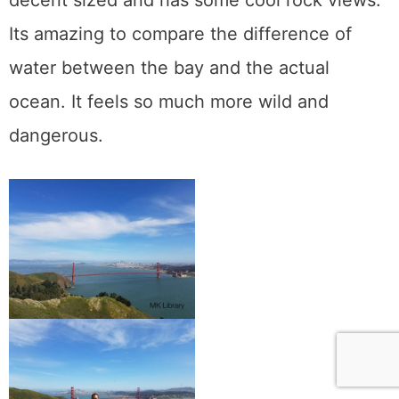
Its amazing to compare the difference of
water between the bay and the actual
ocean. It feels so much more wild and
dangerous.