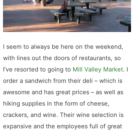
I seem to always be here on the weekend,
with lines out the doors of restaurants, so
I’ve resorted to going to
Mill Valley Market
. I
order a sandwich from their deli – which is
awesome and has great prices – as well as
hiking supplies in the form of cheese,
crackers, and wine. Their wine selection is
expansive and the employees full of great