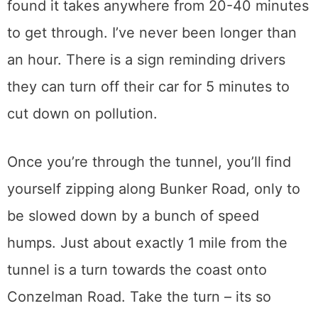
found it takes anywhere from 20-40 minutes
to get through. I’ve never been longer than
an hour. There is a sign reminding drivers
they can turn off their car for 5 minutes to
cut down on pollution.
Once you’re through the tunnel, you’ll find
yourself zipping along Bunker Road, only to
be slowed down by a bunch of speed
humps. Just about exactly 1 mile from the
tunnel is a turn towards the coast onto
Conzelman Road. Take the turn – its so