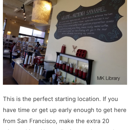
This is the perfect starting location. If you
have time or get up early enough to get here
from San Francisco, make the extra 20