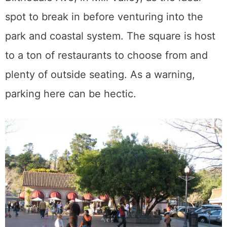
spot to break in before venturing into the
park and coastal system. The square is host
to a ton of restaurants to choose from and
plenty of outside seating. As a warning,
parking here can be hectic.