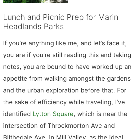
Lunch and Picnic Prep for Marin
Headlands Parks
If you’re anything like me, and let’s face it,
you are if you’re still reading this and taking
notes, you are bound to have worked up an
appetite from walking amongst the gardens
and the urban exploration before that. For
the sake of efficiency while traveling, I’ve
identified
Lytton Square
, which is near the
intersection of Throckmorton Ave and
Blithedale Ave, in Mill Valley, as the ideal