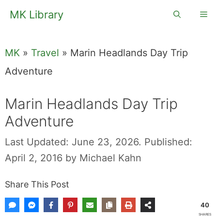
Skip
MK Library
Me
to
content
MK
»
Travel
»
Marin Headlands Day Trip
Adventure
Marin Headlands Day Trip
Adventure
Last Updated: June 23, 2026.
Published:
April 2, 2016
by
Michael Kahn
Share This Post
40
SHARES