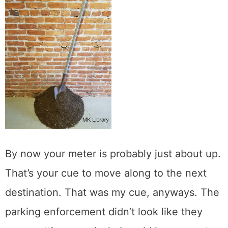
By now your meter is probably just about up.
That’s your cue to move along to the next
destination. That was my cue, anyways. The
parking enforcement didn’t look like they