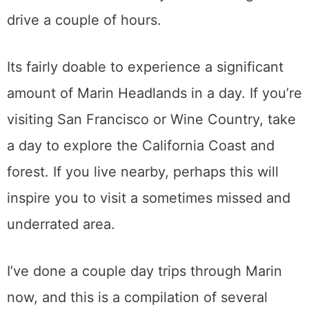
drive a couple of hours.
Its fairly doable to experience a significant
amount of Marin Headlands in a day. If you’re
visiting San Francisco or Wine Country, take
a day to explore the California Coast and
forest. If you live nearby, perhaps this will
inspire you to visit a sometimes missed and
underrated area.
I’ve done a couple day trips through Marin
now, and this is a compilation of several