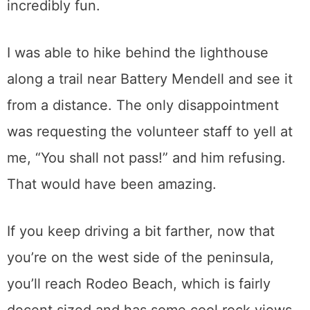
incredibly fun.
I was able to hike behind the lighthouse
along a trail near Battery Mendell and see it
from a distance. The only disappointment
was requesting the volunteer staff to yell at
me, “You shall not pass!” and him refusing.
That would have been amazing.
If you keep driving a bit farther, now that
you’re on the west side of the peninsula,
you’ll reach Rodeo Beach, which is fairly
decent sized and has some cool rock views.