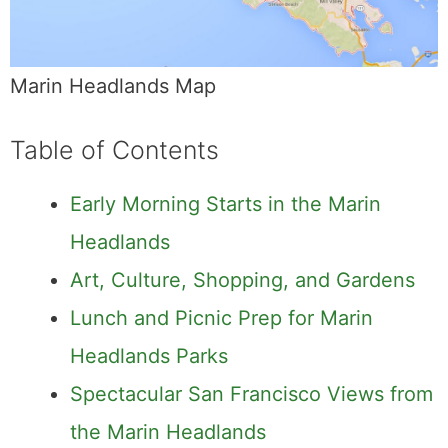
Marin Headlands Map
Table of Contents
Early Morning Starts in the Marin
Headlands
Art, Culture, Shopping, and Gardens
Lunch and Picnic Prep for Marin
Headlands Parks
Spectacular San Francisco Views from
the Marin Headlands