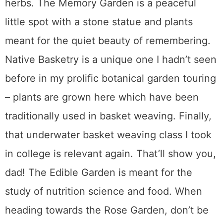
herbs. The Memory Garden is a peaceful
little spot with a stone statue and plants
meant for the quiet beauty of remembering.
Native Basketry is a unique one I hadn’t seen
before in my prolific botanical garden touring
– plants are grown here which have been
traditionally used in basket weaving. Finally,
that underwater basket weaving class I took
in college is relevant again. That’ll show you,
dad! The Edible Garden is meant for the
study of nutrition science and food. When
heading towards the Rose Garden, don’t be