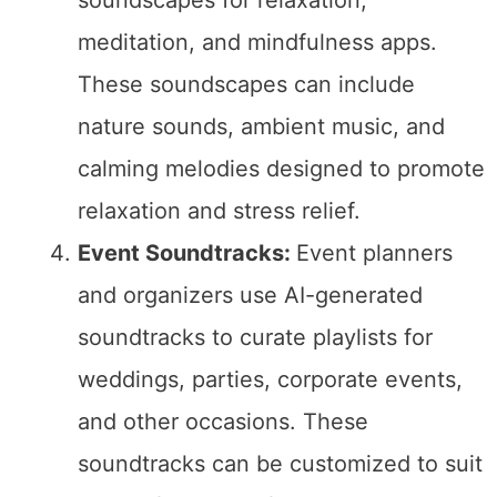
meditation, and mindfulness apps.
These soundscapes can include
nature sounds, ambient music, and
calming melodies designed to promote
relaxation and stress relief.
Event Soundtracks:
Event planners
and organizers use AI-generated
soundtracks to curate playlists for
weddings, parties, corporate events,
and other occasions. These
soundtracks can be customized to suit