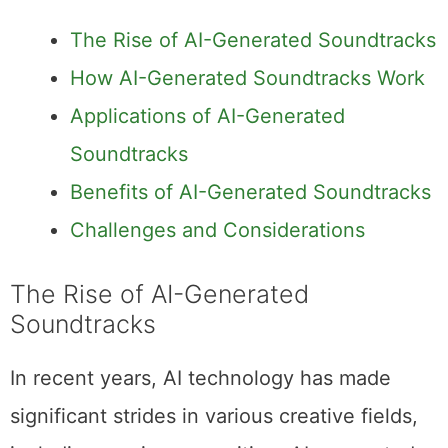
The Rise of AI-Generated Soundtracks
How AI-Generated Soundtracks Work
Applications of AI-Generated
Soundtracks
Benefits of AI-Generated Soundtracks
Challenges and Considerations
The Rise of AI-Generated
Soundtracks
In recent years, AI technology has made
significant strides in various creative fields,