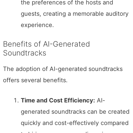
the preferences of the hosts and
guests, creating a memorable auditory
experience.
Benefits of AI-Generated
Soundtracks
The adoption of AI-generated soundtracks
offers several benefits.
Time and Cost Efficiency:
AI-
generated soundtracks can be created
quickly and cost-effectively compared