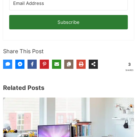
Subscribe
Share This Post
3
SHARES
Related Posts