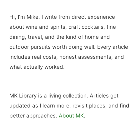
Hi, I'm Mike. I write from direct experience
about wine and spirits, craft cocktails, fine
dining, travel, and the kind of home and
outdoor pursuits worth doing well. Every article
includes real costs, honest assessments, and
what actually worked.
MK Library is a living collection. Articles get
updated as I learn more, revisit places, and find
better approaches.
About MK
.