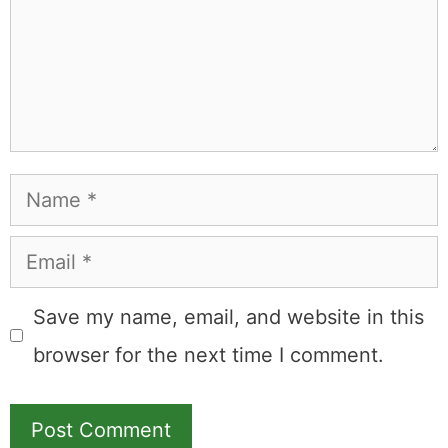
Name
Email
Save my name, email, and website in this
browser for the next time I comment.