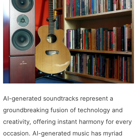
AI-generated soundtracks represent a
groundbreaking fusion of technology and
creativity, offering instant harmony for every
occasion. AI-generated music has myriad