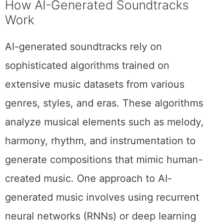
How AI-Generated Soundtracks
Work
AI-generated soundtracks rely on
sophisticated algorithms trained on
extensive music datasets from various
genres, styles, and eras. These algorithms
analyze musical elements such as melody,
harmony, rhythm, and instrumentation to
generate compositions that mimic human-
created music. One approach to AI-
generated music involves using recurrent
neural networks (RNNs) or deep learning