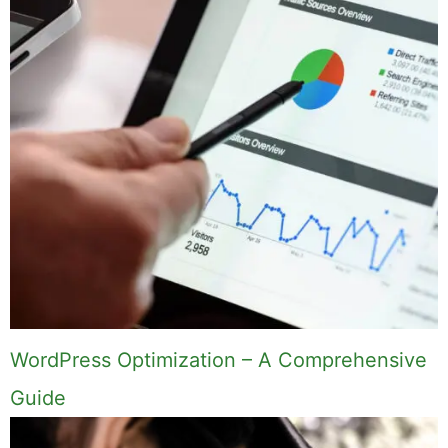
WordPress Optimization – A Comprehensive
Guide