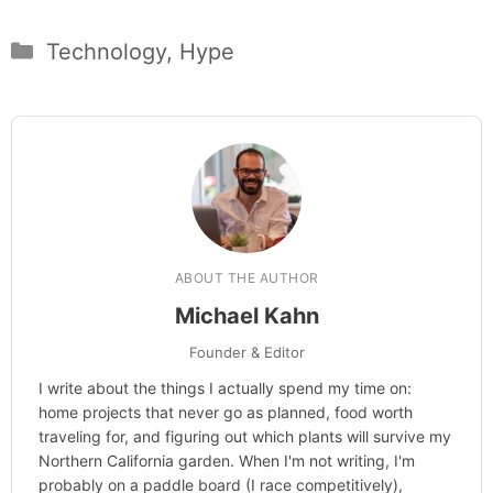
Categories
Technology
,
Hype
ABOUT THE AUTHOR
Michael Kahn
Founder & Editor
I write about the things I actually spend my time on:
home projects that never go as planned, food worth
traveling for, and figuring out which plants will survive my
Northern California garden. When I'm not writing, I'm
probably on a paddle board (I race competitively),