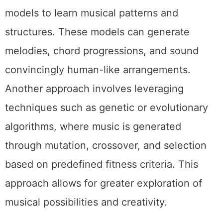
models to learn musical patterns and
structures. These models can generate
melodies, chord progressions, and sound
convincingly human-like arrangements.
Another approach involves leveraging
techniques such as genetic or evolutionary
algorithms, where music is generated
through mutation, crossover, and selection
based on predefined fitness criteria. This
approach allows for greater exploration of
musical possibilities and creativity.