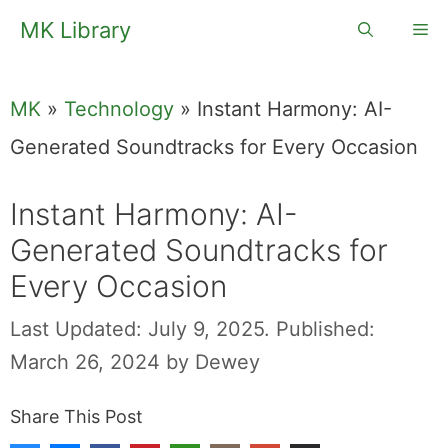
Skip
MK Library
Me
to
content
MK
»
Technology
»
Instant Harmony: AI-
Generated Soundtracks for Every Occasion
Instant Harmony: AI-
Generated Soundtracks for
Every Occasion
Last Updated: July 9, 2025.
Published:
March 26, 2024
by
Dewey
Share This Post