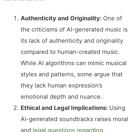
Authenticity and Originality:
One of
the criticisms of AI-generated music is
its lack of authenticity and originality
compared to human-created music.
While AI algorithms can mimic musical
styles and patterns, some argue that
they lack human expression’s
emotional depth and nuance.
Ethical and Legal Implications:
Using
AI-generated soundtracks raises moral
and
legal questions regarding