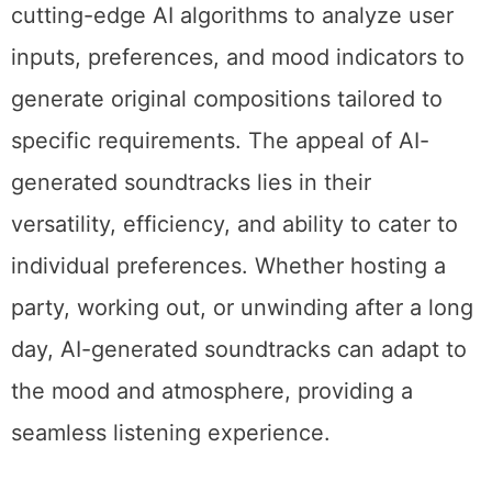
cutting-edge AI algorithms to analyze user
inputs, preferences, and mood indicators to
generate original compositions tailored to
specific requirements. The appeal of AI-
generated soundtracks lies in their
versatility, efficiency, and ability to cater to
individual preferences. Whether hosting a
party, working out, or unwinding after a long
day, AI-generated soundtracks can adapt to
the mood and atmosphere, providing a
seamless listening experience.