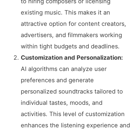
to hiring composers or licensing
existing music. This makes it an
attractive option for content creators,
advertisers, and filmmakers working
within tight budgets and deadlines.
Customization and Personalization:
AI algorithms can analyze user
preferences and generate
personalized soundtracks tailored to
individual tastes, moods, and
activities. This level of customization
enhances the listening experience and