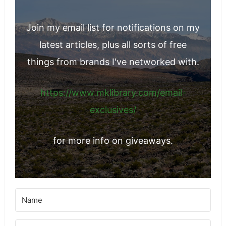
Join my email list for notifications on my
latest articles, plus all sorts of free
things from brands I've networked with.
https://www.mklibrary.com/email-
exclusives/
for more info on giveaways.