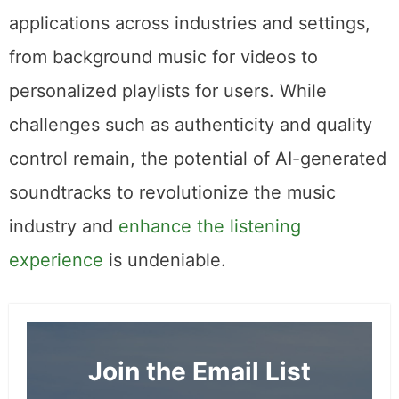
applications across industries and settings,
from background music for videos to
personalized playlists for users. While
challenges such as authenticity and quality
control remain, the potential of AI-generated
soundtracks to revolutionize the music
industry and
enhance the listening
experience
is undeniable.
Join the Email List