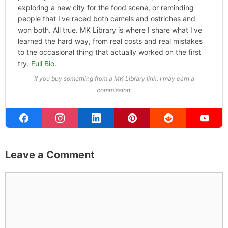
exploring a new city for the food scene, or reminding
people that I've raced both camels and ostriches and
won both. All true. MK Library is where I share what I've
learned the hard way, from real costs and real mistakes
to the occasional thing that actually worked on the first
try.
Full Bio
.
If you buy something from a MK Library link, I may earn a
commission.
Leave a Comment
Comment