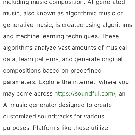
including music composition. AI-generated
music, also known as algorithmic music or
generative music, is created using algorithms
and machine learning techniques. These
algorithms analyze vast amounts of musical
data, learn patterns, and generate original
compositions based on predefined
parameters. Explore the internet, where you
may come across
https://soundful.com/
, an
AI music generator designed to create
customized soundtracks for various
purposes. Platforms like these utilize