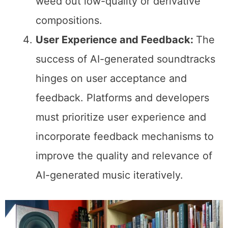
weed out low-quality or derivative
compositions.
User Experience and Feedback:
The
success of AI-generated soundtracks
hinges on user acceptance and
feedback. Platforms and developers
must prioritize user experience and
incorporate feedback mechanisms to
improve the quality and relevance of
AI-generated music iteratively.