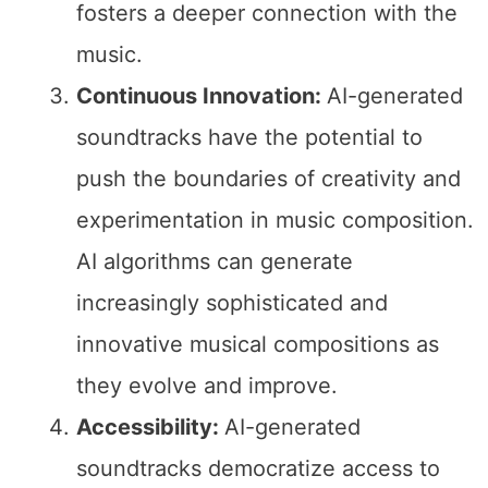
fosters a deeper connection with the
music.
Continuous Innovation:
AI-generated
soundtracks have the potential to
push the boundaries of creativity and
experimentation in music composition.
AI algorithms can generate
increasingly sophisticated and
innovative musical compositions as
they evolve and improve.
Accessibility:
AI-generated
soundtracks democratize access to