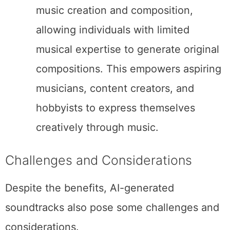
music creation and composition,
allowing individuals with limited
musical expertise to generate original
compositions. This empowers aspiring
musicians, content creators, and
hobbyists to express themselves
creatively through music.
Challenges and Considerations
Despite the benefits, AI-generated
soundtracks also pose some challenges and
considerations.