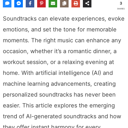
3
SHARES
Soundtracks can elevate experiences, evoke
emotions, and set the tone for memorable
moments. The right music can enhance any
occasion, whether it’s a romantic dinner, a
workout session, or a relaxing evening at
home. With artificial intelligence (AI) and
machine learning advancements, creating
personalized soundtracks has never been
easier. This article explores the emerging
trend of AI-generated soundtracks and how
they offer instant harmony for every