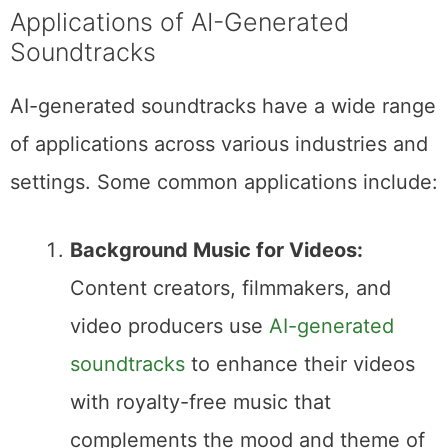
Applications of AI-Generated
Soundtracks
AI-generated soundtracks have a wide range
of applications across various industries and
settings. Some common applications include:
Background Music for Videos:
Content creators, filmmakers, and
video producers use
AI-generated
soundtracks
to enhance their videos
with royalty-free music that
complements the mood and theme of