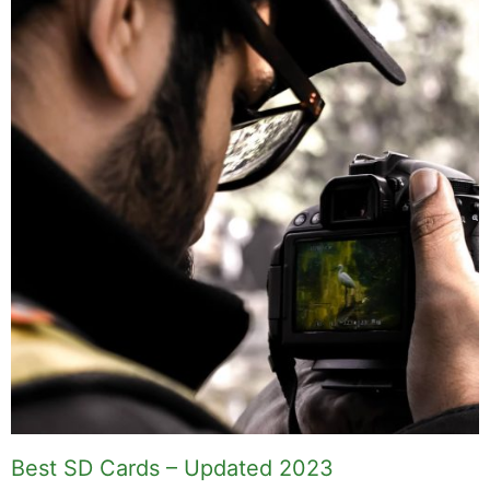
Best SD Cards – Updated 2023