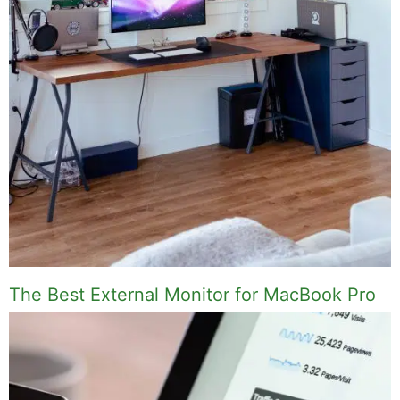
The Best External Monitor for MacBook Pro