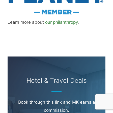
Learn more about
our philanthropy
.
Hotel & Travel Deals
Book through this link and MK earns a
commission.