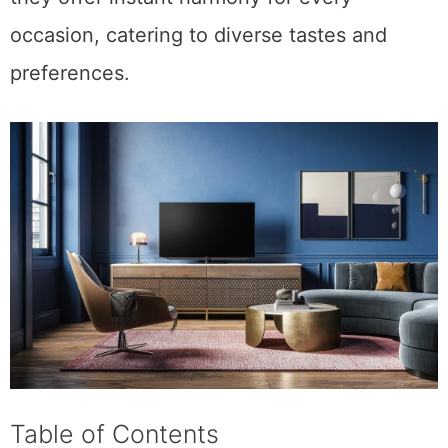
occasion, catering to diverse tastes and
preferences.
Table of Contents