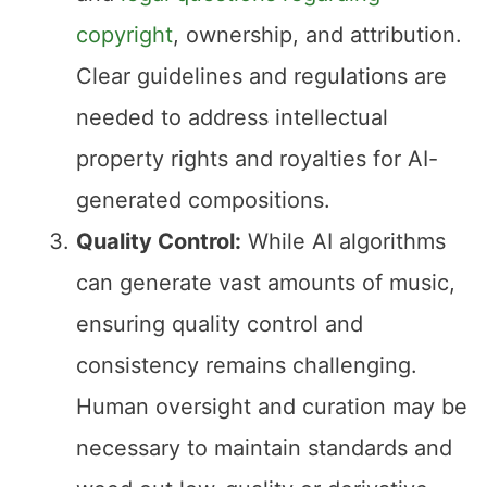
copyright
, ownership, and attribution.
Clear guidelines and regulations are
needed to address intellectual
property rights and royalties for AI-
generated compositions.
Quality Control:
While AI algorithms
can generate vast amounts of music,
ensuring quality control and
consistency remains challenging.
Human oversight and curation may be
necessary to maintain standards and