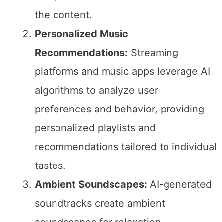
the content.
Personalized Music
Recommendations:
Streaming
platforms and music apps leverage AI
algorithms to analyze user
preferences and behavior, providing
personalized playlists and
recommendations tailored to individual
tastes.
Ambient Soundscapes:
AI-generated
soundtracks create ambient
soundscapes for relaxation,