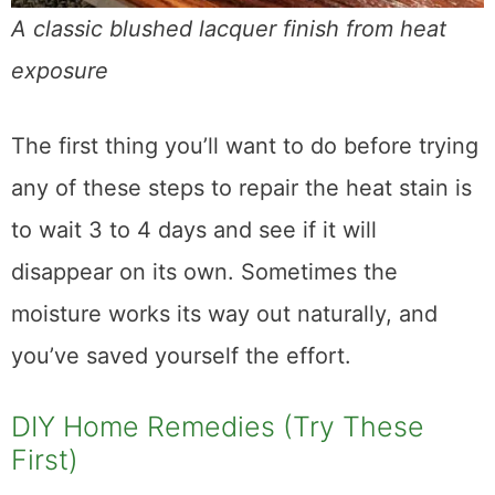
A classic blushed lacquer finish from heat exposure
The first thing you’ll want to do before trying
any of these steps to repair the heat stain is
to wait 3 to 4 days and see if it will
disappear on its own. Sometimes the
moisture works its way out naturally, and
you’ve saved yourself the effort.