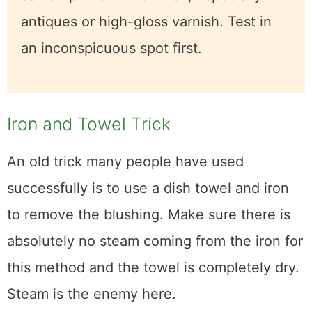
Caution:
This method uses mild
abrasion to buff out the clouded finish
layer. It can strip or dull the finish,
especially on antiques or high-gloss
varnish. Test in an inconspicuous spot
first.
Iron and Towel Trick
An old trick many people have used