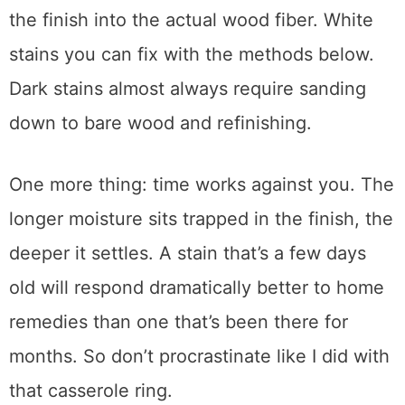
This distinction matters.
White stains
mean
the damage is in the finish layer only.
Dark
or black stains
mean heat burned through
the finish into the actual wood fiber. White
stains you can fix with the methods below.
Dark stains almost always require sanding
down to bare wood and refinishing.
One more thing: time works against you. The
longer moisture sits trapped in the finish, the
deeper it settles. A stain that’s a few days