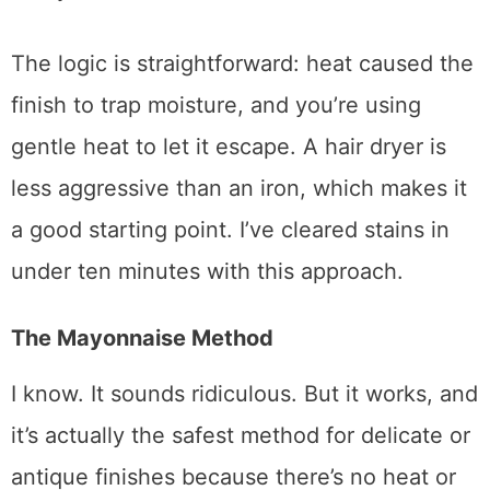
whole point). Hold it a few inches from the
stain and move back and forth slowly. Check
every 30 seconds or so.
The logic is straightforward: heat caused the
finish to trap moisture, and you’re using
gentle heat to let it escape. A hair dryer is
less aggressive than an iron, which makes it
a good starting point. I’ve cleared stains in
under ten minutes with this approach.
The Mayonnaise Method