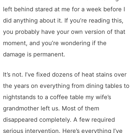
I set a hot casserole dish on our dining table
without a trivet. One time. The white ring it
left behind stared at me for a week before I
did anything about it. If you’re reading this,
you probably have your own version of that
moment, and you’re wondering if the
damage is permanent.
It’s not. I’ve fixed dozens of heat stains over
the years on everything from dining tables to
nightstands to a coffee table my wife’s
grandmother left us. Most of them