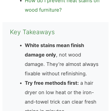
table to fix one heat stain?
How do I prevent heat stains on
wood furniture?
Key Takeaways
White stains mean finish
damage only
, not wood
damage. They’re almost
always fixable without
refinishing.