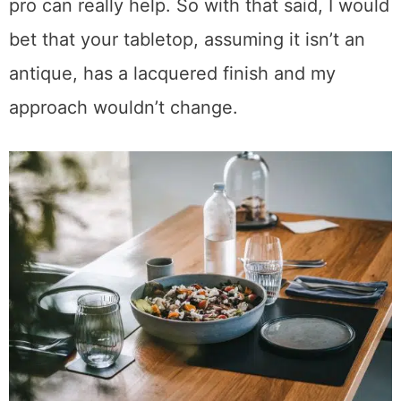
in a variety of sheens.
The older a piece of furniture gets, the more
varied the finishes may be, and that’s when a
pro can really help. So with that said, I would
bet that your tabletop, assuming it isn’t an
antique, has a lacquered finish and my
approach wouldn’t change.