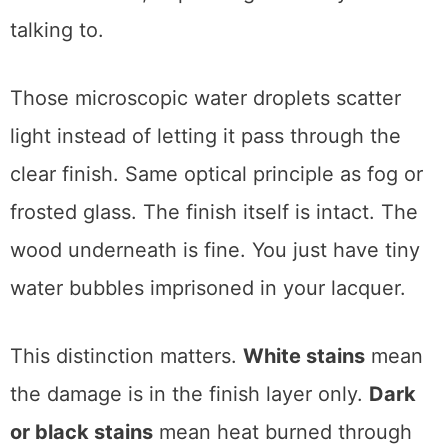
and the wood. When it cools, the clear coat
resets and traps the moisture, causing
fogging. This is called either a lifted finish or
blushed finish, depending on who you’re
talking to.
Those microscopic water droplets scatter
light instead of letting it pass through the
clear finish. Same optical principle as fog or
frosted glass. The finish itself is intact. The
wood underneath is fine. You just have tiny
water bubbles imprisoned in your lacquer.