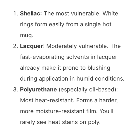
thick coating.
Here’s the vulnerability ranking, from most to
least susceptible:
Shellac
: The most vulnerable. White
rings form easily from a single hot
mug.
Lacquer
: Moderately vulnerable. The
fast-evaporating solvents in lacquer
already make it prone to blushing
during application in humid conditions.