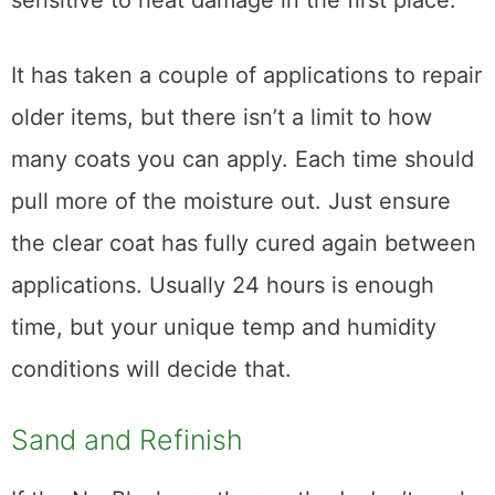
like polyurethane or conversion varnish. It
will not work on water-based coatings and it
can cause irreparable damage to those
finishes. So what will it work on? Generally,
lacquer or shellac, which are a lot more
sensitive to heat damage in the first place.
It has taken a couple of applications to repair
older items, but there isn’t a limit to how
many coats you can apply. Each time should
pull more of the moisture out. Just ensure
the clear coat has fully cured again between