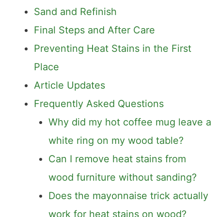
Professional Wood Products
Sand and Refinish
Final Steps and After Care
Preventing Heat Stains in the First
Place
Article Updates
Frequently Asked Questions
Why did my hot coffee mug leave a
white ring on my wood table?
Can I remove heat stains from
wood furniture without sanding?