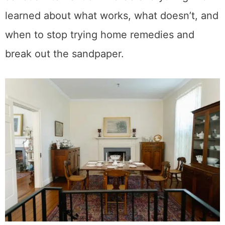
disappeared completely. A few required
serious intervention. Here’s everything I’ve
learned about what works, what doesn’t, and
when to stop trying home remedies and
break out the sandpaper.