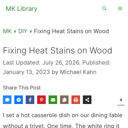
Skip
MK Library
Me
to
content
MK
»
DIY
»
Fixing Heat Stains on Wood
Fixing Heat Stains on Wood
Last Updated: July 26, 2026.
Published:
January 13, 2023
by
Michael Kahn
Share This Post
4
SHARES