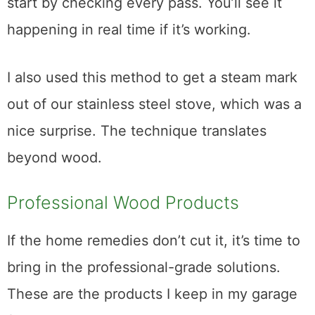
it to retain humidity again.
Dish towel over the spot and the iron in
quick passes over the area. I took breaks
every five or six passes to check. Maybe
start by checking every pass. You’ll see it
happening in real time if it’s working.
I also used this method to get a steam mark
out of our stainless steel stove, which was a
nice surprise. The technique translates
beyond wood.