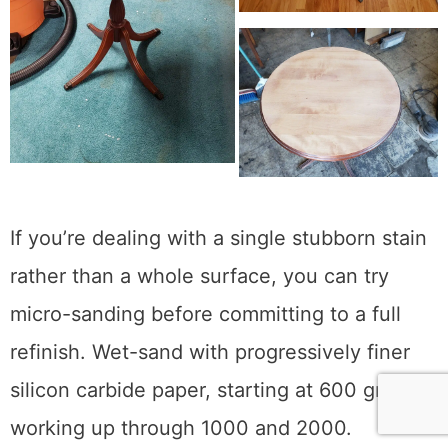
rings and had to refinish the entire thing.
If you’re dealing with a single stubborn stain