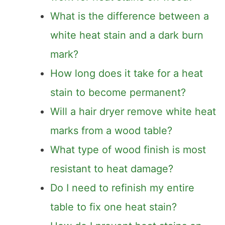
Does the mayonnaise trick actually
work for heat stains on wood?
What is the difference between a
white heat stain and a dark burn
mark?
How long does it take for a heat
stain to become permanent?
Will a hair dryer remove white heat
marks from a wood table?
What type of wood finish is most
resistant to heat damage?
Do I need to refinish my entire