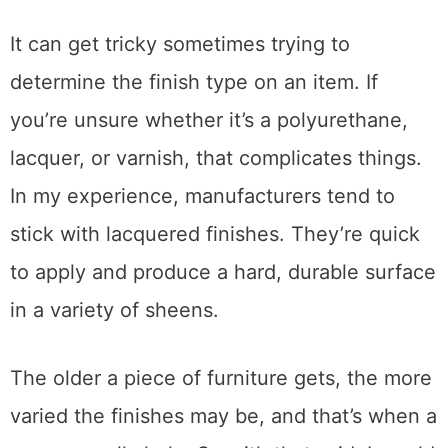
Before fixing the blush, you need to identify
the type of finish on the wood. Certain
methods will either not work or make the
damage worse.
It can get tricky sometimes trying to
determine the finish type on an item. If
you’re unsure whether it’s a polyurethane,
lacquer, or varnish, that complicates things.
In my experience, manufacturers tend to
stick with lacquered finishes. They’re quick
to apply and produce a hard, durable surface