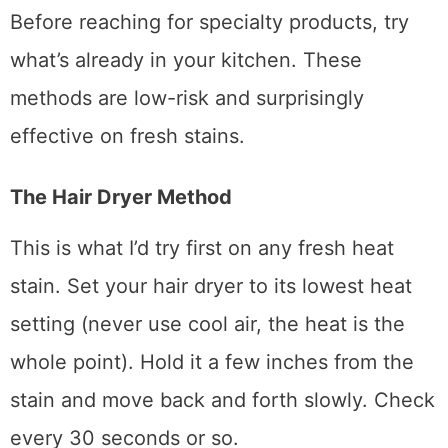
DIY Home Remedies (Try These
First)
Before reaching for specialty products, try
what’s already in your kitchen. These
methods are low-risk and surprisingly
effective on fresh stains.
The Hair Dryer Method
This is what I’d try first on any fresh heat
stain. Set your hair dryer to its lowest heat
setting (never use cool air, the heat is the