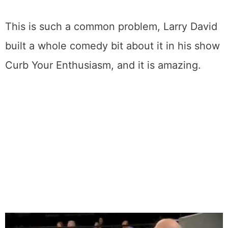
old will respond dramatically better to home
remedies than one that’s been there for
months. So don’t procrastinate like I did with
that casserole ring.
This is such a common problem, Larry David
built a whole comedy bit about it in his show
Curb Your Enthusiasm, and it is amazing.