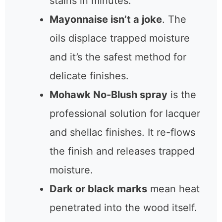
Try free methods first:
a hair
dryer on low heat or the iron-
and-towel trick can clear
fresh stains in minutes.
Mayonnaise isn’t a joke
. The
oils displace trapped moisture
and it’s the safest method for
delicate finishes.
Mohawk No-Blush spray
is
the professional solution for
lacquer and shellac finishes. It
re-flows the finish and