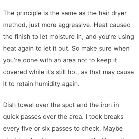
successfully is to use a dish towel and iron
to remove the blushing. Make sure there is
absolutely no steam coming from the iron for
this method and the towel is completely dry.
Steam is the enemy here.
The principle is the same as the hair dryer
method, just more aggressive. Heat caused
the finish to let moisture in, and you’re using
heat again to let it out. So make sure when
you’re done with an area not to keep it
covered while it’s still hot, as that may cause