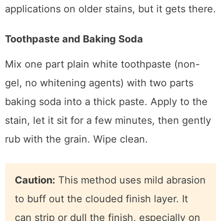
Wipe clean and check. Repeat if needed. I’ve
seen this method take two or three
applications on older stains, but it gets there.
Toothpaste and Baking Soda
Mix one part plain white toothpaste (non-
gel, no whitening agents) with two parts
baking soda into a thick paste. Apply to the
stain, let it sit for a few minutes, then gently
rub with the grain. Wipe clean.