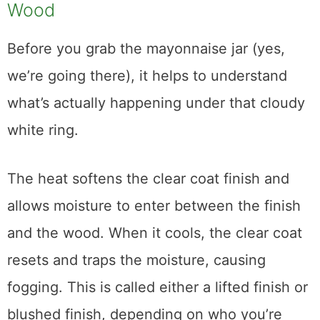
Why Heat Leaves White Marks on
Wood
Before you grab the mayonnaise jar (yes,
we’re going there), it helps to understand
what’s actually happening under that cloudy
white ring.
The heat softens the clear coat finish and
allows moisture to enter between the finish