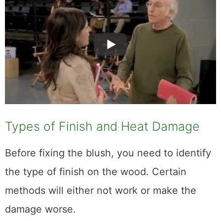
Types of Finish and Heat Damage