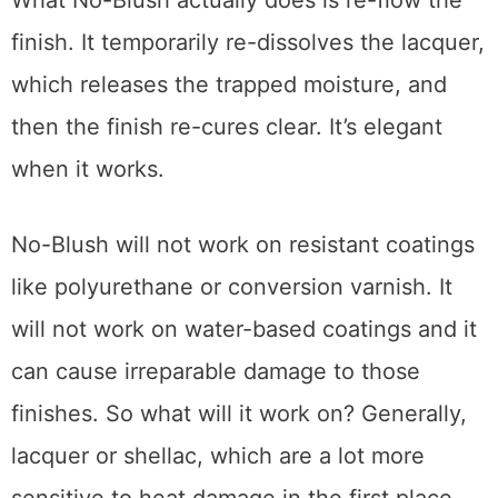
not, apply an additional light coat. Several
applications are sometimes needed
depending on the age of the furniture and its
finish.
What No-Blush actually does is re-flow the
finish. It temporarily re-dissolves the lacquer,
which releases the trapped moisture, and
then the finish re-cures clear. It’s elegant
when it works.
No-Blush will not work on resistant coatings