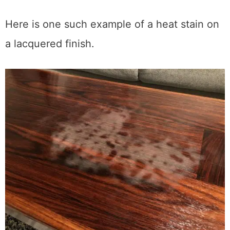
Polyurethane
(especially oil-based):
Most heat-resistant. Forms a harder,
more moisture-resistant film. You’ll
rarely see heat stains on poly.
Here is one such example of a heat stain on
a lacquered finish.