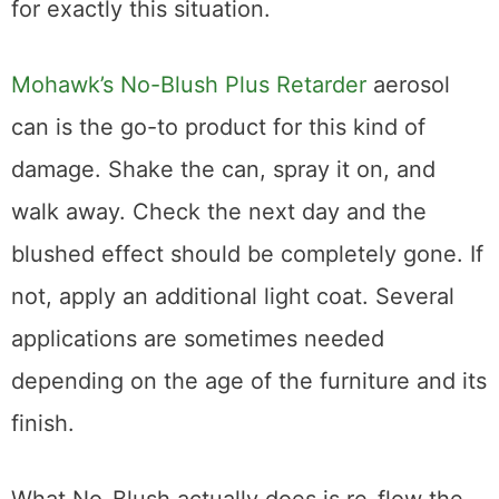
Professional Wood Products
If the home remedies don’t cut it, it’s time to
bring in the professional-grade solutions.
These are the products I keep in my garage
for exactly this situation.
Mohawk’s No-Blush Plus Retarder
aerosol
can is the go-to product for this kind of
damage. Shake the can, spray it on, and
walk away. Check the next day and the
blushed effect should be completely gone. If