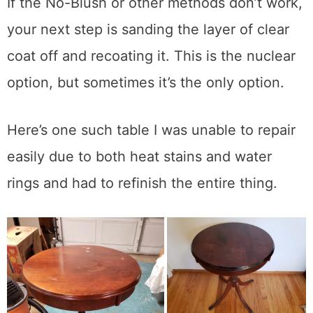
applications. Usually 24 hours is enough
time, but your unique temp and humidity
conditions will decide that.
Sand and Refinish
If the No-Blush or other methods don’t work,
your next step is sanding the layer of clear
coat off and recoating it. This is the nuclear
option, but sometimes it’s the only option.
Here’s one such table I was unable to repair
easily due to both heat stains and water