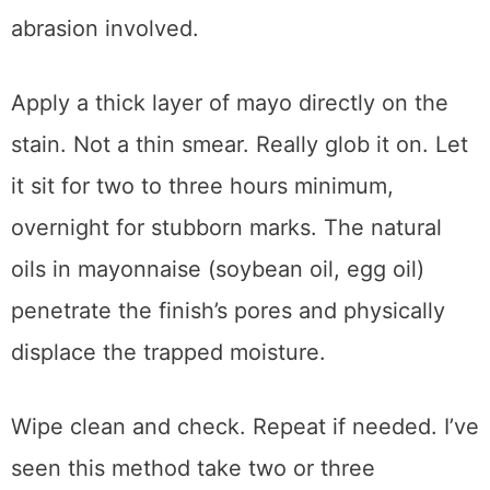
I know. It sounds ridiculous. But it works, and
it’s actually the safest method for delicate or
antique finishes because there’s no heat or
abrasion involved.
Apply a thick layer of mayo directly on the
stain. Not a thin smear. Really glob it on. Let
it sit for two to three hours minimum,
overnight for stubborn marks. The natural
oils in mayonnaise (soybean oil, egg oil)
penetrate the finish’s pores and physically
displace the trapped moisture.