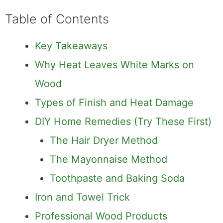
Table of Contents
Key Takeaways
Why Heat Leaves White Marks on
Wood
Types of Finish and Heat Damage
DIY Home Remedies (Try These First)
The Hair Dryer Method
The Mayonnaise Method
Toothpaste and Baking Soda
Iron and Towel Trick