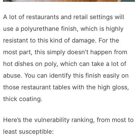
A lot of restaurants and retail settings will
use a polyurethane finish, which is highly
resistant to this kind of damage. For the
most part, this simply doesn’t happen from
hot dishes on poly, which can take a lot of
abuse. You can identify this finish easily on
those restaurant tables with the high gloss,