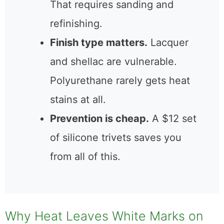
releases trapped moisture.
Dark or black marks
mean
heat penetrated into the
wood itself. That requires
sanding and refinishing.
Finish type matters.
Lacquer
and shellac are vulnerable.
Polyurethane rarely gets heat
stains at all.
Prevention is cheap.
A $12
set of silicone trivets saves
you from all of this.