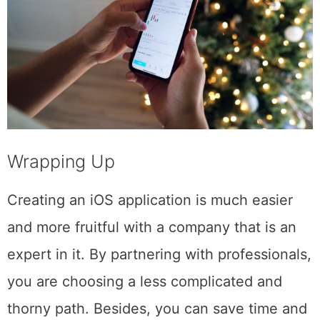
Wrapping Up
Creating an iOS application is much easier
and more fruitful with a company that is an
expert in it. By partnering with professionals,
you are choosing a less complicated and