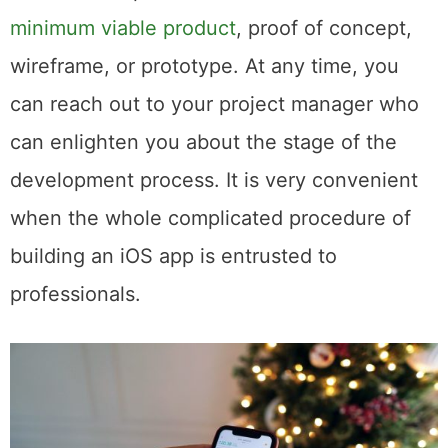
into the deepest development processes
and be an expert in such definitions as a
minimum viable product
, proof of concept,
wireframe, or prototype. At any time, you
can reach out to your project manager who
can enlighten you about the stage of the
development process. It is very convenient
when the whole complicated procedure of
building an iOS app is entrusted to
professionals.