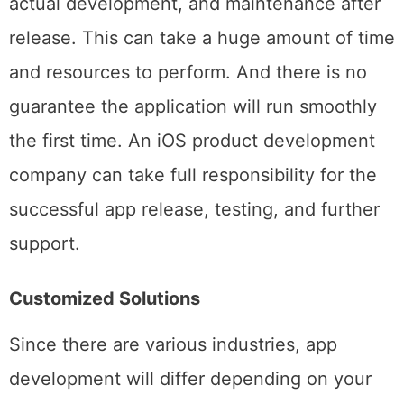
steps like project planning, field research,
actual development, and maintenance after
release. This can take a huge amount of time
and resources to perform. And there is no
guarantee the application will run smoothly
the first time. An iOS product development
company can take full responsibility for the
successful app release, testing, and further
support.
Customized Solutions
Since there are various industries, app