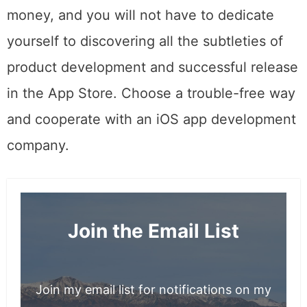
thorny path. Besides, you can save time and
money, and you will not have to dedicate
yourself to discovering all the subtleties of
product development and successful release
in the App Store. Choose a trouble-free way
and cooperate with an iOS app development
company.
Join the Email List