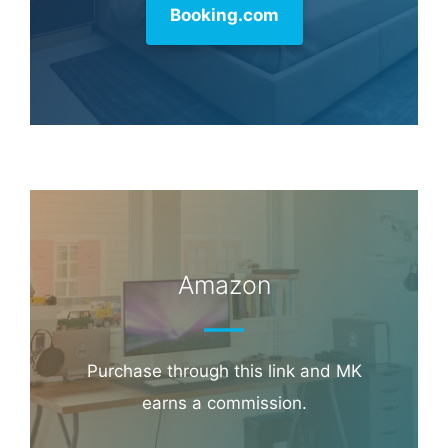
commission.
Booking.com
Amazon