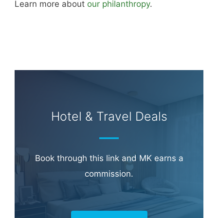
Learn more about
our philanthropy
.
Hotel & Travel Deals
Book through this link and MK earns a