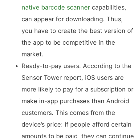
with the best features, like
react
native barcode scanner
capabilities,
can appear for downloading. Thus,
you have to create the best version of
the app to be competitive in the
market.
Ready-to-pay users. According to the
Sensor Tower report, iOS users are
more likely to pay for a subscription or
make in-app purchases than Android
customers. This comes from the