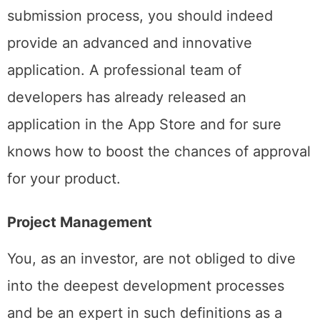
As mentioned above, to pass the App Store
submission process, you should indeed
provide an advanced and innovative
application. A professional team of
developers has already released an
application in the App Store and for sure
knows how to boost the chances of approval
for your product.
Project Management
You, as an investor, are not obliged to dive