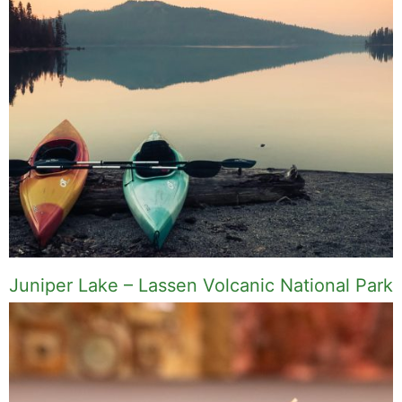
Juniper Lake – Lassen Volcanic National Park