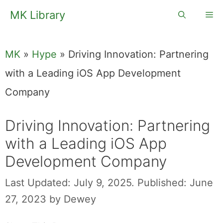
Skip
MK Library
Me
to
content
MK
»
Hype
»
Driving Innovation: Partnering
with a Leading iOS App Development
Company
Driving Innovation: Partnering
with a Leading iOS App
Development Company
Last Updated: July 9, 2025.
Published: June
27, 2023
by
Dewey