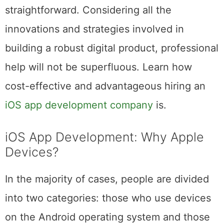
development of an app might not be as
straightforward. Considering all the
innovations and strategies involved in
building a robust digital product, professional
help will not be superfluous. Learn how
cost-effective and advantageous hiring an
iOS app development company
is.
iOS App Development: Why Apple
Devices?
In the majority of cases, people are divided
into two categories: those who use devices