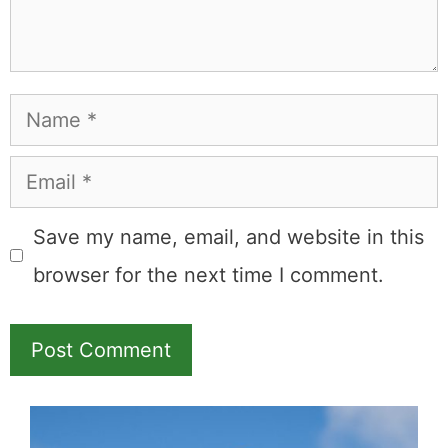
Name
Email
Save my name, email, and website in this
browser for the next time I comment.