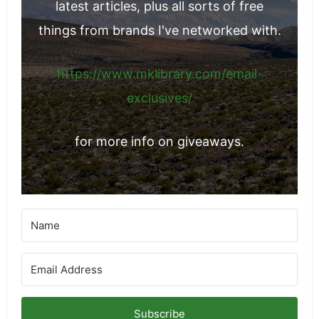
Join my email list for notifications on my
latest articles, plus all sorts of free
things from brands I've networked with.
https://www.mklibrary.com/email-
exclusives/
for more info on giveaways.