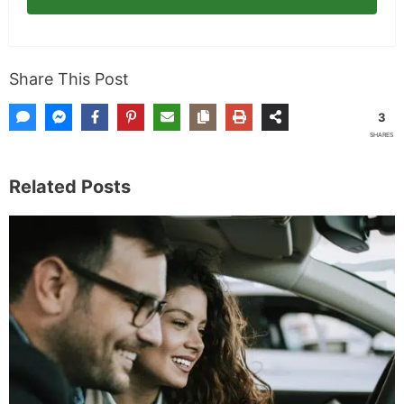
Subscribe
Share This Post
3
SHARES
Related Posts