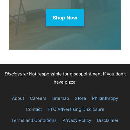
Purchase through this link and MK
earns a commission.
Shop Now
Disclosure:
Not responsible for disappointment if you don't
have pizza.
About
Careers
Sitemap
Store
Philanthropy