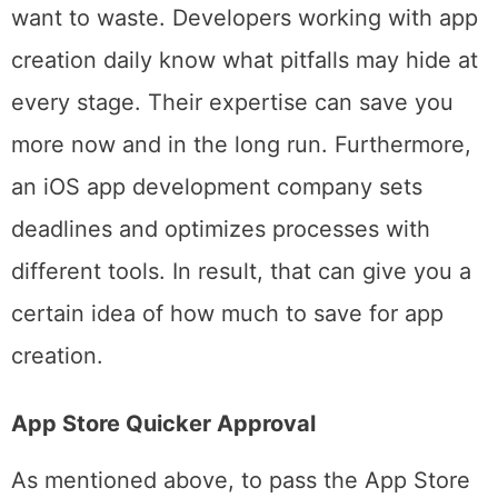
money and time. And that is not what you
want to waste. Developers working with app
creation daily know what pitfalls may hide at
every stage. Their expertise can save you
more now and in the long run. Furthermore,
an iOS app development company sets
deadlines and optimizes processes with
different tools. In result, that can give you a
certain idea of how much to save for app
creation.
App Store Quicker Approval