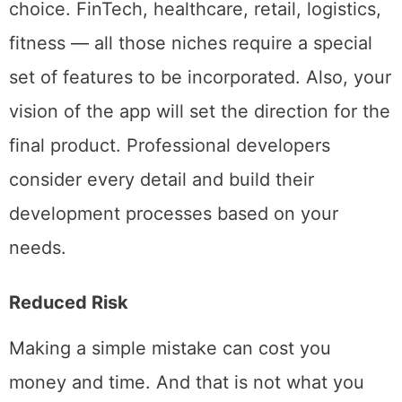
development will differ depending on your
choice. FinTech, healthcare, retail, logistics,
fitness — all those niches require a special
set of features to be incorporated. Also, your
vision of the app will set the direction for the
final product. Professional developers
consider every detail and build their
development processes based on your
needs.
Reduced Risk
Making a simple mistake can cost you