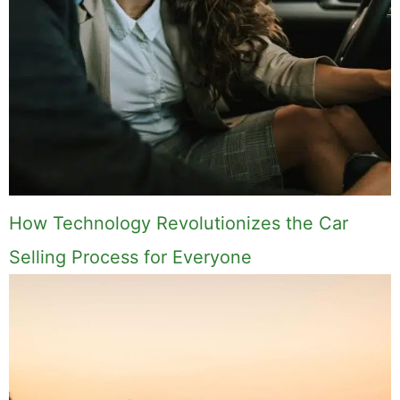
How Technology Revolutionizes the Car
Selling Process for Everyone