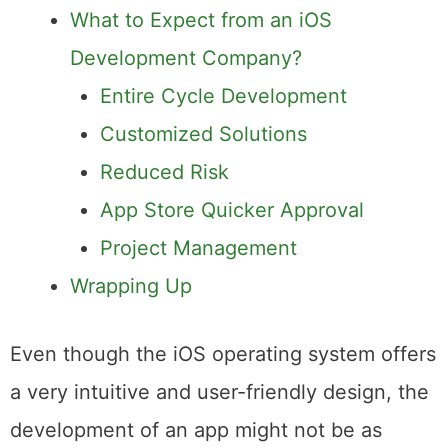
Devices?
What to Expect from an iOS
Development Company?
Entire Cycle Development
Customized Solutions
Reduced Risk
App Store Quicker Approval
Project Management
Wrapping Up
Even though the iOS operating system offers
a very intuitive and user-friendly design, the