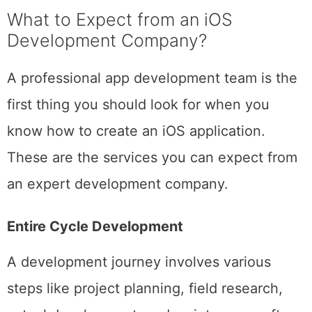
based on that.
What to Expect from an iOS
Development Company?
A professional app development team is the
first thing you should look for when you
know how to create an iOS application.
These are the services you can expect from
an expert development company.
Entire Cycle Development
A development journey involves various