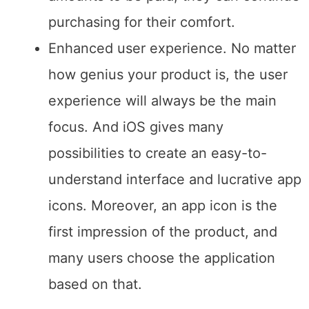
device’s price: if people afford certain
amounts to be paid, they can continue
purchasing for their comfort.
Enhanced user experience. No matter
how genius your product is, the user
experience will always be the main
focus. And iOS gives many
possibilities to create an easy-to-
understand interface and lucrative app
icons. Moreover, an app icon is the
first impression of the product, and
many users choose the application