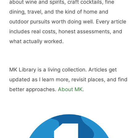
Hi, I'm Mike. I write from direct experience
about wine and spirits, craft cocktails, fine
dining, travel, and the kind of home and
outdoor pursuits worth doing well. Every article
includes real costs, honest assessments, and
what actually worked.
MK Library is a living collection. Articles get
updated as I learn more, revisit places, and find
better approaches.
About MK
.