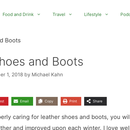
Food and Drink
Travel
Lifestyle
Podc
nd Boots
Shoes and Boots
er 1, 2018
by
Michael Kahn
est
Email
Copy
Print
Share
erly caring for leather shoes and boots, you wil
ether and improved upon each winter. I love wel