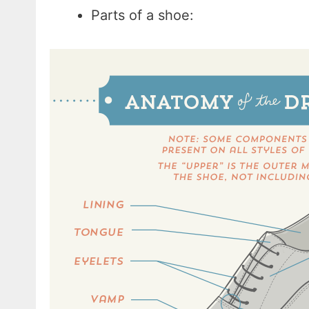
Parts of a shoe: