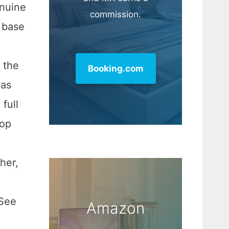
enuine
commission.
h base
 the
Booking.com
has
full
top
her,
 See
Amazon