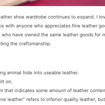
eather shoe wardrobe continues to expand. I lo
rce with anyone who appreciates fine leather go
se who have owned the same leather goods for 
ting the craftsmanship.
ng animal hide into useable leather.
lt on.
rm that indicates some amount of leather conten
 leather” refers to inferior quality leather, but