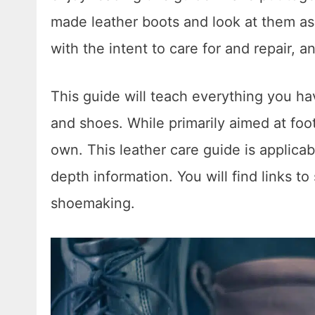
made leather boots and look at them a
with the intent to care for and repair, 
This guide will teach everything you h
and shoes. While primarily aimed at foo
own. This leather care guide is applicab
depth information. You will find links t
shoemaking.