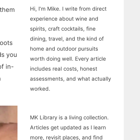
Hi, I'm Mike. I write from direct
 them
experience about wine and
spirits, craft cocktails, fine
dining, travel, and the kind of
boots
home and outdoor pursuits
ds you
worth doing well. Every article
f in-
includes real costs, honest
n
assessments, and what actually
worked.
MK Library is a living collection.
Articles get updated as I learn
more, revisit places, and find