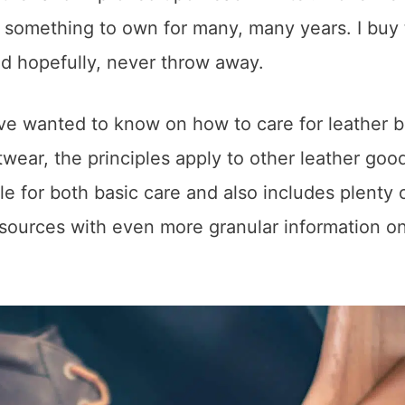
s something to own for many, many years. I buy
and hopefully, never throw away.
ave wanted to know on how to care for leather 
twear, the principles apply to other leather goo
le for both basic care and also includes plenty o
o sources with even more granular information o