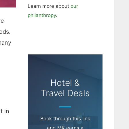
Learn more about
our
philanthropy
.
ve
ods.
many
Hotel &
Travel Deals
t in
Book through this link
and MK earns a