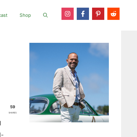
ast
Shop
59
SHARES
l
l-