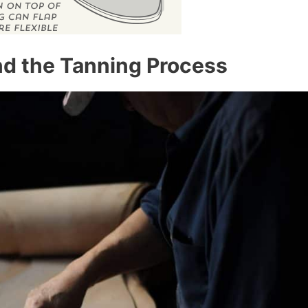
and the Tanning Process