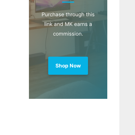
Purchase through this
link and MK earns a
commission.
Shop Now