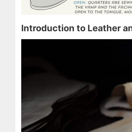
Introduction to Leather 