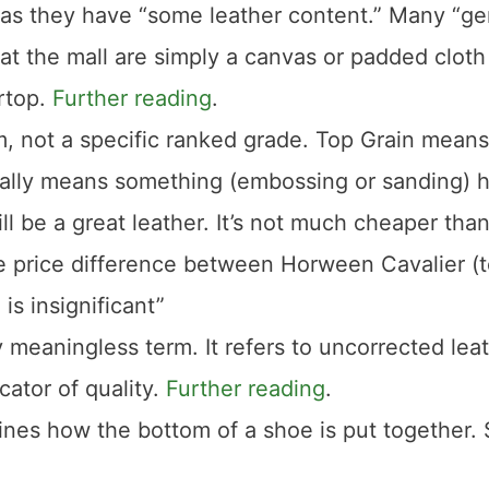
, as they have “some leather content.” Many “g
at the mall are simply a canvas or padded clot
ertop.
Further reading
.
m, not a specific ranked grade. Top Grain means
usually means something (embossing or sanding) 
l be a great leather. It’s not much cheaper than 
The price difference between Horween Cavalier (
is insignificant”
 meaningless term. It refers to uncorrected leat
cator of quality.
Further reading
.
nes how the bottom of a shoe is put together.