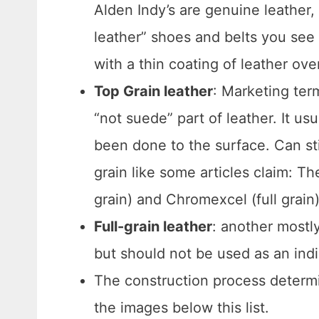
Alden Indy’s are genuine leather
leather” shoes and belts you see 
with a thin coating of leather ov
Top Grain leather
: Marketing ter
“not suede” part of leather. It 
been done to the surface. Can stil
grain like some articles claim: 
grain) and Chromexcel (full grain) 
Full-grain leather
: another mostly
but should not be used as an indi
The construction process determi
the images below this list.