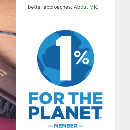
better approaches.
About MK
.