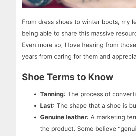
From dress shoes to winter boots, my l
being able to share this massive resou
Even more so, I love hearing from tho
years from caring for them and apprecia
Shoe Terms to Know
Tanning
: The process of converti
Last
: The shape that a shoe is bui
Genuine leather
: A marketing te
the product. Some believe “genuine