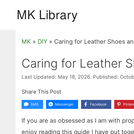
Skip
to
content
MK
»
DIY
»
Caring for Leather Shoes a
Caring for Leather 
Last Updated: May 18, 2026.
Published: Octob
Share This Post
SMS
Messenger
Facebook
Pinter
If you are as obsessed as I am with prop
enjoy reading this guide I have put tog