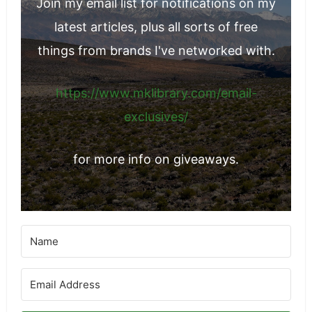
Join my email list for notifications on my
latest articles, plus all sorts of free
things from brands I've networked with.
https://www.mklibrary.com/email-
exclusives/
for more info on giveaways.