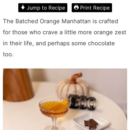
Jump to Recipe
Print Recipe
The Batched Orange Manhattan is crafted
for those who crave a little more orange zest
in their life, and perhaps some chocolate
too.