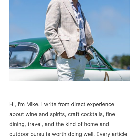
Hi, I'm Mike. I write from direct experience
about wine and spirits, craft cocktails, fine
dining, travel, and the kind of home and
outdoor pursuits worth doing well. Every article