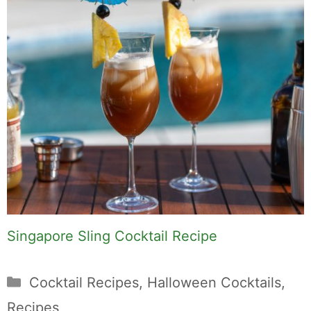
Singapore Sling Cocktail Recipe
Categories
Cocktail Recipes
,
Halloween Cocktails
,
Recipes