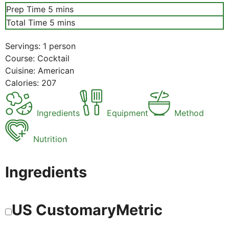
minutes
Prep Time
5
mins
minutes
Total Time
5
mins
Servings:
1
person
Course:
Cocktail
Cuisine:
American
Calories:
207
Ingredients
Equipment
Method
Nutrition
Ingredients
US Customary
Metric