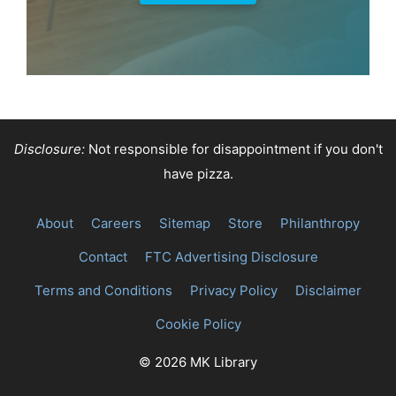
Disclosure:
Not responsible for disappointment if you don't
have pizza.
About
Careers
Sitemap
Store
Philanthropy
Contact
FTC Advertising Disclosure
Terms and Conditions
Privacy Policy
Disclaimer
Cookie Policy
© 2026 MK Library