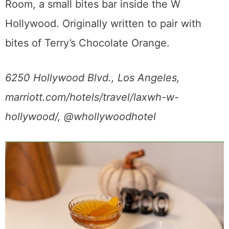
Room, a small bites bar inside the W
Hollywood. Originally written to pair with
bites of Terry’s Chocolate Orange.
6250 Hollywood Blvd., Los Angeles,
marriott.com/hotels/travel/laxwh-w-
hollywood/, @whollywoodhotel