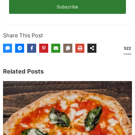
Subscribe
Share This Post
522
SHARES
Related Posts