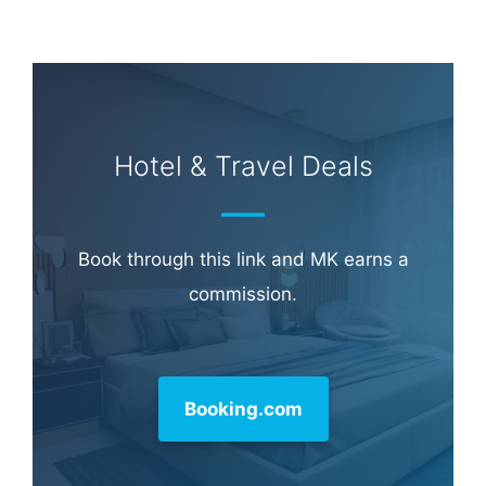
Hotel & Travel Deals
Book through this link and MK earns a
commission.
Booking.com