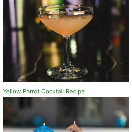
Yellow Parrot Cocktail Recipe