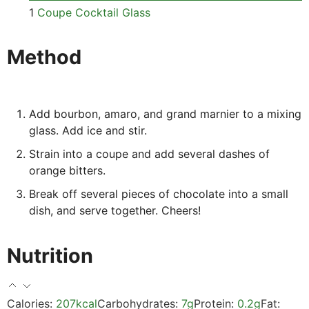
1
Coupe Cocktail Glass
Method
Add bourbon, amaro, and grand marnier to a mixing
glass. Add ice and stir.
Strain into a coupe and add several dashes of
orange bitters.
Break off several pieces of chocolate into a small
dish, and serve together. Cheers!
Nutrition
Calories:
207
kcal
Carbohydrates:
7
g
Protein:
0.2
g
Fat: