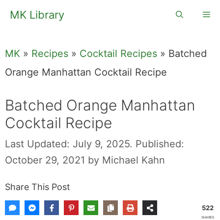
Skip
MK Library
Me
to
content
MK
»
Recipes
»
Cocktail Recipes
»
Batched
Orange Manhattan Cocktail Recipe
Batched Orange Manhattan
Cocktail Recipe
Last Updated: July 9, 2025.
Published:
October 29, 2021
by
Michael Kahn
Share This Post
522
SHARES