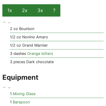
1x
2x
3x
?
2
oz
Bourbon
1/2
oz
Nonino Amaro
1/2
oz
Grand Marnier
3
dashes
Orange bitters
3
pieces
Dark chocolate
Equipment
1
Mixing Glass
1
Barspoon