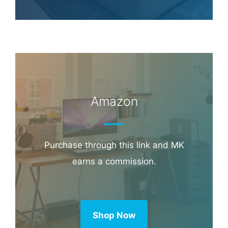
Amazon
Purchase through this link and MK
earns a commission.
Shop Now