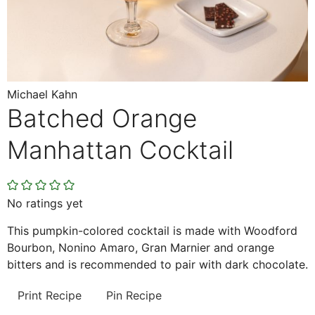
Michael Kahn
Batched Orange
Manhattan Cocktail
No ratings yet
This pumpkin-colored cocktail is made with Woodford
Bourbon, Nonino Amaro, Gran Marnier and orange
bitters and is recommended to pair with dark chocolate.
Print Recipe
Pin Recipe