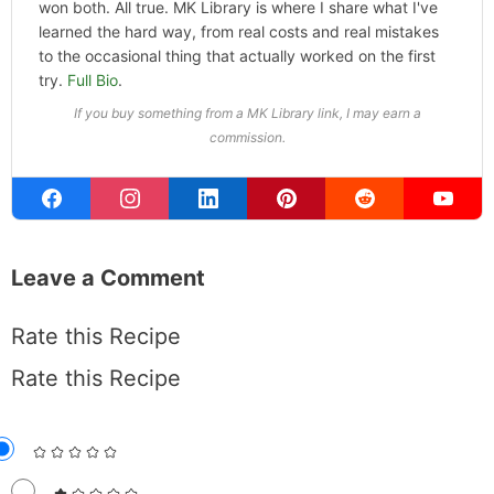
won both. All true. MK Library is where I share what I've
learned the hard way, from real costs and real mistakes
to the occasional thing that actually worked on the first
try.
Full Bio
.
If you buy something from a MK Library link, I may earn a
commission.
Leave a Comment
Rate this Recipe
Rate this Recipe