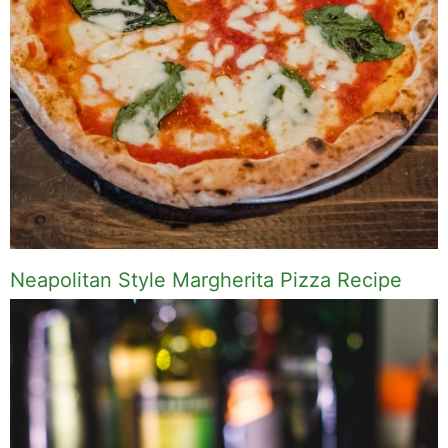
Neapolitan Style Margherita Pizza Recipe