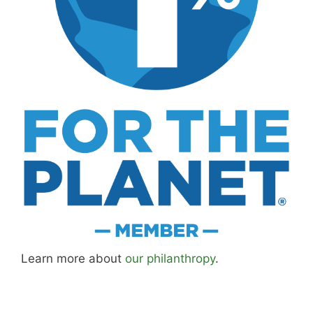
Learn more about
our philanthropy
.