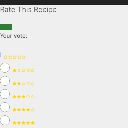
Rate This Recipe
Your vote: