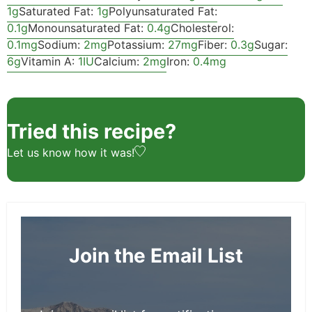
1
g
Saturated Fat:
1
g
Polyunsaturated Fat:
0.1
g
Monounsaturated Fat:
0.4
g
Cholesterol:
0.1
mg
Sodium:
2
mg
Potassium:
27
mg
Fiber:
0.3
g
Sugar:
6
g
Vitamin A:
1
IU
Calcium:
2
mg
Iron:
0.4
mg
Tried this recipe?
Let us know
how it was!
Join the Email List