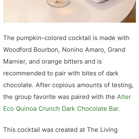
The pumpkin-colored cocktail is made with
Woodford Bourbon, Nonino Amaro, Grand
Marnier, and orange bitters and is
recommended to pair with bites of dark
chocolate. After copious amounts of testing,
the group favorite was paired with the
Alter
Eco Quinoa Crunch Dark Chocolate Bar
.
This cocktail was created at The Living