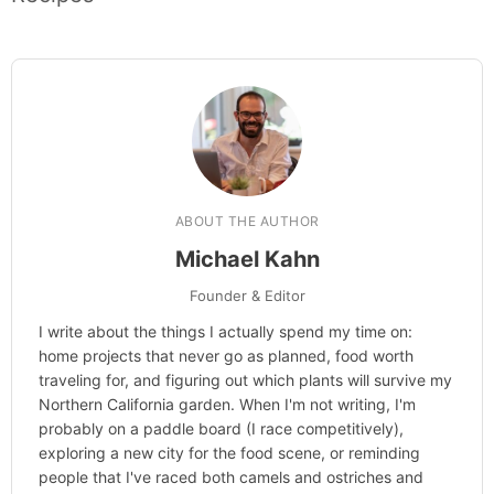
ABOUT THE AUTHOR
Michael Kahn
Founder & Editor
I write about the things I actually spend my time on:
home projects that never go as planned, food worth
traveling for, and figuring out which plants will survive my
Northern California garden. When I'm not writing, I'm
probably on a paddle board (I race competitively),
exploring a new city for the food scene, or reminding
people that I've raced both camels and ostriches and