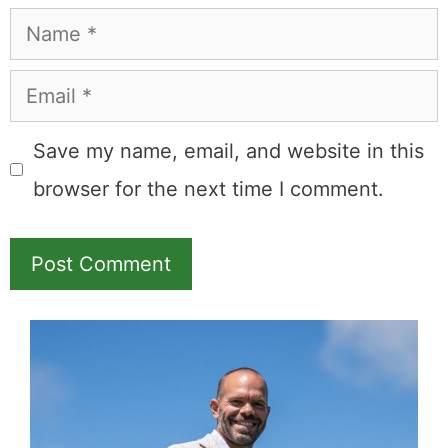
Name
Email
Save my name, email, and website in this
browser for the next time I comment.