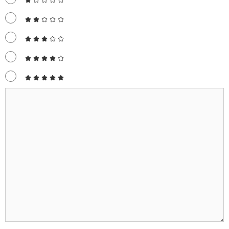
Comment