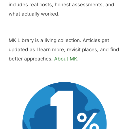
includes real costs, honest assessments, and
what actually worked.
MK Library is a living collection. Articles get
updated as I learn more, revisit places, and find
better approaches.
About MK
.