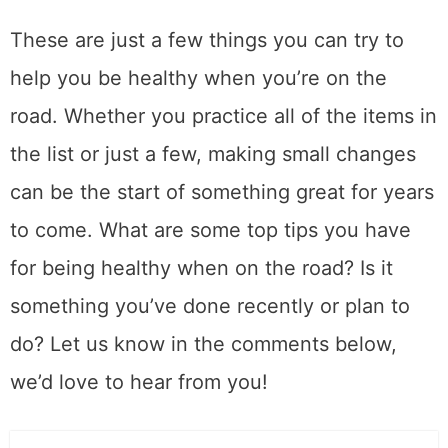
These are just a few things you can try to
help you be healthy when you’re on the
road. Whether you practice all of the items in
the list or just a few, making small changes
can be the start of something great for years
to come. What are some top tips you have
for being healthy when on the road? Is it
something you’ve done recently or plan to
do? Let us know in the comments below,
we’d love to hear from you!