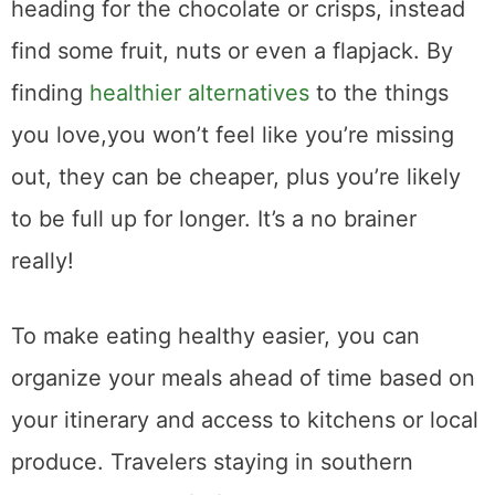
heading for the chocolate or crisps, instead
find some fruit, nuts or even a flapjack. By
finding
healthier alternatives
to the things
you love,you won’t feel like you’re missing
out, they can be cheaper, plus you’re likely
to be full up for longer. It’s a no brainer
really!
To make eating healthy easier, you can
organize your meals ahead of time based on
your itinerary and access to kitchens or local
produce. Travelers staying in southern