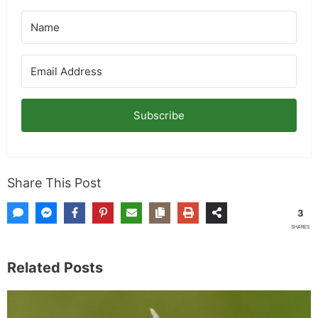
Subscribe
Share This Post
3
SHARES
Related Posts