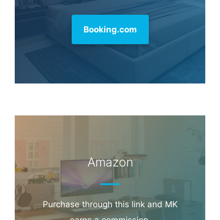
Hotel & Travel Deals
Book through this link and MK earns a
commission.
Booking.com