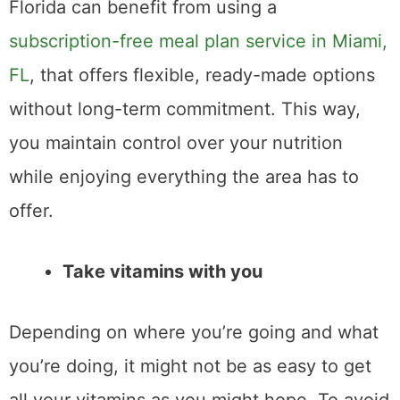
Florida can benefit from using a
subscription-free meal plan service in Miami,
FL
, that offers flexible, ready-made options
without long-term commitment. This way,
you maintain control over your nutrition
while enjoying everything the area has to
offer.
Take vitamins with you
Depending on where you’re going and what
you’re doing, it might not be as easy to get