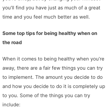
you’ll find you have just as much of a great
time and you feel much better as well.
Some top tips for being healthy when on
the road
When it comes to being healthy when you’re
away, there are a fair few things you can try
to implement. The amount you decide to do
and how you decide to do it is completely up
to you. Some of the things you can try
include: