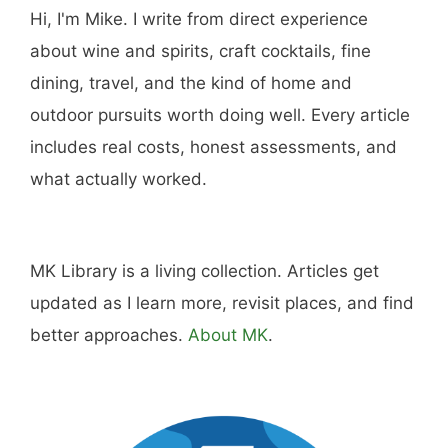
Hi, I'm Mike. I write from direct experience
about wine and spirits, craft cocktails, fine
dining, travel, and the kind of home and
outdoor pursuits worth doing well. Every article