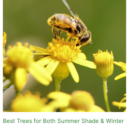
Best Trees for Both Summer Shade & Winter