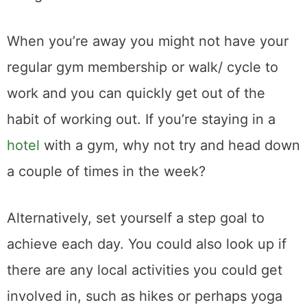
When you’re away you might not have your
regular gym membership or walk/ cycle to
work and you can quickly get out of the
habit of working out. If you’re staying in a
hotel
with a gym, why not try and head down
a couple of times in the week?
Alternatively, set yourself a step goal to
achieve each day. You could also look up if
there are any local activities you could get
involved in, such as hikes or perhaps yoga