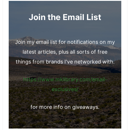
Join the Email List
Join my email list for notifications on my
latest articles, plus all sorts of free
things from brands I've networked with.
https://www.mklibrary.com/email-
exclusives/
for more info on giveaways.