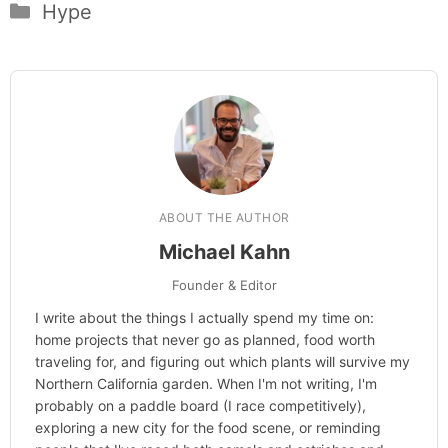
Categories
Hype