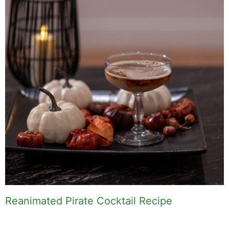
Reanimated Pirate Cocktail Recipe