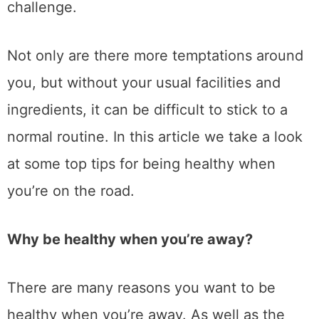
challenge.
Not only are there more temptations around
you, but without your usual facilities and
ingredients, it can be difficult to stick to a
normal routine. In this article we take a look
at some top tips for being healthy when
you’re on the road.
Why be healthy when you’re away?
There are many reasons you want to be
healthy when you’re away. As well as the