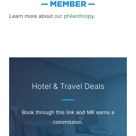
Learn more about
our philanthropy
.