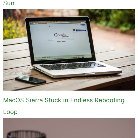
Sun
MacOS Sierra Stuck in Endless Rebooting
Loop