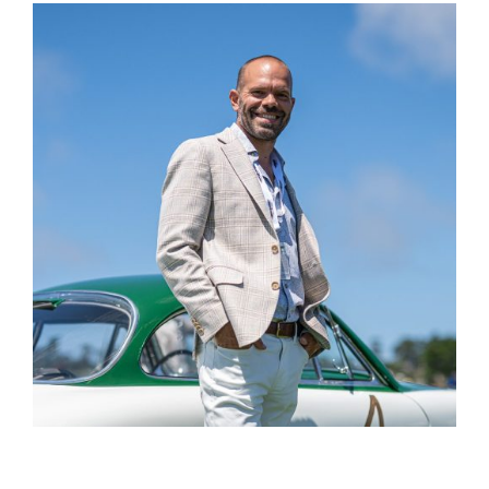
Name
Email
Save my name, email, and website in this
browser for the next time I comment.