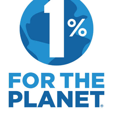
includes real costs, honest assessments, and
what actually worked.
MK Library is a living collection. Articles get
updated as I learn more, revisit places, and find
better approaches.
About MK
.