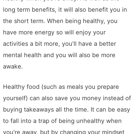
long term benefits, it will also benefit you in
the short term. When being healthy, you
have more energy so will enjoy your
activities a bit more, you’ll have a better
mental health and you will also be more
awake.
Healthy food (such as meals you prepare
yourself) can also save you money instead of
buying takeaways all the time. It can be easy
to fall into a trap of being unhealthy when
you’re away, but by changing your mindset