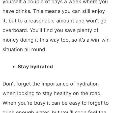
yourself a couple of days a week where you
have drinks. This means you can still enjoy
it, but to a reasonable amount and won’t go
overboard. You’ll find you save plenty of
money doing it this way too, so it’s a win-win
situation all round.
Stay hydrated
Don’t forget the importance of hydration
when looking to stay healthy on the road.
When you’re busy it can be easy to forget to
drink enough water, but you’ll soon feel the