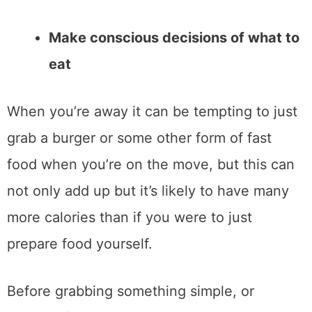
Make conscious decisions of what to
eat
When you’re away it can be tempting to just
grab a burger or some other form of fast
food when you’re on the move, but this can
not only add up but it’s likely to have many
more calories than if you were to just
prepare food yourself.
Before grabbing something simple, or