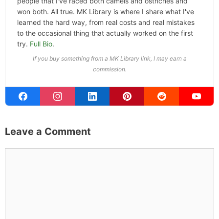
ABOUT THE AUTHOR
Michael Kahn
Founder & Editor
I write about the things I actually spend my time on:
home projects that never go as planned, food worth
traveling for, and figuring out which plants will survive my
Northern California garden. When I'm not writing, I'm
probably on a paddle board (I race competitively),
exploring a new city for the food scene, or reminding
people that I've raced both camels and ostriches and
won both. All true. MK Library is where I share what I've
learned the hard way, from real costs and real mistakes
to the occasional thing that actually worked on the first
try.
Full Bio
.
If you buy something from a MK Library link, I may earn a