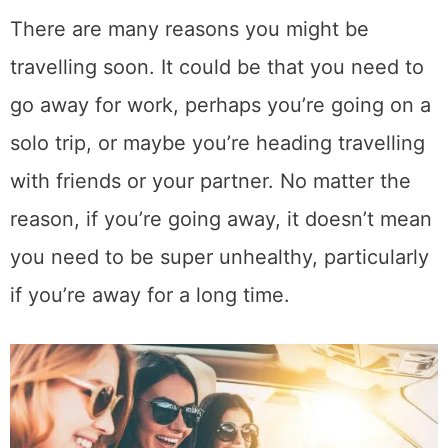
There are many reasons you might be
travelling soon. It could be that you need to
go away for work, perhaps you’re going on a
solo trip, or maybe you’re heading travelling
with friends or your partner. No matter the
reason, if you’re going away, it doesn’t mean
you need to be super unhealthy, particularly
if you’re away for a long time.