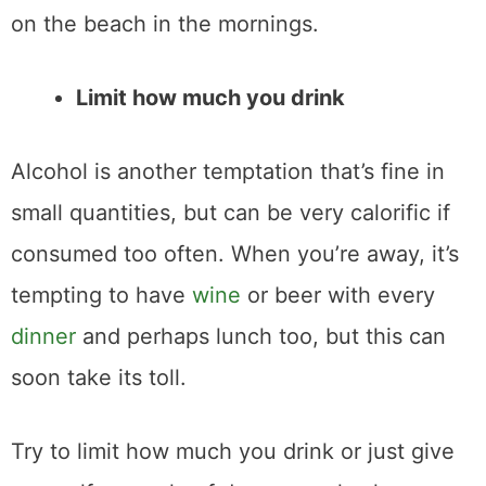
on the beach in the mornings.
Limit how much you drink
Alcohol is another temptation that’s fine in
small quantities, but can be very calorific if
consumed too often. When you’re away, it’s
tempting to have
wine
or beer with every
dinner
and perhaps lunch too, but this can
soon take its toll.
Try to limit how much you drink or just give