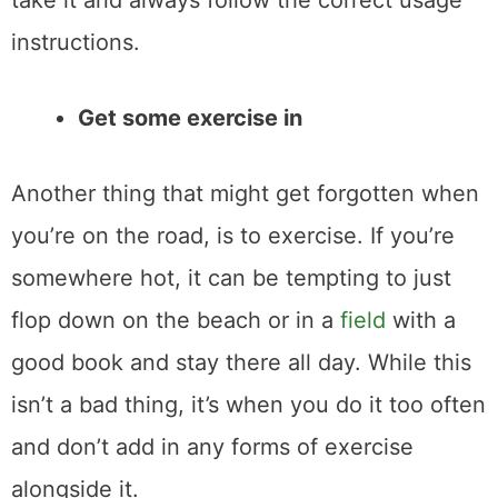
take it and always follow the correct usage
instructions.
Get some exercise in
Another thing that might get forgotten when
you’re on the road, is to exercise. If you’re
somewhere hot, it can be tempting to just
flop down on the beach or in a
field
with a
good book and stay there all day. While this
isn’t a bad thing, it’s when you do it too often
and don’t add in any forms of exercise
alongside it.