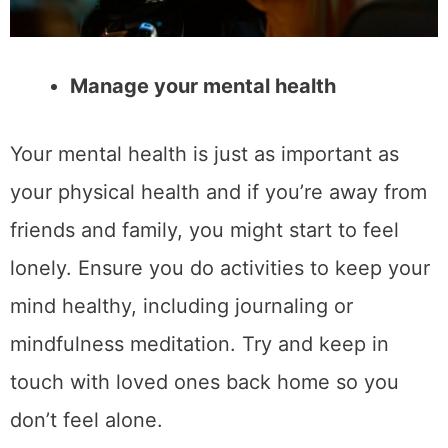
Manage your mental health
Your mental health is just as important as
your physical health and if you’re away from
friends and family, you might start to feel
lonely. Ensure you do activities to keep your
mind healthy, including journaling or
mindfulness meditation. Try and keep in
touch with loved ones back home so you
don’t feel alone.