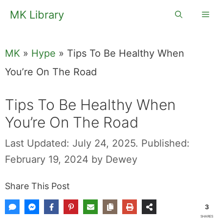
Skip
MK Library
Me
to
content
MK
»
Hype
»
Tips To Be Healthy When
You’re On The Road
Tips To Be Healthy When
You’re On The Road
Last Updated: July 24, 2025.
Published:
February 19, 2024
by
Dewey
Share This Post
3
SHARES