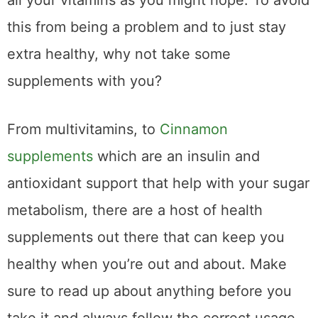
all your vitamins as you might hope. To avoid
this from being a problem and to just stay
extra healthy, why not take some
supplements with you?
From multivitamins, to
Cinnamon
supplements
which are an insulin and
antioxidant support that help with your sugar
metabolism, there are a host of health
supplements out there that can keep you
healthy when you’re out and about. Make
sure to read up about anything before you