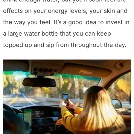
effects on your energy levels, your skin and
the way you feel. It’s a good idea to invest in
a large water bottle that you can keep
topped up and sip from throughout the day.