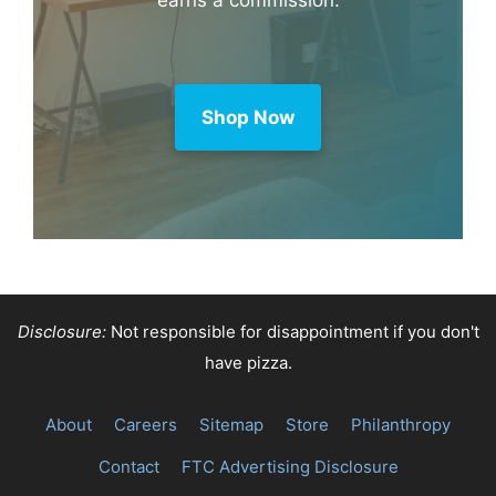
Amazon
Purchase through this link and MK
earns a commission.
Shop Now