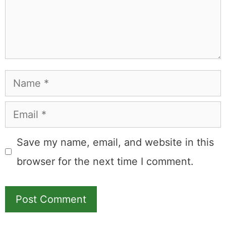
commission.
Leave a Comment
Comment