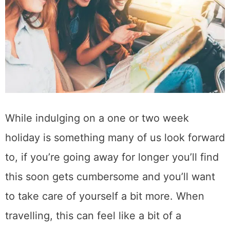
While indulging on a one or two week
holiday is something many of us look forward
to, if you’re going away for longer you’ll find
this soon gets cumbersome and you’ll want
to take care of yourself a bit more. When
travelling, this can feel like a bit of a