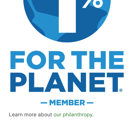
Learn more about
our philanthropy
.