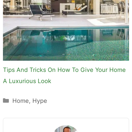
Tips And Tricks On How To Give Your Home
A Luxurious Look
Categories
Home
,
Hype