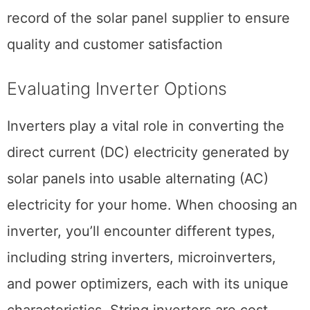
record of the solar panel supplier to ensure
quality and customer satisfaction
Evaluating Inverter Options
Inverters play a vital role in converting the
direct current (DC) electricity generated by
solar panels into usable alternating (AC)
electricity for your home. When choosing an
inverter, you’ll encounter different types,
including string inverters, microinverters,
and power optimizers, each with its unique
characteristics. String inverters are cost-