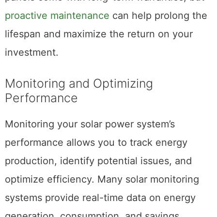
proactive maintenance
can help prolong the
lifespan and maximize the return on your
investment.
Monitoring and Optimizing
Performance
Monitoring your solar power system’s
performance allows you to track energy
production, identify potential issues, and
optimize efficiency. Many solar monitoring
systems provide real-time data on energy
generation, consumption, and savings,