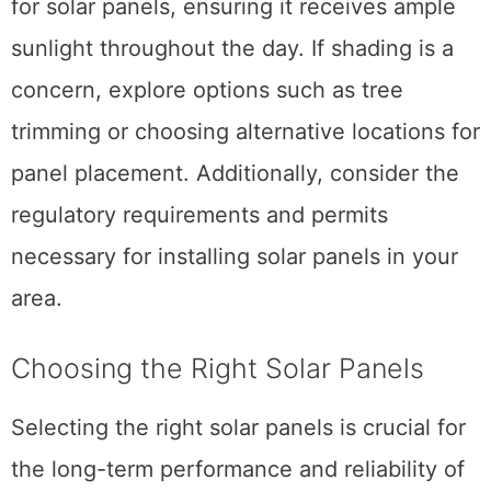
for solar panels, ensuring it receives ample
sunlight throughout the day. If shading is a
concern, explore options such as tree
trimming or choosing alternative locations for
panel placement. Additionally, consider the
regulatory requirements and permits
necessary for installing solar panels in your
area.
Choosing the Right Solar Panels
Selecting the right solar panels is crucial for
the long-term performance and reliability of