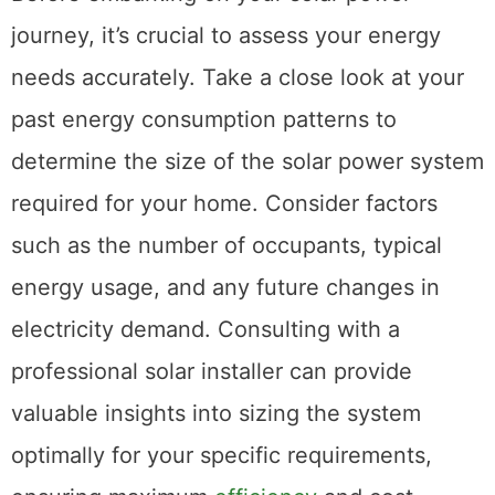
journey, it’s crucial to assess your energy
needs accurately. Take a close look at your
past energy consumption patterns to
determine the size of the solar power system
required for your home. Consider factors
such as the number of occupants, typical
energy usage, and any future changes in
electricity demand. Consulting with a
professional solar installer can provide
valuable insights into sizing the system
optimally for your specific requirements,