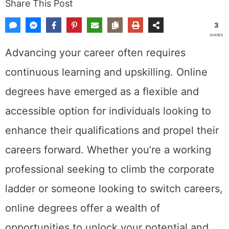
Share This Post
3
SHARES
Advancing your career often requires
continuous learning and upskilling. Online
degrees have emerged as a flexible and
accessible option for individuals looking to
enhance their qualifications and propel their
careers forward. Whether you’re a working
professional seeking to climb the corporate
ladder or someone looking to switch careers,
online degrees offer a wealth of
opportunities to unlock your potential and