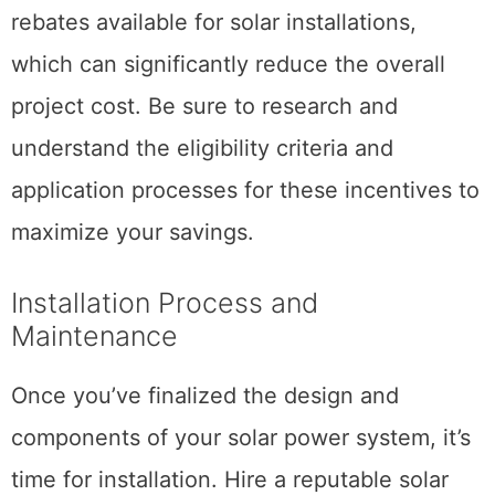
rebates available for solar installations,
which can significantly reduce the overall
project cost. Be sure to research and
understand the eligibility criteria and
application processes for these incentives to
maximize your savings.
Installation Process and
Maintenance
Once you’ve finalized the design and
components of your solar power system, it’s
time for installation. Hire a reputable solar