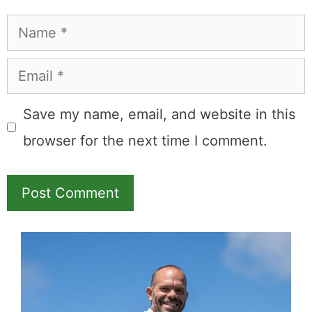
Name
Email
Save my name, email, and website in this
browser for the next time I comment.