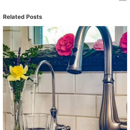
SHARES
Related Posts