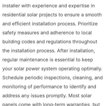
installer with experience and expertise in
residential solar projects to ensure a smooth
and efficient installation process. Prioritize
safety measures and adherence to local
building codes and regulations throughout
the installation process. After installation,
regular maintenance is essential to keep
your solar power system operating optimally.
Schedule periodic inspections, cleaning, and
monitoring of performance to identify and
address any issues promptly. Most solar
panels come with long-term warranties, but