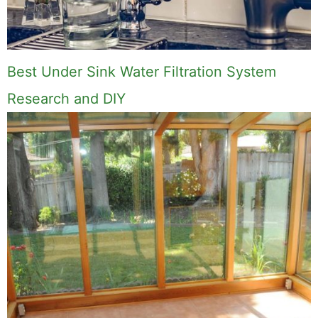
Best Under Sink Water Filtration System
Research and DIY