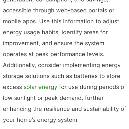
accessible through web-based portals or
mobile apps. Use this information to adjust
energy usage habits, identify areas for
improvement, and ensure the system
operates at peak performance levels.
Additionally, consider implementing energy
storage solutions such as batteries to store
excess
solar energy
for use during periods of
low sunlight or peak demand, further
enhancing the resilience and sustainability of
your home’s energy system.