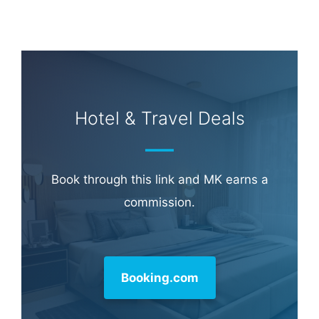
Hotel & Travel Deals
Book through this link and MK earns a
commission.
Booking.com