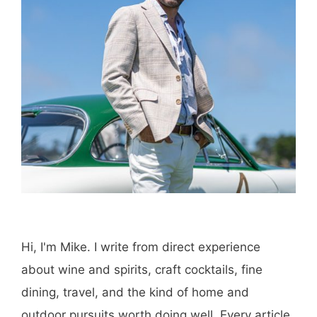
Hi, I'm Mike. I write from direct experience
about wine and spirits, craft cocktails, fine
dining, travel, and the kind of home and
outdoor pursuits worth doing well. Every article