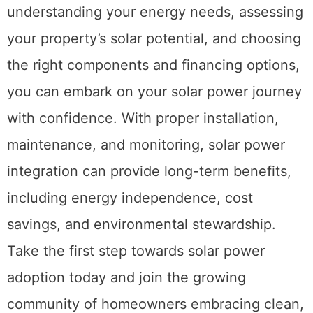
understanding your energy needs, assessing
your property’s solar potential, and choosing
the right components and financing options,
you can embark on your solar power journey
with confidence. With proper installation,
maintenance, and monitoring, solar power
integration can provide long-term benefits,
including energy independence, cost
savings, and environmental stewardship.
Take the first step towards solar power
adoption today and join the growing
community of homeowners embracing clean,