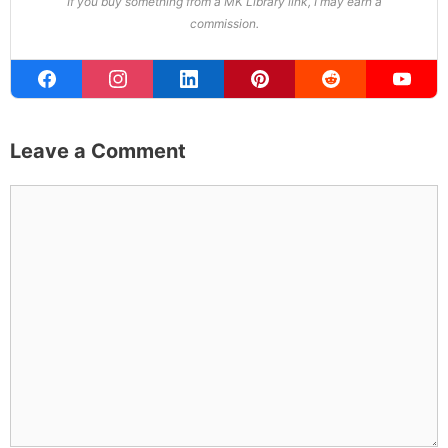
If you buy something from a MK Library link, I may earn a
commission.
Leave a Comment
Comment