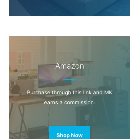
Amazon
Purchase through this link and MK
earns a commission.
Shop Now