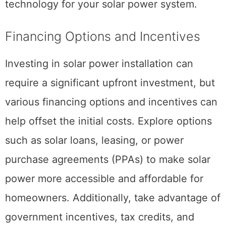
technology for your solar power system.
Financing Options and Incentives
Investing in solar power installation can
require a significant upfront investment, but
various financing options and incentives can
help offset the initial costs. Explore options
such as solar loans, leasing, or power
purchase agreements (PPAs) to make solar
power more accessible and affordable for
homeowners. Additionally, take advantage of
government incentives, tax credits, and