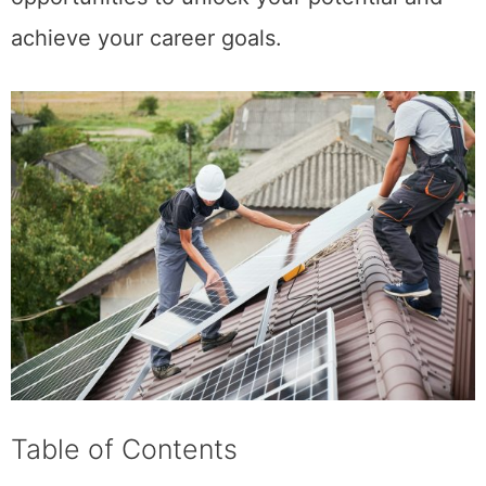
achieve your career goals.
Table of Contents