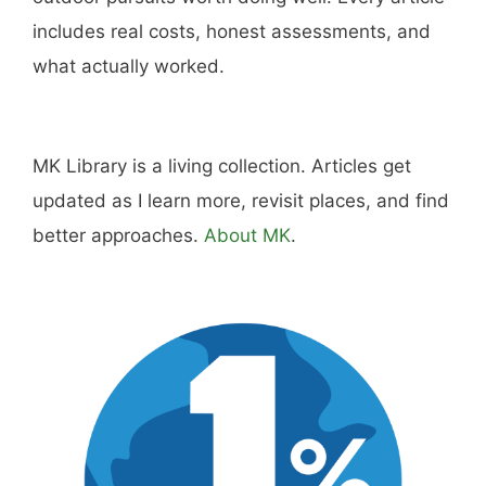
includes real costs, honest assessments, and
what actually worked.
MK Library is a living collection. Articles get
updated as I learn more, revisit places, and find
better approaches.
About MK
.