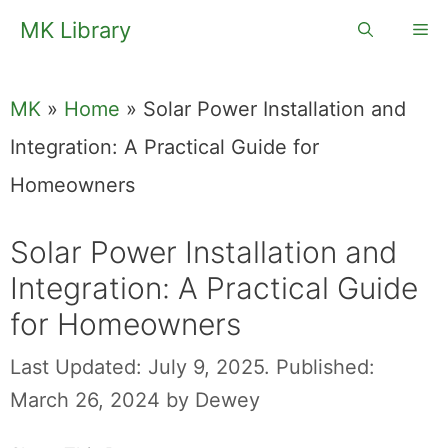
Skip
MK Library
Me
to
content
MK
»
Home
»
Solar Power Installation and
Integration: A Practical Guide for
Homeowners
Solar Power Installation and
Integration: A Practical Guide
for Homeowners
Last Updated: July 9, 2025.
Published:
March 26, 2024
by
Dewey