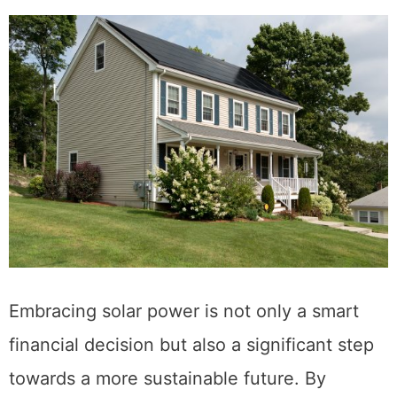
Embracing solar power is not only a smart
financial decision but also a significant step
towards a more sustainable future. By