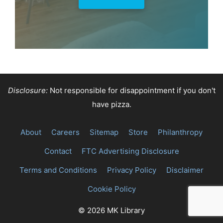
Disclosure:
Not responsible for disappointment if you don't
have pizza.
About
Careers
Sitemap
Store
Philanthropy
Contact
FTC Advertising Disclosure
Terms and Conditions
Privacy Policy
Disclaimer
Cookie Policy
© 2026 MK Library