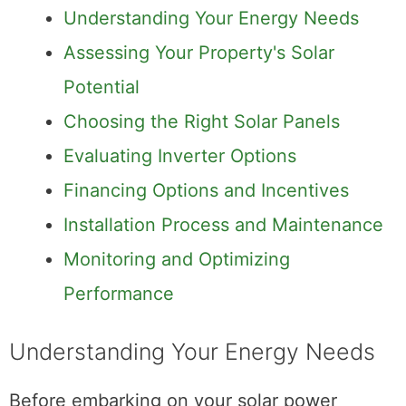
Understanding Your Energy Needs
Assessing Your Property's Solar
Potential
Choosing the Right Solar Panels
Evaluating Inverter Options
Financing Options and Incentives
Installation Process and Maintenance
Monitoring and Optimizing
Performance
Understanding Your Energy Needs
Before embarking on your solar power