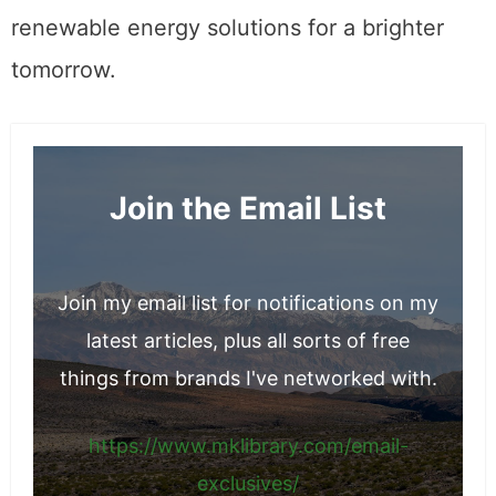
renewable energy solutions for a brighter
tomorrow.
Join the Email List
Join my email list for notifications on my
latest articles, plus all sorts of free
things from brands I've networked with.
https://www.mklibrary.com/email-
exclusives/