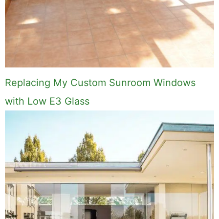
Replacing My Custom Sunroom Windows
with Low E3 Glass