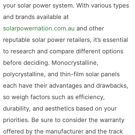
your solar power system. With various types
and brands available at
solarpowernation.com.au
and other
reputable solar power retailers, it’s essential
to research and compare different options
before deciding. Monocrystalline,
polycrystalline, and thin-film solar panels
each have their advantages and drawbacks,
so weigh factors such as efficiency,
durability, and aesthetics based on your
priorities. Be sure to consider the warranty
offered by the manufacturer and the track