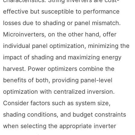
effective but susceptible to performance
losses due to shading or panel mismatch.
Microinverters, on the other hand, offer
individual panel optimization, minimizing the
impact of shading and maximizing energy
harvest. Power optimizers combine the
benefits of both, providing panel-level
optimization with centralized inversion.
Consider factors such as system size,
shading conditions, and budget constraints
when selecting the appropriate inverter