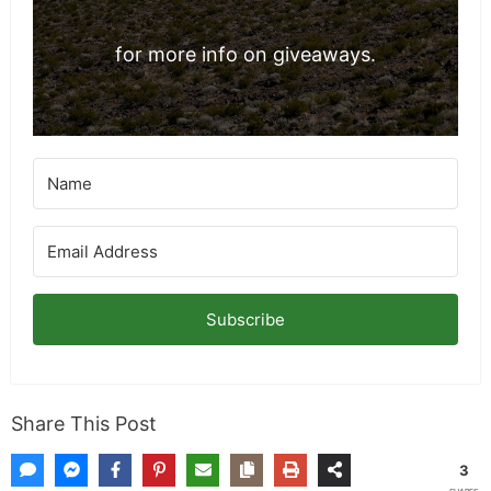
for more info on giveaways.
Subscribe
Share This Post
3