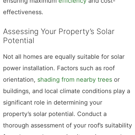
ensuring maximum
efficiency
and cost-
effectiveness.
Assessing Your Property’s Solar
Potential
Not all homes are equally suitable for solar
power installation. Factors such as roof
orientation,
shading from nearby trees
or
buildings, and local climate conditions play a
significant role in determining your
property’s solar potential. Conduct a
thorough assessment of your roof’s suitability