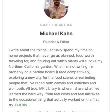
ABOUT THE AUTHOR
Michael Kahn
Founder & Editor
I write about the things I actually spend my time on:
home projects that never go as planned, food worth
traveling for, and figuring out which plants will survive my
Northern California garden. When I'm not writing, I'm
probably on a paddle board (I race competitively),
exploring a new city for the food scene, or reminding
people that I've raced both camels and ostriches and
won both. All true. MK Library is where I share what I've
learned the hard way, from real costs and real mistakes
to the occasional thing that actually worked on the first
try.
Full Bio
.