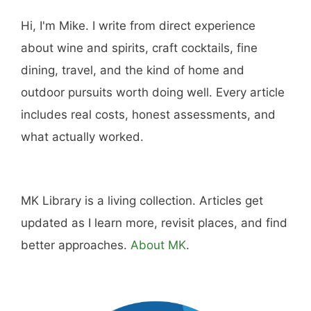
Hi, I'm Mike. I write from direct experience
about wine and spirits, craft cocktails, fine
dining, travel, and the kind of home and
outdoor pursuits worth doing well. Every article
includes real costs, honest assessments, and
what actually worked.
MK Library is a living collection. Articles get
updated as I learn more, revisit places, and find
better approaches.
About MK
.