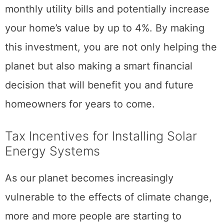
monthly utility bills and potentially increase
your home’s value by up to 4%. By making
this investment, you are not only helping the
planet but also making a smart financial
decision that will benefit you and future
homeowners for years to come.
Tax Incentives for Installing Solar
Energy Systems
As our planet becomes increasingly
vulnerable to the effects of climate change,
more and more people are starting to