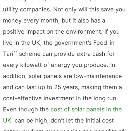
utility companies. Not only will this save you
money every month, but it also has a
positive impact on the environment. If you
live in the UK, the government’s Feed-in
Tariff scheme can provide extra cash for
every kilowatt of energy you produce. In
addition, solar panels are low-maintenance
and can last up to 25 years, making them a
cost-effective investment in the long run.
Even though the
cost of solar panels in the
UK
can be high, don’t let the initial cost