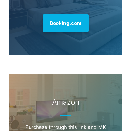
Booking.com
Amazon
Purchase through this link and MK