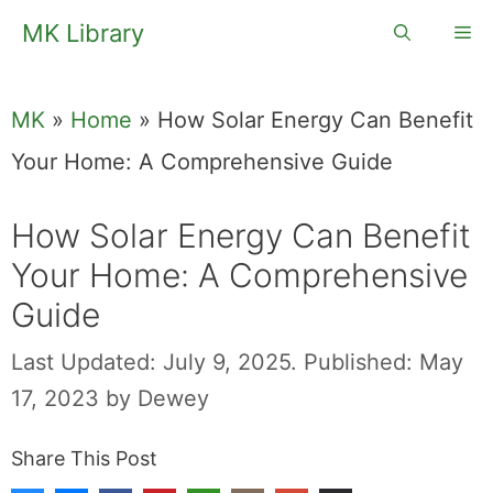
Skip
MK Library
Me
to
content
MK
»
Home
»
How Solar Energy Can Benefit
Your Home: A Comprehensive Guide
How Solar Energy Can Benefit
Your Home: A Comprehensive
Guide
Last Updated: July 9, 2025.
Published: May
17, 2023
by
Dewey
Share This Post