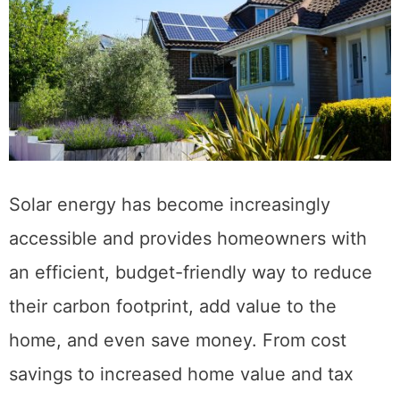
Solar energy has become increasingly
accessible and provides homeowners with
an efficient, budget-friendly way to reduce
their carbon footprint, add value to the
home, and even save money. From cost
savings to increased home value and tax