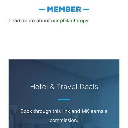
Learn more about
our philanthropy
.
Hotel & Travel Deals
Book through this link and MK earns a
commission.