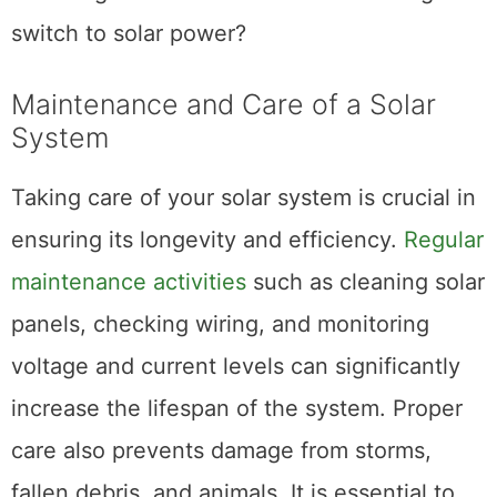
switch to solar power?
Maintenance and Care of a Solar
System
Taking care of your solar system is crucial in
ensuring its longevity and efficiency.
Regular
maintenance activities
such as cleaning solar
panels, checking wiring, and monitoring
voltage and current levels can significantly
increase the lifespan of the system. Proper
care also prevents damage from storms,
fallen debris, and animals. It is essential to