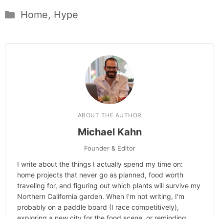
Categories
Home
,
Hype
ABOUT THE AUTHOR
Michael Kahn
Founder & Editor
I write about the things I actually spend my time on:
home projects that never go as planned, food worth
traveling for, and figuring out which plants will survive my
Northern California garden. When I'm not writing, I'm
probably on a paddle board (I race competitively),
exploring a new city for the food scene, or reminding