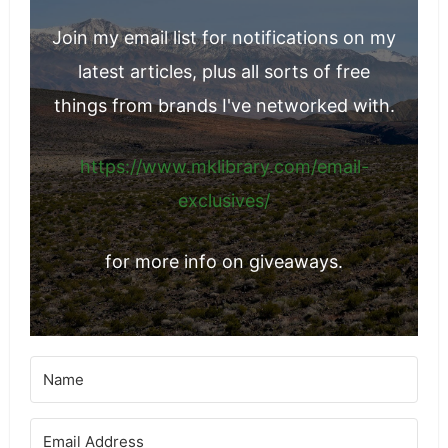
Join my email list for notifications on my
latest articles, plus all sorts of free
things from brands I've networked with.
https://www.mklibrary.com/email-
exclusives/
for more info on giveaways.