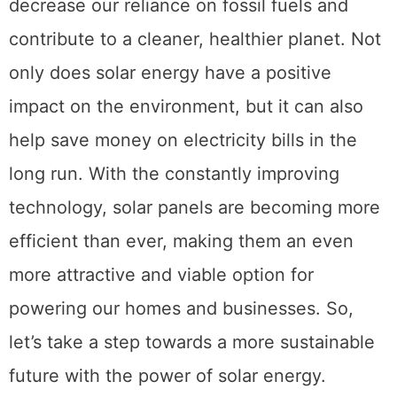
decrease our reliance on fossil fuels and
contribute to a cleaner, healthier planet. Not
only does solar energy have a positive
impact on the environment, but it can also
help save money on electricity bills in the
long run. With the constantly improving
technology, solar panels are becoming more
efficient than ever, making them an even
more attractive and viable option for
powering our homes and businesses. So,
let’s take a step towards a more sustainable
future with the power of solar energy.