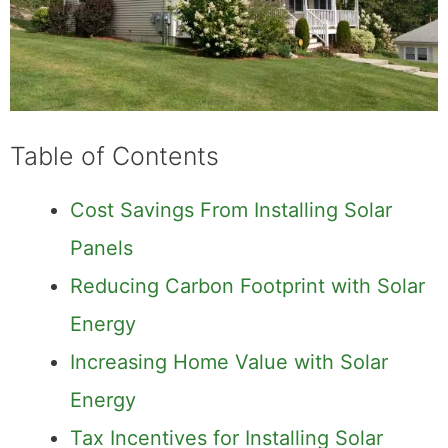
Table of Contents
Cost Savings From Installing Solar
Panels
Reducing Carbon Footprint with Solar
Energy
Increasing Home Value with Solar
Energy
Tax Incentives for Installing Solar