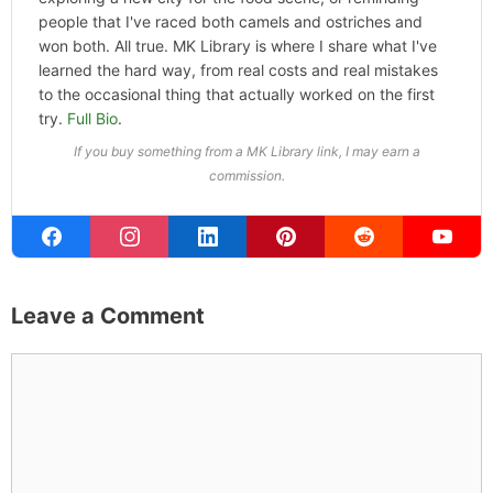
people that I've raced both camels and ostriches and
won both. All true. MK Library is where I share what I've
learned the hard way, from real costs and real mistakes
to the occasional thing that actually worked on the first
try.
Full Bio
.
If you buy something from a MK Library link, I may earn a
commission.
Leave a Comment
Comment