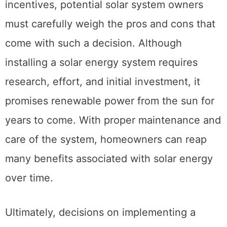
incentives, potential solar system owners
must carefully weigh the pros and cons that
come with such a decision. Although
installing a solar energy system requires
research, effort, and initial investment, it
promises renewable power from the sun for
years to come. With proper maintenance and
care of the system, homeowners can reap
many benefits associated with solar energy
over time.
Ultimately, decisions on implementing a