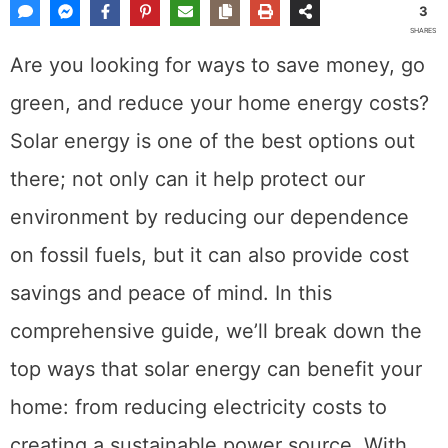
3
SHARES
Are you looking for ways to save money, go
green, and reduce your home energy costs?
Solar energy is one of the best options out
there; not only can it help protect our
environment by reducing our dependence
on fossil fuels, but it can also provide cost
savings and peace of mind. In this
comprehensive guide, we’ll break down the
top ways that solar energy can benefit your
home: from reducing electricity costs to
creating a sustainable power source. With