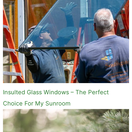
Insulted Glass Windows – The Perfect
Choice For My Sunroom