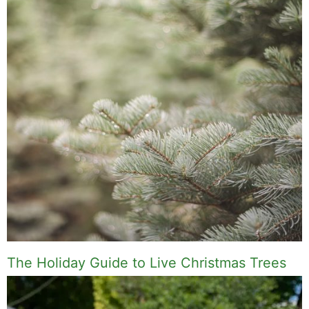
The Holiday Guide to Live Christmas Trees