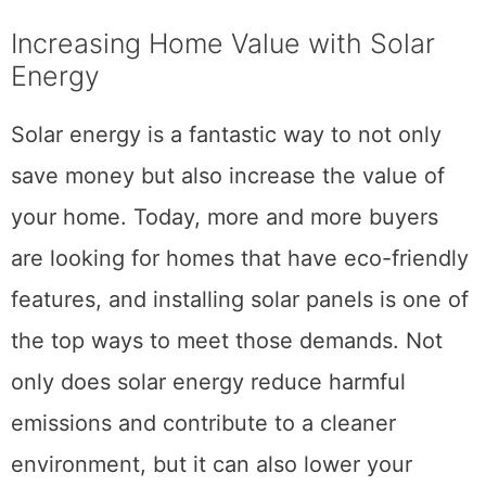
Increasing Home Value with Solar
Energy
Solar energy is a fantastic way to not only
save money but also increase the value of
your home. Today, more and more buyers
are looking for homes that have eco-friendly
features, and installing solar panels is one of
the top ways to meet those demands. Not
only does solar energy reduce harmful
emissions and contribute to a cleaner
environment, but it can also lower your