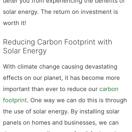
deter you from experiencing the benefits of
solar energy. The return on investment is
worth it!
Reducing Carbon Footprint with
Solar Energy
With climate change causing devastating
effects on our planet, it has become more
important than ever to reduce our
carbon
footprint
. One way we can do this is through
the use of solar energy. By installing solar
panels on homes and businesses, we can