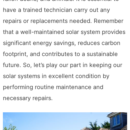
have a trained technician carry out any
repairs or replacements needed. Remember
that a well-maintained solar system provides
significant energy savings, reduces carbon
footprint, and contributes to a sustainable
future. So, let’s play our part in keeping our
solar systems in excellent condition by
performing routine maintenance and
necessary repairs.