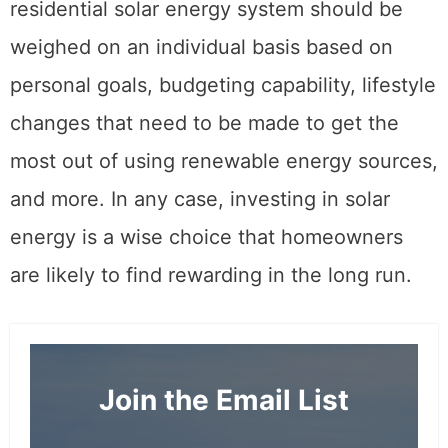
residential solar energy system should be
weighed on an individual basis based on
personal goals, budgeting capability, lifestyle
changes that need to be made to get the
most out of using renewable energy sources,
and more. In any case, investing in solar
energy is a wise choice that homeowners
are likely to find rewarding in the long run.
Join the Email List