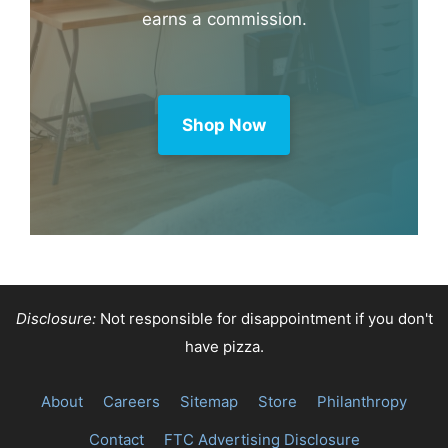
earns a commission.
Shop Now
Disclosure:
Not responsible for disappointment if you don't
have pizza.
About
Careers
Sitemap
Store
Philanthropy
Contact
FTC Advertising Disclosure