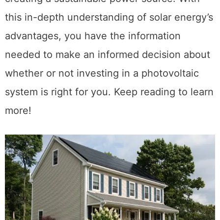
this in-depth understanding of solar energy’s
advantages, you have the information
needed to make an informed decision about
whether or not investing in a photovoltaic
system is right for you. Keep reading to learn
more!