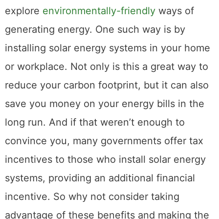
explore
environmentally-friendly
ways of
generating energy. One such way is by
installing solar energy systems in your home
or workplace. Not only is this a great way to
reduce your carbon footprint, but it can also
save you money on your energy bills in the
long run. And if that weren’t enough to
convince you, many governments offer tax
incentives to those who install solar energy
systems, providing an additional financial
incentive. So why not consider taking
advantage of these benefits and making the