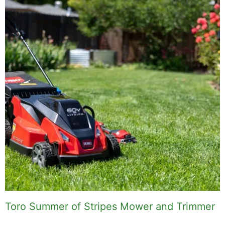
Toro Summer of Stripes Mower and Trimmer