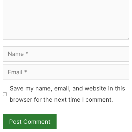
Name
Email
Save my name, email, and website in this
browser for the next time I comment.