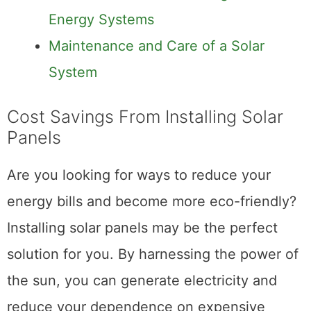
Energy Systems
Maintenance and Care of a Solar
System
Cost Savings From Installing Solar
Panels
Are you looking for ways to reduce your
energy bills and become more eco-friendly?
Installing solar panels may be the perfect
solution for you. By harnessing the power of
the sun, you can generate electricity and
reduce your dependence on expensive