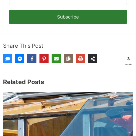
Subscribe
Share This Post
3
SHARES
Related Posts