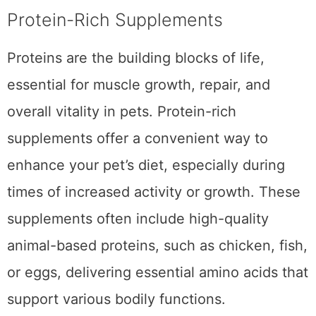
nourish your pet throughout the year.
Protein-Rich Supplements
Proteins are the building blocks of life,
essential for muscle growth, repair, and
overall vitality in pets. Protein-rich
supplements offer a convenient way to
enhance your pet’s diet, especially during
times of increased activity or growth. These
supplements often include high-quality
animal-based proteins, such as chicken, fish,
or eggs, delivering essential amino acids that