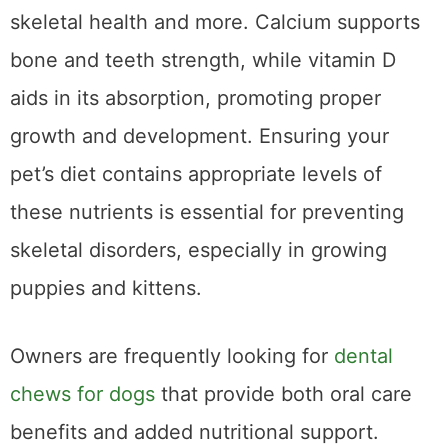
when it comes to maintaining your pet’s
skeletal health and more. Calcium supports
bone and teeth strength, while vitamin D
aids in its absorption, promoting proper
growth and development. Ensuring your
pet’s diet contains appropriate levels of
these nutrients is essential for preventing
skeletal disorders, especially in growing
puppies and kittens.
Owners are frequently looking for
dental
chews for dogs
that provide both oral care