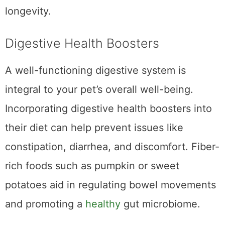
contributes to your pet’s overall vitality and
longevity.
Digestive Health Boosters
A well-functioning digestive system is
integral to your pet’s overall well-being.
Incorporating digestive health boosters into
their diet can help prevent issues like
constipation, diarrhea, and discomfort. Fiber-
rich foods such as pumpkin or sweet
potatoes aid in regulating bowel movements