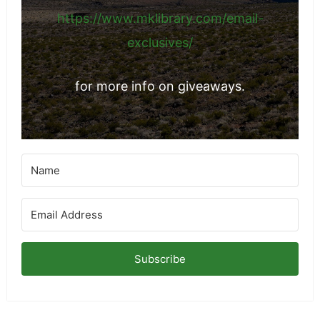
things from brands I've networked with.
https://www.mklibrary.com/email-
exclusives/
for more info on giveaways.
Subscribe