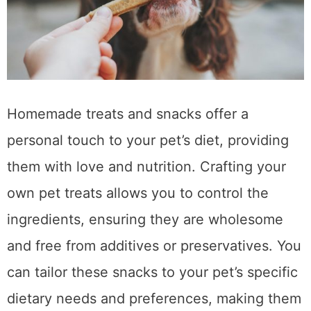
Homemade treats and snacks offer a
personal touch to your pet’s diet, providing
them with love and nutrition. Crafting your
own pet treats allows you to control the
ingredients, ensuring they are wholesome
and free from additives or preservatives. You
can tailor these snacks to your pet’s specific