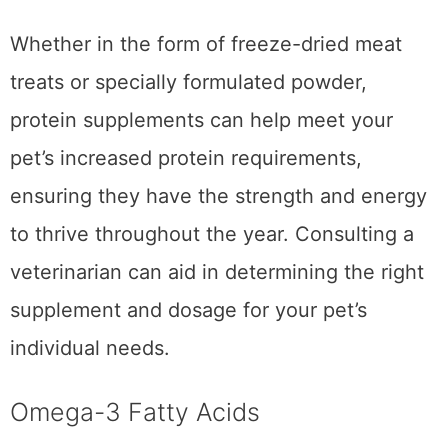
support various bodily functions.
Whether in the form of freeze-dried meat
treats or specially formulated powder,
protein supplements can help meet your
pet’s increased protein requirements,
ensuring they have the strength and energy
to thrive throughout the year. Consulting a
veterinarian can aid in determining the right
supplement and dosage for your pet’s
individual needs.