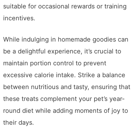
dietary needs and preferences, making them
suitable for occasional rewards or training
incentives.
While indulging in homemade goodies can
be a delightful experience, it’s crucial to
maintain portion control to prevent
excessive calorie intake. Strike a balance
between nutritious and tasty, ensuring that
these treats complement your pet’s year-
round diet while adding moments of joy to
their days.