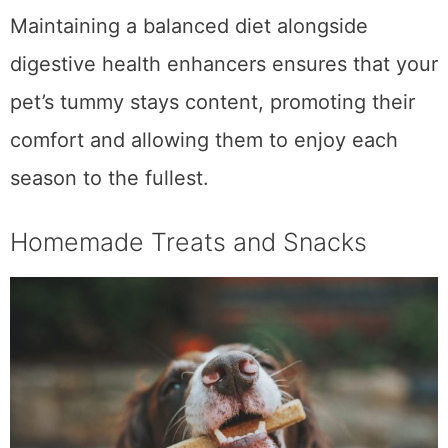
as individual sensitivities vary.
Maintaining a balanced diet alongside
digestive health enhancers ensures that your
pet’s tummy stays content, promoting their
comfort and allowing them to enjoy each
season to the fullest.
Homemade Treats and Snacks