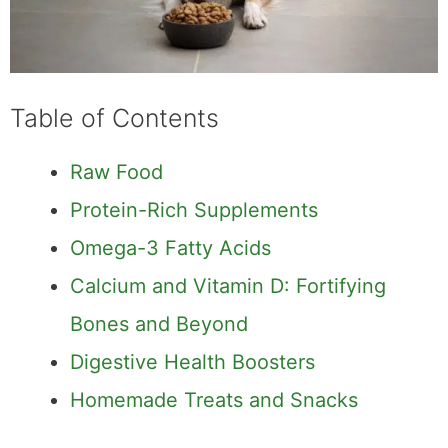
Table of Contents
Raw Food
Protein-Rich Supplements
Omega-3 Fatty Acids
Calcium and Vitamin D: Fortifying
Bones and Beyond
Digestive Health Boosters