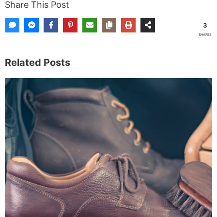
Share This Post
3
SHARES
Related Posts