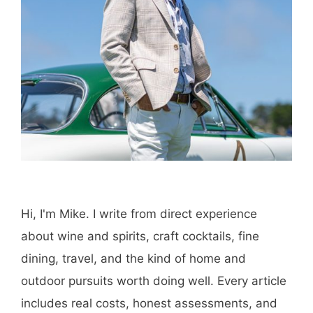
Hi, I'm Mike. I write from direct experience
about wine and spirits, craft cocktails, fine