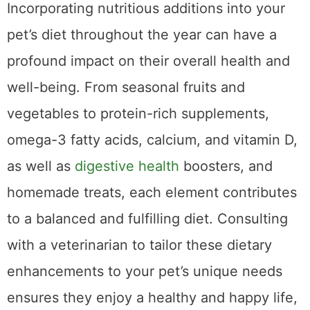
Incorporating nutritious additions into your
pet’s diet throughout the year can have a
profound impact on their overall health and
well-being. From seasonal fruits and
vegetables to protein-rich supplements,
omega-3 fatty acids, calcium, and vitamin D,
as well as
digestive health
boosters, and
homemade treats, each element contributes
to a balanced and fulfilling diet. Consulting
with a veterinarian to tailor these dietary
enhancements to your pet’s unique needs