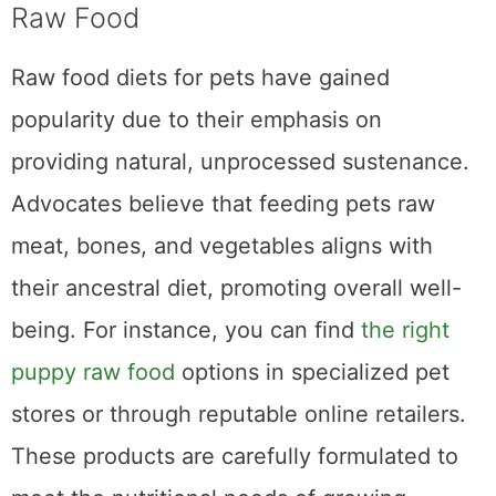
Homemade Treats and Snacks
Raw Food
Raw food diets for pets have gained
popularity due to their emphasis on
providing natural, unprocessed sustenance.
Advocates believe that feeding pets raw
meat, bones, and vegetables aligns with
their ancestral diet, promoting overall well-
being. For instance, you can find
the right
puppy raw food
options in specialized pet
stores or through reputable online retailers.