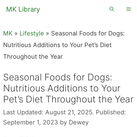
Skip
MK Library
Me
to
content
MK
»
Lifestyle
»
Seasonal Foods for Dogs:
Nutritious Additions to Your Pet’s Diet
Throughout the Year
Seasonal Foods for Dogs:
Nutritious Additions to Your
Pet’s Diet Throughout the Year
Last Updated: August 21, 2025.
Published:
September 1, 2023
by
Dewey