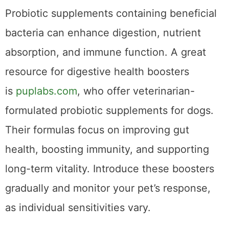
and promoting a
healthy
gut microbiome.
Probiotic supplements containing beneficial
bacteria can enhance digestion, nutrient
absorption, and immune function. A great
resource for digestive health boosters
is
puplabs.com
, who offer veterinarian-
formulated probiotic supplements for dogs.
Their formulas focus on improving gut
health, boosting immunity, and supporting
long-term vitality. Introduce these boosters
gradually and monitor your pet’s response,