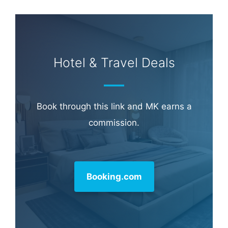
Hotel & Travel Deals
Book through this link and MK earns a
commission.
Booking.com