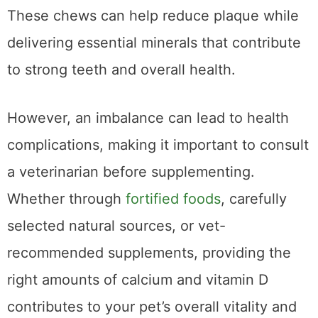
benefits and added nutritional support.
These chews can help reduce plaque while
delivering essential minerals that contribute
to strong teeth and overall health.
However, an imbalance can lead to health
complications, making it important to consult
a veterinarian before supplementing.
Whether through
fortified foods
, carefully
selected natural sources, or vet-
recommended supplements, providing the
right amounts of calcium and vitamin D