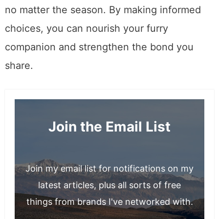
ensures they enjoy a healthy and happy life,
no matter the season. By making informed
choices, you can nourish your furry
companion and strengthen the bond you
share.
Join the Email List
Join my email list for notifications on my
latest articles, plus all sorts of free