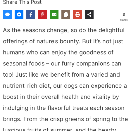
Share This Post
3
SHARES
As the seasons change, so do the delightful
offerings of nature’s bounty. But it’s not just
humans who can enjoy the goodness of
seasonal foods – our furry companions can
too! Just like we benefit from a varied and
nutrient-rich diet, our dogs can experience a
boost in their overall health and vitality by
indulging in the flavorful treats each season