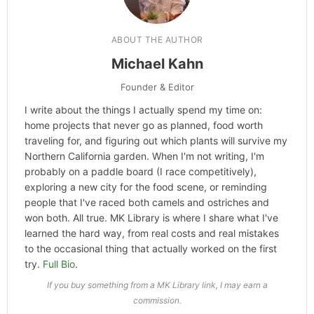
ABOUT THE AUTHOR
Michael Kahn
Founder & Editor
I write about the things I actually spend my time on:
home projects that never go as planned, food worth
traveling for, and figuring out which plants will survive my
Northern California garden. When I'm not writing, I'm
probably on a paddle board (I race competitively),
exploring a new city for the food scene, or reminding
people that I've raced both camels and ostriches and
won both. All true. MK Library is where I share what I've
learned the hard way, from real costs and real mistakes