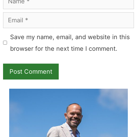
Name
Email
Save my name, email, and website in this
browser for the next time I comment.