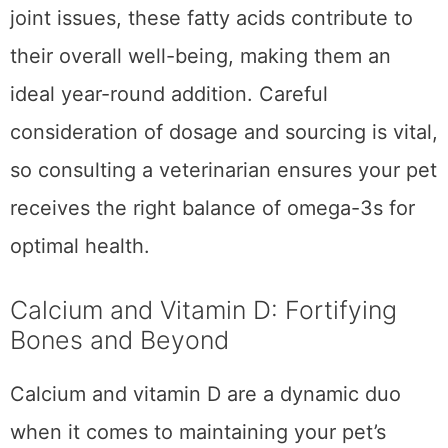
Particularly useful for pets with
allergies
or
joint issues, these fatty acids contribute to
their overall well-being, making them an
ideal year-round addition. Careful
consideration of dosage and sourcing is vital,
so consulting a veterinarian ensures your pet
receives the right balance of omega-3s for
optimal health.
Calcium and Vitamin D: Fortifying
Bones and Beyond
Calcium and vitamin D are a dynamic duo