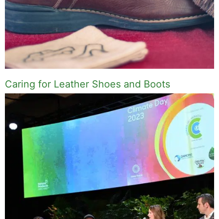
Caring for Leather Shoes and Boots