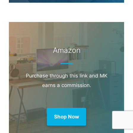
Amazon
Purchase through this link and MK
earns a commission.