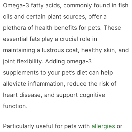
Omega-3 Fatty Acids
Omega-3 fatty acids, commonly found in fish
oils and certain plant sources, offer a
plethora of health benefits for pets. These
essential fats play a crucial role in
maintaining a lustrous coat, healthy skin, and
joint flexibility. Adding omega-3
supplements to your pet’s diet can help
alleviate inflammation, reduce the risk of
heart disease, and support cognitive
function.