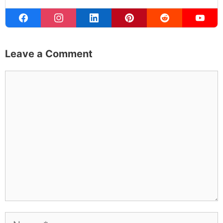
to the occasional thing that actually worked on the first
try.
Full Bio
.
If you buy something from a MK Library link, I may earn a
commission.
Leave a Comment
Comment