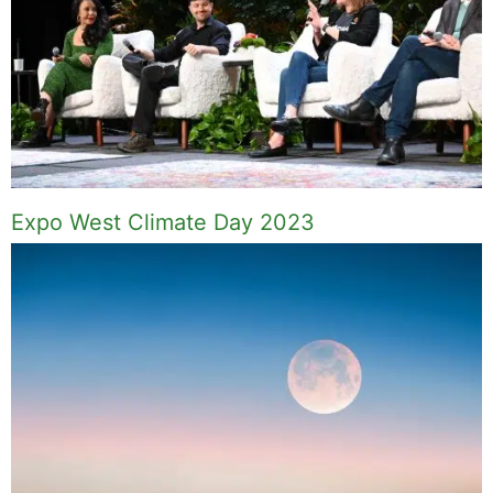
Expo West Climate Day 2023