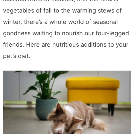
brings. From the crisp greens of spring to the
luscious fruits of summer, and the hearty
vegetables of fall to the warming stews of
winter, there’s a whole world of seasonal
goodness waiting to nourish our four-legged
friends. Here are nutritious additions to your
pet’s diet.