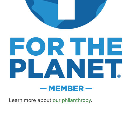
Learn more about
our philanthropy
.