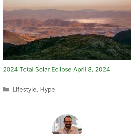
2024 Total Solar Eclipse April 8, 2024
Categories
Lifestyle
,
Hype