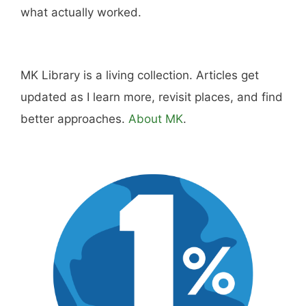
dining, travel, and the kind of home and
outdoor pursuits worth doing well. Every article
includes real costs, honest assessments, and
what actually worked.
MK Library is a living collection. Articles get
updated as I learn more, revisit places, and find
better approaches.
About MK
.