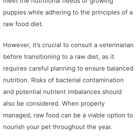
These products are carefully formulated to
meet the nutritional needs of growing
puppies while adhering to the principles of a
raw food diet.
However, it’s crucial to consult a veterinarian
before transitioning to a raw diet, as it
requires careful planning to ensure balanced
nutrition. Risks of bacterial contamination
and potential nutrient imbalances should
also be considered. When properly
managed, raw food can be a viable option to