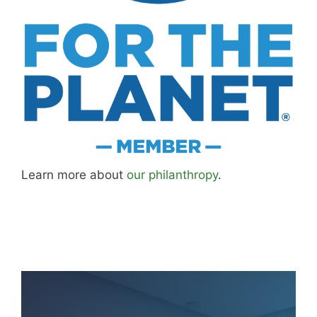
Learn more about
our philanthropy
.