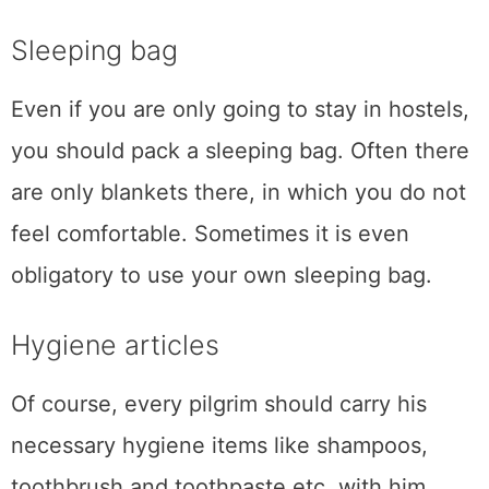
Sleeping bag
Even if you are only going to stay in hostels,
you should pack a sleeping bag. Often there
are only blankets there, in which you do not
feel comfortable. Sometimes it is even
obligatory to use your own sleeping bag.
Hygiene articles
Of course, every pilgrim should carry his
necessary hygiene items like shampoos,
toothbrush and toothpaste etc. with him.