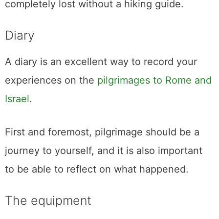
completely lost without a hiking guide.
Diary
A diary is an excellent way to record your
experiences on the
pilgrimages to Rome and
Israel
.
First and foremost, pilgrimage should be a
journey to yourself, and it is also important
to be able to reflect on what happened.
The equipment