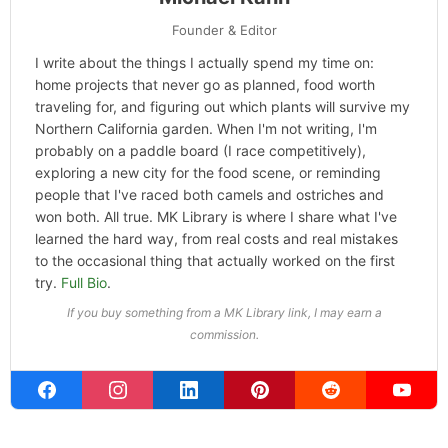
Founder & Editor
I write about the things I actually spend my time on:
home projects that never go as planned, food worth
traveling for, and figuring out which plants will survive my
Northern California garden. When I'm not writing, I'm
probably on a paddle board (I race competitively),
exploring a new city for the food scene, or reminding
people that I've raced both camels and ostriches and
won both. All true. MK Library is where I share what I've
learned the hard way, from real costs and real mistakes
to the occasional thing that actually worked on the first
try.
Full Bio
.
If you buy something from a MK Library link, I may earn a
commission.