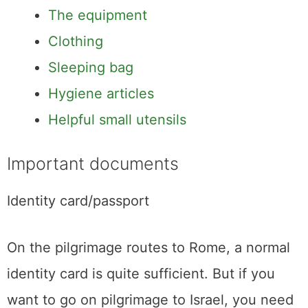
The equipment
Clothing
Sleeping bag
Hygiene articles
Helpful small utensils
Important documents
Identity card/passport
On the pilgrimage routes to Rome, a normal
identity card is quite sufficient. But if you
want to go on pilgrimage to Israel, you need