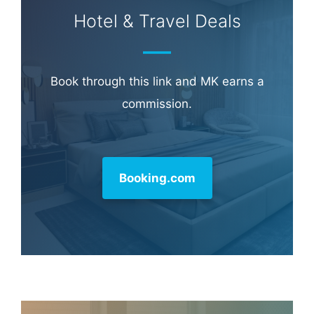
Hotel & Travel Deals
Book through this link and MK earns a
commission.
Booking.com