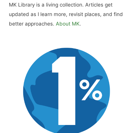
MK Library is a living collection. Articles get
updated as I learn more, revisit places, and find
better approaches.
About MK
.