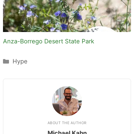
Anza-Borrego Desert State Park
Categories
Hype
ABOUT THE AUTHOR
Michael Kahn