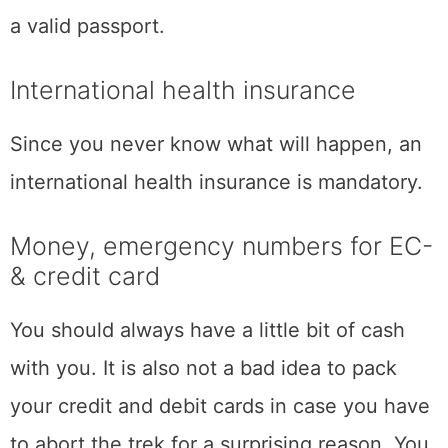
a valid passport.
International health insurance
Since you never know what will happen, an
international health insurance is mandatory.
Money, emergency numbers for EC-
& credit card
You should always have a little bit of cash
with you. It is also not a bad idea to pack
your credit and debit cards in case you have
to abort the trek for a surprising reason. You