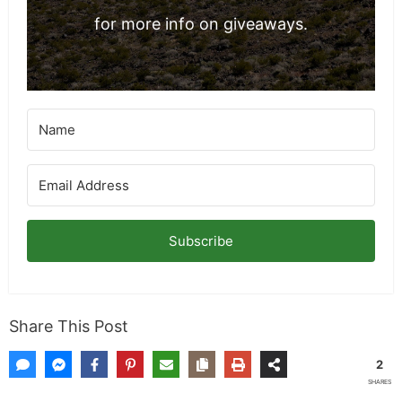
for more info on giveaways.
Subscribe
Share This Post
2
SHARES