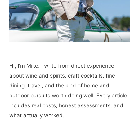
Hi, I'm Mike. I write from direct experience
about wine and spirits, craft cocktails, fine
dining, travel, and the kind of home and
outdoor pursuits worth doing well. Every article
includes real costs, honest assessments, and
what actually worked.