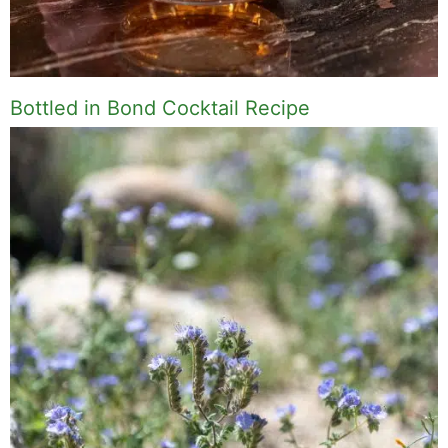
Bottled in Bond Cocktail Recipe