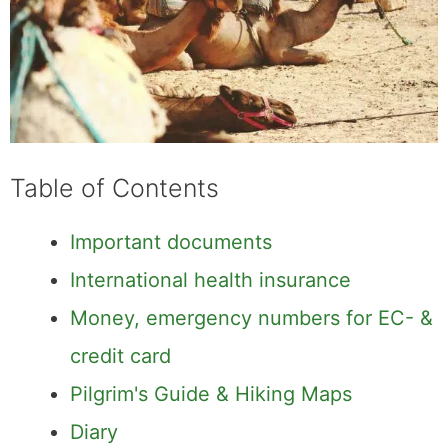
Table of Contents
Important documents
International health insurance
Money, emergency numbers for EC- &
credit card
Pilgrim's Guide & Hiking Maps
Diary