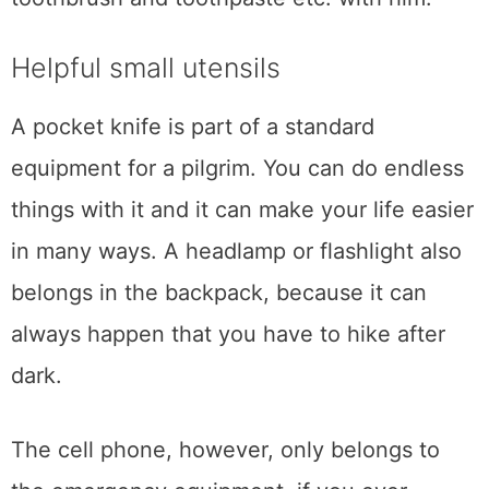
Helpful small utensils
A pocket knife is part of a standard
equipment for a pilgrim. You can do endless
things with it and it can make your life easier
in many ways. A headlamp or flashlight also
belongs in the backpack, because it can
always happen that you have to hike after
dark.
The cell phone, however, only belongs to