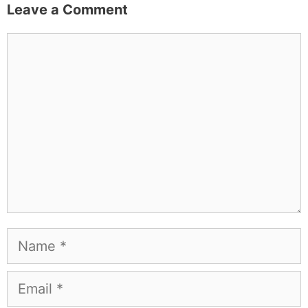
Leave a Comment
Comment
Name
Email