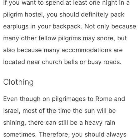
If you want to spend at least one night in a
pilgrim hostel, you should definitely pack
earplugs in your backpack. Not only because
many other fellow pilgrims may snore, but
also because many accommodations are
located near church bells or busy roads.
Clothing
Even though on pilgrimages to Rome and
Israel, most of the time the sun will be
shining, there can still be a heavy rain
sometimes. Therefore, you should always