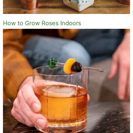
How to Grow Roses Indoors