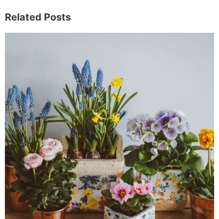
Related Posts