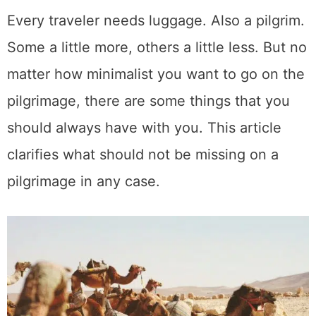
Every traveler needs luggage. Also a pilgrim.
Some a little more, others a little less. But no
matter how minimalist you want to go on the
pilgrimage, there are some things that you
should always have with you. This article
clarifies what should not be missing on a
pilgrimage in any case.