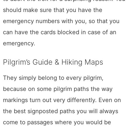
should make sure that you have the
emergency numbers with you, so that you
can have the cards blocked in case of an
emergency.
Pilgrim’s Guide & Hiking Maps
They simply belong to every pilgrim,
because on some pilgrim paths the way
markings turn out very differently. Even on
the best signposted paths you will always
come to passages where you would be