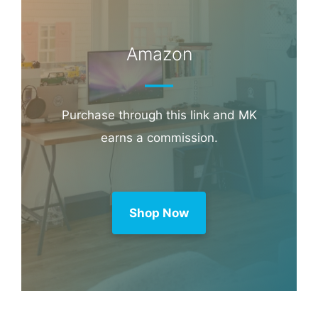
Amazon
Purchase through this link and MK
earns a commission.
Shop Now