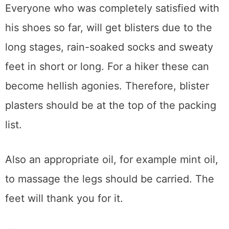
Everyone who was completely satisfied with
his shoes so far, will get blisters due to the
long stages, rain-soaked socks and sweaty
feet in short or long. For a hiker these can
become hellish agonies. Therefore, blister
plasters should be at the top of the packing
list.
Also an appropriate oil, for example mint oil,
to massage the legs should be carried. The
feet will thank you for it.