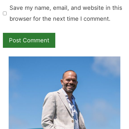
Save my name, email, and website in this
browser for the next time I comment.