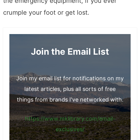
the emergency equipment, if you ever
crumple your foot or get lost.
Join the Email List
Join my email list for notifications on my
latest articles, plus all sorts of free
things from brands I've networked with.
https://www.mklibrary.com/email-
exclusives/