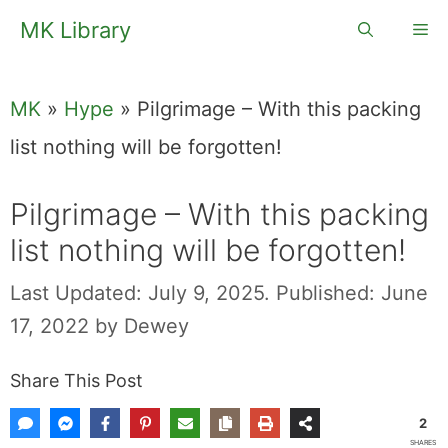
Skip
MK Library
Me
to
content
MK
»
Hype
»
Pilgrimage – With this packing
list nothing will be forgotten!
Pilgrimage – With this packing
list nothing will be forgotten!
Last Updated: July 9, 2025.
Published: June
17, 2022
by
Dewey
Share This Post
2
SHARES