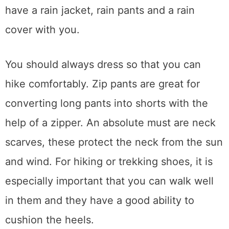
have a rain jacket, rain pants and a rain
cover with you.
You should always dress so that you can
hike comfortably. Zip pants are great for
converting long pants into shorts with the
help of a zipper. An absolute must are neck
scarves, these protect the neck from the sun
and wind. For hiking or trekking shoes, it is
especially important that you can walk well
in them and they have a good ability to
cushion the heels.