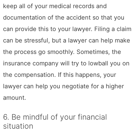
help you cope healthily so that you can move
on with your life. If you are struggling to cope
with the stress of a car accident, be sure to
reach out for help from a professional or
loved one. Remember, you are not alone in
this and there is support available to help you
through this difficult time.
Join the Email List
Join my email list for notifications
on my latest articles, plus all sorts
of free things from brands I've
networked with.