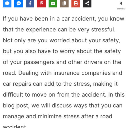
11, 2022
by
Dewey
Share This Post
4
SHARES
If you have been in a car accident, you know
that the experience can be very stressful. Not
only are you worried about your safety, but
you also have to worry about the safety of
your passengers and other drivers on the
road. Dealing with insurance companies and
car repairs can add to the stress, making it
difficult to move on from the accident. In this
blog post, we will discuss ways that you can