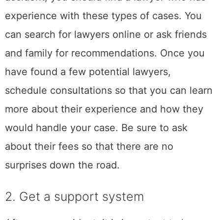
2. Get a support
system
After a car accident, it is important to have a
support system in place. This could include
family and friends, therapists, or a support
group for car accident survivors. These
people can provide you with emotional
support as you deal with the stress of the
accident. They can also help you with
practical matters such as dealing with
insurance companies or getting your car
repaired. If you do not have a support system
in place, now is the time to create one. You
can start by reaching out to family and
friends who may be able to help you. You can
also look for online forums or groups that