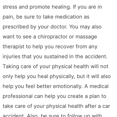
often target whiplash, muscle stiffness, and
nerve irritation, which are common after even
minor collisions. Consistent care helps
restore flexibility, rebuild strength, and
support overall well-being during the healing
process.
4. Take care of your
mental health
After a car accident, it is important to take
care of your mental health. This means
dealing with the emotional trauma of the
accident. You may feel scared, anxious, or
depressed after the accident. It is important
to talk about these feelings with someone
who can understand and support you. A