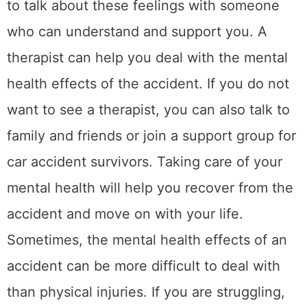
6. Be mindful of your
financial situation
After a car accident, it is
important to be
mindful
of your financial situation. This
means keeping track of your expenses and
income so that you can budget accordingly. If
you have lost income because of the
accident, you may need to cut back on your
spending to make ends meet. You should
also keep track of any medical expenses or
repairs that are needed for your car. And
finally, be sure to set aside money for any
future legal fees or settlement payments.
Being mindful of your finances after an
accident will help you stay afloat during this
difficult time. If you are struggling to make