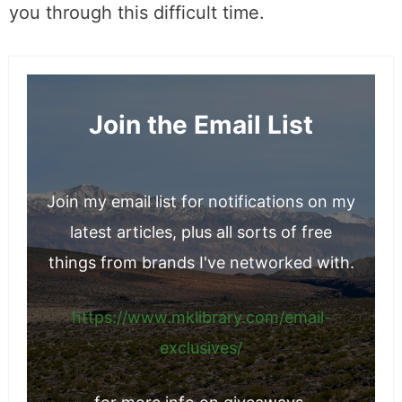
PhotoStructure for Synology Docker
Container Manager