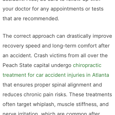
therapist can help you deal with the mental
health effects of the accident. If you do not
want to see a therapist, you can also talk to
family and friends or join a support group for
car accident survivors. Taking care of your
mental health will help you recover from the
accident and move on with your life.
Sometimes, the mental health effects of an
accident can be more difficult to deal with
than physical injuries. If you are struggling, do
not hesitate to reach out for help.
5. File the
compensation with
your lawyer on time