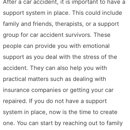
offer support to car accident survivors. And
finally, consider seeing a therapist who can
help you deal with the emotional trauma of
the accident.
3. Take care of your
physical health
After a car accident, it is important to take
care of your physical health. This means
getting plenty of rest and eating a healthy
diet. Exercise can also help you reduce stress
and promote healing. If you are in pain, be
sure to take medication as prescribed by
your doctor. You may also want to see a
chiropractor or massage therapist to help you
recover from any injuries that you sustained