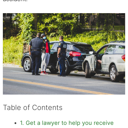
manage and minimize stress after a road
accident.
Table of Contents
1. Get a lawyer to help you receive
compensation