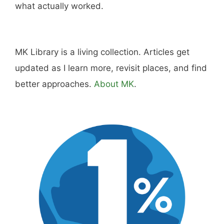
Disclosure:
Not responsible for disappointment if
you don't have pizza.
About
Careers
Sitemap
Store
Philanthropy
Contact
FTC Advertising Disclosure
Terms and Conditions
Privacy Policy
Disclaimer
Cookie Policy
© 2026 MK Library