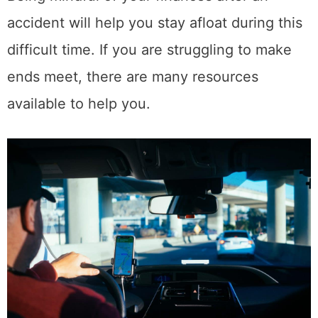
Share This Post
4
SHARES
Related Posts