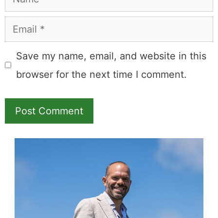
Book through this link
and MK earns a
commission.
Booking.com