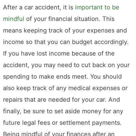
https://www.mklibrary.com/email-
exclusives/
for more info on giveaways.
Subscribe