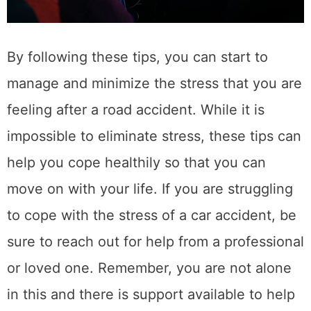
SSL Certificates and HTTPS – A Guide to
Proper Installation and Configuration