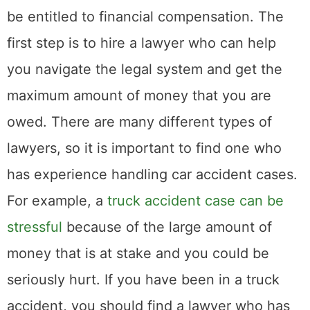
owed. There are many different types of
lawyers, so it is important to find one who
has experience handling car accident cases.
For example, a
truck accident case can be
stressful
because of the large amount of
money that is at stake and you could be
seriously hurt. If you have been in a truck
accident, you should find a lawyer who has
experience with these types of cases. You
can search for lawyers online or ask friends
and family for recommendations. Once you
have found a few potential lawyers, schedule
consultations so that you can learn more
about their experience and how they would
handle your case. Be sure to ask about their
fees so that there are no surprises down the
road.