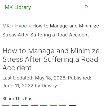
Skip
MK Library
Me
to
content
MK
»
Hype
»
How to Manage and Minimize
Stress After Suffering a Road Accident
How to Manage
and Minimize
Stress After
Suffering a Road
Accident
Last Updated: May 18, 2026.
Published: June