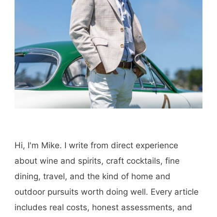
Amazon
Purchase through this link
and MK earns a
commission.
Shop Now