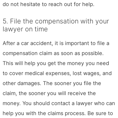
ends meet, there are many resources
available to help you.
By following these tips, you can start to
manage and minimize the stress that you are
feeling after a road accident. While it is
impossible to eliminate stress, these tips can