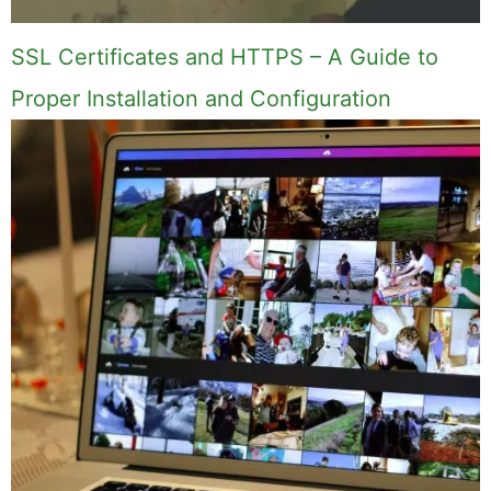
Comment
Name
Email
Save my name, email, and website in this
browser for the next time I comment.