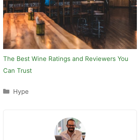
Hi, I'm Mike. I write from direct
experience about wine and spirits,
craft cocktails, fine dining, travel,
and the kind of home and outdoor
pursuits worth doing well. Every
article includes real costs, honest
assessments, and what actually
worked.
MK Library is a living collection.
Articles get updated as I learn
more, revisit places, and find better
approaches.
About MK
.