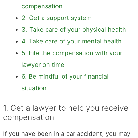
2. Get a support system
3. Take care of your physical health
4. Take care of your mental health
5. File the compensation with your
lawyer on time
6. Be mindful of your financial situation
1. Get a lawyer to help
you receive
compensation
If you have been in a car accident, you may
be entitled to financial compensation. The
first step is to hire a lawyer who can help you
navigate the legal system and get the
maximum amount of money that you are