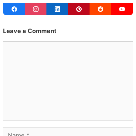
Learn more about
our philanthropy
.
Hotel &
Travel Deals