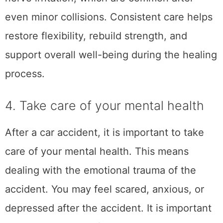
After a car accident, it is important to file a
compensation claim as soon as possible. This
will help you get the money you need to
cover medical expenses, lost wages, and
other damages. The sooner you file the
claim, the sooner you will receive the money.
You should contact a lawyer who can help
you with the claims process. Be sure to keep
all of your medical records and
documentation of the accident so that you
can provide this to your lawyer. Filing a claim
can be stressful, but a lawyer can help make
the process go smoothly. Sometimes, the
insurance company will try to lowball you on
the compensation. If this happens, your
lawyer can help you negotiate for a higher
amount.