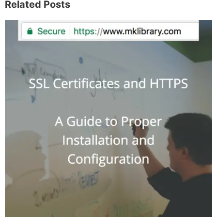
I write about the things I actually spend my time
on: home projects that never go as planned,
food worth traveling for, and figuring out which
plants will survive my Northern California
garden. When I'm not writing, I'm probably on a
paddle board (I race competitively), exploring a
new city for the food scene, or reminding people
that I've raced both camels and ostriches and
won both. All true. MK Library is where I share
what I've learned the hard way, from real costs
and real mistakes to the occasional thing that
actually worked on the first try.
Full Bio
.
If you buy something from a MK Library link, I may earn a
commission.
Leave a Comment