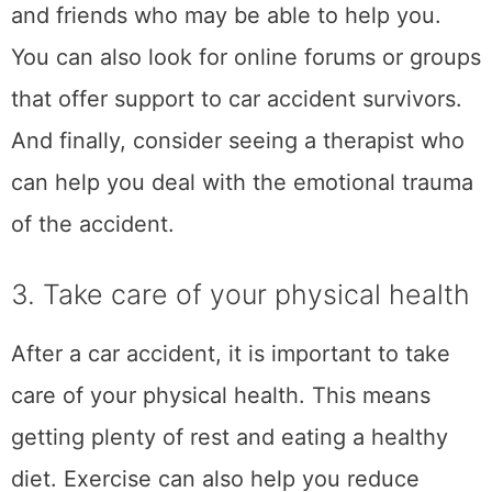
in the accident. Taking care of your physical
health will not only help you heal physically,
but it will also help you feel better
emotionally. A medical professional can help
you create a plan to take care of your
physical health after a car accident. Also, be
sure to follow up with your doctor for any
appointments or tests that are
recommended.
The correct approach can drastically improve
recovery speed and long-term comfort after
an accident. Crash victims from all over the
Peach State capital undergo
chiropractic
treatment for car accident injuries in Atlanta
that ensures proper spinal alignment and
reduces chronic pain risks. These treatments