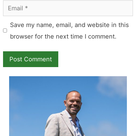
Email
Save my name, email, and website in this
browser for the next time I comment.