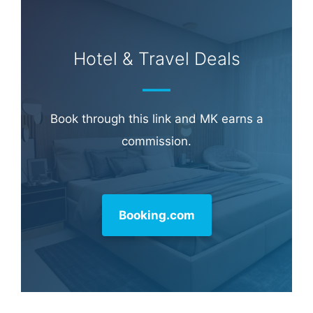
Hotel & Travel Deals
Book through this link and MK earns a
commission.
Booking.com