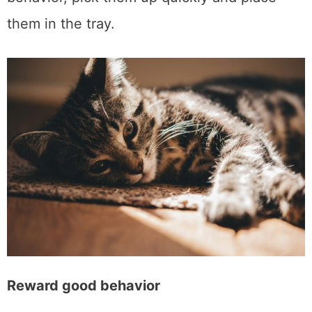
them in the tray.
Reward good behavior