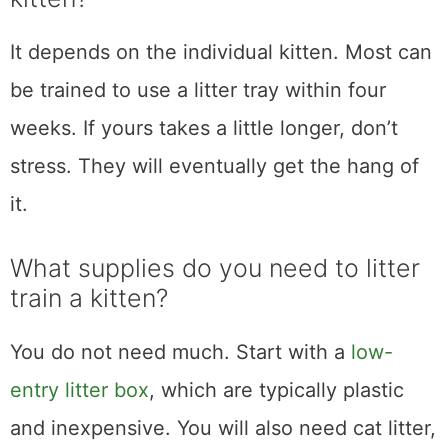
It depends on the individual kitten. Most can
be trained to use a litter tray within four
weeks. If yours takes a little longer, don’t
stress. They will eventually get the hang of
it.
What supplies do you need to litter
train a kitten?
You do not need much. Start with a
low-
entry litter box
, which are typically plastic
and inexpensive. You will also need cat litter,