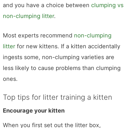
and you have a choice between
clumping vs
non-clumping litter
.
Most experts recommend
non-clumping
litter
for new kittens. If a kitten accidentally
ingests some, non-clumping varieties are
less likely to cause problems than clumping
ones.
Top tips for litter training a kitten
Encourage your kitten
When you first set out the litter box,