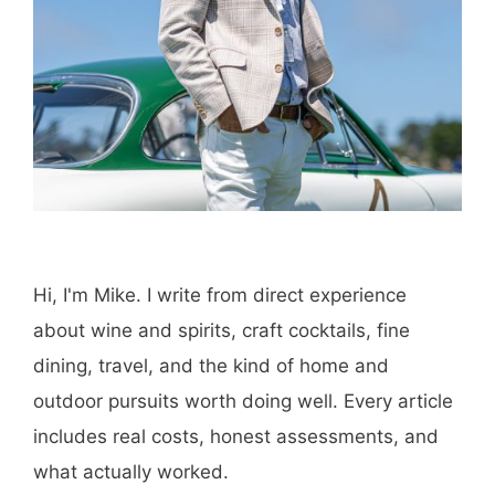
Hi, I'm Mike. I write from direct experience
about wine and spirits, craft cocktails, fine
dining, travel, and the kind of home and
outdoor pursuits worth doing well. Every article
includes real costs, honest assessments, and
what actually worked.