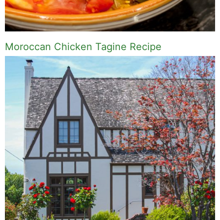
Moroccan Chicken Tagine Recipe