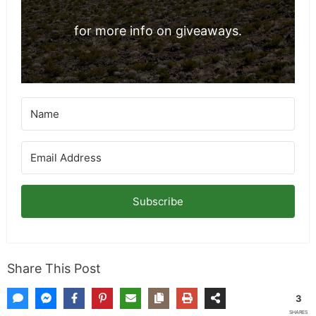
for more info on giveaways.
Subscribe
Share This Post
3
SHARES