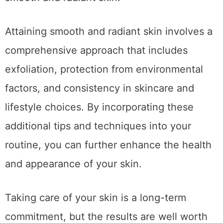
Attaining smooth and radiant skin involves a
comprehensive approach that includes
exfoliation, protection from environmental
factors, and consistency in skincare and
lifestyle choices. By incorporating these
additional tips and techniques into your
routine, you can further enhance the health
and appearance of your skin.
Taking care of your skin is a long-term
commitment, but the results are well worth