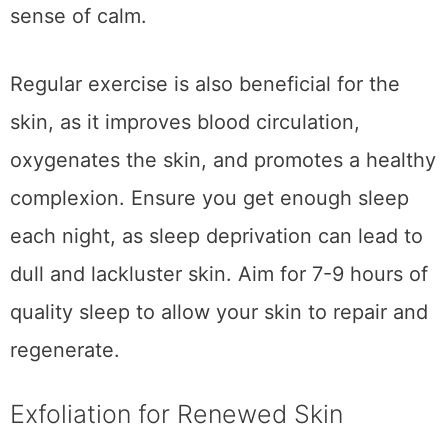
sense of calm.
Regular exercise is also beneficial for the
skin, as it improves blood circulation,
oxygenates the skin, and promotes a healthy
complexion. Ensure you get enough sleep
each night, as sleep deprivation can lead to
dull and lackluster skin. Aim for 7-9 hours of
quality sleep to allow your skin to repair and
regenerate.
Exfoliation for Renewed Skin