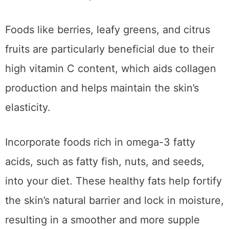
Foods like berries, leafy greens, and citrus
fruits are particularly beneficial due to their
high vitamin C content, which aids collagen
production and helps maintain the skin’s
elasticity.
Incorporate foods rich in omega-3 fatty
acids, such as fatty fish, nuts, and seeds,
into your diet. These healthy fats help fortify
the skin’s natural barrier and lock in moisture,
resulting in a smoother and more supple