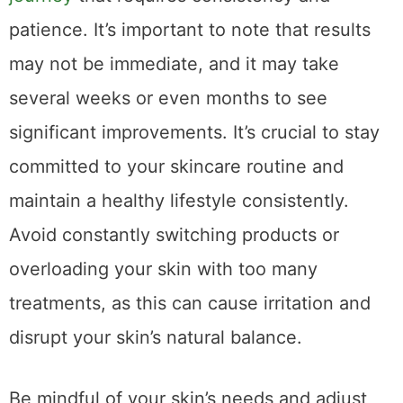
patience. It’s important to note that results
may not be immediate, and it may take
several weeks or even months to see
significant improvements. It’s crucial to stay
committed to your skincare routine and
maintain a healthy lifestyle consistently.
Avoid constantly switching products or
overloading your skin with too many
treatments, as this can cause irritation and
disrupt your skin’s natural balance.
Be mindful of your skin’s needs and adjust