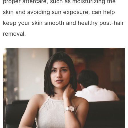
proper aftercare, such as moisturizing the
skin and avoiding sun exposure, can help
keep your skin smooth and healthy post-hair
removal.