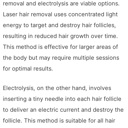
removal and electrolysis are viable options.
Laser hair removal uses concentrated light
energy to target and destroy hair follicles,
resulting in reduced hair growth over time.
This method is effective for larger areas of
the body but may require multiple sessions
for optimal results.
Electrolysis, on the other hand, involves
inserting a tiny needle into each hair follicle
to deliver an electric current and destroy the
follicle. This method is suitable for all hair