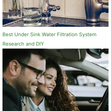
Best Under Sink Water Filtration System
Research and DIY