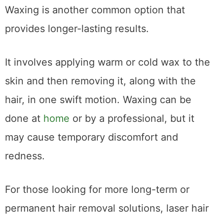
Waxing is another common option that
provides longer-lasting results.
It involves applying warm or cold wax to the
skin and then removing it, along with the
hair, in one swift motion. Waxing can be
done at
home
or by a professional, but it
may cause temporary discomfort and
redness.
For those looking for more long-term or
permanent hair removal solutions, laser hair