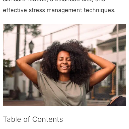
effective stress management techniques.
Table of Contents