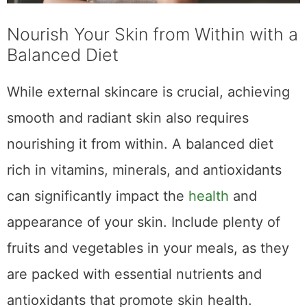
Nourish Your Skin from Within with a
Balanced Diet
While external skincare is crucial, achieving
smooth and radiant skin also requires
nourishing it from within. A balanced diet
rich in vitamins, minerals, and antioxidants
can significantly impact the
health
and
appearance of your skin. Include plenty of
fruits and vegetables in your meals, as they
are packed with essential nutrients and
antioxidants that promote skin health.