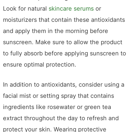
Look for natural
skincare serums
or
moisturizers that contain these antioxidants
and apply them in the morning before
sunscreen. Make sure to allow the product
to fully absorb before applying sunscreen to
ensure optimal protection.
In addition to antioxidants, consider using a
facial mist or setting spray that contains
ingredients like rosewater or green tea
extract throughout the day to refresh and
protect your skin. Wearing protective