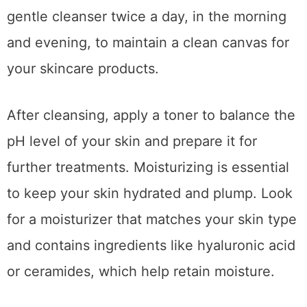
gentle cleanser twice a day, in the morning
and evening, to maintain a clean canvas for
your skincare products.
After cleansing, apply a toner to balance the
pH level of your skin and prepare it for
further treatments. Moisturizing is essential
to keep your skin hydrated and plump. Look
for a moisturizer that matches your skin type
and contains ingredients like hyaluronic acid
or ceramides, which help retain moisture.