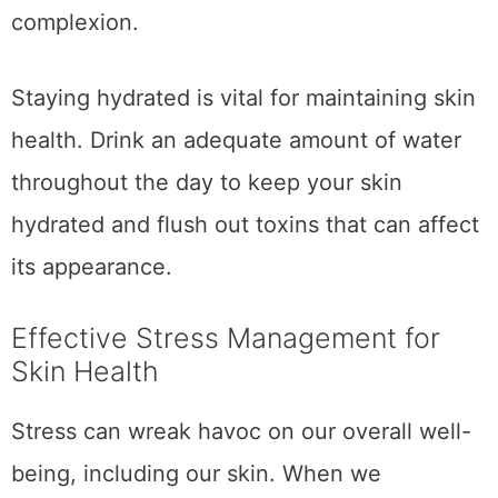
complexion.
Staying hydrated is vital for maintaining skin
health. Drink an adequate amount of water
throughout the day to keep your skin
hydrated and flush out toxins that can affect
its appearance.
Effective Stress Management for
Skin Health
Stress can wreak havoc on our overall well-
being, including our skin. When we