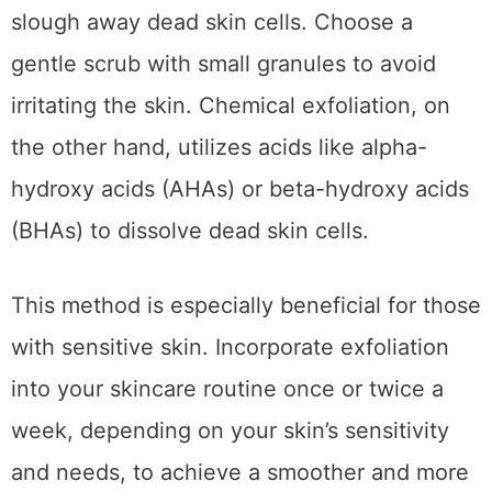
slough away dead skin cells. Choose a
gentle scrub with small granules to avoid
irritating the skin. Chemical exfoliation, on
the other hand, utilizes acids like alpha-
hydroxy acids (AHAs) or beta-hydroxy acids
(BHAs) to dissolve dead skin cells.
This method is especially beneficial for those
with sensitive skin. Incorporate exfoliation
into your skincare routine once or twice a
week, depending on your skin’s sensitivity
and needs, to achieve a smoother and more