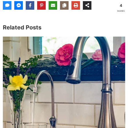
4
SHARES
Related Posts