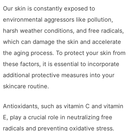
Our skin is constantly exposed to
environmental aggressors like pollution,
harsh weather conditions, and free radicals,
which can damage the skin and accelerate
the aging process. To protect your skin from
these factors, it is essential to incorporate
additional protective measures into your
skincare routine.
Antioxidants, such as vitamin C and vitamin
E, play a crucial role in neutralizing free
radicals and preventing oxidative stress.