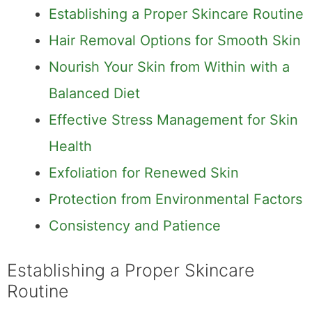
Establishing a Proper Skincare Routine
Hair Removal Options for Smooth Skin
Nourish Your Skin from Within with a
Balanced Diet
Effective Stress Management for Skin
Health
Exfoliation for Renewed Skin
Protection from Environmental Factors
Consistency and Patience
Establishing a Proper Skincare
Routine