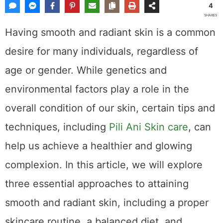
4
SHARES
Having smooth and radiant skin is a common
desire for many individuals, regardless of
age or gender. While genetics and
environmental factors play a role in the
overall condition of our skin, certain tips and
techniques, including
Pili Ani Skin care
, can
help us achieve a healthier and glowing
complexion. In this article, we will explore
three essential approaches to attaining
smooth and radiant skin, including a proper
skincare routine, a balanced diet, and