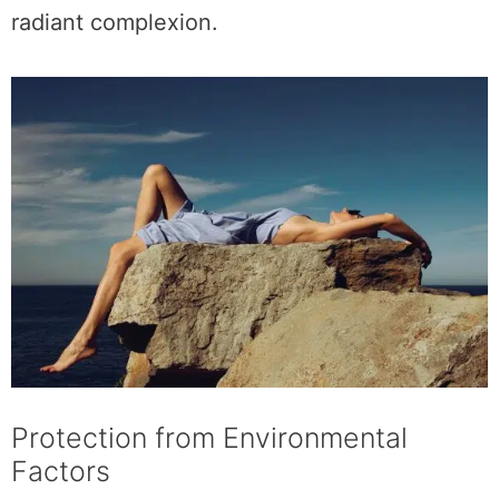
radiant complexion.
Protection from Environmental
Factors