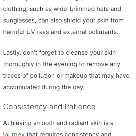
clothing, such as wide-brimmed hats and
sunglasses, can also shield your skin from
harmful UV rays and external pollutants.
Lastly, don’t forget to cleanse your skin
thoroughly in the evening to remove any
traces of pollution or makeup that may have
accumulated during the day.
Consistency and Patience
Achieving smooth and radiant skin is a
journey
that requires consistency and