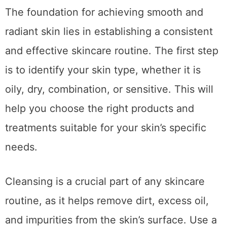
The foundation for achieving smooth and
radiant skin lies in establishing a consistent
and effective skincare routine. The first step
is to identify your skin type, whether it is
oily, dry, combination, or sensitive. This will
help you choose the right products and
treatments suitable for your skin’s specific
needs.
Cleansing is a crucial part of any skincare
routine, as it helps remove dirt, excess oil,
and impurities from the skin’s surface. Use a