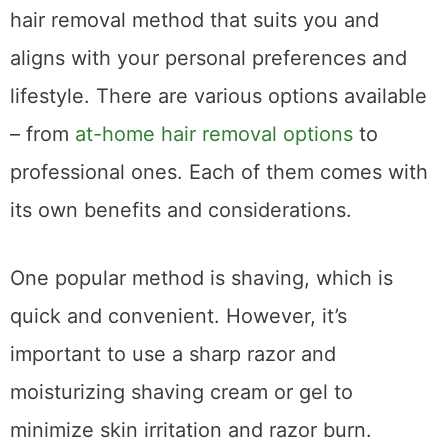
hair removal method that suits you and
aligns with your personal preferences and
lifestyle. There are various options available
– from
at-home hair removal options
to
professional ones. Each of them comes with
its own benefits and considerations.
One popular method is shaving, which is
quick and convenient. However, it’s
important to use a sharp razor and
moisturizing shaving cream or gel to
minimize skin irritation and razor burn.