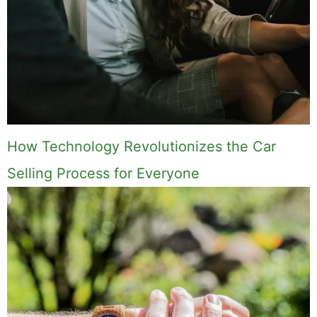
How Technology Revolutionizes the Car
Selling Process for Everyone