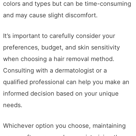
colors and types but can be time-consuming
and may cause slight discomfort.
It’s important to carefully consider your
preferences, budget, and skin sensitivity
when choosing a hair removal method.
Consulting with a dermatologist or a
qualified professional can help you make an
informed decision based on your unique
needs.
Whichever option you choose, maintaining