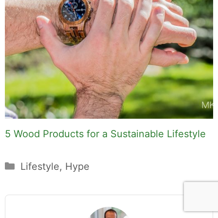
5 Wood Products for a Sustainable Lifestyle
Categories
Lifestyle
,
Hype