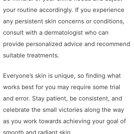
your routine accordingly. If you experience
any persistent skin concerns or conditions,
consult with a dermatologist who can
provide personalized advice and recommend
suitable treatments.
Everyone’s skin is unique, so finding what
works best for you may require some trial
and error. Stay patient, be consistent, and
celebrate the small victories along the way
as you work towards achieving your goal of
smooth and radiant skin.