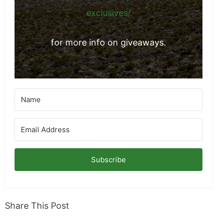
exclusives/
for more info on giveaways.
Subscribe
Share This Post