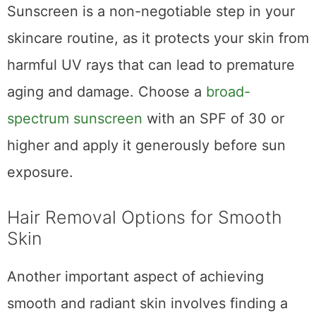
Sunscreen is a non-negotiable step in your
skincare routine, as it protects your skin from
harmful UV rays that can lead to premature
aging and damage. Choose a
broad-
spectrum sunscreen
with an SPF of 30 or
higher and apply it generously before sun
exposure.
Hair Removal Options for Smooth
Skin
Another important aspect of achieving
smooth and radiant skin involves finding a