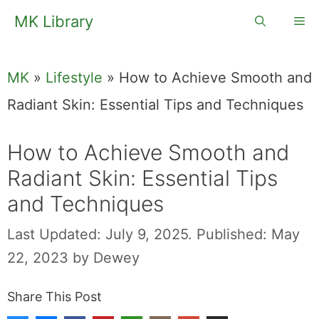
Skip
MK Library
Me
to
content
MK
»
Lifestyle
»
How to Achieve Smooth and
Radiant Skin: Essential Tips and Techniques
How to Achieve Smooth and
Radiant Skin: Essential Tips
and Techniques
Last Updated: July 9, 2025.
Published: May
22, 2023
by
Dewey
Share This Post