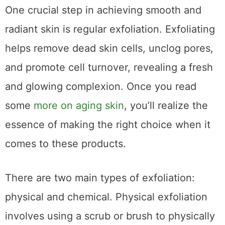
One crucial step in achieving smooth and
radiant skin is regular exfoliation. Exfoliating
helps remove dead skin cells, unclog pores,
and promote cell turnover, revealing a fresh
and glowing complexion. Once you read
some
more on aging skin
, you’ll realize the
essence of making the right choice when it
comes to these products.
There are two main types of exfoliation:
physical and chemical. Physical exfoliation
involves using a scrub or brush to physically