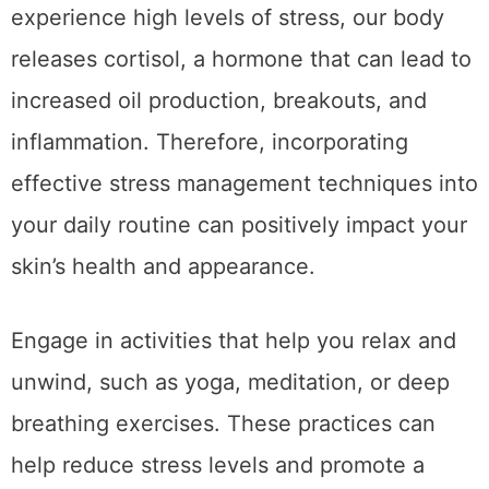
experience high levels of stress, our body
releases cortisol, a hormone that can lead to
increased oil production, breakouts, and
inflammation. Therefore, incorporating
effective stress management techniques into
your daily routine can positively impact your
skin’s health and appearance.
Engage in activities that help you relax and
unwind, such as yoga, meditation, or deep
breathing exercises. These practices can
help reduce stress levels and promote a