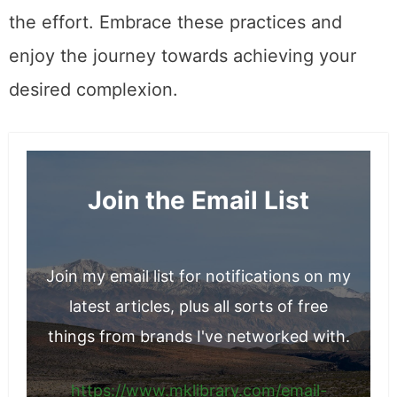
the effort. Embrace these practices and
enjoy the journey towards achieving your
desired complexion.
Join the Email List
Join my email list for notifications on my
latest articles, plus all sorts of free
things from brands I've networked with.
https://www.mklibrary.com/email-