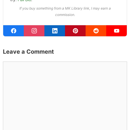
Michael Kahn
Founder & Editor
I write about the things I actually spend my time on:
home projects that never go as planned, food worth
traveling for, and figuring out which plants will survive my
Northern California garden. When I'm not writing, I'm
probably on a paddle board (I race competitively),
exploring a new city for the food scene, or reminding
people that I've raced both camels and ostriches and
won both. All true. MK Library is where I share what I've
learned the hard way, from real costs and real mistakes
to the occasional thing that actually worked on the first
try.
Full Bio
.
If you buy something from a MK Library link, I may earn a
commission.