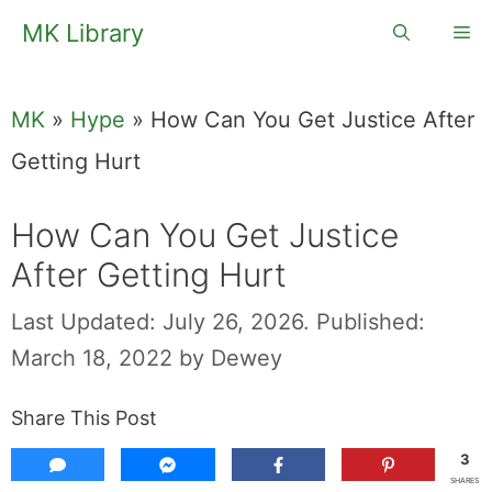
Skip
MK Library
Me
to
content
MK
»
Hype
»
How Can You Get Justice After
Getting Hurt
How Can You Get Justice
After Getting Hurt
Last Updated: July 26, 2026.
Published:
March 18, 2022
by
Dewey
Share This Post
3
SHARES