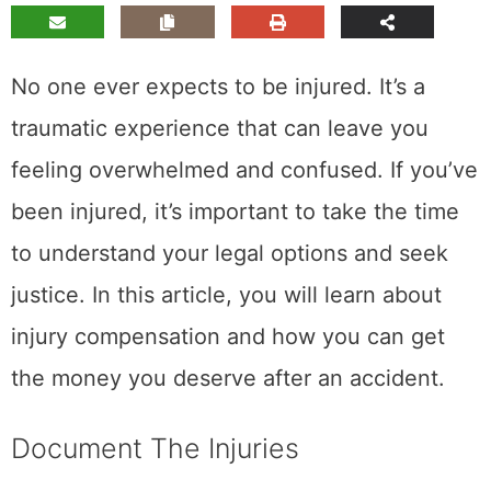
No one ever expects to be injured. It’s a
traumatic experience that can leave you
feeling overwhelmed and confused. If you’ve
been injured, it’s important to take the time
to understand your legal options and seek
justice. In this article, you will learn about
injury compensation and how you can get
the money you deserve after an accident.
Document The Injuries