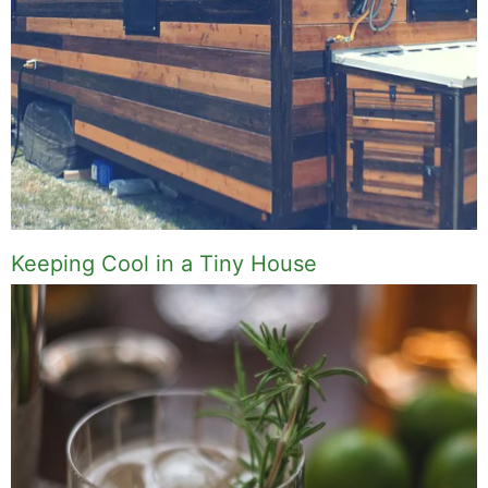
Keeping Cool in a Tiny House