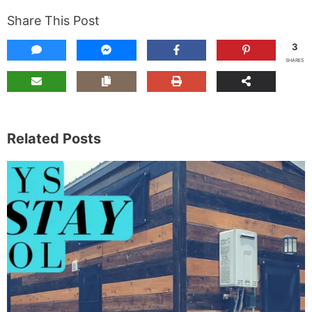
Share This Post
3
SHARES
Related Posts