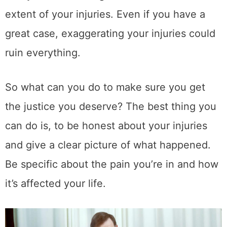
extent of your injuries. Even if you have a
great case, exaggerating your injuries could
ruin everything.
So what can you do to make sure you get
the justice you deserve? The best thing you
can do is, to be honest about your injuries
and give a clear picture of what happened.
Be specific about the pain you’re in and how
it’s affected your life.