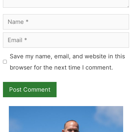
Leave a Comment
Comment
Name
Email