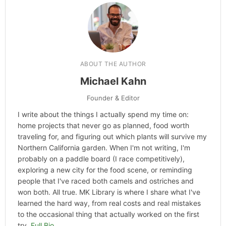
Categories
Hype
ABOUT THE AUTHOR