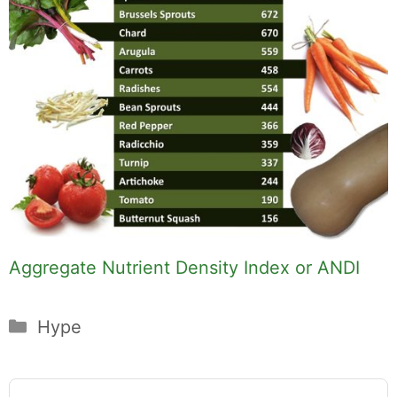
Aggregate Nutrient Density Index or ANDI