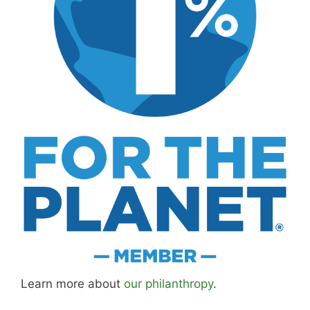
MK Library is a living collection. Articles get
updated as I learn more, revisit places, and find
better approaches.
About MK
.