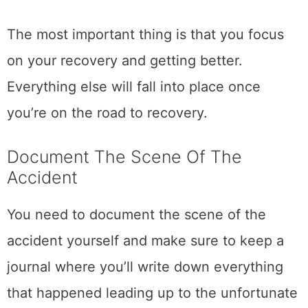
The most important thing is that you focus
on your recovery and getting better.
Everything else will fall into place once
you’re on the road to recovery.
Document The Scene Of The
Accident
You need to document the scene of the
accident yourself and make sure to keep a
journal where you’ll write down everything
that happened leading up to the unfortunate