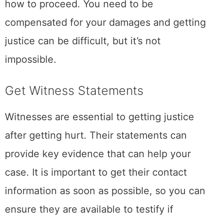
how to proceed. You need to be
compensated for your damages and getting
justice can be difficult, but it’s not
impossible.
Get Witness Statements
Witnesses are essential to getting justice
after getting hurt. Their statements can
provide key evidence that can help your
case. It is important to get their contact
information as soon as possible, so you can
ensure they are available to testify if