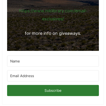
https://www.mklibrary.com/email-
exclusives/
for more info on giveaways.
Subscribe