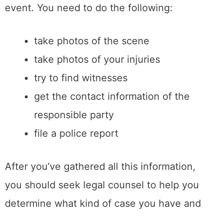
event. You need to do the following:
take photos of the scene
take photos of your injuries
try to find witnesses
get the contact information of the
responsible party
file a police report
After you’ve gathered all this information,
you should seek legal counsel to help you
determine what kind of case you have and