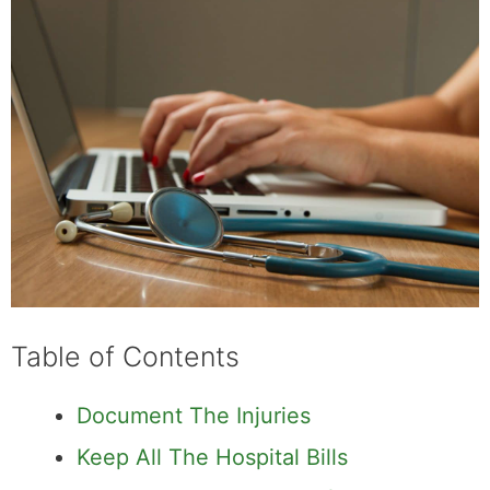
Table of Contents
Document The Injuries
Keep All The Hospital Bills