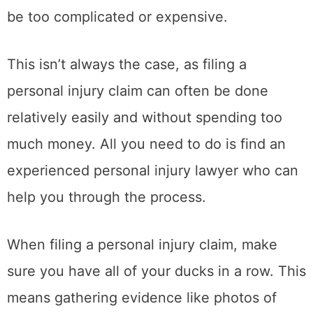
be too complicated or expensive.
This isn’t always the case, as filing a
personal injury claim can often be done
relatively easily and without spending too
much money. All you need to do is find an
experienced personal injury lawyer who can
help you through the process.
When filing a personal injury claim, make
sure you have all of your ducks in a row. This
means gathering evidence like photos of