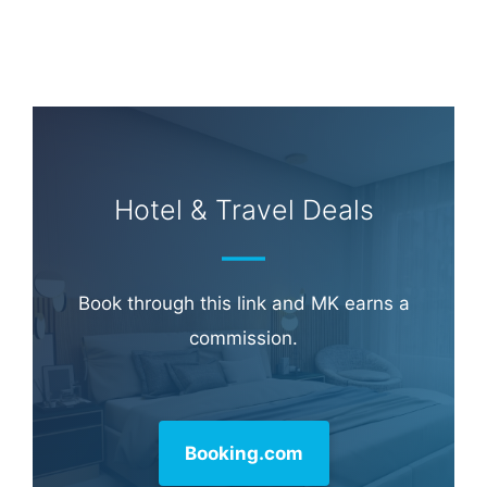
Learn more about
our philanthropy
.