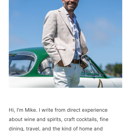
Save my name, email, and website in this
browser for the next time I comment.