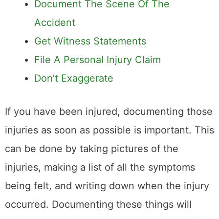
Document The Scene Of The
Accident
Get Witness Statements
File A Personal Injury Claim
Don’t Exaggerate
If you have been injured, documenting those
injuries as soon as possible is important. This
can be done by taking pictures of the
injuries, making a list of all the symptoms
being felt, and writing down when the injury
occurred. Documenting these things will