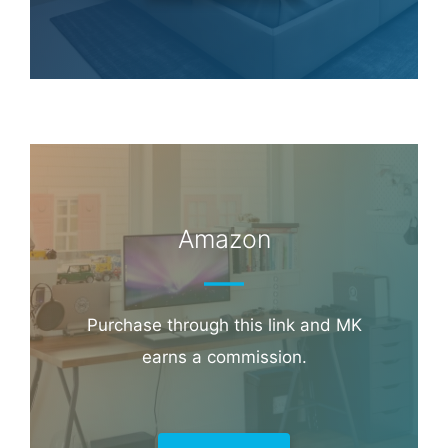
Hotel & Travel Deals
Book through this link and MK earns a
commission.
Booking.com