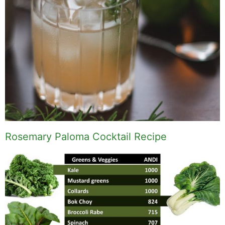
Rosemary Paloma Cocktail Recipe