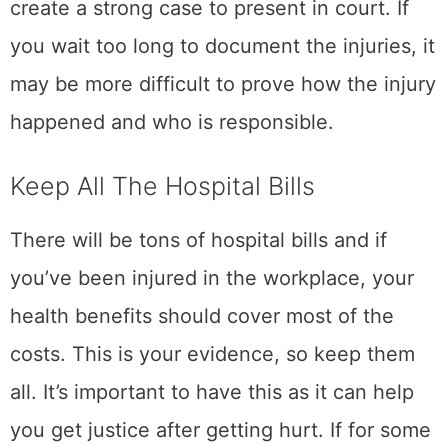
create a strong case to present in court. If
you wait too long to document the injuries, it
may be more difficult to prove how the injury
happened and who is responsible.
Keep All The Hospital Bills
There will be tons of hospital bills and if
you’ve been injured in the workplace, your
health benefits should cover most of the
costs. This is your evidence, so keep them
all. It’s important to have this as it can help
you get justice after getting hurt. If for some