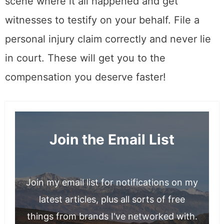
scene where it all happened and get
witnesses to testify on your behalf. File a
personal injury claim correctly and never lie
in court. These will get you to the
compensation you deserve faster!
Join the Email List
Join my email list for notifications on my
latest articles, plus all sorts of free
things from brands I've networked with.