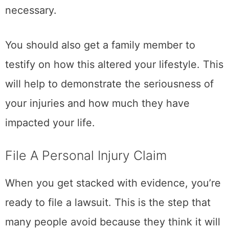
necessary.
You should also get a family member to
testify on how this altered your lifestyle. This
will help to demonstrate the seriousness of
your injuries and how much they have
impacted your life.
File A Personal Injury Claim
When you get stacked with evidence, you’re
ready to file a lawsuit. This is the step that
many people avoid because they think it will