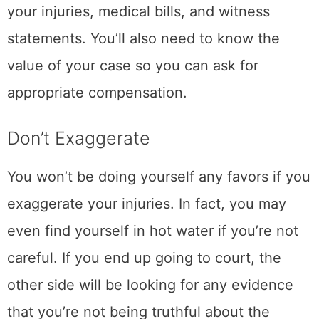
your injuries, medical bills, and witness
statements. You’ll also need to know the
value of your case so you can ask for
appropriate compensation.
Don’t Exaggerate
You won’t be doing yourself any favors if you
exaggerate your injuries. In fact, you may
even find yourself in hot water if you’re not
careful. If you end up going to court, the
other side will be looking for any evidence
that you’re not being truthful about the