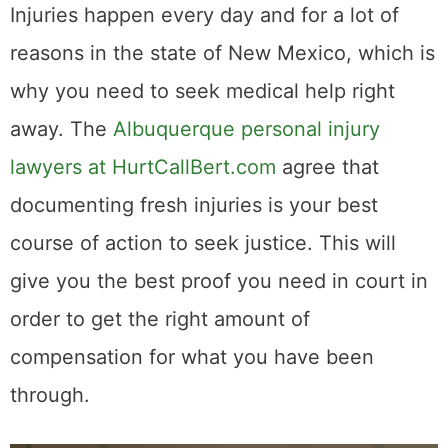
Injuries happen every day and for a lot of
reasons in the state of New Mexico, which is
why you need to seek medical help right
away. The
Albuquerque personal injury
lawyers at HurtCallBert.com
agree that
documenting fresh injuries is your best
course of action to seek justice. This will
give you the best proof you need in court in
order to get the right amount of
compensation for what you have been
through.