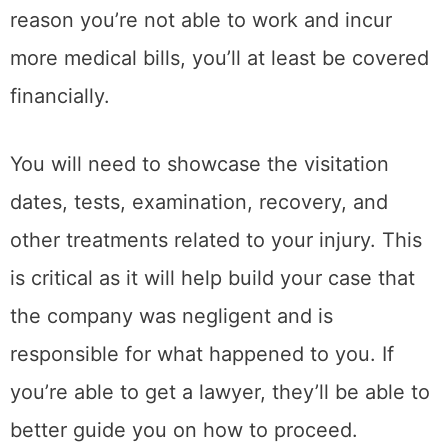
reason you’re not able to work and incur
more medical bills, you’ll at least be covered
financially.
You will need to showcase the visitation
dates, tests, examination, recovery, and
other treatments related to your injury. This
is critical as it will help build your case that
the company was negligent and is
responsible for what happened to you. If
you’re able to get a lawyer, they’ll be able to
better guide you on how to proceed.