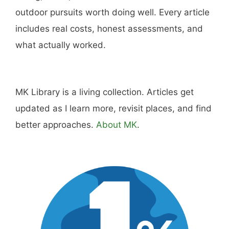
Hi, I'm Mike. I write from direct experience
about wine and spirits, craft cocktails, fine
dining, travel, and the kind of home and
outdoor pursuits worth doing well. Every article
includes real costs, honest assessments, and
what actually worked.