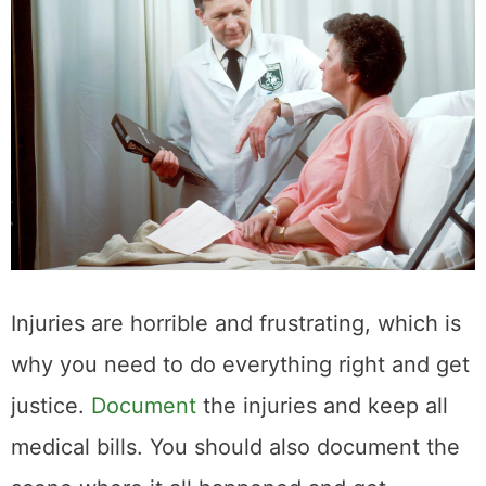
Injuries are horrible and frustrating, which is
why you need to do everything right and get
justice.
Document
the injuries and keep all
medical bills. You should also document the