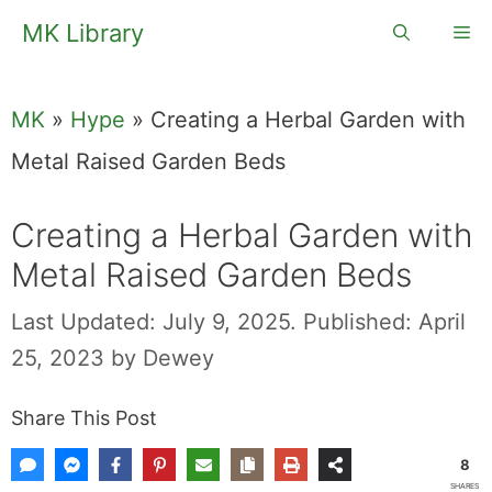
Skip
MK Library
Me
to
content
MK
»
Hype
»
Creating a Herbal Garden with
Metal Raised Garden Beds
Creating a Herbal Garden with
Metal Raised Garden Beds
Last Updated: July 9, 2025.
Published: April
25, 2023
by
Dewey
Share This Post
8
SHARES