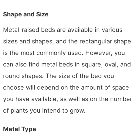
design of your yard and home.
Shape and Size
Metal-raised beds are available in various
sizes and shapes, and the rectangular shape
is the most commonly used. However, you
can also find metal beds in square, oval, and
round shapes. The size of the bed you
choose will depend on the amount of space
you have available, as well as on the number
of plants you intend to grow.