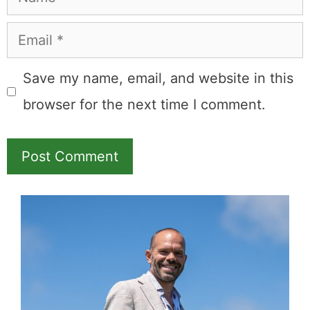
Leave a Comment
Comment
Name
Email