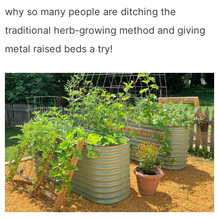
balconies, or any kind of flat surface. That is
why so many people are ditching the
traditional herb-growing method and giving
metal raised beds a try!