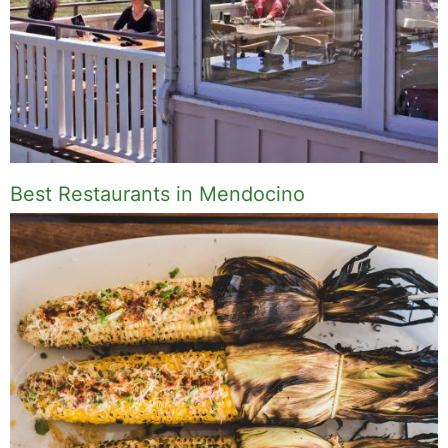
Best Restaurants in Mendocino