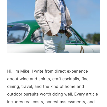
Save my name, email, and website in this
browser for the next time I comment.