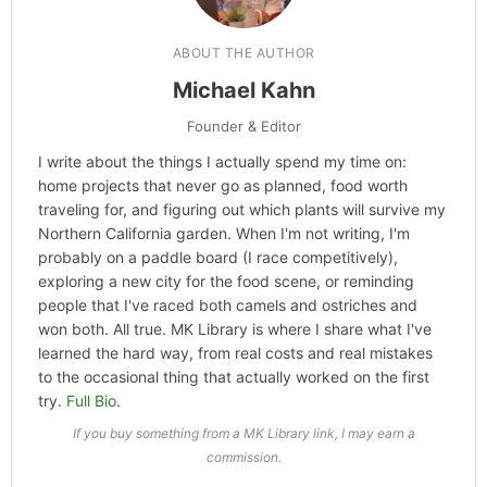
Categories
Hype
ABOUT THE AUTHOR