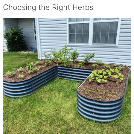
your raised bed herb garden.
Choosing the Right Herbs