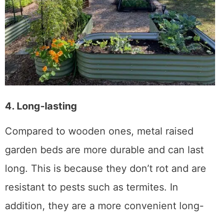
4. Long-lasting
Compared to wooden ones, metal raised
garden beds are more durable and can last
long. This is because they don’t rot and are
resistant to pests such as termites. In