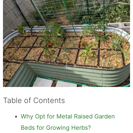
Table of Contents
Why Opt for Metal Raised Garden