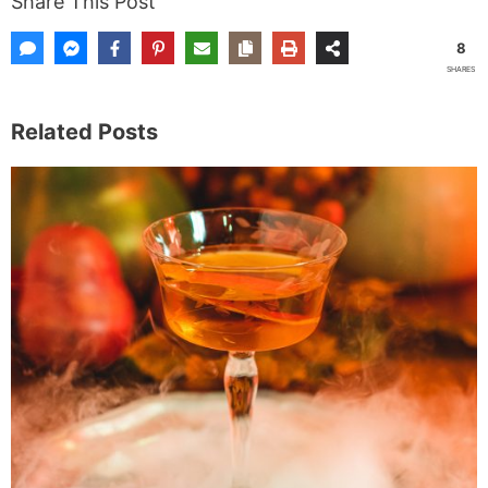
Share This Post
8
SHARES
Related Posts