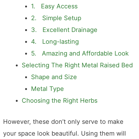
Beds for Growing Herbs?
1. Easy Access
2. Simple Setup
3. Excellent Drainage
4. Long-lasting
5. Amazing and Affordable Look
Selecting The Right Metal Raised Bed
Shape and Size
Metal Type
Choosing the Right Herbs
However, these don’t only serve to make