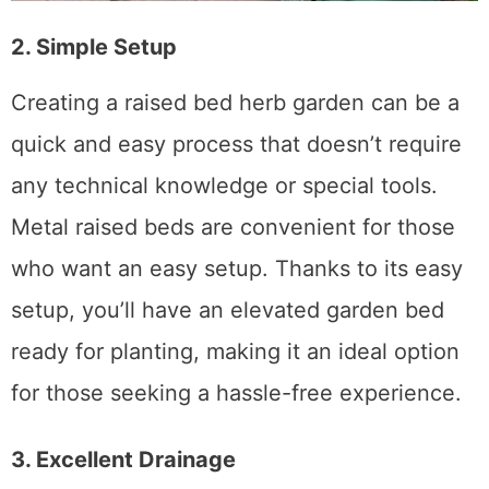
2. Simple Setup
Creating a raised bed herb garden can be a
quick and easy process that doesn’t require
any technical knowledge or special tools.
Metal raised beds are convenient for those
who want an easy setup. Thanks to its easy
setup, you’ll have an elevated garden bed
ready for planting, making it an ideal option
for those seeking a hassle-free experience.