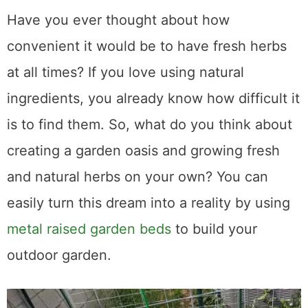
Have you ever thought about how
convenient it would be to have fresh herbs
at all times? If you love using natural
ingredients, you already know how difficult it
is to find them. So, what do you think about
creating a garden oasis and growing fresh
and natural herbs on your own? You can
easily turn this dream into a reality by using
metal raised garden beds
to build your
outdoor garden.