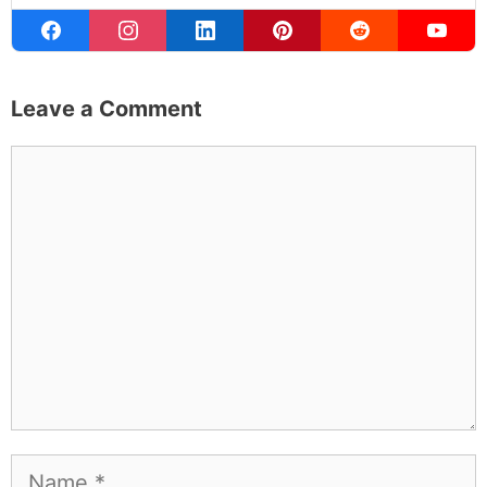
Michael Kahn
Founder & Editor
I write about the things I actually spend my time on:
home projects that never go as planned, food worth
traveling for, and figuring out which plants will survive my
Northern California garden. When I'm not writing, I'm
probably on a paddle board (I race competitively),
exploring a new city for the food scene, or reminding
people that I've raced both camels and ostriches and
won both. All true. MK Library is where I share what I've
learned the hard way, from real costs and real mistakes
to the occasional thing that actually worked on the first
try.
Full Bio
.
If you buy something from a MK Library link, I may earn a
commission.