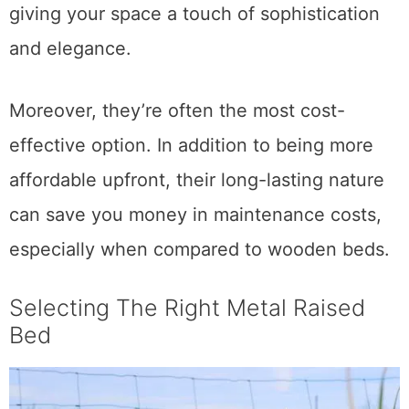
These beds can be so visually stunning,
giving your space a touch of sophistication
and elegance.
Moreover, they’re often the most cost-
effective option. In addition to being more
affordable upfront, their long-lasting nature
can save you money in maintenance costs,
especially when compared to wooden beds.
Selecting The Right Metal Raised
Bed