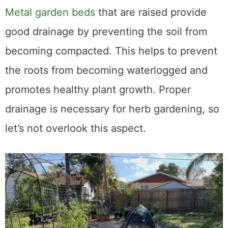
3. Excellent Drainage
Metal garden beds
that are raised provide
good drainage by preventing the soil from
becoming compacted. This helps to prevent
the roots from becoming waterlogged and
promotes healthy plant growth. Proper
drainage is necessary for herb gardening, so
let’s not overlook this aspect.