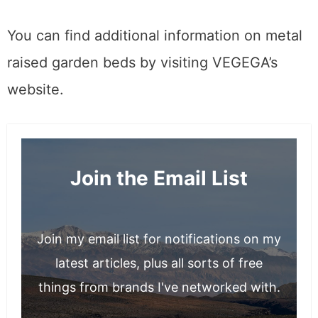
little heaven!
You can find additional information on metal
raised garden beds by visiting VEGEGA’s
website.
Join the Email List
Join my email list for notifications on my
latest articles, plus all sorts of free