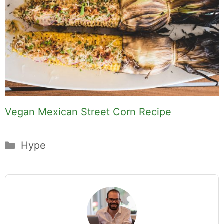
Vegan Mexican Street Corn Recipe