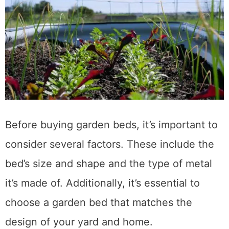
Before buying garden beds, it’s important to
consider several factors. These include the
bed’s size and shape and the type of metal
it’s made of. Additionally, it’s essential to
choose a garden bed that matches the