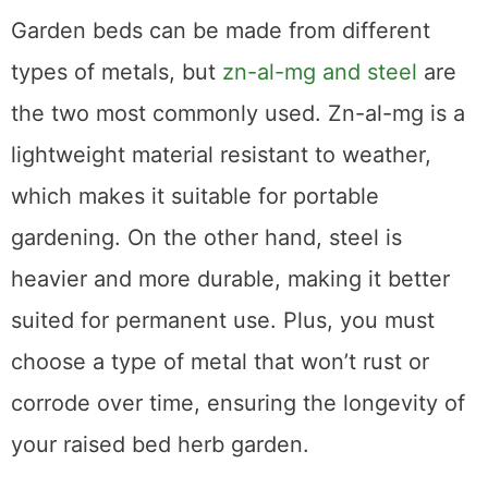
Metal Type
Garden beds can be made from different
types of metals, but
zn-al-mg and steel
are
the two most commonly used. Zn-al-mg is a
lightweight material resistant to weather,
which makes it suitable for portable
gardening. On the other hand, steel is
heavier and more durable, making it better
suited for permanent use. Plus, you must
choose a type of metal that won’t rust or
corrode over time, ensuring the longevity of