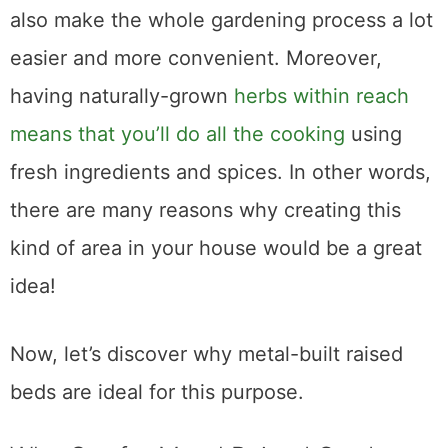
your space look beautiful. Using them will
also make the whole gardening process a lot
easier and more convenient. Moreover,
having naturally-grown
herbs within reach
means that you’ll do all the cooking
using
fresh ingredients and spices. In other words,
there are many reasons why creating this
kind of area in your house would be a great
idea!
Now, let’s discover why metal-built raised
beds are ideal for this purpose.