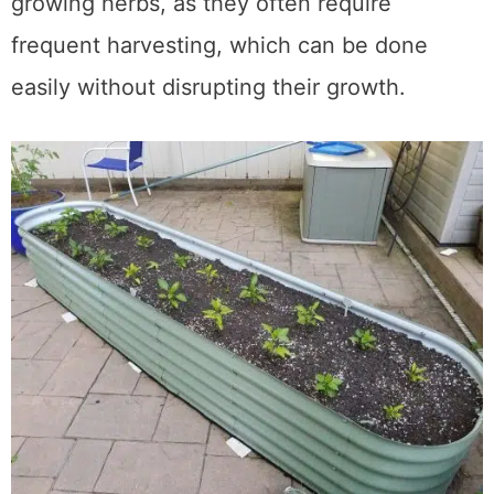
Additionally, raised beds are ideal for
growing herbs, as they often require
frequent harvesting, which can be done
easily without disrupting their growth.