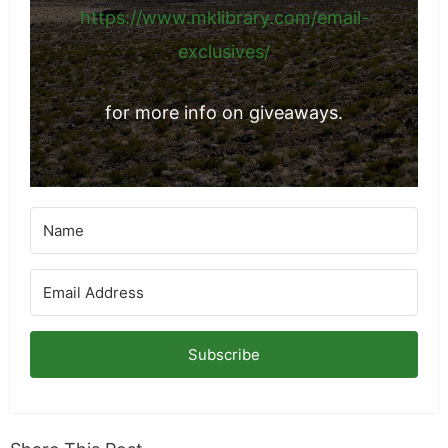
things from brands I've networked with.
https://www.mklibrary.com/email-
exclusives/
for more info on giveaways.
Subscribe