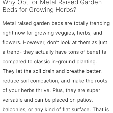
Why Opt for Metal Raised Garden
Beds for Growing Herbs?
Metal raised garden beds are totally trending
right now for growing veggies, herbs, and
flowers. However, don’t look at them as just
a trend- they actually have tons of benefits
compared to classic in-ground planting.
They let the soil drain and breathe better,
reduce soil compaction, and make the roots
of your herbs thrive. Plus, they are super
versatile and can be placed on patios,