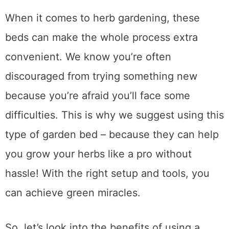
When it comes to herb gardening, these
beds can make the whole process extra
convenient. We know you’re often
discouraged from trying something new
because you’re afraid you’ll face some
difficulties. This is why we suggest using this
type of garden bed – because they can help
you grow your herbs like a pro without
hassle! With the right setup and tools, you
can achieve green miracles.