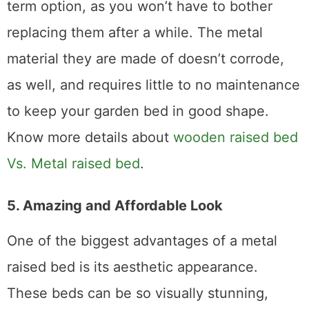
addition, they are a more convenient long-
term option, as you won’t have to bother
replacing them after a while. The metal
material they are made of doesn’t corrode,
as well, and requires little to no maintenance
to keep your garden bed in good shape.
Know more details about
wooden raised bed
Vs. Metal raised bed
.
5. Amazing and Affordable Look
One of the biggest advantages of a metal
raised bed is its aesthetic appearance.