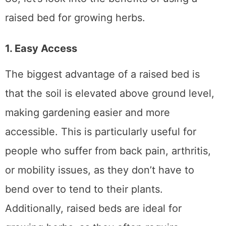
So, let’s look into the benefits of using a
raised bed for growing herbs.
1. Easy Access
The biggest advantage of a raised bed is
that the soil is elevated above ground level,
making gardening easier and more
accessible. This is particularly useful for
people who suffer from back pain, arthritis,
or mobility issues, as they don’t have to
bend over to tend to their plants.