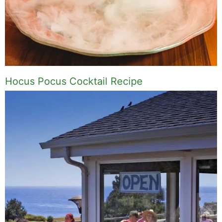
Hocus Pocus Cocktail Recipe