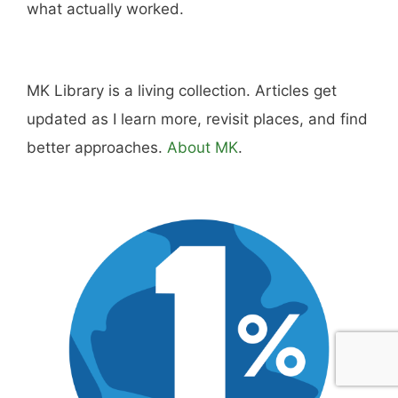
Hi, I'm Mike. I write from direct experience
about wine and spirits, craft cocktails, fine
dining, travel, and the kind of home and
outdoor pursuits worth doing well. Every article
includes real costs, honest assessments, and
what actually worked.