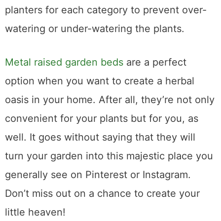
loving. It’s recommended to have separate
planters for each category to prevent over-
watering or under-watering the plants.
Metal raised garden beds
are a perfect
option when you want to create a herbal
oasis in your home. After all, they’re not only
convenient for your plants but for you, as
well. It goes without saying that they will
turn your garden into this majestic place you
generally see on Pinterest or Instagram.
Don’t miss out on a chance to create your