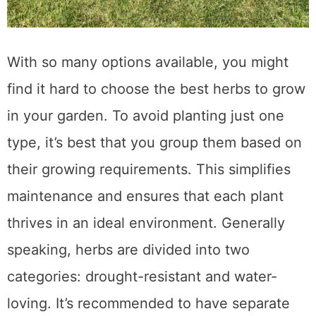
With so many options available, you might
find it hard to choose the best herbs to grow
in your garden. To avoid planting just one
type, it’s best that you group them based on
their growing requirements. This simplifies
maintenance and ensures that each plant
thrives in an ideal environment. Generally
speaking, herbs are divided into two
categories: drought-resistant and water-