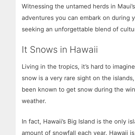
Witnessing the untamed herds in Maui’s 
adventures you can embark on during yo
seeking an unforgettable blend of cultu
It Snows in Hawaii
Living in the tropics, it’s hard to imagi
snow is a very rare sight on the islands,
been known to get snow during the wint
weather.
In fact, Hawaii’s Big Island is the only 
amount of snowfall each year. Hawaii is 