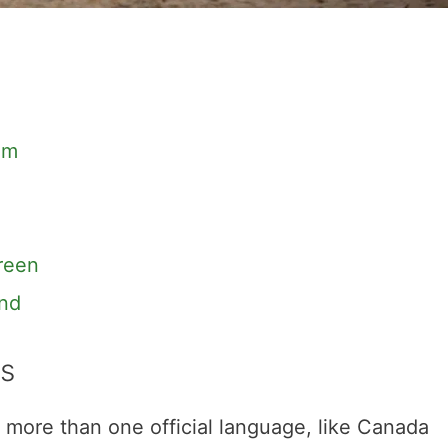
om
reen
and
s
 more than one official language, like Canada