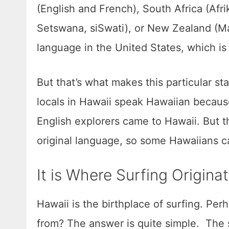
(English and French), South Africa (Afr
Setswana, siSwati), or New Zealand (Mao
language in the United States, which is 
But that’s what makes this particular s
locals in Hawaii speak Hawaiian because
English explorers came to Hawaii. But t
original language, so some Hawaiians c
It is Where Surfing Origin
Hawaii is the birthplace of surfing. Pe
from? The answer is quite simple. The s