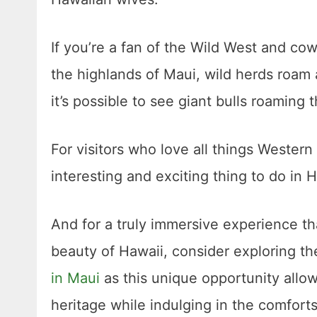
If you’re a fan of the Wild West and cowb
the highlands of Maui, wild herds roam
it’s possible to see giant bulls roamin
For visitors who love all things Western 
interesting and exciting thing to do in H
And for a truly immersive experience th
beauty of Hawaii, consider exploring the
in Maui
as this unique opportunity allow
heritage while indulging in the comfo