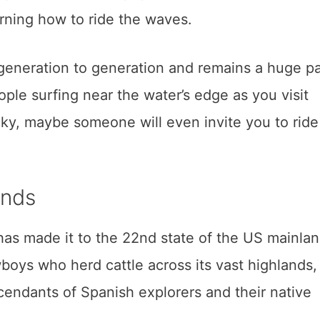
rning how to ride the waves.
eneration to generation and remains a huge pa
ple surfing near the water’s edge as you visit
ucky, maybe someone will even invite you to ride
ands
 has made it to the 22nd state of the US mainlan
boys who herd cattle across its vast highlands,
endants of Spanish explorers and their native