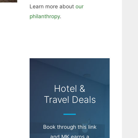
Learn more about
our
philanthropy
.
Hotel &
Travel Deals
Book through this link
and MK earns a