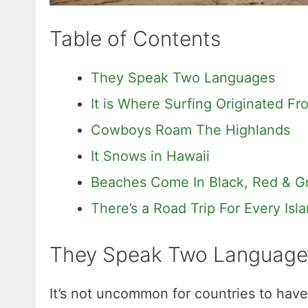
Table of Contents
They Speak Two Languages
It is Where Surfing Originated Fr
Cowboys Roam The Highlands
It Snows in Hawaii
Beaches Come In Black, Red & G
There’s a Road Trip For Every Isl
They Speak Two Language
It’s not uncommon for countries to have