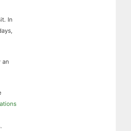
t. In
days,
y an
e
ations
.