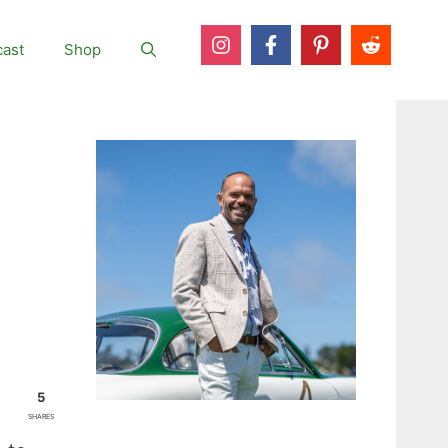
ast
Shop
5
SHARES