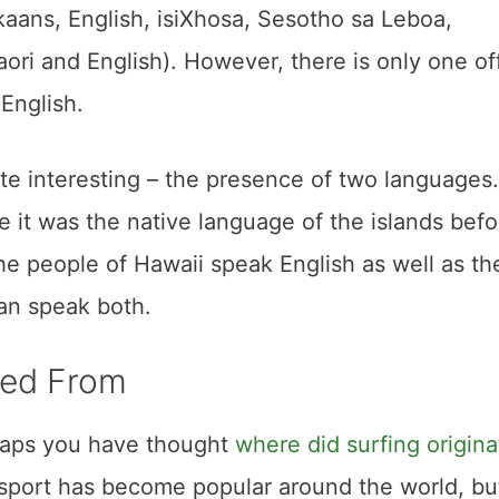
ikaans, English, isiXhosa, Sesotho sa Leboa,
ri and English). However, there is only one off
English.
tate interesting – the presence of two languages
 it was the native language of the islands befo
he people of Hawaii speak English as well as the
an speak both.
ated From
rhaps you have thought
where did surfing origina
port has become popular around the world, but 