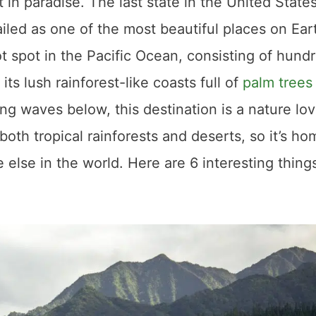
 in paradise. The last state in the United States
ailed as one of the most beautiful places on Ear
ot spot in the Pacific Ocean, consisting of hund
its lush rainforest-like coasts full of
palm trees
ing waves below, this destination is a nature lov
 both tropical rainforests and deserts, so it’s ho
else in the world. Here are 6 interesting thing