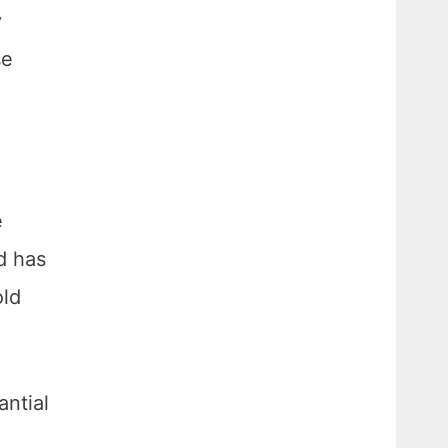
y
se
e
nd has
old
antial