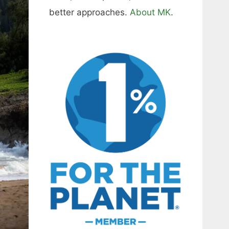
better approaches.
About MK
.