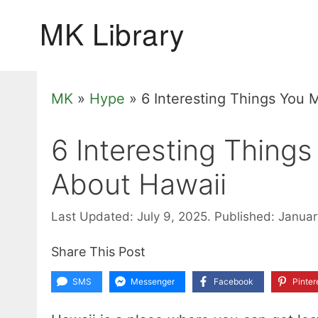
Skip
to
content
MK
»
Hype
»
6 Interesting Things You
6 Interesting Thing
About Hawaii
Last Updated: July 9, 2025.
Published: Januar
Share This Post
SMS
Messenger
Facebook
Pinter