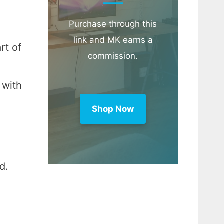
Purchase through this
link and MK earns a
rt of
commission.
 with
Shop Now
d.