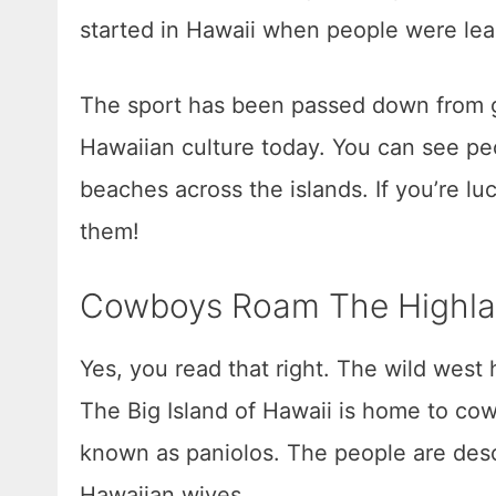
started in Hawaii when people were lea
The sport has been passed down from g
Hawaiian culture today. You can see peo
beaches across the islands. If you’re l
them!
Cowboys Roam The Highl
Yes, you read that right. The wild west
The Big Island of Hawaii is home to cow
known as paniolos. The people are desc
Hawaiian wives.