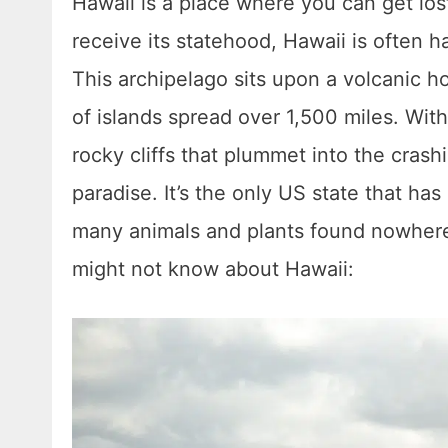
Hawaii is a place where you can get lost
receive its statehood, Hawaii is often h
This archipelago sits upon a volcanic h
of islands spread over 1,500 miles. With 
rocky cliffs that plummet into the crash
paradise. It’s the only US state that has
many animals and plants found nowhere 
might not know about Hawaii: