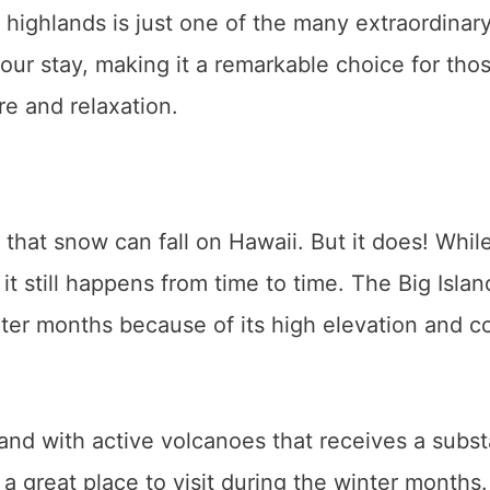
highlands is just one of the many extraordinar
ur stay, making it a remarkable choice for tho
re and relaxation.
ne that snow can fall on Hawaii. But it does! Whil
 it still happens from time to time. The Big Isla
er months because of its high elevation and c
island with active volcanoes that receives a subst
a great place to visit during the winter months.