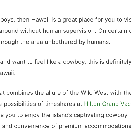
oys, then Hawaii is a great place for you to visi
 around without human supervision. On certain 
g through the area unbothered by humans.
and want to feel like a cowboy, this is definitel
awaii.
at combines the allure of the Wild West with th
 possibilities of timeshares at
Hilton Grand Vac
s you to enjoy the island’s captivating cowboy
rts and convenience of premium accommodations