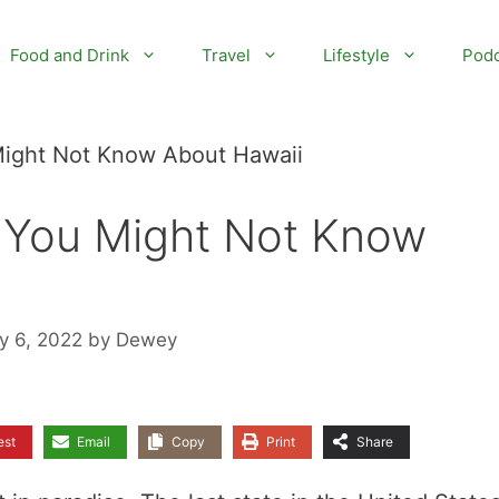
Food and Drink
Travel
Lifestyle
Podc
 Might Not Know About Hawaii
s You Might Not Know
y 6, 2022
by
Dewey
est
Email
Copy
Print
Share