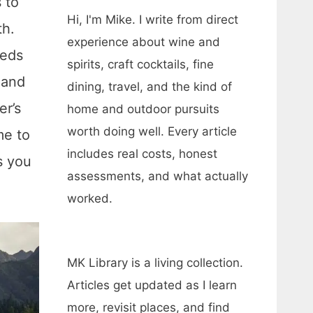
 to
Hi, I'm Mike. I write from direct
th.
experience about wine and
reds
spirits, craft cocktails, fine
and
dining, travel, and the kind of
er’s
home and outdoor pursuits
worth doing well. Every article
me to
includes real costs, honest
s you
assessments, and what actually
worked.
MK Library is a living collection.
Articles get updated as I learn
more, revisit places, and find