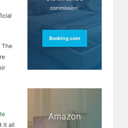
commission.
icial
Booking.com
. The
re
ir
te
Amazon
it all