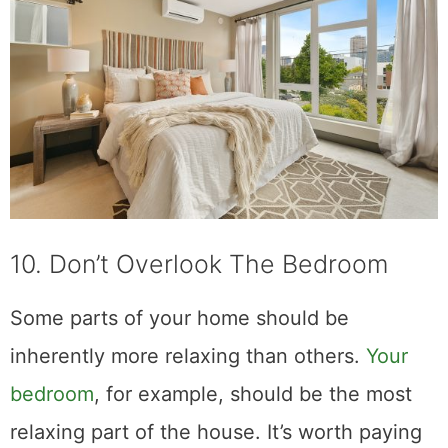
10. Don’t Overlook The Bedroom
Some parts of your home should be
inherently more relaxing than others.
Your
bedroom
, for example, should be the most
relaxing part of the house. It’s worth paying