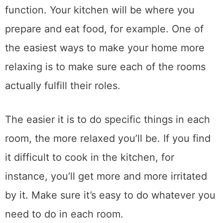
function. Your kitchen will be where you
prepare and eat food, for example. One of
the easiest ways to make your home more
relaxing is to make sure each of the rooms
actually fulfill their roles.
The easier it is to do specific things in each
room, the more relaxed you’ll be. If you find
it difficult to cook in the kitchen, for
instance, you’ll get more and more irritated
by it. Make sure it’s easy to do whatever you
need to do in each room.