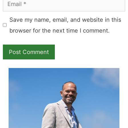
Email
Save my name, email, and website in this
browser for the next time I comment.