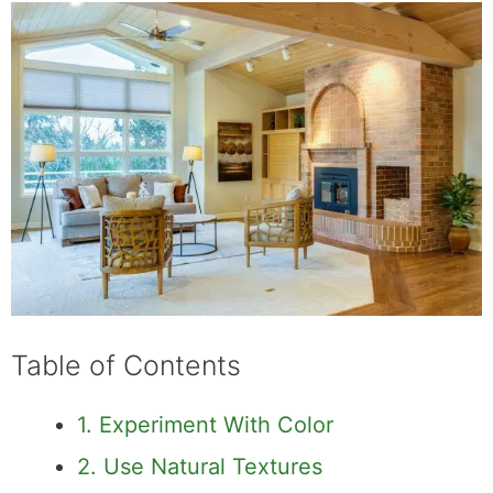
Table of Contents
1. Experiment With Color
2. Use Natural Textures