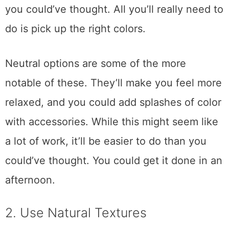
you could’ve thought. All you’ll really need to
do is pick up the right colors.
Neutral options are some of the more
notable of these. They’ll make you feel more
relaxed, and you could add splashes of color
with accessories. While this might seem like
a lot of work, it’ll be easier to do than you
could’ve thought. You could get it done in an
afternoon.
2. Use Natural Textures