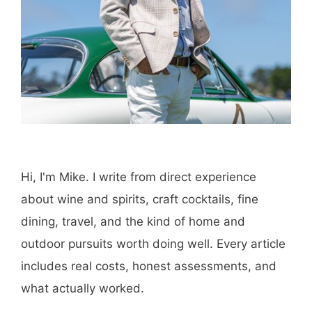
Hi, I'm Mike. I write from direct experience
about wine and spirits, craft cocktails, fine
dining, travel, and the kind of home and
outdoor pursuits worth doing well. Every article
includes real costs, honest assessments, and
what actually worked.