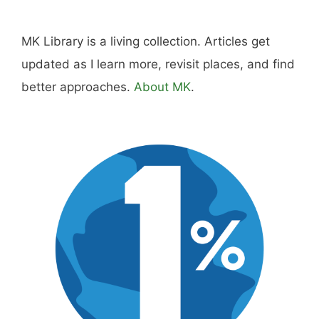
MK Library is a living collection. Articles get
updated as I learn more, revisit places, and find
better approaches.
About MK
.