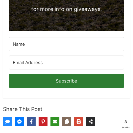
for more info on giveaways.
Subscribe
Share This Post
3
SHARES