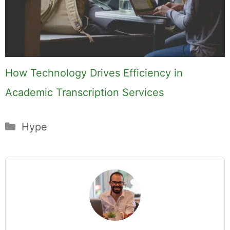
How Technology Drives Efficiency in
Academic Transcription Services
Categories
Hype