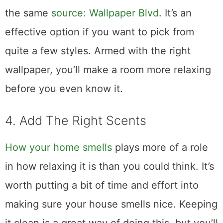
the same
source: Wallpaper Blvd
. It’s an
effective option if you want to pick from
quite a few styles. Armed with the right
wallpaper, you’ll make a room more relaxing
before you even know it.
4. Add The Right Scents
How your home smells
plays more of a role
in how relaxing it is than you could think. It’s
worth putting a bit of time and effort into
making sure your house smells nice. Keeping