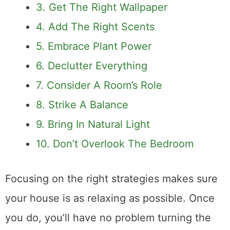
3. Get The Right Wallpaper
4. Add The Right Scents
5. Embrace Plant Power
6. Declutter Everything
7. Consider A Room’s Role
8. Strike A Balance
9. Bring In Natural Light
10. Don’t Overlook The Bedroom
Focusing on the right strategies makes sure
your house is as relaxing as possible. Once
you do, you’ll have no problem turning the