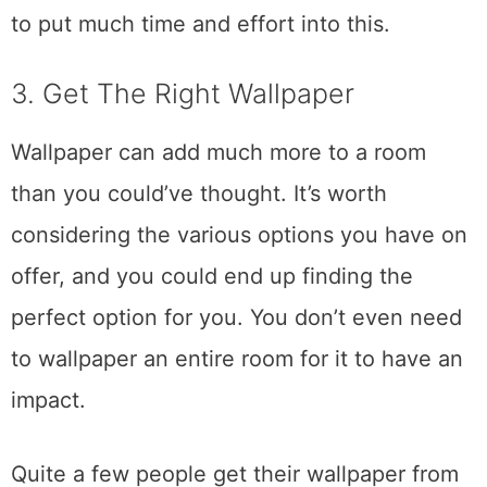
to put much time and effort into this.
3. Get The Right Wallpaper
Wallpaper can add much more to a room
than you could’ve thought. It’s worth
considering the various options you have on
offer, and you could end up finding the
perfect option for you. You don’t even need
to wallpaper an entire room for it to have an
impact.
Quite a few people get their wallpaper from