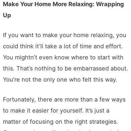
Make Your Home More Relaxing: Wrapping
Up
If you want to make your home relaxing, you
could think it’ll take a lot of time and effort.
You mightn’t even know where to start with
this. That’s nothing to be embarrassed about.
You’re not the only one who felt this way.
Fortunately, there are more than a few ways
to make it easier for yourself. It’s just a
matter of focusing on the right strategies.