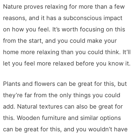
Nature proves relaxing for more than a few
reasons, and it has a subconscious impact
on how you feel. It’s worth focusing on this
from the start, and you could make your
home more relaxing than you could think. It’ll
let you feel more relaxed before you know it.
Plants and flowers can be great for this, but
they’re far from the only things you could
add. Natural textures can also be great for
this. Wooden furniture and similar options
can be great for this, and you wouldn’t have