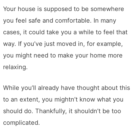
Your house is supposed to be somewhere
you feel safe and comfortable. In many
cases, it could take you a while to feel that
way. If you’ve just moved in, for example,
you might need to make your home more
relaxing.
While you’ll already have thought about this
to an extent, you mightn’t know what you
should do. Thankfully, it shouldn’t be too
complicated.