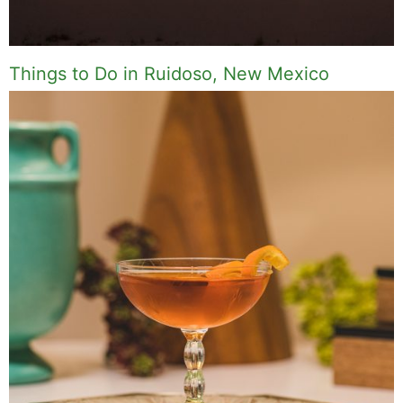
Things to Do in Ruidoso, New Mexico