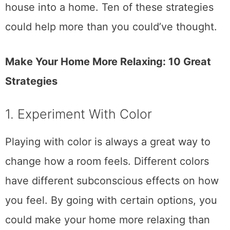
house into a home. Ten of these strategies
could help more than you could’ve thought.
Make Your Home More Relaxing: 10 Great
Strategies
1. Experiment With Color
Playing with color is always a great way to
change how a room feels. Different colors
have different subconscious effects on how
you feel. By going with certain options, you
could make your home more relaxing than