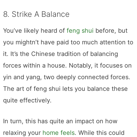
8. Strike A Balance
You’ve likely heard of
feng shui
before, but
you mightn’t have paid too much attention to
it. It’s the Chinese tradition of balancing
forces within a house. Notably, it focuses on
yin and yang, two deeply connected forces.
The art of feng shui lets you balance these
quite effectively.
In turn, this has quite an impact on how
relaxing your
home feels
. While this could