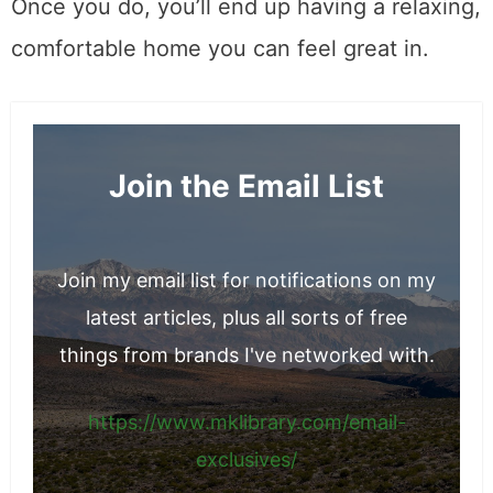
Once you do, you’ll end up having a relaxing,
comfortable home you can feel great in.
Join the Email List
Join my email list for notifications on my
latest articles, plus all sorts of free
things from brands I've networked with.
https://www.mklibrary.com/email-
exclusives/