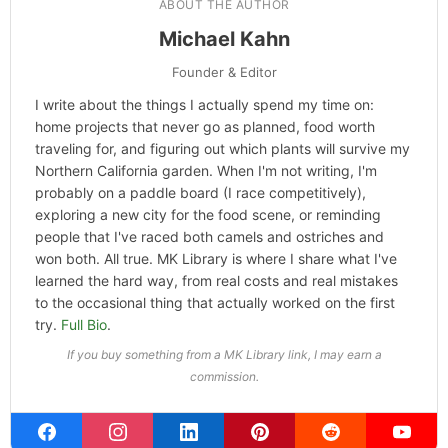
ABOUT THE AUTHOR
Michael Kahn
Founder & Editor
I write about the things I actually spend my time on:
home projects that never go as planned, food worth
traveling for, and figuring out which plants will survive my
Northern California garden. When I'm not writing, I'm
probably on a paddle board (I race competitively),
exploring a new city for the food scene, or reminding
people that I've raced both camels and ostriches and
won both. All true. MK Library is where I share what I've
learned the hard way, from real costs and real mistakes
to the occasional thing that actually worked on the first
try.
Full Bio
.
If you buy something from a MK Library link, I may earn a
commission.