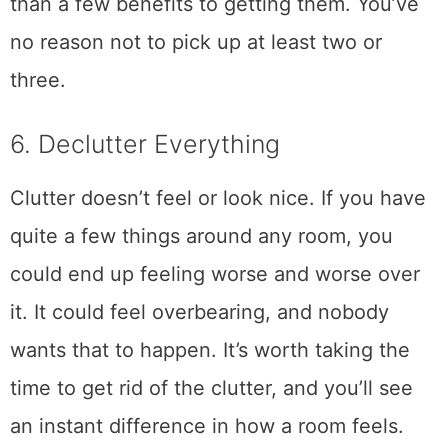
than a few benefits to getting them. You’ve
no reason not to pick up at least two or
three.
6. Declutter Everything
Clutter doesn’t feel or look nice. If you have
quite a few things around any room, you
could end up feeling worse and worse over
it. It could feel overbearing, and nobody
wants that to happen. It’s worth taking the
time to get rid of the clutter, and you’ll see
an instant difference in how a room feels.