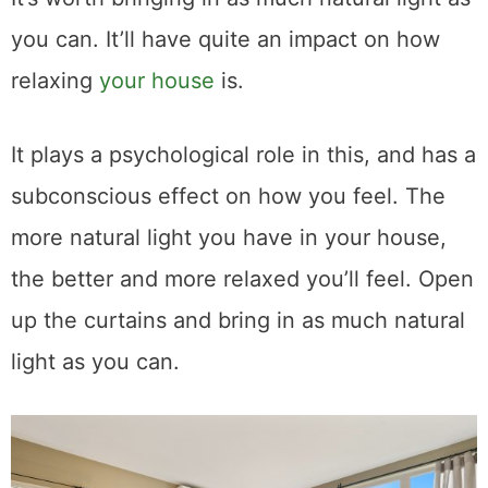
you can. It’ll have quite an impact on how
relaxing
your house
is.
It plays a psychological role in this, and has a
subconscious effect on how you feel. The
more natural light you have in your house,
the better and more relaxed you’ll feel. Open
up the curtains and bring in as much natural
light as you can.