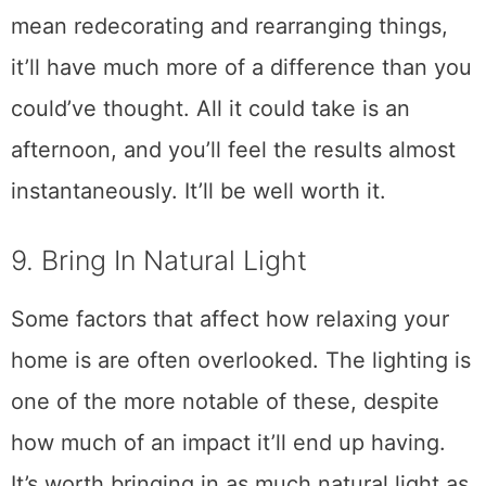
mean redecorating and rearranging things,
it’ll have much more of a difference than you
could’ve thought. All it could take is an
afternoon, and you’ll feel the results almost
instantaneously. It’ll be well worth it.
9. Bring In Natural Light
Some factors that affect how relaxing your
home is are often overlooked. The lighting is
one of the more notable of these, despite
how much of an impact it’ll end up having.
It’s worth bringing in as much natural light as