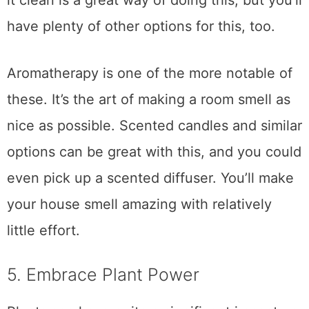
it clean is a great way of doing this, but you’ll
have plenty of other options for this, too.
Aromatherapy is one of the more notable of
these. It’s the art of making a room smell as
nice as possible. Scented candles and similar
options can be great with this, and you could
even pick up a scented diffuser. You’ll make
your house smell amazing with relatively
little effort.
5. Embrace Plant Power