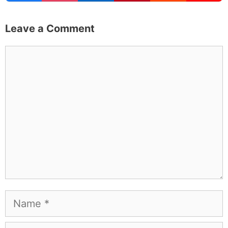
Leave a Comment
Comment
Name