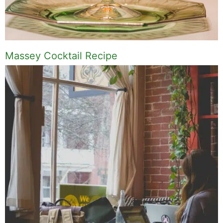
Massey Cocktail Recipe