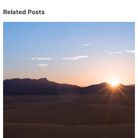
Related Posts