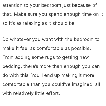
attention to your bedroom just because of
that. Make sure you spend enough time on it
so it’s as relaxing as it should be.
Do whatever you want with the bedroom to
make it feel as comfortable as possible.
From adding some rugs to getting new
bedding, there’s more than enough you can
do with this. You’ll end up making it more
comfortable than you could’ve imagined, all
with relatively little effort.