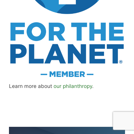
Learn more about
our philanthropy
.