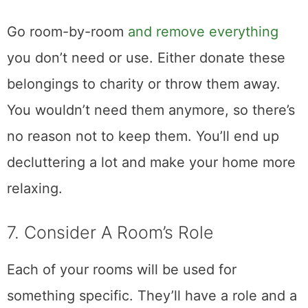
Go room-by-room
and remove everything
you don’t need or use. Either donate these
belongings to charity or throw them away.
You wouldn’t need them anymore, so there’s
no reason not to keep them. You’ll end up
decluttering a lot and make your home more
relaxing.
7. Consider A Room’s Role
Each of your rooms will be used for
something specific. They’ll have a role and a