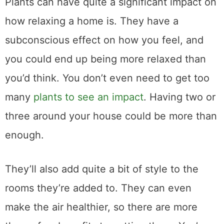
Plants can have quite a significant impact on
how relaxing a home is. They have a
subconscious effect on how you feel, and
you could end up being more relaxed than
you’d think. You don’t even need to get too
many
plants to see an impact
. Having two or
three around your house could be more than
enough.
They’ll also add quite a bit of style to the
rooms they’re added to. They can even
make the air healthier, so there are more