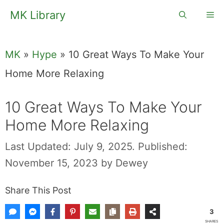
Skip
MK Library
Me
to
content
MK
»
Hype
»
10 Great Ways To Make Your
Home More Relaxing
10 Great Ways To Make Your
Home More Relaxing
Last Updated: July 9, 2025.
Published:
November 15, 2023
by
Dewey
Share This Post
3
SHARES