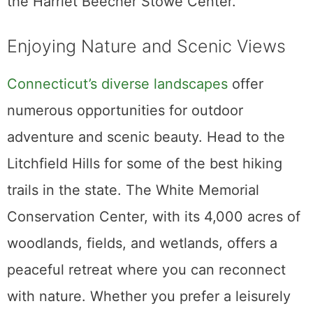
the Harriet Beecher Stowe Center.
Enjoying Nature and Scenic Views
Connecticut’s diverse landscapes
offer
numerous opportunities for outdoor
adventure and scenic beauty. Head to the
Litchfield Hills for some of the best hiking
trails in the state. The White Memorial
Conservation Center, with its 4,000 acres of
woodlands, fields, and wetlands, offers a
peaceful retreat where you can reconnect
with nature. Whether you prefer a leisurely