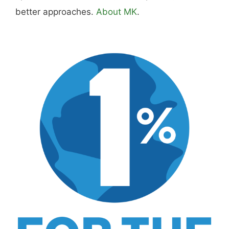
better approaches.
About MK
.