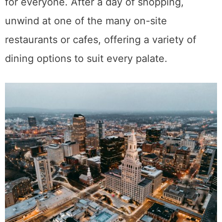
for everyone. After a day of shopping,
unwind at one of the many on-site
restaurants or cafes, offering a variety of
dining options to suit every palate.