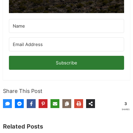
Subscribe
Share This Post
3
SHARES
Related Posts