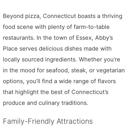
Beyond pizza, Connecticut boasts a thriving
food scene with plenty of farm-to-table
restaurants. In the town of Essex, Abby’s
Place serves delicious dishes made with
locally sourced ingredients. Whether you’re
in the mood for seafood, steak, or vegetarian
options, you’ll find a wide range of flavors
that highlight the best of Connecticut’s
produce and culinary traditions.
Family-Friendly Attractions