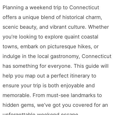
Planning a weekend trip to Connecticut
offers a unique blend of historical charm,
scenic beauty, and vibrant culture. Whether
you’re looking to explore quaint coastal
towns, embark on picturesque hikes, or
indulge in the local gastronomy, Connecticut
has something for everyone. This guide will
help you map out a perfect itinerary to
ensure your trip is both enjoyable and
memorable. From must-see landmarks to
hidden gems, we’ve got you covered for an
unforgettable weekend escape.