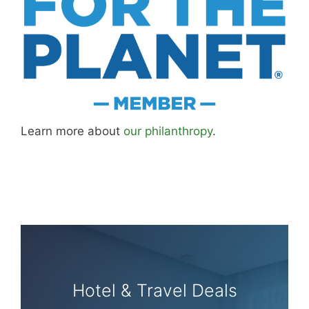
Learn more about
our philanthropy
.
Hotel & Travel Deals