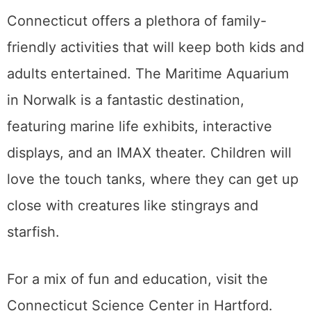
Connecticut offers a plethora of family-
friendly activities that will keep both kids and
adults entertained. The Maritime Aquarium
in Norwalk is a fantastic destination,
featuring marine life exhibits, interactive
displays, and an IMAX theater. Children will
love the touch tanks, where they can get up
close with creatures like stingrays and
starfish.
For a mix of fun and education, visit the
Connecticut Science Center in Hartford.