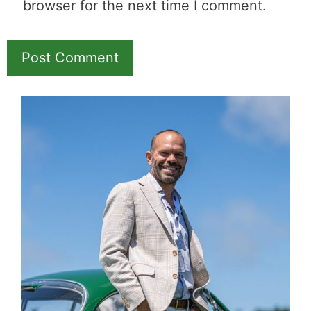
browser for the next time I comment.