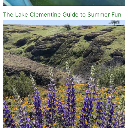
The Lake Clementine Guide to Summer Fun