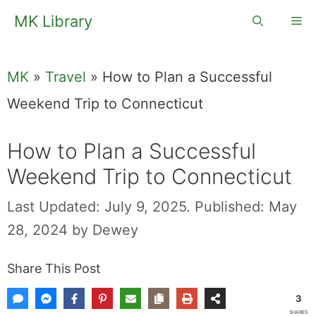
Skip
MK Library
Me
to
content
MK
»
Travel
»
How to Plan a Successful
Weekend Trip to Connecticut
How to Plan a Successful
Weekend Trip to Connecticut
Last Updated: July 9, 2025.
Published: May
28, 2024
by
Dewey
Share This Post
3
SHARES