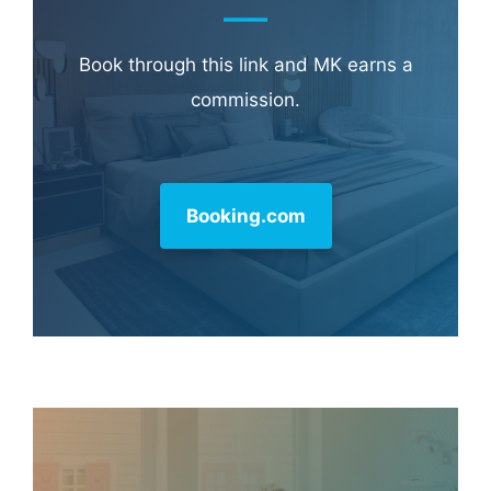
Book through this link and MK earns a
commission.
Booking.com