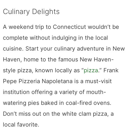
Culinary Delights
A weekend trip to Connecticut wouldn’t be
complete without indulging in the local
cuisine. Start your culinary adventure in New
Haven, home to the famous New Haven-
style pizza, known locally as “
pizza
.” Frank
Pepe Pizzeria Napoletana is a must-visit
institution offering a variety of mouth-
watering pies baked in coal-fired ovens.
Don’t miss out on the white clam pizza, a
local favorite.