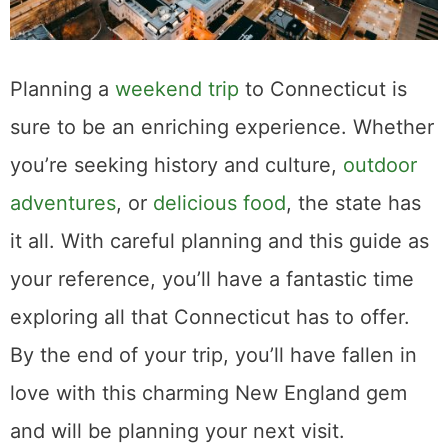
Planning a
weekend trip
to Connecticut is
sure to be an enriching experience. Whether
you’re seeking history and culture,
outdoor
adventures
, or
delicious food
, the state has
it all. With careful planning and this guide as
your reference, you’ll have a fantastic time
exploring all that Connecticut has to offer.
By the end of your trip, you’ll have fallen in
love with this charming New England gem
and will be planning your next visit.