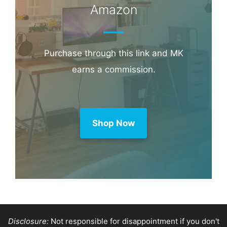
Amazon
Purchase through this link and MK
earns a commission.
Shop Now
Disclosure:
Not responsible for disappointment if you don't