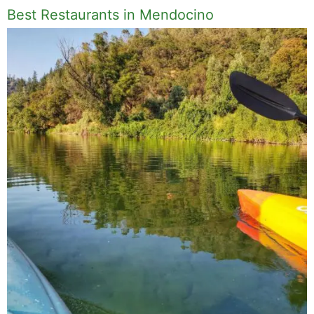
Best Restaurants in Mendocino