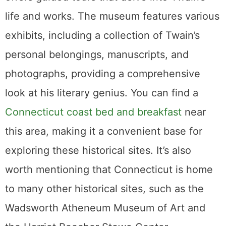
life and works. The museum features various
exhibits, including a collection of Twain’s
personal belongings, manuscripts, and
photographs, providing a comprehensive
look at his literary genius. You can find a
Connecticut coast bed and breakfast
near
this area, making it a convenient base for
exploring these historical sites. It’s also
worth mentioning that Connecticut is home
to many other historical sites, such as the
Wadsworth Atheneum Museum of Art and