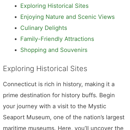
Exploring Historical Sites
Enjoying Nature and Scenic Views
Culinary Delights
Family-Friendly Attractions
Shopping and Souvenirs
Exploring Historical Sites
Connecticut is rich in history, making it a
prime destination for history buffs. Begin
your journey with a visit to the Mystic
Seaport Museum, one of the nation’s largest
maritime museums. Here, you’ll uncover the