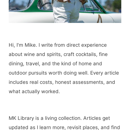
Hi, I'm Mike. I write from direct experience
about wine and spirits, craft cocktails, fine
dining, travel, and the kind of home and
outdoor pursuits worth doing well. Every article
includes real costs, honest assessments, and
what actually worked.
MK Library is a living collection. Articles get
updated as I learn more, revisit places, and find