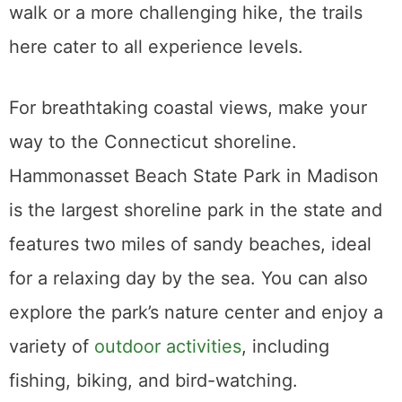
walk or a more challenging hike, the trails
here cater to all experience levels.
For breathtaking coastal views, make your
way to the Connecticut shoreline.
Hammonasset Beach State Park in Madison
is the largest shoreline park in the state and
features two miles of sandy beaches, ideal
for a relaxing day by the sea. You can also
explore the park’s nature center and enjoy a
variety of
outdoor activities
, including
fishing, biking, and bird-watching.