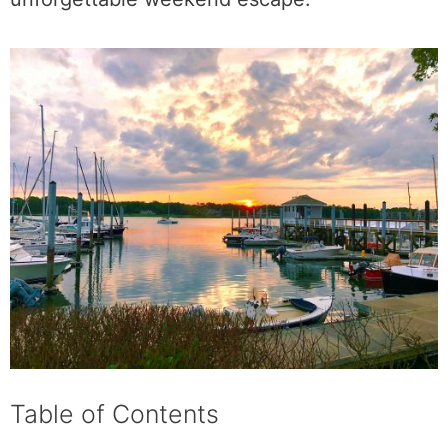
Table of Contents