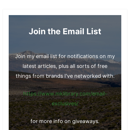
Join the Email List
Join my email list for notifications on my
latest articles, plus all sorts of free
things from brands I've networked with.
https://www.mklibrary.com/email-
exclusives/
for more info on giveaways.