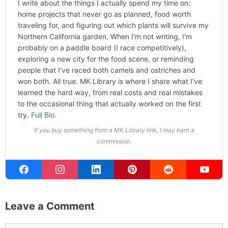
I write about the things I actually spend my time on:
home projects that never go as planned, food worth
traveling for, and figuring out which plants will survive my
Northern California garden. When I'm not writing, I'm
probably on a paddle board (I race competitively),
exploring a new city for the food scene, or reminding
people that I've raced both camels and ostriches and
won both. All true. MK Library is where I share what I've
learned the hard way, from real costs and real mistakes
to the occasional thing that actually worked on the first
try.
Full Bio
.
If you buy something from a MK Library link, I may earn a
commission.
Leave a Comment