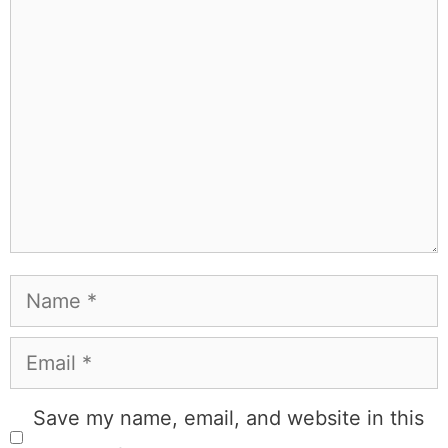
Comment
Name
Email
Save my name, email, and website in this