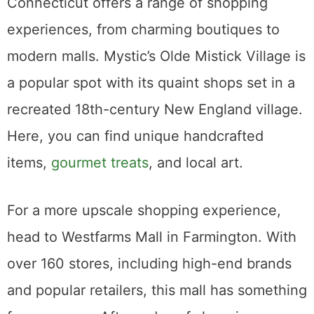
Connecticut offers a range of shopping
experiences, from charming boutiques to
modern malls. Mystic’s Olde Mistick Village is
a popular spot with its quaint shops set in a
recreated 18th-century New England village.
Here, you can find unique handcrafted
items,
gourmet treats
, and local art.
For a more upscale shopping experience,
head to Westfarms Mall in Farmington. With
over 160 stores, including high-end brands
and popular retailers, this mall has something