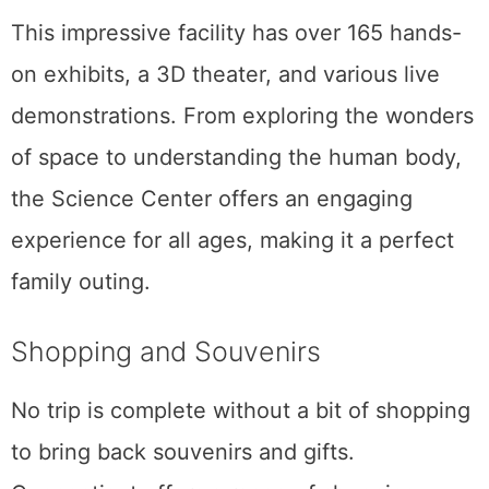
This impressive facility has over 165 hands-
on exhibits, a 3D theater, and various live
demonstrations. From exploring the wonders
of space to understanding the human body,
the Science Center offers an engaging
experience for all ages, making it a perfect
family outing.
Shopping and Souvenirs
No trip is complete without a bit of shopping
to bring back souvenirs and gifts.