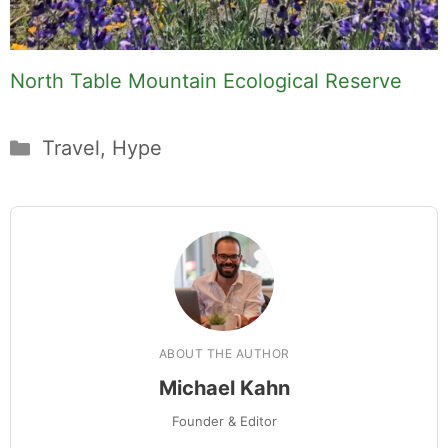
North Table Mountain Ecological Reserve
Categories
Travel
,
Hype
ABOUT THE AUTHOR
Michael Kahn
Founder & Editor