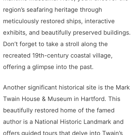
region’s seafaring heritage through
meticulously restored ships, interactive
exhibits, and beautifully preserved buildings.
Don’t forget to take a stroll along the
recreated 19th-century coastal village,
offering a glimpse into the past.
Another significant historical site is the Mark
Twain House & Museum in Hartford. This
beautifully restored home of the famed
author is a National Historic Landmark and
offers guided tours that delve into Twain’s