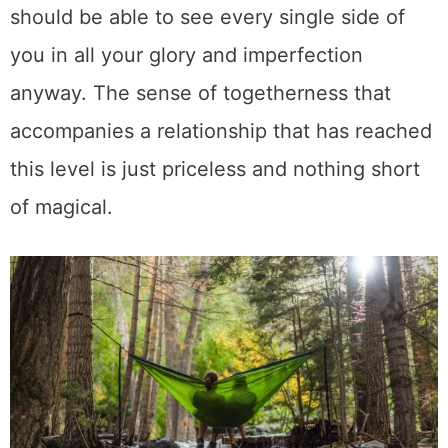
should be able to see every single side of
you in all your glory and imperfection
anyway. The sense of togetherness that
accompanies a relationship that has reached
this level is just priceless and nothing short
of magical.