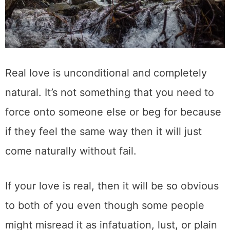
Real love is unconditional and completely
natural. It’s not something that you need to
force onto someone else or beg for because
if they feel the same way then it will just
come naturally without fail.
If your love is real, then it will be so obvious
to both of you even though some people
might misread it as infatuation, lust, or plain