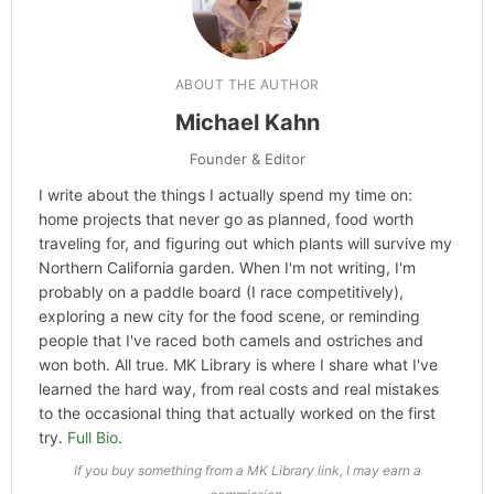
Categories
Hype
ABOUT THE AUTHOR
Michael Kahn