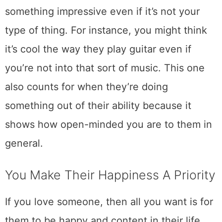
something impressive even if it’s not your
type of thing. For instance, you might think
it’s cool the way they play guitar even if
you’re not into that sort of music. This one
also counts for when they’re doing
something out of their ability because it
shows how open-minded you are to them in
general.
You Make Their Happiness A Priority
If you love someone, then all you want is for
them to be happy and content in their life.