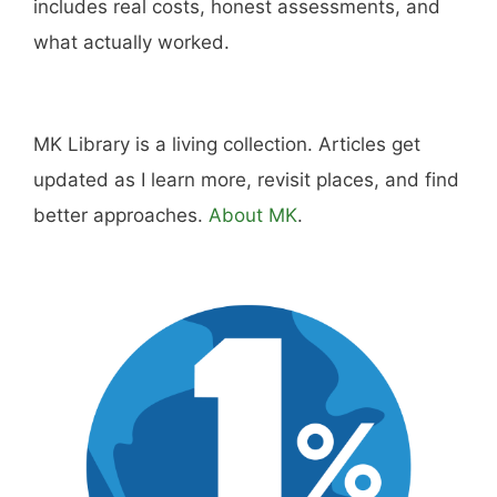
Hi, I'm Mike. I write from direct experience
about wine and spirits, craft cocktails, fine
dining, travel, and the kind of home and
outdoor pursuits worth doing well. Every article
includes real costs, honest assessments, and
what actually worked.