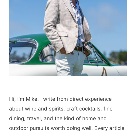
Save my name, email, and website in this
browser for the next time I comment.