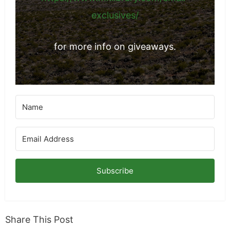
exclusives/
for more info on giveaways.
Subscribe
Share This Post