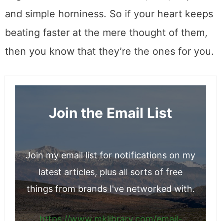
and simple horniness. So if your heart keeps
beating faster at the mere thought of them,
then you know that they’re the ones for you.
Join the Email List
Join my email list for notifications on my
latest articles, plus all sorts of free
things from brands I've networked with.
https://www.mklibrary.com/email-