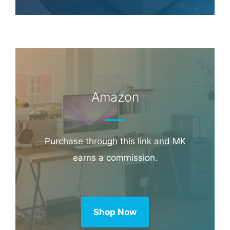
Hotel & Travel Deals
Book through this link and MK earns a
commission.
Booking.com