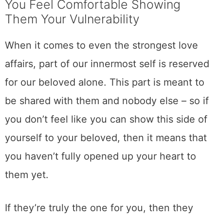
You Feel Comfortable Showing
Them Your Vulnerability
When it comes to even the strongest love
affairs, part of our innermost self is reserved
for our beloved alone. This part is meant to
be shared with them and nobody else – so if
you don’t feel like you can show this side of
yourself to your beloved, then it means that
you haven’t fully opened up your heart to
them yet.
If they’re truly the one for you, then they