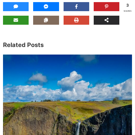
3
SHARES
Related Posts