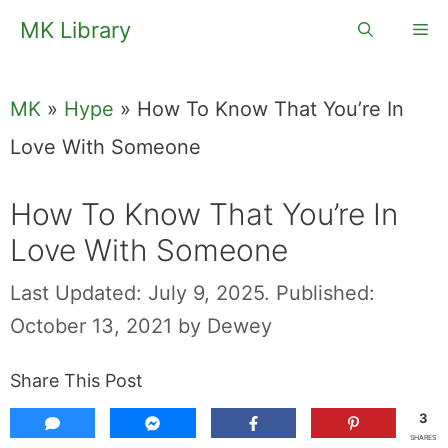
Skip
MK Library
Me
to
content
MK
»
Hype
»
How To Know That You’re In
Love With Someone
How To Know That You’re In
Love With Someone
Last Updated: July 9, 2025.
Published:
October 13, 2021
by
Dewey
Share This Post
3
SHARES