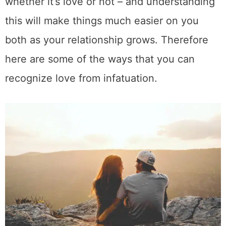
whether it’s love or not – and understanding
this will make things much easier on you
both as your relationship grows. Therefore
here are some of the ways that you can
recognize love from infatuation.