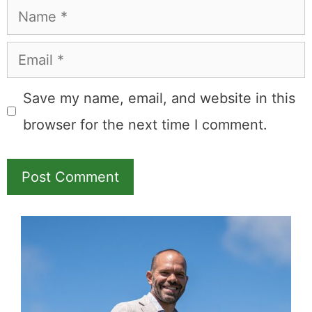
Comment
Name
Email