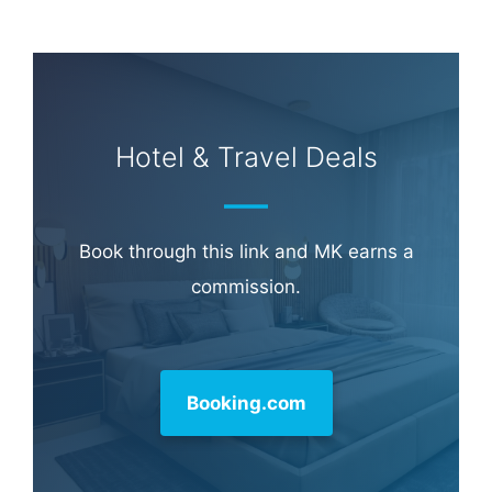
Learn more about
our philanthropy
.