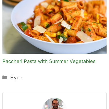
Paccheri Pasta with Summer Vegetables