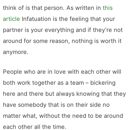
think of is that person. As written in
this
article
Infatuation is the feeling that your
partner is your everything and if they’re not
around for some reason, nothing is worth it
anymore.
People who are in love with each other will
both work together as a team – bickering
here and there but always knowing that they
have somebody that is on their side no
matter what, without the need to be around
each other all the time.