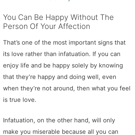
You Can Be Happy Without The
Person Of Your Affection
That’s one of the most important signs that
its love rather than infatuation. If you can
enjoy life and be happy solely by knowing
that they’re happy and doing well, even
when they’re not around, then what you feel
is true love.
Infatuation, on the other hand, will only
make you miserable because all you can