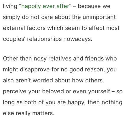
living “
happily ever after
” – because we
simply do not care about the unimportant
external factors which seem to affect most
couples’ relationships nowadays.
Other than nosy relatives and friends who
might disapprove for no good reason, you
also aren’t worried about how others
perceive your beloved or even yourself – so
long as both of you are happy, then nothing
else really matters.