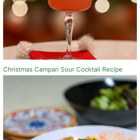
Christmas Campari Sour Cocktail Recipe