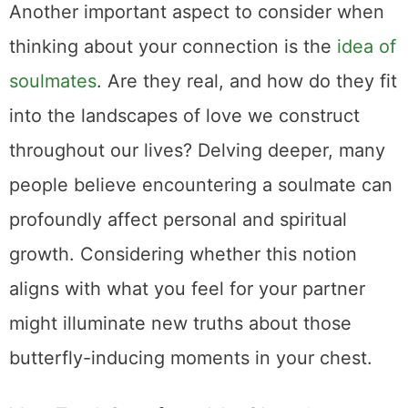
Another important aspect to consider when
thinking about your connection is the
idea of
soulmates
. Are they real, and how do they fit
into the landscapes of love we construct
throughout our lives? Delving deeper, many
people believe encountering a soulmate can
profoundly affect personal and spiritual
growth. Considering whether this notion
aligns with what you feel for your partner
might illuminate new truths about those
butterfly-inducing moments in your chest.