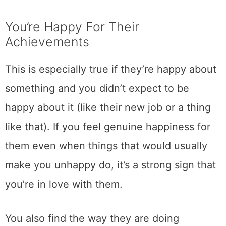
You’re Happy For Their
Achievements
This is especially true if they’re happy about
something and you didn’t expect to be
happy about it (like their new job or a thing
like that). If you feel genuine happiness for
them even when things that would usually
make you unhappy do, it’s a strong sign that
you’re in love with them.
You also find the way they are doing