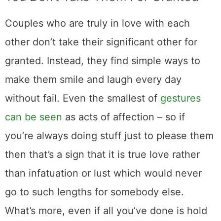
Couples who are truly in love with each
other don’t take their significant other for
granted. Instead, they find simple ways to
make them smile and laugh every day
without fail. Even the smallest of
gestures
can be seen
as acts of affection – so if
you’re always doing stuff just to please them
then that’s a sign that it is true love rather
than infatuation or lust which would never
go to such lengths for somebody else.
What’s more, even if all you’ve done is hold