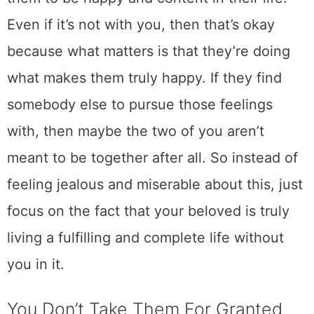
Even if it’s not with you, then that’s okay
because what matters is that they’re doing
what makes them truly happy. If they find
somebody else to pursue those feelings
with, then maybe the two of you aren’t
meant to be together after all. So instead of
feeling jealous and miserable about this, just
focus on the fact that your beloved is truly
living a fulfilling and complete life without
you in it.
You Don’t Take Them For Granted