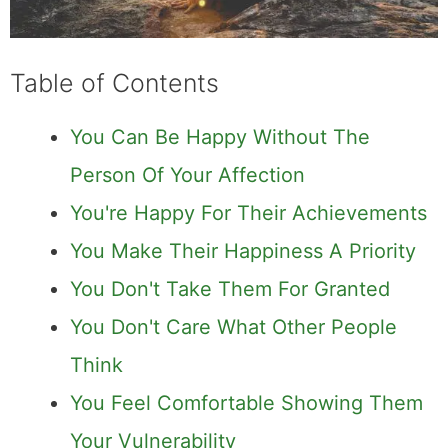
Table of Contents
You Can Be Happy Without The
Person Of Your Affection
You're Happy For Their Achievements
You Make Their Happiness A Priority
You Don't Take Them For Granted
You Don't Care What Other People
Think
You Feel Comfortable Showing Them
Your Vulnerability