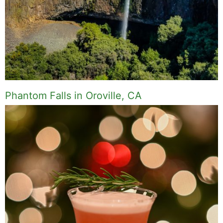
Phantom Falls in Oroville, CA