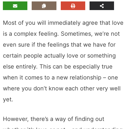
Most of you will immediately agree that love
is a complex feeling. Sometimes, we’re not
even sure if the feelings that we have for
certain people actually love or something
else entirely. This can be especially true
when it comes to a new relationship – one
where you don’t know each other very well
yet.
However, there’s a way of finding out