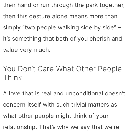
their hand or run through the park together,
then this gesture alone means more than
simply “two people walking side by side” –
it’s something that both of you cherish and
value very much.
You Don’t Care What Other People
Think
A love that is real and unconditional doesn’t
concern itself with such trivial matters as
what other people might think of your
relationship. That’s why we say that we’re