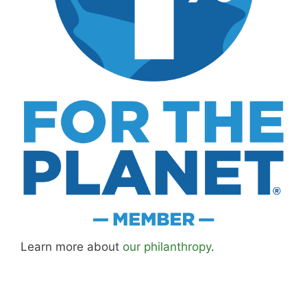
MK Library is a living collection. Articles get
updated as I learn more, revisit places, and find
better approaches.
About MK
.