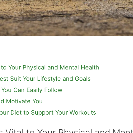
 to Your Physical and Mental Health
est Suit Your Lifestyle and Goals
 You Can Easily Follow
and Motivate You
our Diet to Support Your Workouts
 Vital to Your Physical and Ment