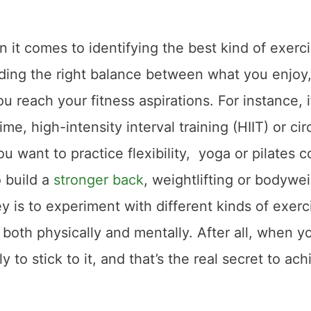
 it comes to identifying the best kind of exerci
 finding the right balance between what you enjoy
u reach your fitness aspirations. For instance, i
me, high-intensity interval training (HIIT) or cir
you want to practice flexibility, yoga or pilates c
o build a
stronger back
, weightlifting or bodywe
 is to experiment with different kinds of exerc
 both physically and mentally. After all, when y
 to stick to it, and that’s the real secret to ach