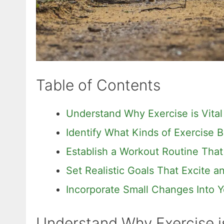
Table of Contents
Understand Why Exercise is Vital
Identify What Kinds of Exercise B
Establish a Workout Routine That
Set Realistic Goals That Excite 
Incorporate Small Changes Into Y
Understand Why Exercise is