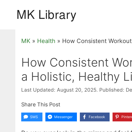
Skip
to
content
MK
»
Health
»
How Consistent Workouts 
How Consistent Wor
a Holistic, Healthy L
Last Updated: August 20, 2025.
Published: D
Share This Post
SMS
Messenger
Facebook
Pinter