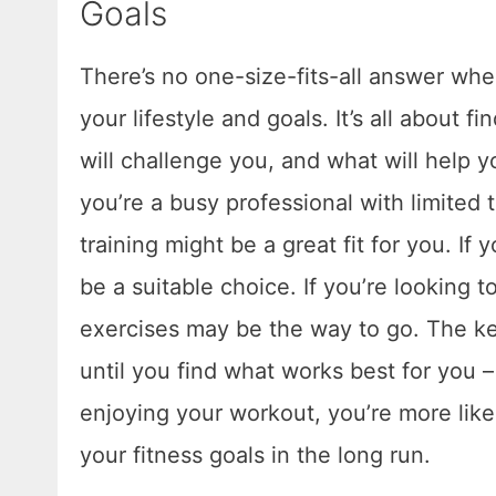
Goals
There’s no one-size-fits-all answer when
your lifestyle and goals. It’s all about
will challenge you, and what will help yo
you’re a busy professional with limited ti
training might be a great fit for you. If 
be a suitable choice. If you’re looking t
exercises may be the way to go. The key
until you find what works best for you –
enjoying your workout, you’re more likely
your fitness goals in the long run.