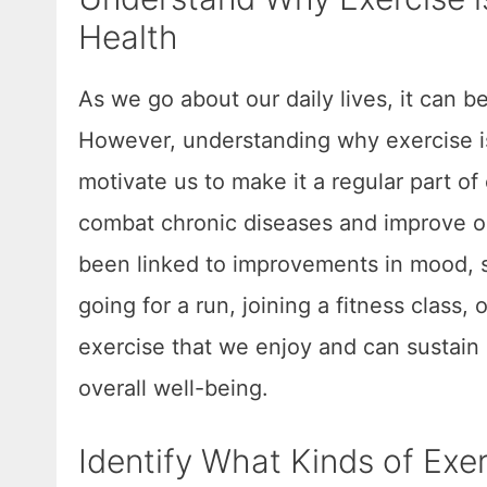
Health
As we go about our daily lives, it can b
However, understanding why exercise is 
motivate us to make it a regular part of 
combat chronic diseases and improve our
been linked to improvements in mood, sl
going for a run, joining a fitness class,
exercise that we enjoy and can sustain 
overall well-being.
Identify What Kinds of Exer