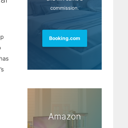
commission.
lp
Booking.com
p
 has
’s
Amazon