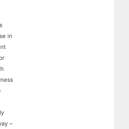
s
se in
ant
or
th
tness
e
dy
way –