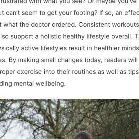
l frustrated with what you see? Or maybe you’ve
but can’t seem to get your footing? If so, an effe
st what the doctor ordered. Consistent workouts
so support a holistic healthy lifestyle overall. T
sically active lifestyles result in healthier minds
ives. By making small changes today, readers wil
roper exercise into their routines as well as tip
uding mental wellbeing.