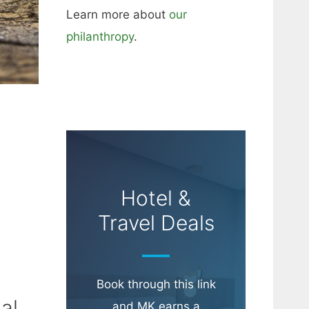
Learn more about
our
philanthropy
.
Hotel &
Travel Deals
Book through this link
al
and MK earns a