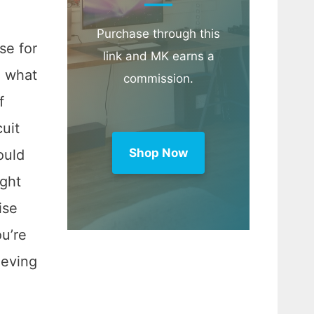
Purchase through this
se for
link and MK earns a
, what
commission.
f
cuit
Shop Now
ould
ight
ise
ou’re
ieving