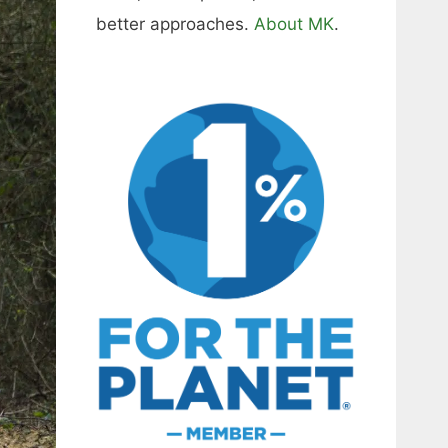
better approaches.
About MK
.