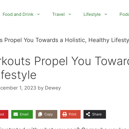
Food and Drink
Travel
Lifestyle
Podc
Propel You Towards a Holistic, Healthy Lifesty
kouts Propel You Towar
ifestyle
ecember 1, 2023
by
Dewey
est
Email
Copy
Print
Share