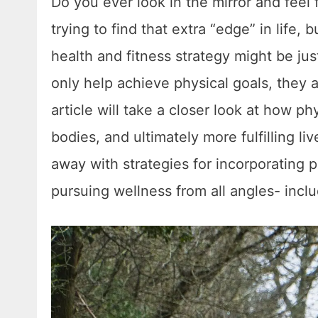
Do you ever look in the mirror and fee
trying to find that extra “edge” in life, 
health and fitness strategy might be ju
only help achieve physical goals, they al
article will take a closer look at how phy
bodies, and ultimately more fulfilling l
away with strategies for incorporating p
pursuing wellness from all angles- incl