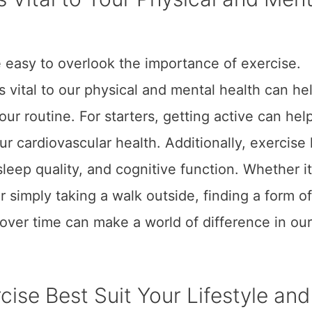
e easy to overlook the importance of exercise.
vital to our physical and mental health can he
our routine. For starters, getting active can hel
 cardiovascular health. Additionally, exercise
eep quality, and cognitive function. Whether it
 or simply taking a walk outside, finding a form of
over time can make a world of difference in our
cise Best Suit Your Lifestyle and