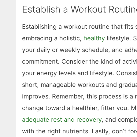
Establish a Workout Routin
Establishing a workout routine that fits 
embracing a holistic,
healthy
lifestyle. 
your daily or weekly schedule, and adh
commitment. Consider the kind of activi
your energy levels and lifestyle. Consis
short, manageable workouts and graduall
improves. Remember, this process is a ma
change toward a healthier, fitter you. 
adequate rest and recovery
, and comple
with the right nutrients. Lastly, don’t f