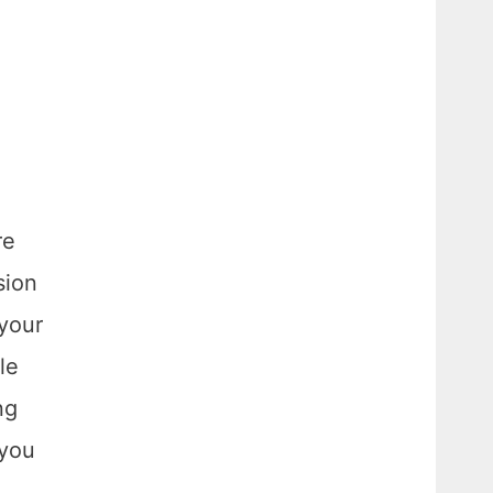
re
sion
 your
le
ng
 you