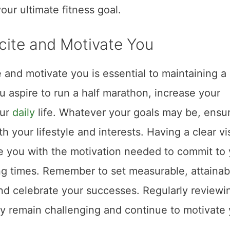
our ultimate fitness goal.
xcite and Motivate You
te and motivate you is essential to maintaining a
u aspire to run a half marathon, increase your
our
daily
life. Whatever your goals may be, ensu
h your lifestyle and interests. Having a clear vi
de you with the motivation needed to commit to
ng times. Remember to set measurable, attainab
and celebrate your successes. Regularly reviewi
ey remain challenging and continue to motivate