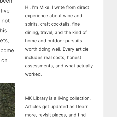
 been
Hi, I'm Mike. I write from direct
ctive
experience about wine and
 not
spirits, craft cocktails, fine
his
dining, travel, and the kind of
ets,
home and outdoor pursuits
worth doing well. Every article
l come
includes real costs, honest
s on
assessments, and what actually
worked.
MK Library is a living collection.
Articles get updated as I learn
more, revisit places, and find