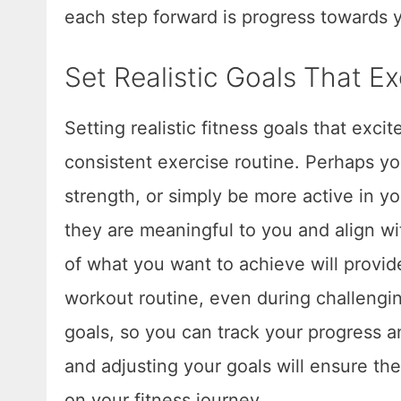
each step forward is progress towards y
Set Realistic Goals That E
Setting realistic fitness goals that exci
consistent exercise routine. Perhaps yo
strength, or simply be more active in y
they are meaningful to you and align wit
of what you want to achieve will provi
workout routine, even during challengi
goals, so you can track your progress 
and adjusting your goals will ensure th
on your fitness journey.