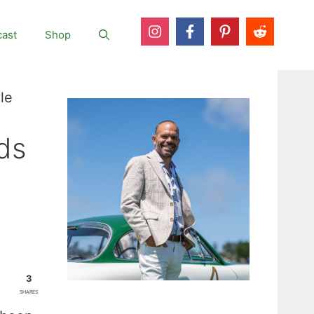
ast
Shop
le
ds
3
SHARES