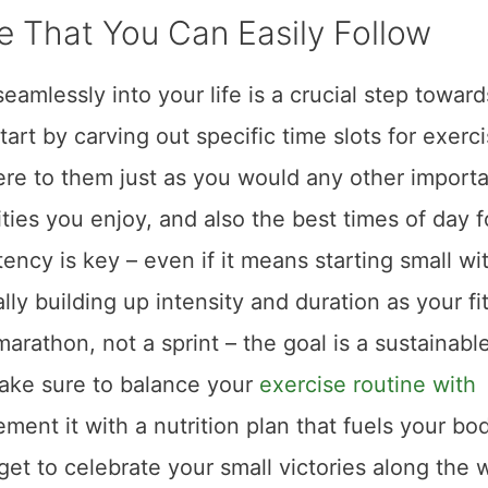
e That You Can Easily Follow
seamlessly into your life is a crucial step toward
Start by carving out specific time slots for exerci
ere to them just as you would any other import
ties you enjoy, and also the best times of day f
tency is key – even if it means starting small wi
y building up intensity and duration as your fi
rathon, not a sprint – the goal is a sustainabl
Make sure to balance your
exercise routine with
ment it with a nutrition plan that fuels your bo
orget to celebrate your small victories along the 