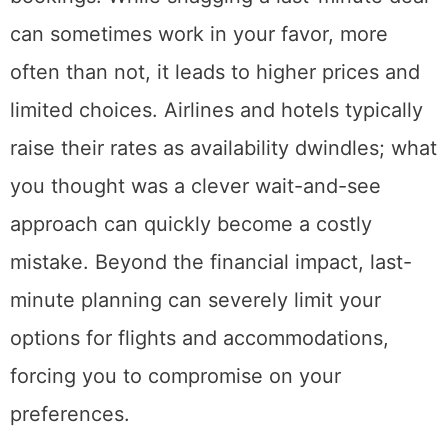
can sometimes work in your favor, more
often than not, it leads to higher prices and
limited choices. Airlines and hotels typically
raise their rates as availability dwindles; what
you thought was a clever wait-and-see
approach can quickly become a costly
mistake. Beyond the financial impact, last-
minute planning can severely limit your
options for flights and accommodations,
forcing you to compromise on your
preferences.