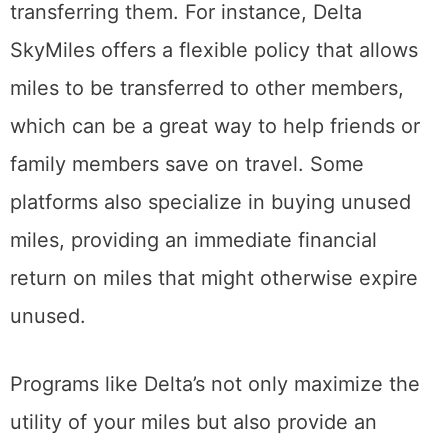
transferring them. For instance, Delta
SkyMiles offers a flexible policy that allows
miles to be transferred to other members,
which can be a great way to help friends or
family members save on travel. Some
platforms also specialize in buying unused
miles, providing an immediate financial
return on miles that might otherwise expire
unused.
Programs like Delta’s not only maximize the
utility of your miles but also provide an