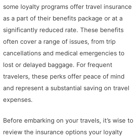
some loyalty programs offer travel insurance
as a part of their benefits package or at a
significantly reduced rate. These benefits
often cover a range of issues, from trip
cancellations and medical emergencies to
lost or delayed baggage. For frequent
travelers, these perks offer peace of mind
and represent a substantial saving on travel
expenses.
Before embarking on your travels, it’s wise to
review the insurance options your loyalty