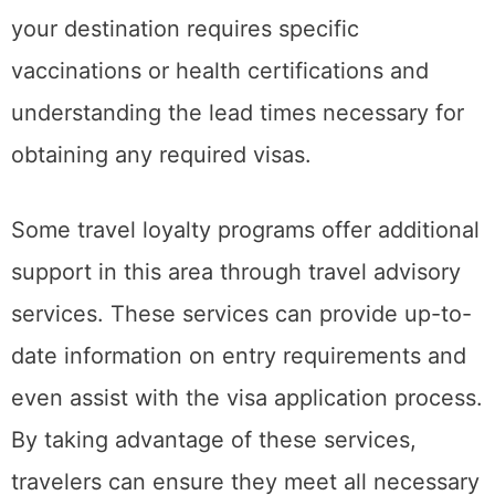
your destination requires specific
vaccinations or health certifications and
understanding the lead times necessary for
obtaining any required visas.
Some travel loyalty programs offer additional
support in this area through travel advisory
services. These services can provide up-to-
date information on entry requirements and
even assist with the visa application process.
By taking advantage of these services,
travelers can ensure they meet all necessary