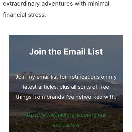
extraordinary adventures with minimal
financial stress.
Join the Email List
Join my email list for notifications on my
latest articles, plus all sorts of free
things from brands I've networked with.
https://www.mklibrary.com/email-
exclusives/