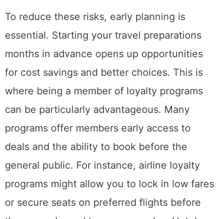
To reduce these risks, early planning is
essential. Starting your travel preparations
months in advance opens up opportunities
for cost savings and better choices. This is
where being a member of loyalty programs
can be particularly advantageous. Many
programs offer members early access to
deals and the ability to book before the
general public. For instance, airline loyalty
programs might allow you to lock in low fares
or secure seats on preferred flights before