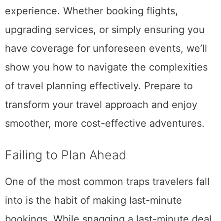
experience. Whether booking flights,
upgrading services, or simply ensuring you
have coverage for unforeseen events, we’ll
show you how to navigate the complexities
of travel planning effectively. Prepare to
transform your travel approach and enjoy
smoother, more cost-effective adventures.
Failing to Plan Ahead
One of the most common traps travelers fall
into is the habit of making last-minute
bookings. While snagging a last-minute deal