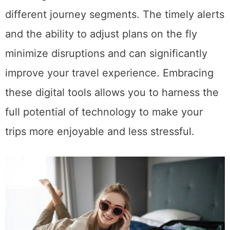
different journey segments. The timely alerts
and the ability to adjust plans on the fly
minimize disruptions and can significantly
improve your travel experience. Embracing
these digital tools allows you to harness the
full potential of technology to make your
trips more enjoyable and less stressful.