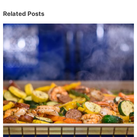
Related Posts