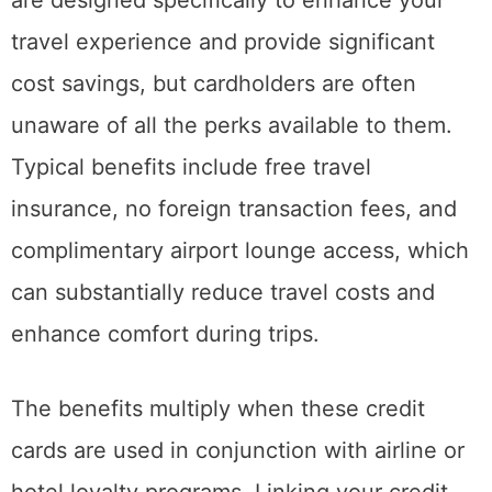
travel experience and provide significant
cost savings, but cardholders are often
unaware of all the perks available to them.
Typical benefits include free travel
insurance, no foreign transaction fees, and
complimentary airport lounge access, which
can substantially reduce travel costs and
enhance comfort during trips.
The benefits multiply when these credit
cards are used in conjunction with airline or
hotel loyalty programs. Linking your credit