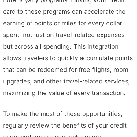
card to these programs can accelerate the
earning of points or miles for every dollar
spent, not just on travel-related expenses
but across all spending. This integration
allows travelers to quickly accumulate points
that can be redeemed for free flights, room
upgrades, and other travel-related services,
maximizing the value of every transaction.
To make the most of these opportunities,
regularly review the benefits of your credit
cards and ensure you make every