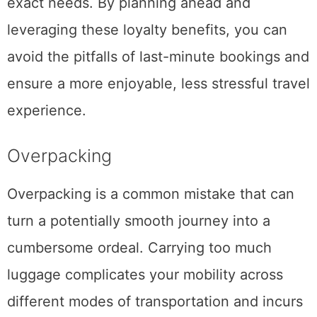
exact needs. By planning ahead and
leveraging these loyalty benefits, you can
avoid the pitfalls of last-minute bookings and
ensure a more enjoyable, less stressful travel
experience.
Overpacking
Overpacking is a common mistake that can
turn a potentially smooth journey into a
cumbersome ordeal. Carrying too much
luggage complicates your mobility across
different modes of transportation and incurs