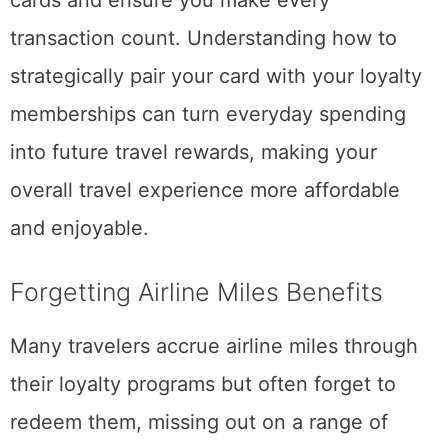
transaction count. Understanding how to
strategically pair your card with your loyalty
memberships can turn everyday spending
into future travel rewards, making your
overall travel experience more affordable
and enjoyable.
Forgetting Airline Miles Benefits
Many travelers accrue airline miles through
their loyalty programs but often forget to
redeem them, missing out on a range of