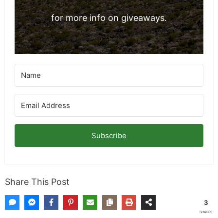
for more info on giveaways.
Subscribe
Share This Post
3
SHARES