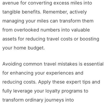
avenue for converting excess miles into
tangible benefits. Remember, actively
managing your miles can transform them
from overlooked numbers into valuable
assets for reducing travel costs or boosting
your home budget.
Avoiding common travel mistakes is essential
for enhancing your experiences and
reducing costs. Apply these expert tips and
fully leverage your loyalty programs to
transform ordinary journeys into