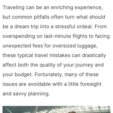
Traveling can be an enriching experience,
but common pitfalls often turn what should
be a dream trip into a stressful ordeal. From
overspending on last-minute flights to facing
unexpected fees for oversized luggage,
these typical travel mistakes can drastically
affect both the quality of your journey and
your budget. Fortunately, many of these
issues are avoidable with a little foresight
and savvy planning.