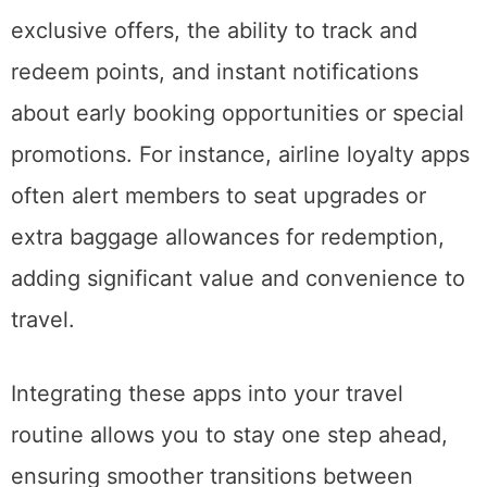
exclusive offers, the ability to track and
redeem points, and instant notifications
about early booking opportunities or special
promotions. For instance, airline loyalty apps
often alert members to seat upgrades or
extra baggage allowances for redemption,
adding significant value and convenience to
travel.
Integrating these apps into your travel
routine allows you to stay one step ahead,
ensuring smoother transitions between