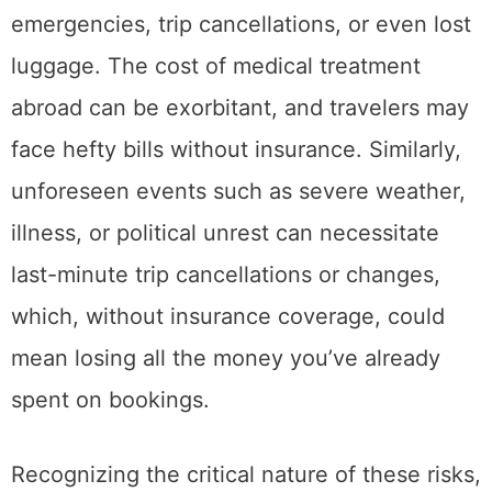
emergencies, trip cancellations, or even lost
luggage. The cost of medical treatment
abroad can be exorbitant, and travelers may
face hefty bills without insurance. Similarly,
unforeseen events such as severe weather,
illness, or political unrest can necessitate
last-minute trip cancellations or changes,
which, without insurance coverage, could
mean losing all the money you’ve already
spent on bookings.
Recognizing the critical nature of these risks,