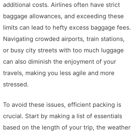
additional costs. Airlines often have strict
baggage allowances, and exceeding these
limits can lead to hefty excess baggage fees.
Navigating crowded airports, train stations,
or busy city streets with too much luggage
can also diminish the enjoyment of your
travels, making you less agile and more
stressed.
To avoid these issues, efficient packing is
crucial. Start by making a list of essentials
based on the length of your trip, the weather