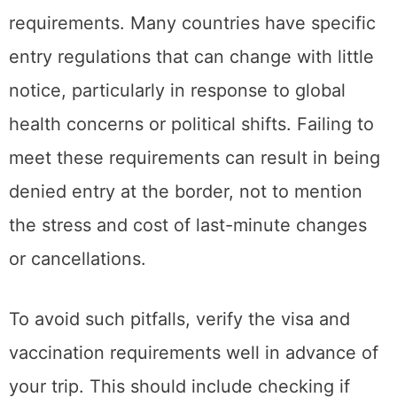
requirements. Many countries have specific
entry regulations that can change with little
notice, particularly in response to global
health concerns or political shifts. Failing to
meet these requirements can result in being
denied entry at the border, not to mention
the stress and cost of last-minute changes
or cancellations.
To avoid such pitfalls, verify the visa and
vaccination requirements well in advance of
your trip. This should include checking if