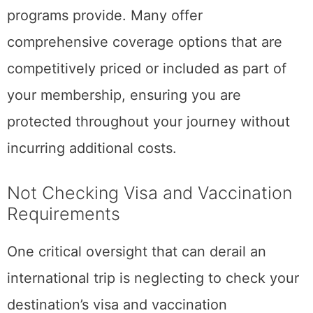
programs provide. Many offer
comprehensive coverage options that are
competitively priced or included as part of
your membership, ensuring you are
protected throughout your journey without
incurring additional costs.
Not Checking Visa and Vaccination
Requirements
One critical oversight that can derail an
international trip is neglecting to check your
destination’s visa and vaccination