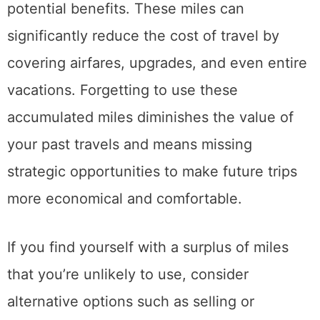
potential benefits. These miles can
significantly reduce the cost of travel by
covering airfares, upgrades, and even entire
vacations. Forgetting to use these
accumulated miles diminishes the value of
your past travels and means missing
strategic opportunities to make future trips
more economical and comfortable.
If you find yourself with a surplus of miles
that you’re unlikely to use, consider
alternative options such as selling or