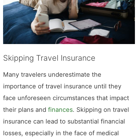
Skipping Travel Insurance
Many travelers underestimate the
importance of travel insurance until they
face unforeseen circumstances that impact
their plans and
finances
. Skipping on travel
insurance can lead to substantial financial
losses, especially in the face of medical