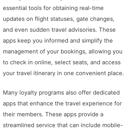
essential tools for obtaining real-time
updates on flight statuses, gate changes,
and even sudden travel advisories. These
apps keep you informed and simplify the
management of your bookings, allowing you
to check in online, select seats, and access
your travel itinerary in one convenient place.
Many loyalty programs also offer dedicated
apps that enhance the travel experience for
their members. These apps provide a
streamlined service that can include mobile-