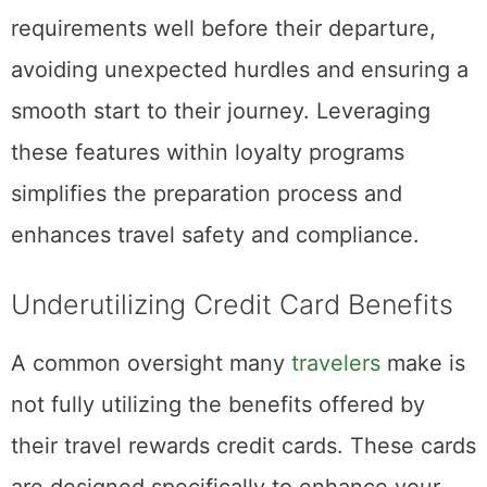
requirements well before their departure,
avoiding unexpected hurdles and ensuring a
smooth start to their journey. Leveraging
these features within loyalty programs
simplifies the preparation process and
enhances travel safety and compliance.
Underutilizing Credit Card Benefits
A common oversight many
travelers
make is
not fully utilizing the benefits offered by
their travel rewards credit cards. These cards
are designed specifically to enhance your