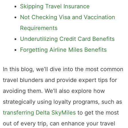
Skipping Travel Insurance
Not Checking Visa and Vaccination
Requirements
Underutilizing Credit Card Benefits
Forgetting Airline Miles Benefits
In this blog, we’ll dive into the most common
travel blunders and provide expert tips for
avoiding them. We’ll also explore how
strategically using loyalty programs, such as
transferring Delta SkyMiles
to get the most
out of every trip, can enhance your travel