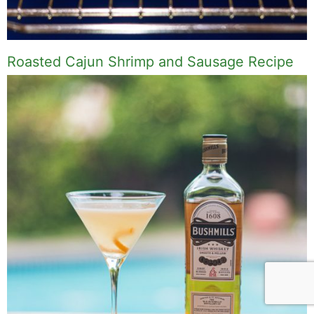
Roasted Cajun Shrimp and Sausage Recipe