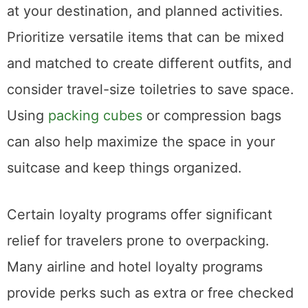
at your destination, and planned activities.
Prioritize versatile items that can be mixed
and matched to create different outfits, and
consider travel-size toiletries to save space.
Using
packing cubes
or compression bags
can also help maximize the space in your
suitcase and keep things organized.
Certain loyalty programs offer significant
relief for travelers prone to overpacking.
Many airline and hotel loyalty programs
provide perks such as extra or free checked