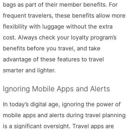
bags as part of their member benefits. For
frequent travelers, these benefits allow more
flexibility with luggage without the extra
cost. Always check your loyalty program’s
benefits before you travel, and take
advantage of these features to travel
smarter and lighter.
Ignoring Mobile Apps and Alerts
In today’s digital age, ignoring the power of
mobile apps and alerts during travel planning
is a significant oversight. Travel apps are