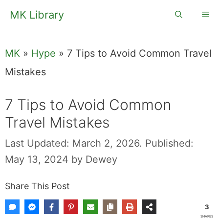
Skip
MK Library
Me
to
content
MK
»
Hype
»
7 Tips to Avoid Common Travel
Mistakes
7 Tips to Avoid Common
Travel Mistakes
Last Updated: March 2, 2026.
Published:
May 13, 2024
by
Dewey
Share This Post
3
SHARES