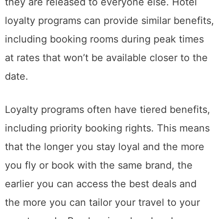
they are released to everyone else. Hotel
loyalty programs can provide similar benefits,
including booking rooms during peak times
at rates that won’t be available closer to the
date.
Loyalty programs often have tiered benefits,
including priority booking rights. This means
that the longer you stay loyal and the more
you fly or book with the same brand, the
earlier you can access the best deals and
the more you can tailor your travel to your