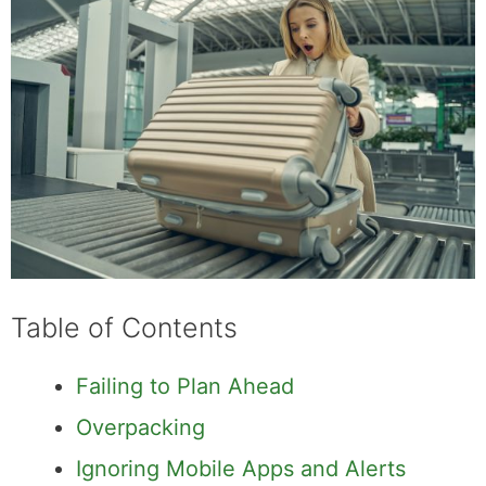
Table of Contents
Failing to Plan Ahead
Overpacking
Ignoring Mobile Apps and Alerts