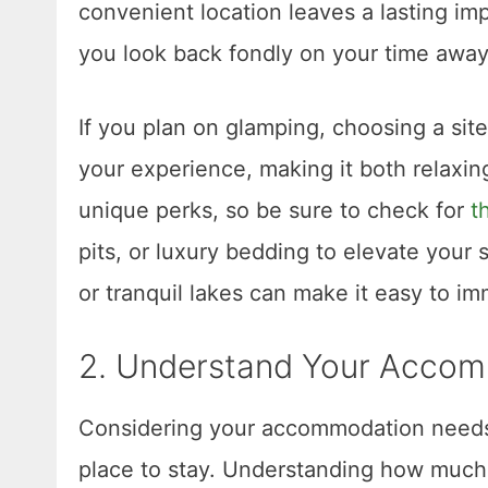
convenient location leaves a lasting im
you look back fondly on your time away
If you plan on glamping, choosing a sit
your experience, making it both relaxi
unique perks, so be sure to check for
t
pits, or luxury bedding to elevate your s
or tranquil lakes can make it easy to im
2. Understand Your Acco
Considering your accommodation needs i
place to stay. Understanding how much