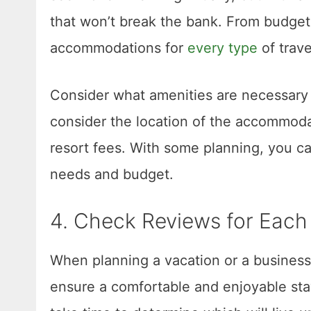
that won’t break the bank. From budget-f
accommodations for
every type
of trave
Consider what amenities are necessary 
consider the location of the accommodat
resort fees. With some planning, you c
needs and budget.
4. Check Reviews for Eac
When planning a vacation or a business 
ensure a comfortable and enjoyable stay