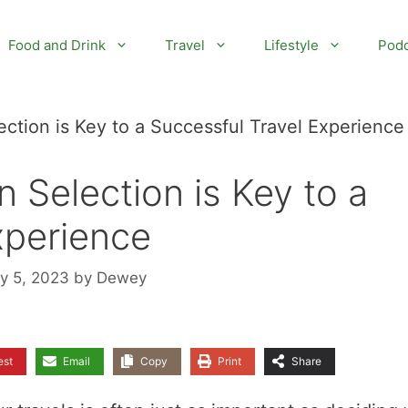
Food and Drink
Travel
Lifestyle
Podc
tion is Key to a Successful Travel Experience
Selection is Key to a
xperience
ly 5, 2023
by
Dewey
est
Email
Copy
Print
Share