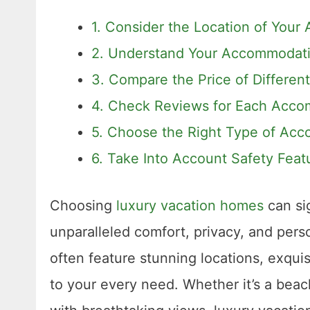
1. Consider the Location of You
2. Understand Your Accommodat
3. Compare the Price of Differe
4. Check Reviews for Each Acc
5. Choose the Right Type of Ac
6. Take Into Account Safety Feat
Choosing
luxury vacation homes
can sig
unparalleled comfort, privacy, and pe
often feature stunning locations, exquisi
to your every need. Whether it’s a beach