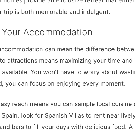
on homes provide an exclusive retreat that enha
 trip is both memorable and indulgent.
of Your Accommodation
r accommodation can mean the difference betwe
 to attractions means maximizing your time and
 available. You won’t have to worry about wast
ead, you can focus on enjoying every moment.
 easy reach means you can sample local cuisine
n Spain, look for Spanish Villas to rent near livel
and bars to fill your days with delicious food. A