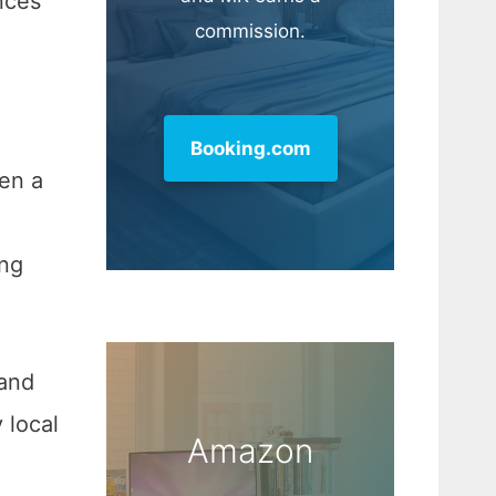
nces
commission.
Booking.com
en a
ing
 and
y local
Amazon