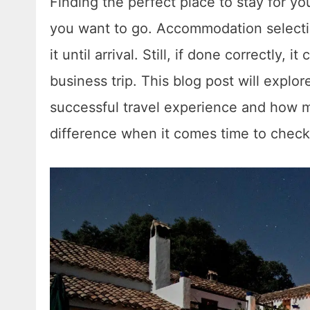
Finding the perfect place to stay for yo
you want to go. Accommodation selecti
it until arrival. Still, if done correctly, 
business trip. This blog post will expl
successful travel experience and how m
difference when it comes time to check