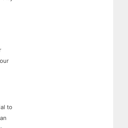
r
your
al to
can