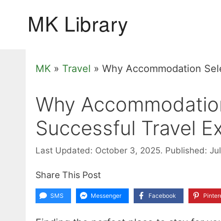
Skip
to
content
MK
»
Travel
»
Why Accommodation Selec
Why Accommodation 
Successful Travel E
Last Updated: October 3, 2025.
Published: Ju
Share This Post
SMS
Messenger
Facebook
Pinter