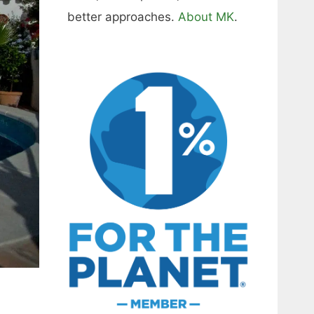
better approaches.
About MK
.