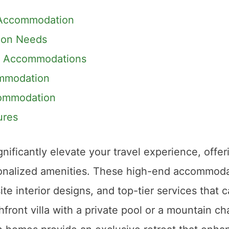
r Accommodation
ion Needs
nt Accommodations
ommodation
commodation
ures
nificantly elevate your travel experience, offer
rsonalized amenities. These high-end accommod
te interior designs, and top-tier services that c
front villa with a private pool or a mountain ch