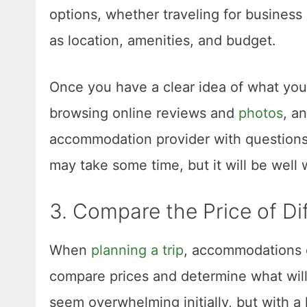
options, whether traveling for business
as location, amenities, and budget.
Once you have a clear idea of what you’r
browsing online reviews and
photos
, a
accommodation provider with questions 
may take some time, but it will be well w
3. Compare the Price of D
When
planning a trip
, accommodations c
compare prices and determine what will 
seem overwhelming initially, but with a l