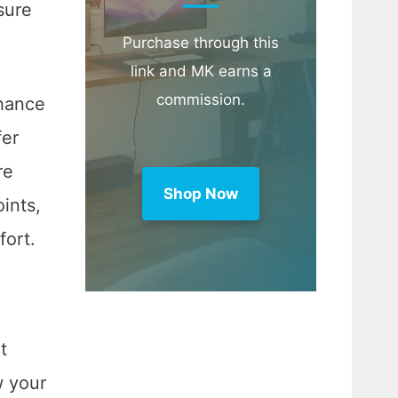
sure
Purchase through this
link and MK earns a
commission.
nhance
fer
re
Shop Now
oints,
fort.
t
w your