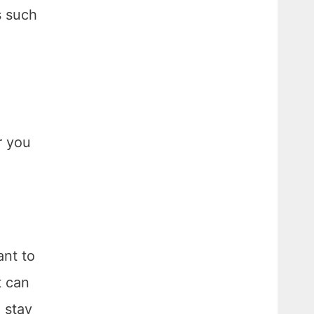
s such
r you
ant to
t can
o stay