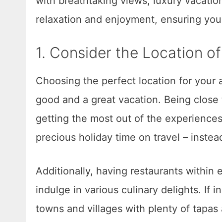
with breathtaking views, luxury vacati
relaxation and enjoyment, ensuring your
1. Consider the Location 
Choosing the perfect location for you
good and a great vacation. Being close
getting the most out of the experiences
precious holiday time on travel – inst
Additionally, having restaurants within
indulge in various culinary delights. If i
towns and villages with plenty of tapas 