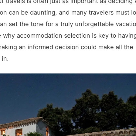
ur travels is often just as important as deciding
on can be daunting, and many travelers must lo
it can set the tone for a truly unforgettable vacati
ore why accommodation selection is key to havin
aking an informed decision could make all the
 in.