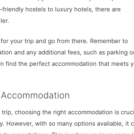
riendly hostels to luxury hotels, there are
ler.
for your trip and go from there. Remember to
ion and any additional fees, such as parking o
an find the perfect accommodation that meets 
h Accommodation
trip, choosing the right accommodation is cruci
. However, with so many options available, it 