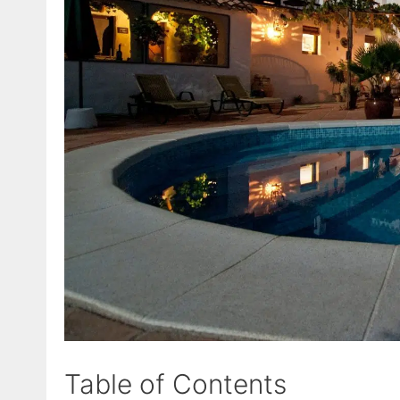
Table of Contents