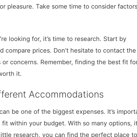
 or pleasure. Take some time to consider factor
e looking for, it’s time to research. Start by
nd compare prices. Don’t hesitate to contact the
or concerns. Remember, finding the best fit fo
orth it.
ifferent Accommodations
an be one of the biggest expenses. It’s import
fit within your budget. With so many options, i
ittle research, you can find the perfect place t