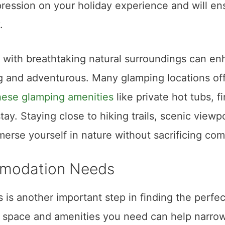
pression on your holiday experience and will en
.
e with breathtaking natural surroundings can e
ng and adventurous. Many glamping locations of
hese glamping amenities
like private hot tubs, fi
tay. Staying close to hiking trails, scenic viewp
merse yourself in nature without sacrificing com
mmodation Needs
s another important step in finding the perfec
 space and amenities you need can help narro