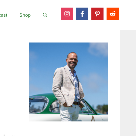
ast
Shop