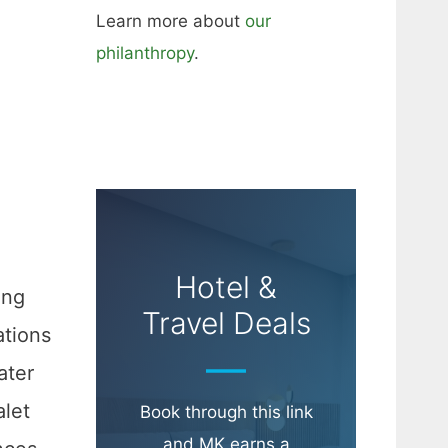
Learn more about
our
philanthropy
.
Hotel &
ing
Travel Deals
ations
ater
alet
Book through this link
and MK earns a