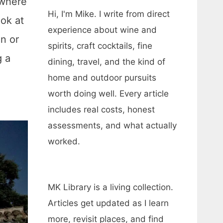
 where
Hi, I'm Mike. I write from direct
ok at
experience about wine and
on or
spirits, craft cocktails, fine
g a
dining, travel, and the kind of
home and outdoor pursuits
worth doing well. Every article
includes real costs, honest
assessments, and what actually
worked.
MK Library is a living collection.
Articles get updated as I learn
more, revisit places, and find