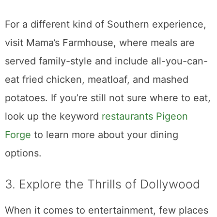
For a different kind of Southern experience,
visit Mama’s Farmhouse, where meals are
served family-style and include all-you-can-
eat fried chicken, meatloaf, and mashed
potatoes. If you’re still not sure where to eat,
look up the keyword
restaurants Pigeon
Forge
to learn more about your dining
options.
3. Explore the Thrills of Dollywood
When it comes to entertainment, few places