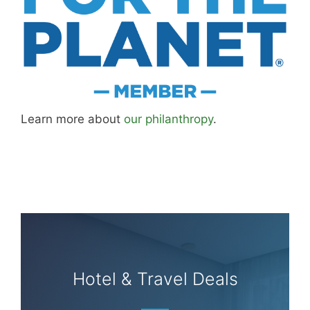
Learn more about
our philanthropy
.
Hotel & Travel Deals