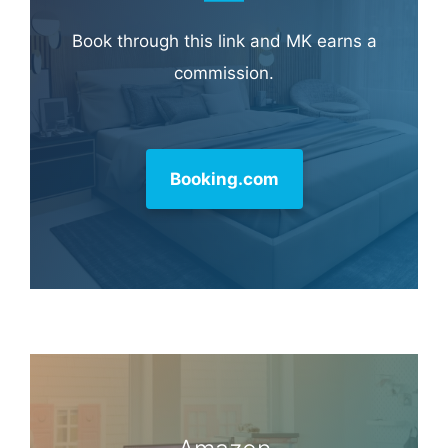
Book through this link and MK earns a
commission.
Booking.com