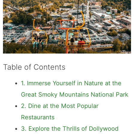
Table of Contents
1. Immerse Yourself in Nature at the
Great Smoky Mountains National Park
2. Dine at the Most Popular
Restaurants
3. Explore the Thrills of Dollywood