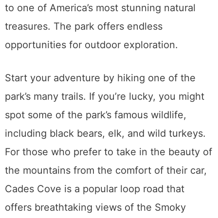
to one of America’s most stunning natural
treasures. The park offers endless
opportunities for outdoor exploration.
Start your adventure by hiking one of the
park’s many trails. If you’re lucky, you might
spot some of the park’s famous wildlife,
including black bears, elk, and wild turkeys.
For those who prefer to take in the beauty of
the mountains from the comfort of their car,
Cades Cove is a popular loop road that
offers breathtaking views of the Smoky