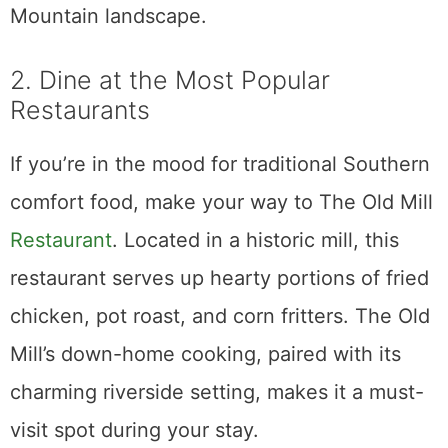
Mountain landscape.
2. Dine at the Most Popular
Restaurants
If you’re in the mood for traditional Southern
comfort food, make your way to The Old Mill
Restaurant
. Located in a historic mill, this
restaurant serves up hearty portions of fried
chicken, pot roast, and corn fritters. The Old
Mill’s down-home cooking, paired with its
charming riverside setting, makes it a must-
visit spot during your stay.