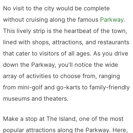
No visit to the city would be complete
without cruising along the famous
Parkway
.
This lively strip is the heartbeat of the town,
lined with shops, attractions, and restaurants
that cater to visitors of all ages. As you drive
down the Parkway, you’ll notice the wide
array of activities to choose from, ranging
from mini-golf and go-karts to family-friendly
museums and theaters.
Make a stop at The Island, one of the most
popular attractions along the Parkway. Here,