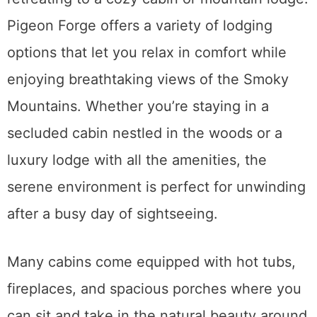
Pigeon Forge offers a variety of lodging
options that let you relax in comfort while
enjoying breathtaking views of the Smoky
Mountains. Whether you’re staying in a
secluded cabin nestled in the woods or a
luxury lodge with all the amenities, the
serene environment is perfect for unwinding
after a busy day of sightseeing.
Many cabins come equipped with hot tubs,
fireplaces, and spacious porches where you
can sit and take in the natural beauty around