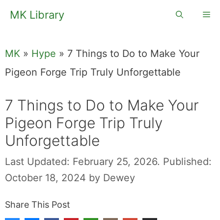
Skip
MK Library
Me
to
content
MK
»
Hype
»
7 Things to Do to Make Your
Pigeon Forge Trip Truly Unforgettable
7 Things to Do to Make Your
Pigeon Forge Trip Truly
Unforgettable
Last Updated: February 25, 2026.
Published:
October 18, 2024
by
Dewey
Share This Post