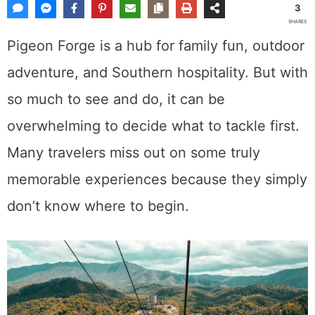
3
SHARES
Pigeon Forge is a hub for family fun, outdoor
adventure, and Southern hospitality. But with
so much to see and do, it can be
overwhelming to decide what to tackle first.
Many travelers miss out on some truly
memorable experiences because they simply
don’t know where to begin.