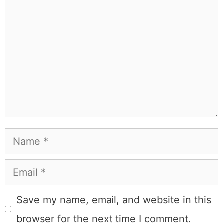
Name
Email
Save my name, email, and website in this
browser for the next time I comment.