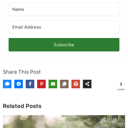
Subscribe
Share This Post
3
SHARES
Related Posts