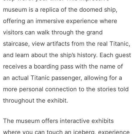
museum is a replica of the doomed ship,
offering an immersive experience where
visitors can walk through the grand
staircase, view artifacts from the real Titanic,
and learn about the ship’s history. Each guest
receives a boarding pass with the name of
an actual Titanic passenger, allowing for a
more personal connection to the stories told
throughout the exhibit.
The museum offers interactive exhibits
where you can touch an iceberg, experience