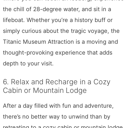
the chill of 28-degree water, and sit in a
lifeboat. Whether you’re a history buff or
simply curious about the tragic voyage, the
Titanic Museum Attraction is a moving and
thought-provoking experience that adds
depth to your visit.
6. Relax and Recharge in a Cozy
Cabin or Mountain Lodge
After a day filled with fun and adventure,
there’s no better way to unwind than by
retreating to a cozy cabin or mountain lodge.