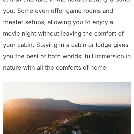
you. Some even offer game rooms and
theater setups, allowing you to enjoy a
movie night without leaving the comfort of
your cabin. Staying in a cabin or lodge gives
you the best of both worlds: full immersion in
nature with all the comforts of home.