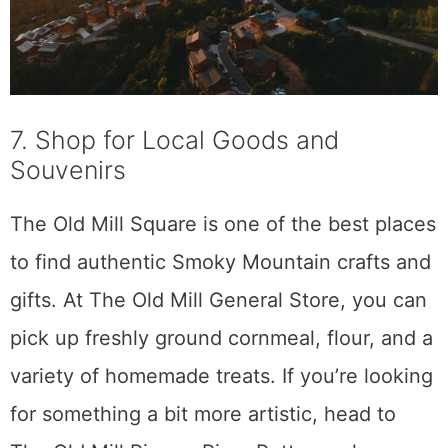
7. Shop for Local Goods and
Souvenirs
The Old Mill Square is one of the best places
to find authentic Smoky Mountain crafts and
gifts. At The Old Mill General Store, you can
pick up freshly ground cornmeal, flour, and a
variety of homemade treats. If you’re looking
for something a bit more artistic, head to