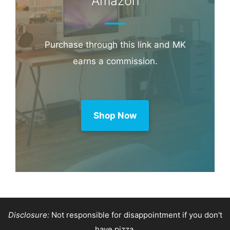
Amazon
Purchase through this link and MK
earns a commission.
Shop Now
Disclosure:
Not responsible for disappointment if you don't
have pizza.