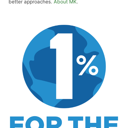
better approaches.
About MK
.