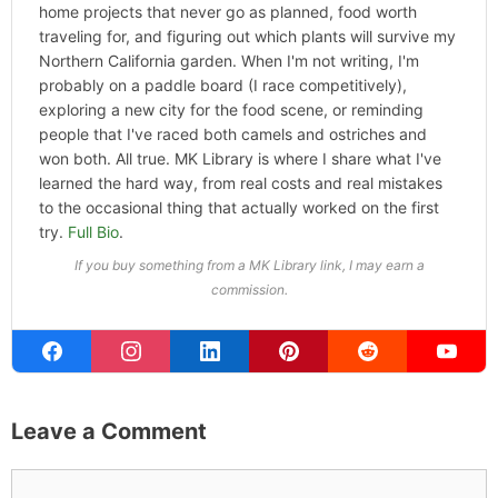
home projects that never go as planned, food worth
traveling for, and figuring out which plants will survive my
Northern California garden. When I'm not writing, I'm
probably on a paddle board (I race competitively),
exploring a new city for the food scene, or reminding
people that I've raced both camels and ostriches and
won both. All true. MK Library is where I share what I've
learned the hard way, from real costs and real mistakes
to the occasional thing that actually worked on the first
try.
Full Bio
.
If you buy something from a MK Library link, I may earn a
commission.
Leave a Comment
Comment