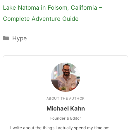
Lake Natoma in Folsom, California –
Complete Adventure Guide
Categories
Hype
ABOUT THE AUTHOR
Michael Kahn
Founder & Editor
I write about the things I actually spend my time on: