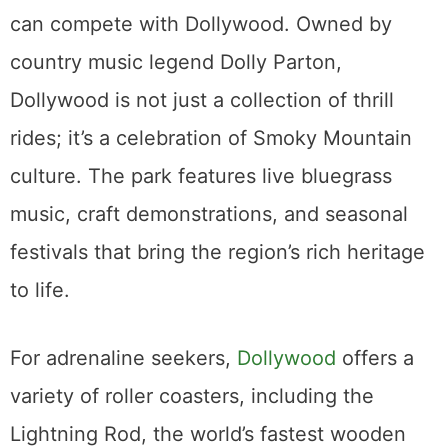
can compete with Dollywood. Owned by
country music legend Dolly Parton,
Dollywood is not just a collection of thrill
rides; it’s a celebration of Smoky Mountain
culture. The park features live bluegrass
music, craft demonstrations, and seasonal
festivals that bring the region’s rich heritage
to life.
For adrenaline seekers,
Dollywood
offers a
variety of roller coasters, including the
Lightning Rod, the world’s fastest wooden