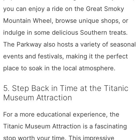
you can enjoy a ride on the Great Smoky
Mountain Wheel, browse unique shops, or
indulge in some delicious Southern treats.
The Parkway also hosts a variety of seasonal
events and festivals, making it the perfect
place to soak in the local atmosphere.
5. Step Back in Time at the Titanic
Museum Attraction
For a more educational experience, the
Titanic Museum Attraction is a fascinating
stop worth your time. This impressive