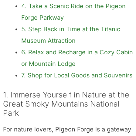
4. Take a Scenic Ride on the Pigeon
Forge Parkway
5. Step Back in Time at the Titanic
Museum Attraction
6. Relax and Recharge in a Cozy Cabin
or Mountain Lodge
7. Shop for Local Goods and Souvenirs
1. Immerse Yourself in Nature at the
Great Smoky Mountains National
Park
For nature lovers, Pigeon Forge is a gateway