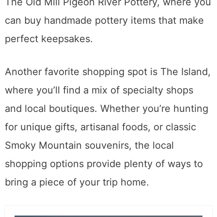
The Old Mill Pigeon River Pottery, where you
can buy handmade pottery items that make
perfect keepsakes.
Another favorite shopping spot is The Island,
where you’ll find a mix of specialty shops
and local boutiques. Whether you’re hunting
for unique gifts, artisanal foods, or classic
Smoky Mountain souvenirs, the local
shopping options provide plenty of ways to
bring a piece of your trip home.