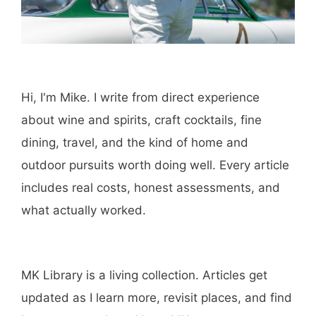
Hi, I'm Mike. I write from direct experience
about wine and spirits, craft cocktails, fine
dining, travel, and the kind of home and
outdoor pursuits worth doing well. Every article
includes real costs, honest assessments, and
what actually worked.
MK Library is a living collection. Articles get
updated as I learn more, revisit places, and find