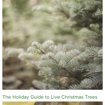
The Holiday Guide to Live Christmas Trees