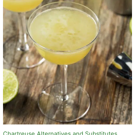
Chartreuse Alternatives and Substitutes