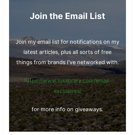
Join the Email List
Join my email list for notifications on my
latest articles, plus all sorts of free
things from brands I've networked with.
https://www.mklibrary.com/email-
exclusives/
for more info on giveaways.