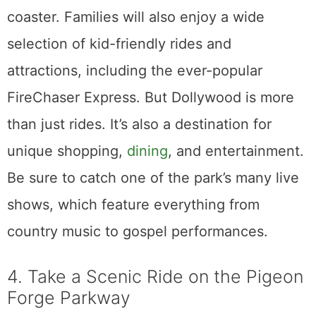
coaster. Families will also enjoy a wide
selection of kid-friendly rides and
attractions, including the ever-popular
FireChaser Express. But Dollywood is more
than just rides. It’s also a destination for
unique shopping,
dining
, and entertainment.
Be sure to catch one of the park’s many live
shows, which feature everything from
country music to gospel performances.
4. Take a Scenic Ride on the Pigeon
Forge Parkway