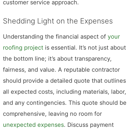
customer service approach.
Shedding Light on the Expenses
Understanding the financial aspect of
your
roofing project
is essential. It’s not just about
the bottom line; it’s about transparency,
fairness, and value. A reputable contractor
should provide a detailed quote that outlines
all expected costs, including materials, labor,
and any contingencies. This quote should be
comprehensive, leaving no room for
unexpected expenses
. Discuss payment