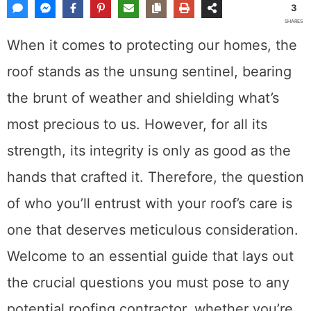
3
SHARES
When it comes to protecting our homes, the
roof stands as the unsung sentinel, bearing
the brunt of weather and shielding what’s
most precious to us. However, for all its
strength, its integrity is only as good as the
hands that crafted it. Therefore, the question
of who you’ll entrust with your roof’s care is
one that deserves meticulous consideration.
Welcome to an essential guide that lays out
the crucial questions you must pose to any
potential roofing contractor, whether you’re