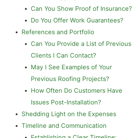
Can You Show Proof of Insurance?
Do You Offer Work Guarantees?
References and Portfolio
Can You Provide a List of Previous
Clients I Can Contact?
May I See Examples of Your
Previous Roofing Projects?
How Often Do Customers Have
Issues Post-Installation?
Shedding Light on the Expenses
Timeline and Communication
Establishing a Clear Timeline: