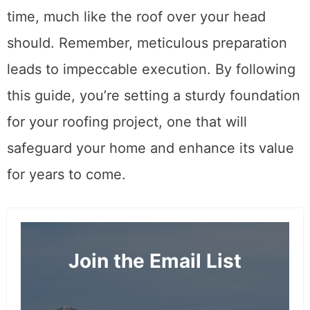
time, much like the roof over your head
should. Remember, meticulous preparation
leads to impeccable execution. By following
this guide, you’re setting a sturdy foundation
for your roofing project, one that will
safeguard your home and enhance its value
for years to come.
Join the Email List