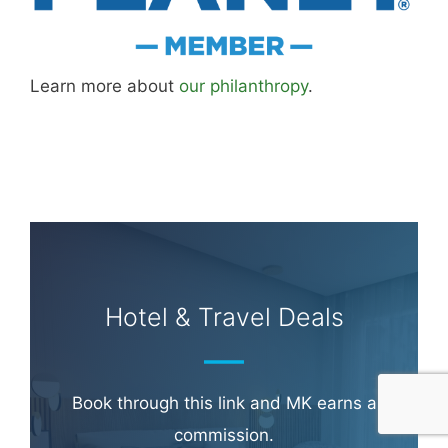
Learn more about
our philanthropy
.