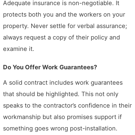
Adequate insurance is non-negotiable. It
protects both you and the workers on your
property. Never settle for verbal assurance;
always request a copy of their policy and
examine it.
Do You Offer Work Guarantees?
A solid contract includes work guarantees
that should be highlighted. This not only
speaks to the contractor’s confidence in their
workmanship but also promises support if
something goes wrong post-installation.