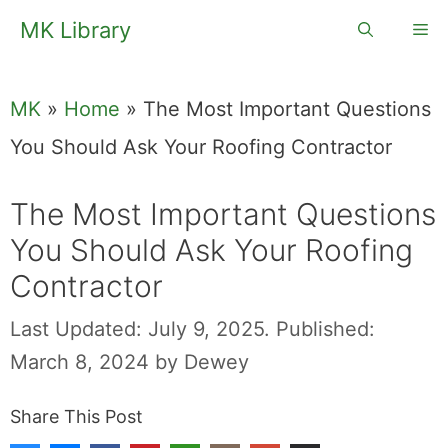
Skip
MK Library
Me
to
content
MK
»
Home
»
The Most Important Questions
You Should Ask Your Roofing Contractor
The Most Important Questions
You Should Ask Your Roofing
Contractor
Last Updated: July 9, 2025.
Published:
March 8, 2024
by
Dewey
Share This Post