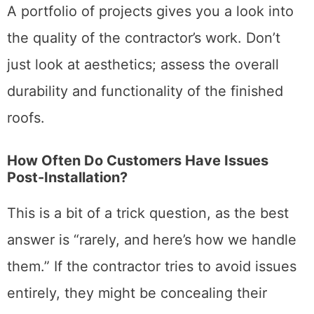
A portfolio of projects gives you a look into
the quality of the contractor’s work. Don’t
just look at aesthetics; assess the overall
durability and functionality of the finished
roofs.
How Often Do Customers Have Issues
Post-Installation?
This is a bit of a trick question, as the best
answer is “rarely, and here’s how we handle
them.” If the contractor tries to avoid issues
entirely, they might be concealing their