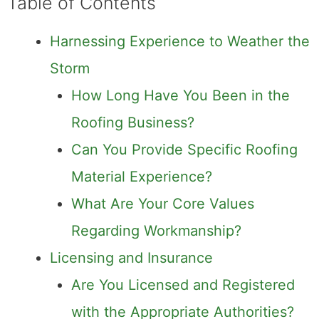
Table of Contents
Harnessing Experience to Weather the
Storm
How Long Have You Been in the
Roofing Business?
Can You Provide Specific Roofing
Material Experience?
What Are Your Core Values
Regarding Workmanship?
Licensing and Insurance
Are You Licensed and Registered
with the Appropriate Authorities?