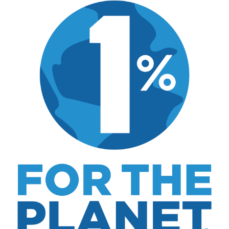
includes real costs, honest assessments, and
what actually worked.
MK Library is a living collection. Articles get
updated as I learn more, revisit places, and find
better approaches.
About MK
.