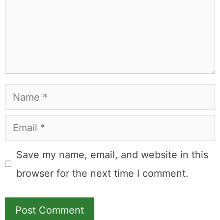
commission.
Leave a Comment
Comment