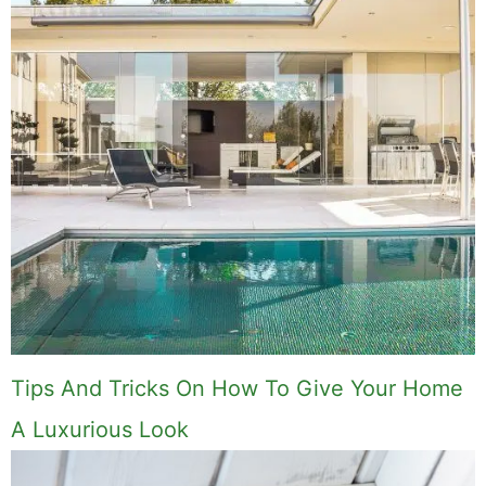
Tips And Tricks On How To Give Your Home
A Luxurious Look