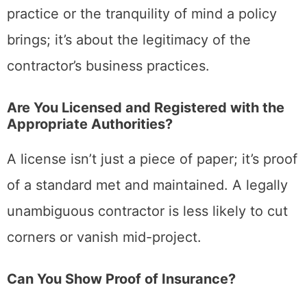
practice or the tranquility of mind a policy
brings; it’s about the legitimacy of the
contractor’s business practices.
Are You Licensed and Registered with the
Appropriate Authorities?
A license isn’t just a piece of paper; it’s proof
of a standard met and maintained. A legally
unambiguous contractor is less likely to cut
corners or vanish mid-project.
Can You Show Proof of Insurance?