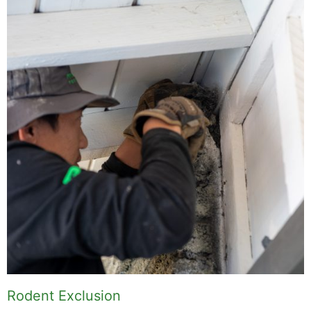
Rodent Exclusion