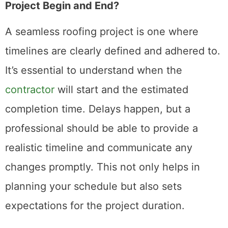
Project Begin and End?
A seamless roofing project is one where
timelines are clearly defined and adhered to.
It’s essential to understand when the
contractor
will start and the estimated
completion time. Delays happen, but a
professional should be able to provide a
realistic timeline and communicate any
changes promptly. This not only helps in
planning your schedule but also sets
expectations for the project duration.