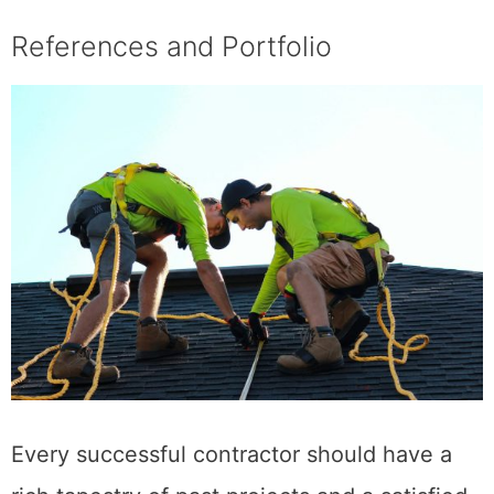
References and Portfolio
Every successful contractor should have a