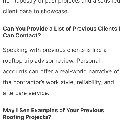
rich tapestry of past projects and a satisfied
client base to showcase.
Can You Provide a List of Previous Clients I
Can Contact?
Speaking with previous clients is like a
rooftop trip advisor review. Personal
accounts can offer a real-world narrative of
the contractor’s work style, reliability, and
aftercare service.
May I See Examples of Your Previous
Roofing Projects?