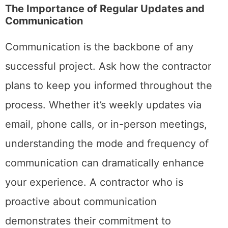
The Importance of Regular Updates and
Communication
Communication is the backbone of any
successful project. Ask how the contractor
plans to keep you informed throughout the
process. Whether it’s weekly updates via
email, phone calls, or in-person meetings,
understanding the mode and frequency of
communication can dramatically enhance
your experience. A contractor who is
proactive about communication
demonstrates their commitment to