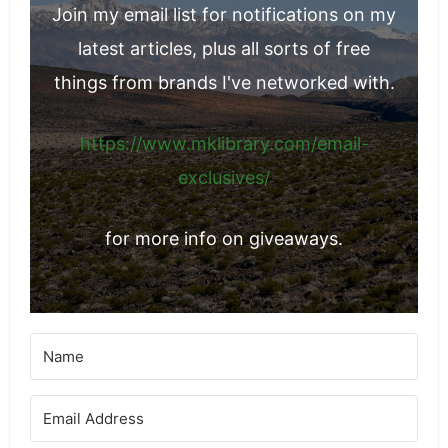
Join my email list for notifications on my
latest articles, plus all sorts of free
things from brands I've networked with.
https://www.mklibrary.com/email-
exclusives/
for more info on giveaways.