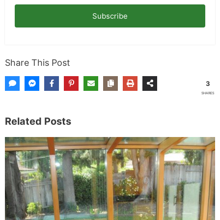
Subscribe
Share This Post
3
SHARES
Related Posts