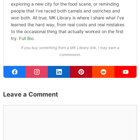
ABOUT THE AUTHOR
Michael Kahn
Founder & Editor
I write about the things I actually spend my time on:
home projects that never go as planned, food worth
traveling for, and figuring out which plants will survive my
Northern California garden. When I'm not writing, I'm
probably on a paddle board (I race competitively),
exploring a new city for the food scene, or reminding
people that I've raced both camels and ostriches and
won both. All true. MK Library is where I share what I've
learned the hard way, from real costs and real mistakes
to the occasional thing that actually worked on the first
try.
Full Bio
.
If you buy something from a MK Library link, I may earn a