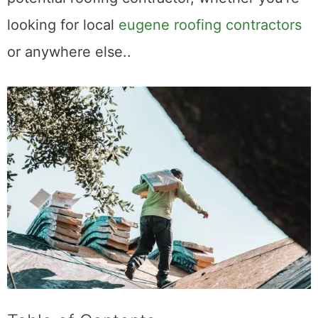
looking for local
eugene roofing contractors
or anywhere else..