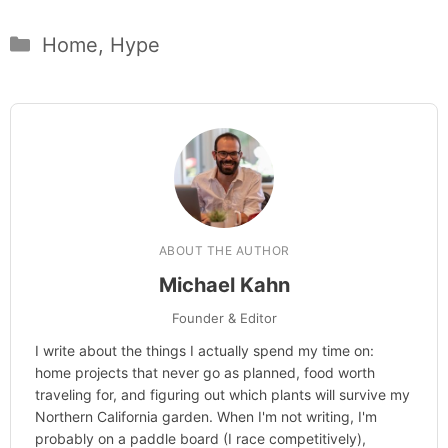
Categories
Home
,
Hype