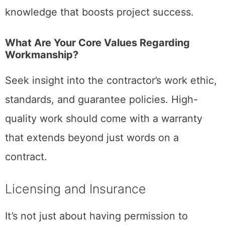
knowledge that boosts project success.
What Are Your Core Values Regarding
Workmanship?
Seek insight into the contractor’s work ethic,
standards, and guarantee policies. High-
quality work should come with a warranty
that extends beyond just words on a
contract.
Licensing and Insurance
It’s not just about having permission to