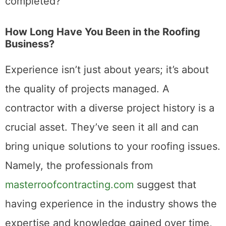
completed?
How Long Have You Been in the Roofing
Business?
Experience isn’t just about years; it’s about
the quality of projects managed. A
contractor with a diverse project history is a
crucial asset. They’ve seen it all and can
bring unique solutions to your roofing issues.
Namely, the professionals from
masterroofcontracting.com
suggest that
having experience in the industry shows the
expertise and knowledge gained over time,