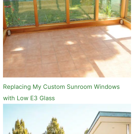
Replacing My Custom Sunroom Windows
with Low E3 Glass