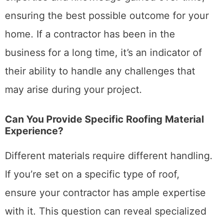
ensuring the best possible outcome for your
home. If a contractor has been in the
business for a long time, it’s an indicator of
their ability to handle any challenges that
may arise during your project.
Can You Provide Specific Roofing Material
Experience?
Different materials require different handling.
If you’re set on a specific type of roof,
ensure your contractor has ample expertise
with it. This question can reveal specialized