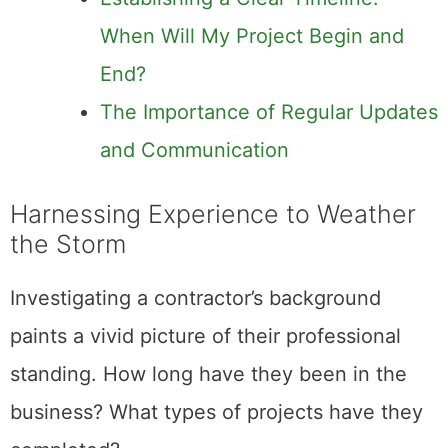
When Will My Project Begin and
End?
The Importance of Regular Updates
and Communication
Harnessing Experience to Weather
the Storm
Investigating a contractor’s background
paints a vivid picture of their professional
standing. How long have they been in the
business? What types of projects have they