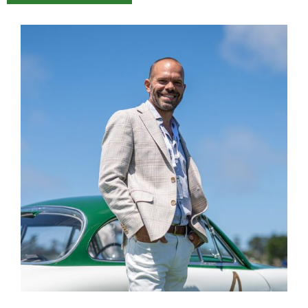
Name
Email
Save my name, email, and website in this
browser for the next time I comment.