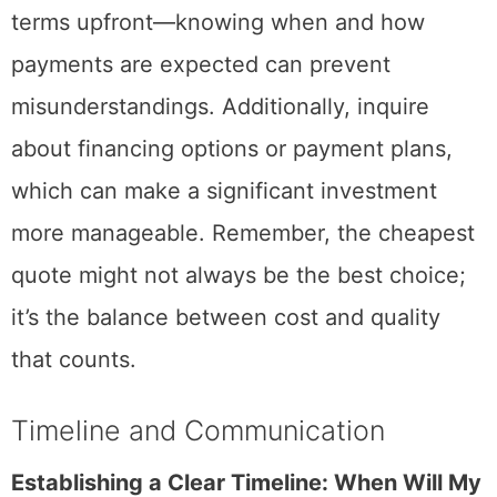
terms upfront—knowing when and how
payments are expected can prevent
misunderstandings. Additionally, inquire
about financing options or payment plans,
which can make a significant investment
more manageable. Remember, the cheapest
quote might not always be the best choice;
it’s the balance between cost and quality
that counts.
Timeline and Communication
Establishing a Clear Timeline: When Will My