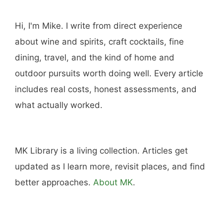
Hi, I'm Mike. I write from direct experience
about wine and spirits, craft cocktails, fine
dining, travel, and the kind of home and
outdoor pursuits worth doing well. Every article