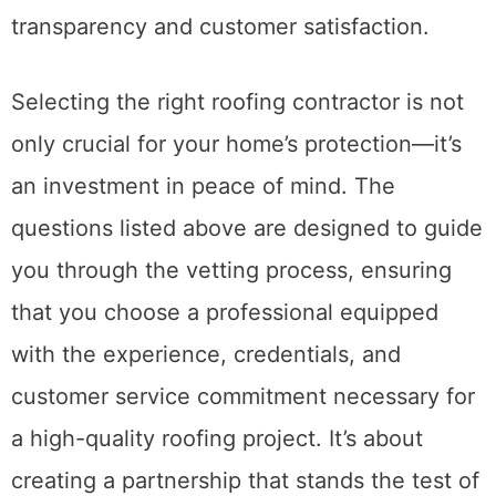
transparency and customer satisfaction.
Selecting the right roofing contractor is not
only crucial for your home’s protection—it’s
an investment in peace of mind. The
questions listed above are designed to guide
you through the vetting process, ensuring
that you choose a professional equipped
with the experience, credentials, and
customer service commitment necessary for
a high-quality roofing project. It’s about
creating a partnership that stands the test of